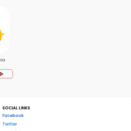
via
SOCIAL LINKS
Facebook
Twitter