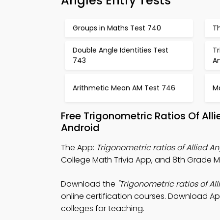
Angles Entry Tests
Groups in Maths Test 740
Th
Double Angle Identities Test
Tr
743
A
Arithmetic Mean AM Test 746
M
Free Trigonometric Ratios Of Al
Android
The App:
Trigonometric ratios of Allied An
College Math Trivia App, and 8th Grade Mat
Download the
"Trigonometric ratios of All
online certification courses. Download App
colleges for teaching.