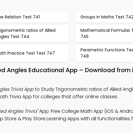
e Relation Test 741
Groups in Maths Test 74
igonometric ratios of Allied
Mathematical Formulas 
ngles Test 744
745
Parametric Functions Te
ath Practice Test Test 747
748
lied Angles Educational App – Download from 
gles Trivia App
to Study Trigonometric ratios of Allied Ang
h Trivia App for colleges that offer online classes.
ied Angles Trivia"
App: Free College Math App (iOS & Androi
 Store & Play Store Learning Apps with all functionalities f