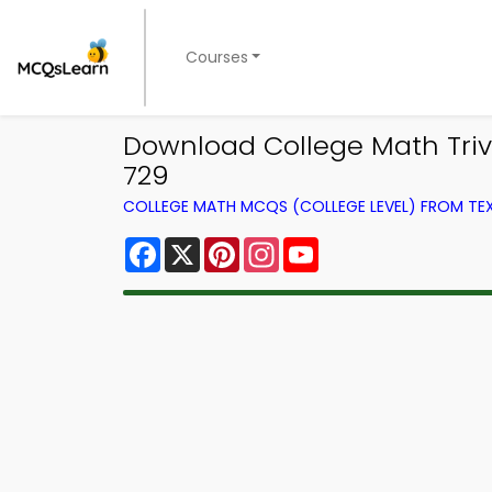
Courses
Download College Math Trivia
729
COLLEGE MATH MCQS (COLLEGE LEVEL) FROM T
Facebook
X
Pinterest
Instagram
YouTube