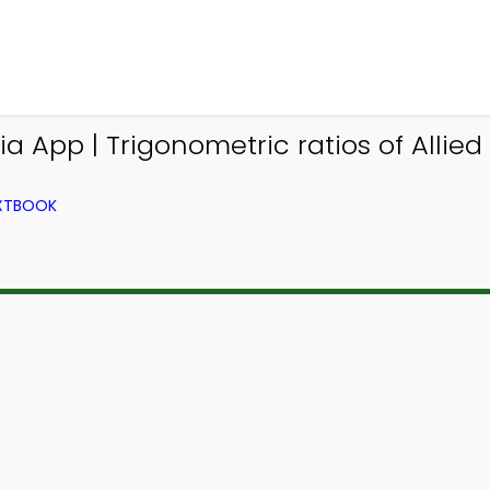
 App | Trigonometric ratios of Allied 
EXTBOOK