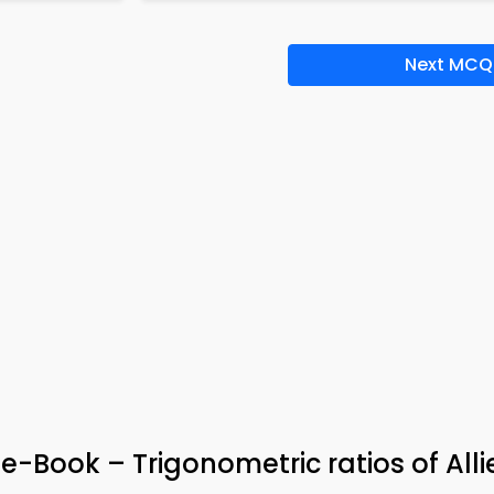
Next MCQ
e-Book – Trigonometric ratios of Alli