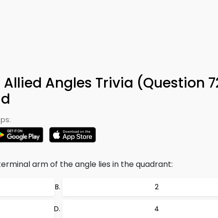
 Allied Angles Trivia (Question 
ad
ps:
e terminal arm of the angle lies in the quadrant:
2
4