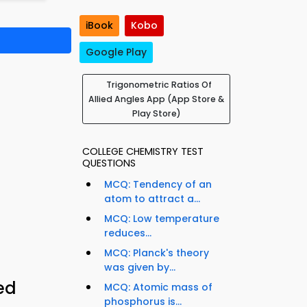
iBook
Kobo
Google Play
Trigonometric Ratios Of
Allied Angles App (App Store &
Play Store)
COLLEGE CHEMISTRY TEST
QUESTIONS
MCQ: Tendency of an
atom to attract a...
MCQ: Low temperature
reduces...
MCQ: Planck's theory
was given by...
ed
MCQ: Atomic mass of
phosphorus is...