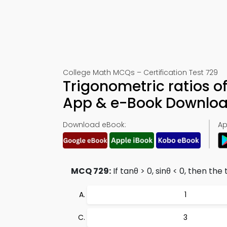
College Math MCQs – Certification Test 729
Trigonometric ratios of
App & e-Book Downlo
Download eBook:
Ap
MCQ 729:
If tanθ > 0, sinθ < 0, then th
1
3