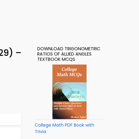
DOWNLOAD TRIGONOMETRIC
729) –
RATIOS OF ALLIED ANGLES
TEXTBOOK MCQS
College Math PDF Book with
Trivia