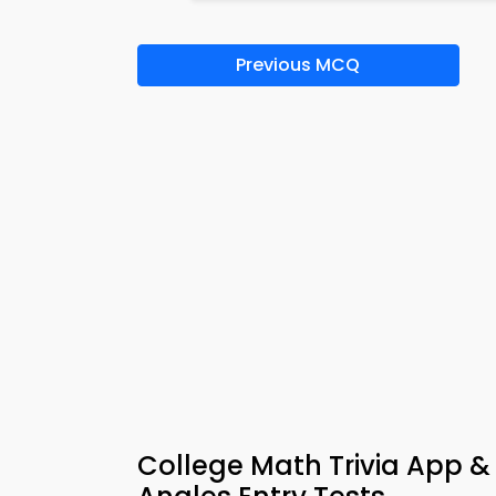
Previous MCQ
College Math Trivia App & 