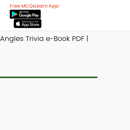
Free MCQsLearn App:
Angles Trivia e-Book PDF |