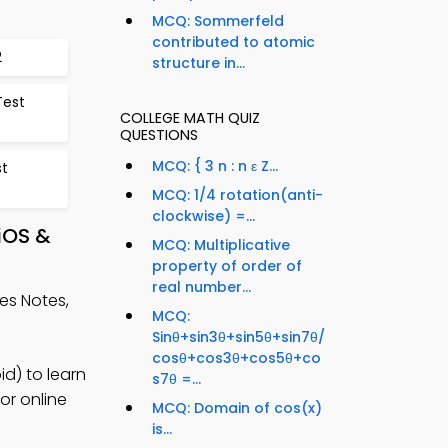
MCQ: Sommerfeld
contributed to atomic
2
structure in...
Test
COLLEGE MATH QUIZ
QUESTIONS
MCQ: { 3 n : n ε Z...
st
MCQ: 1/4 rotation(anti-
clockwise) =...
iOS &
MCQ: Multiplicative
property of order of
real number...
les Notes,
MCQ:
Sinθ+sin3θ+sin5θ+sin7θ/
cosθ+cos3θ+cos5θ+co
d) to learn
s7θ =...
or online
MCQ: Domain of cos(x)
is...