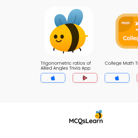
Trigonometric ratios of
College Math T
Allied Angles Trivia App