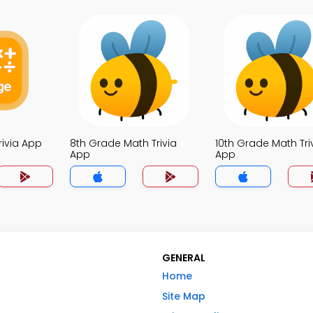
rivia App
8th Grade Math Trivia
10th Grade Math Tri
App
App
GENERAL
Home
Site Map