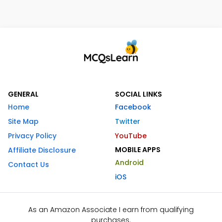
GENERAL
SOCIAL LINKS
Home
Facebook
Site Map
Twitter
Privacy Policy
YouTube
MOBILE APPS
Affiliate Disclosure
Android
Contact Us
iOS
As an Amazon Associate I earn from qualifying
purchases.