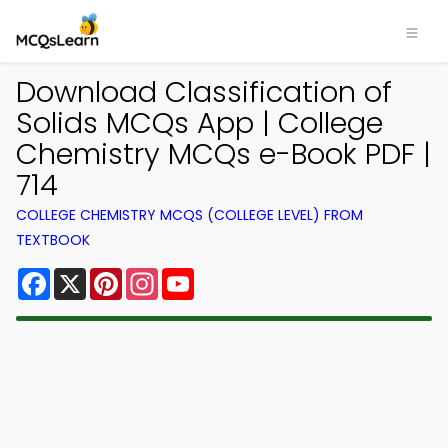
Download Classification of
Solids MCQs App | College
Chemistry MCQs e-Book PDF |
714
COLLEGE CHEMISTRY MCQS (COLLEGE LEVEL) FROM
TEXTBOOK
Facebook
X
Pinterest
Instagram
YouTube