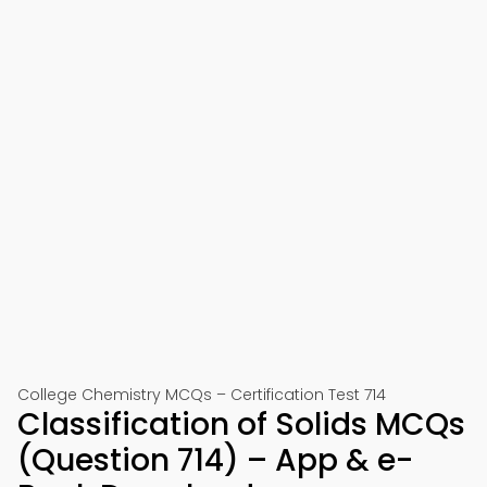
College Chemistry MCQs – Certification Test 714
Classification of Solids MCQs
(Question 714) – App & e-