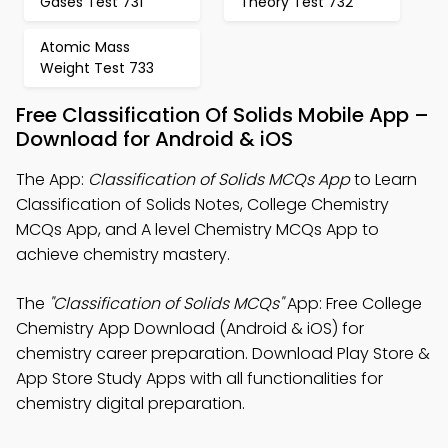
Gases Test 731
Theory Test 732
Atomic Mass
Weight Test 733
Free Classification Of Solids Mobile App –
Download for Android & iOS
The App:
Classification of Solids MCQs App
to Learn
Classification of Solids Notes, College Chemistry
MCQs App, and A level Chemistry MCQs App to
achieve chemistry mastery.
The
"Classification of Solids MCQs"
App: Free College
Chemistry App Download (Android & iOS) for
chemistry career preparation. Download Play Store &
App Store Study Apps with all functionalities for
chemistry digital preparation.