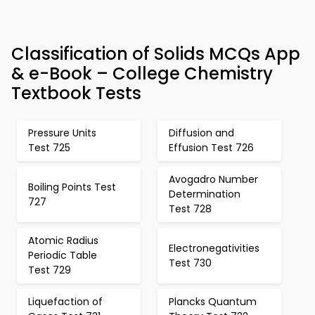
Classification of Solids MCQs App
& e-Book – College Chemistry
Textbook Tests
Pressure Units
Diffusion and
Test 725
Effusion Test 726
Avogadro Number
Boiling Points Test
Determination
727
Test 728
Atomic Radius
Electronegativities
Periodic Table
Test 730
Test 729
Liquefaction of
Plancks Quantum