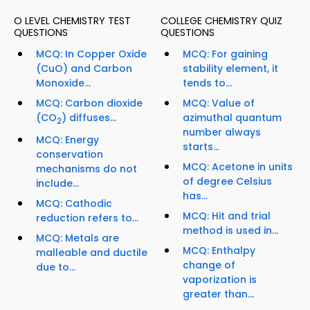
O LEVEL CHEMISTRY TEST
COLLEGE CHEMISTRY QUIZ
QUESTIONS
QUESTIONS
MCQ: In Copper Oxide
MCQ: For gaining
(CuO) and Carbon
stability element, it
Monoxide...
tends to...
MCQ: Carbon dioxide
MCQ: Value of
(CO
) diffuses...
azimuthal quantum
2
number always
MCQ: Energy
starts...
conservation
MCQ: Acetone in units
mechanisms do not
of degree Celsius
include...
has...
MCQ: Cathodic
MCQ: Hit and trial
reduction refers to...
method is used in...
MCQ: Metals are
MCQ: Enthalpy
malleable and ductile
change of
due to...
vaporization is
greater than...