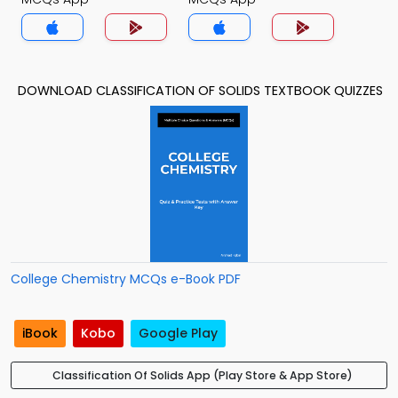
DOWNLOAD CLASSIFICATION OF SOLIDS TEXTBOOK QUIZZES
College Chemistry MCQs e-Book PDF
iBook
Kobo
Google Play
Classification Of Solids App (Play Store & App Store)