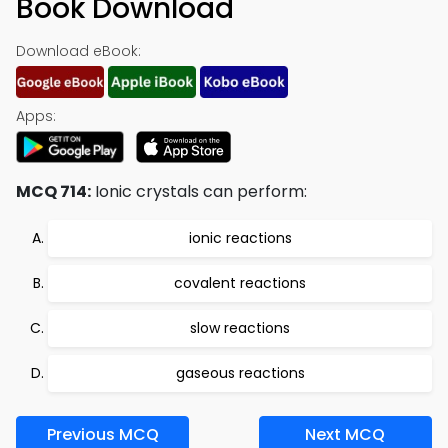
Book Download
Download eBook:
Apps:
MCQ 714:
Ionic crystals can perform:
ionic reactions
covalent reactions
slow reactions
gaseous reactions
Previous MCQ
Next MCQ