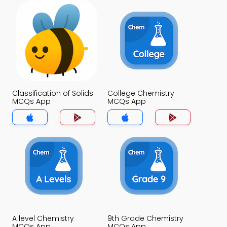
Classification of Solids
College Chemistry
MCQs App
MCQs App
A level Chemistry
9th Grade Chemistry
MCQs App
MCQs App