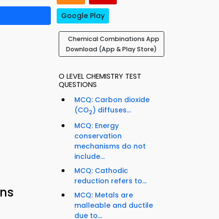
Google Play
Chemical Combinations App
Download (App & Play Store)
O LEVEL CHEMISTRY TEST
QUESTIONS
MCQ: Carbon dioxide
(CO
) diffuses...
2
MCQ: Energy
conservation
mechanisms do not
include...
MCQ: Cathodic
reduction refers to...
ons
MCQ: Metals are
malleable and ductile
due to...