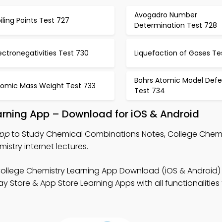
Avogadro Number
iling Points Test 727
Determination Test 728
ectronegativities Test 730
Liquefaction of Gases Te
Bohrs Atomic Model Defe
tomic Mass Weight Test 733
Test 734
rning App – Download for iOS & Android
App
to Study Chemical Combinations Notes, College Chem
stry internet lectures.
ollege Chemistry Learning App Download (iOS & Android)
 Store & App Store Learning Apps with all functionalities