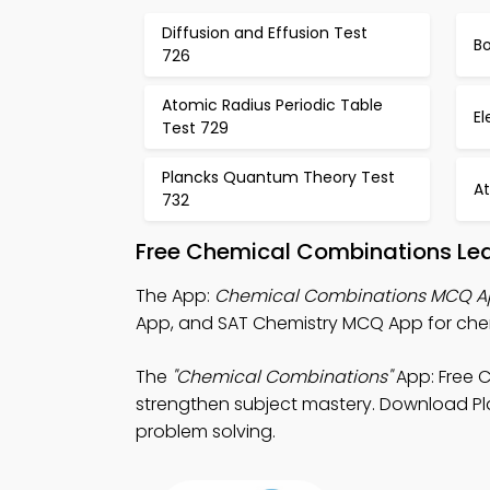
Diffusion and Effusion Test
Bo
726
Atomic Radius Periodic Table
El
Test 729
Plancks Quantum Theory Test
A
732
Free Chemical Combinations Lea
The App:
Chemical Combinations MCQ 
App, and SAT Chemistry MCQ App for chemi
The
"Chemical Combinations"
App: Free C
strengthen subject mastery. Download Play
problem solving.