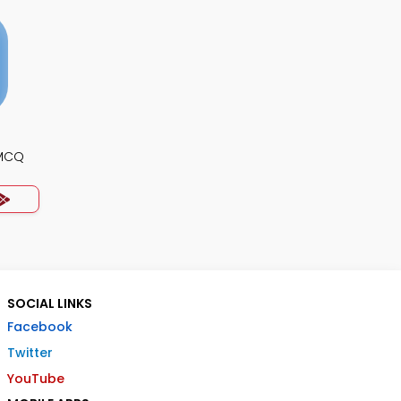
 MCQ
SOCIAL LINKS
Facebook
Twitter
YouTube