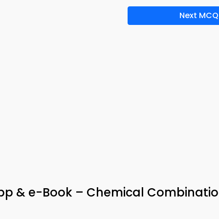
Next MCQ
pp & e-Book – Chemical Combinati