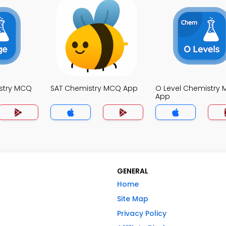
stry MCQ
SAT Chemistry MCQ App
O Level Chemistry
App
GENERAL
Home
Site Map
Privacy Policy