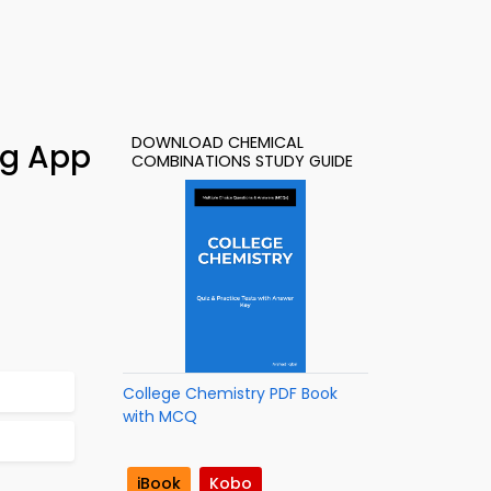
DOWNLOAD CHEMICAL
ng App
COMBINATIONS STUDY GUIDE
College Chemistry PDF Book
with MCQ
iBook
Kobo