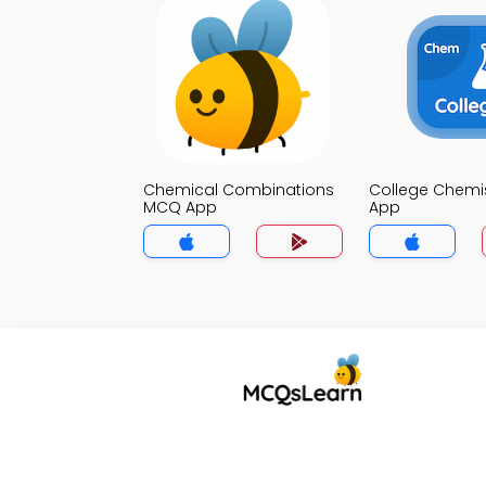
Chemical Combinations
College Chemi
MCQ App
App