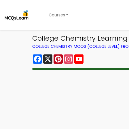
Courses
College Chemistry Learnin
COLLEGE CHEMISTRY MCQS (COLLEGE LEVEL) FR
Facebook
X
Pinterest
Instagram
YouTube