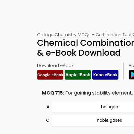
College Chemistry MCQs – Certification Test 
Chemical Combination
& e-Book Download
Download eBook:
Ap
MCQ 715:
For gaining stability element,
halogen
noble gases