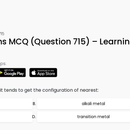
715
s MCQ (Question 715) – Learni
ps:
 it tends to get the configuration of nearest:
alkali metal
transition metal