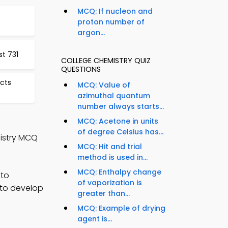
MCQ: If nucleon and
proton number of
argon...
st 731
COLLEGE CHEMISTRY QUIZ
QUESTIONS
cts
MCQ: Value of
azimuthal quantum
number always starts...
MCQ: Acetone in units
of degree Celsius has...
istry MCQ
MCQ: Hit and trial
method is used in...
MCQ: Enthalpy change
 to
of vaporization is
 to develop
greater than...
MCQ: Example of drying
agent is...