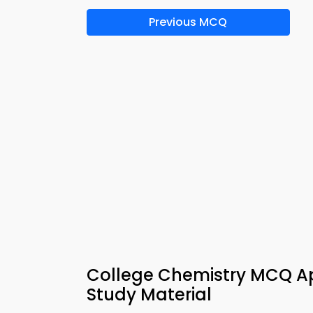
Previous MCQ
College Chemistry MCQ A
Study Material