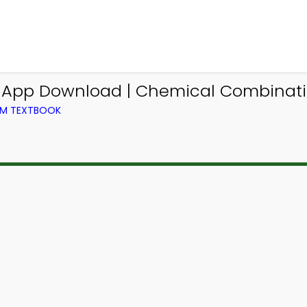
g App Download | Chemical Combinati
OM TEXTBOOK