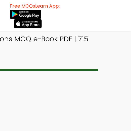
Free MCQsLearn App:
ons MCQ e-Book PDF | 715