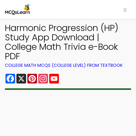
Harmonic Progression (HP)
Study App Download |
College Math Trivia e-Book
PDF
COLLEGE MATH MCQS (COLLEGE LEVEL) FROM TEXTBOOK
Facebook
X
Pinterest
Instagram
YouTube