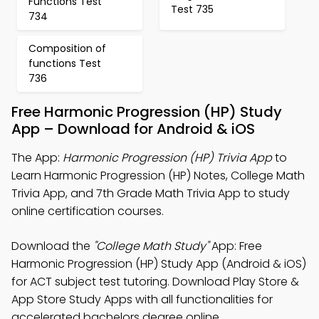
Functions Test
Test 735
734
Composition of
functions Test
736
Free Harmonic Progression (HP) Study
App – Download for Android & iOS
The App:
Harmonic Progression (HP) Trivia App
to
Learn Harmonic Progression (HP) Notes, College Math
Trivia App, and 7th Grade Math Trivia App to study
online certification courses.
Download the
"College Math Study"
App: Free
Harmonic Progression (HP) Study App (Android & iOS)
for ACT subject test tutoring. Download Play Store &
App Store Study Apps with all functionalities for
accelerated bachelors degree online.