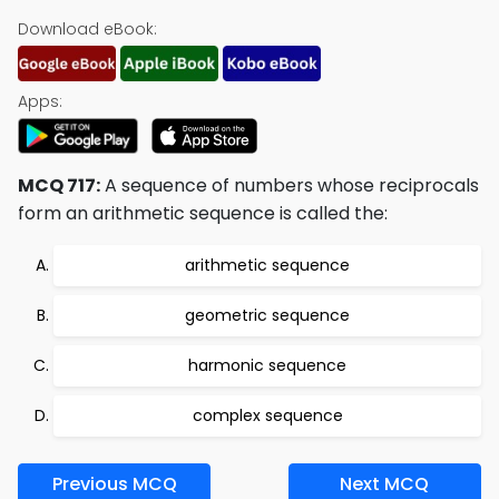
Download eBook:
Apps:
MCQ 717:
A sequence of numbers whose reciprocals
form an arithmetic sequence is called the:
arithmetic sequence
geometric sequence
harmonic sequence
complex sequence
Previous MCQ
Next MCQ