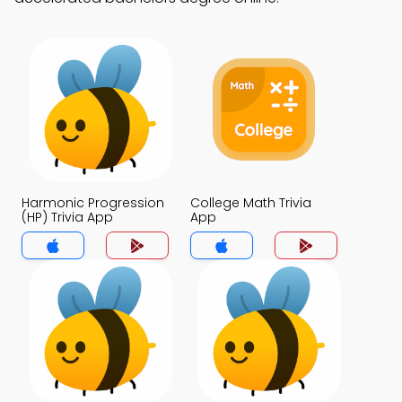
Harmonic Progression
College Math Trivia
(HP) Trivia App
App