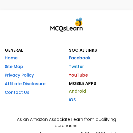
GENERAL
SOCIAL LINKS
Home
Facebook
Site Map
Twitter
Privacy Policy
YouTube
MOBILE APPS
Affiliate Disclosure
Android
Contact Us
iOS
As an Amazon Associate I earn from qualifying
purchases.