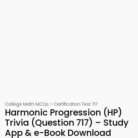
College Math MCQs – Certification Test 717
Harmonic Progression (HP)
Trivia (Question 717) – Study
App & e-Book Download