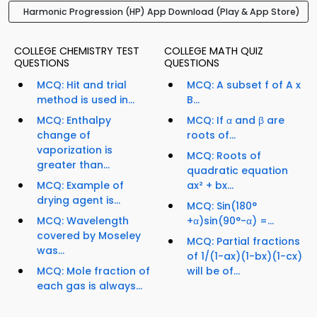
Harmonic Progression (HP) App Download (Play & App Store)
COLLEGE CHEMISTRY TEST
COLLEGE MATH QUIZ
QUESTIONS
QUESTIONS
MCQ: Hit and trial
MCQ: A subset f of A x
method is used in...
B...
MCQ: Enthalpy
MCQ: If α and β are
change of
roots of...
vaporization is
MCQ: Roots of
greater than...
quadratic equation
MCQ: Example of
ax² + bx...
drying agent is...
MCQ: Sin(180°
MCQ: Wavelength
+α)sin(90°-α) =...
covered by Moseley
MCQ: Partial fractions
was...
of 1/(1-ax)(1-bx)(1-cx)
MCQ: Mole fraction of
will be of...
each gas is always...