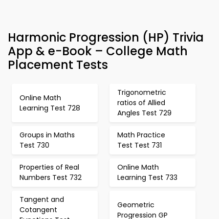
Harmonic Progression (HP) Trivia
App & e-Book – College Math
Placement Tests
Trigonometric
Online Math
ratios of Allied
Learning Test 728
Angles Test 729
Groups in Maths
Math Practice
Test 730
Test Test 731
Properties of Real
Online Math
Numbers Test 732
Learning Test 733
Tangent and
Geometric
Cotangent
Progression GP