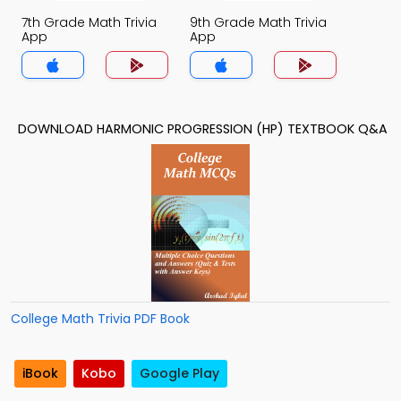
7th Grade Math Trivia
9th Grade Math Trivia
App
App
DOWNLOAD HARMONIC PROGRESSION (HP) TEXTBOOK Q&A
College Math Trivia PDF Book
iBook
Kobo
Google Play