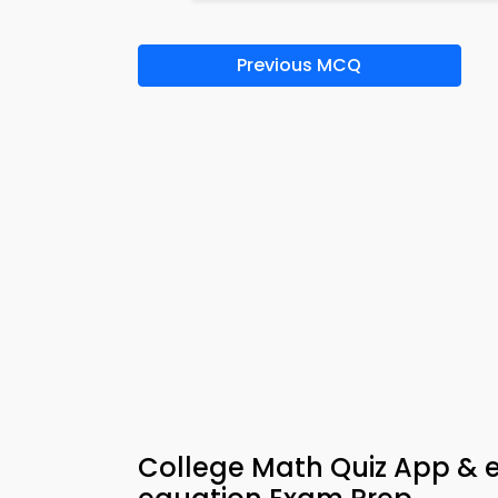
Previous MCQ
College Math Quiz App & e