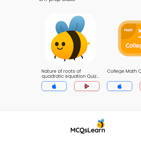
Nature of roots of
College Math 
quadratic equation Quiz
App