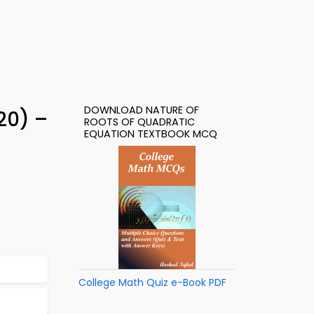
DOWNLOAD NATURE OF
20) –
ROOTS OF QUADRATIC
EQUATION TEXTBOOK MCQ
College Math Quiz e-Book PDF