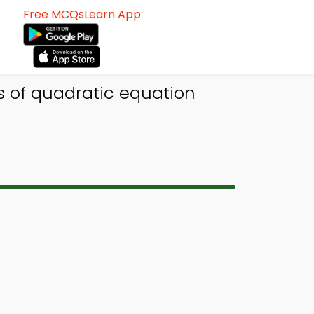
Free MCQsLearn App:
s of quadratic equation