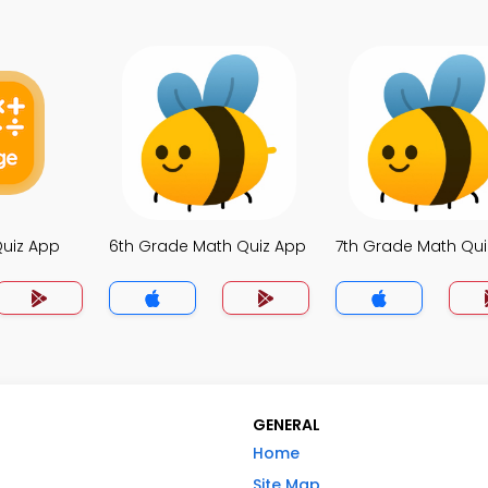
Quiz App
6th Grade Math Quiz App
7th Grade Math Qu
GENERAL
Home
Site Map