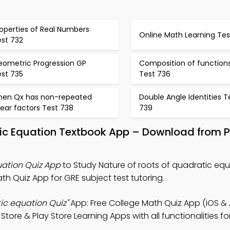
operties of Real Numbers
Online Math Learning Tes
est 732
eometric Progression GP
Composition of function
est 735
Test 736
hen Qx has non-repeated
Double Angle Identities T
near factors Test 738
739
tic Equation Textbook App – Download from 
uation Quiz App
to Study Nature of roots of quadratic equ
h Quiz App for GRE subject test tutoring.
tic equation Quiz"
App: Free College Math Quiz App (iOS & 
tore & Play Store Learning Apps with all functionalities fo