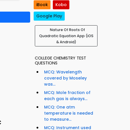
iBook
Kobo
Google Play
Nature Of Roots Of
Quadratic Equation App (iOS
& Android)
COLLEGE CHEMISTRY TEST
QUESTIONS
MCQ: Wavelength
covered by Moseley
was...
MCQ: Mole fraction of
each gas is always...
MCQ: One atm
temperature is needed
to measure...
c
MCQ: Instrument used