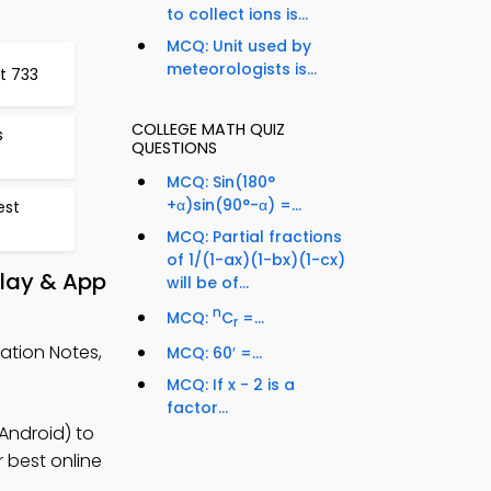
to collect ions is...
MCQ: Unit used by
meteorologists is...
t 733
COLLEGE MATH QUIZ
s
QUESTIONS
MCQ: Sin(180°
+α)sin(90°-α) =...
est
MCQ: Partial fractions
of 1/(1-ax)(1-bx)(1-cx)
Play & App
will be of...
n
MCQ:
C
=...
r
ation Notes,
MCQ: 60′ =...
MCQ: If x - 2 is a
factor...
Android) to
r best online