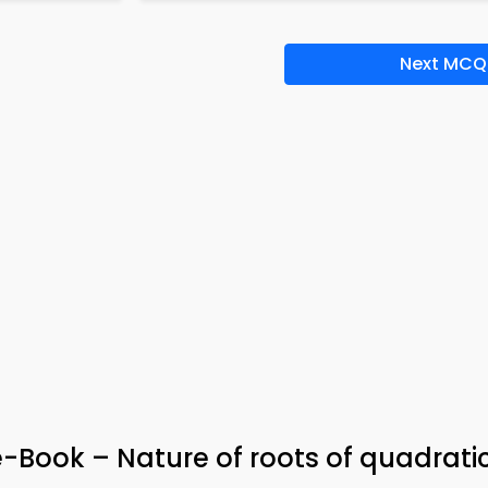
Next MCQ
-Book – Nature of roots of quadrati