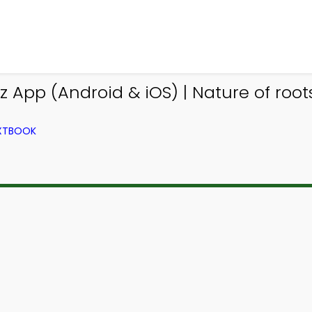
App (Android & iOS) | Nature of root
EXTBOOK