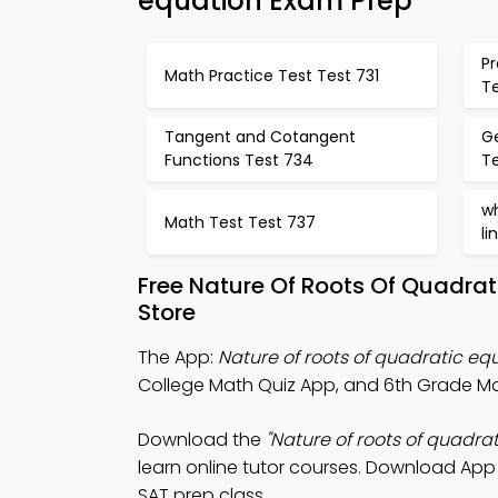
equation Exam Prep
Pr
Math Practice Test Test 731
T
Tangent and Cotangent
G
Functions Test 734
T
w
Math Test Test 737
li
Free Nature Of Roots Of Quadra
Store
The App:
Nature of roots of quadratic eq
College Math Quiz App, and 6th Grade Mat
Download the
"Nature of roots of quadra
learn online tutor courses. Download App S
SAT prep class.