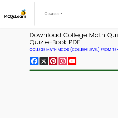
Courses
Download College Math Quiz 
Quiz e-Book PDF
COLLEGE MATH MCQS (COLLEGE LEVEL) FROM T
Facebook
X
Pinterest
Instagram
YouTube