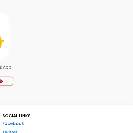
iz App
SOCIAL LINKS
Facebook
Twitter