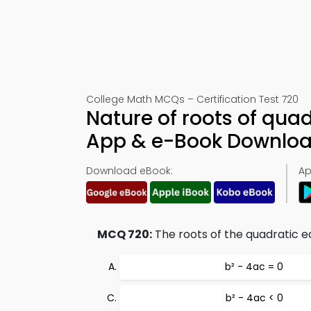
College Math MCQs – Certification Test 720
Nature of roots of qua
App & e-Book Downlo
Download eBook:
Ap
MCQ 720:
The roots of the quadratic equ
b² - 4ac = 0
b² - 4ac < 0