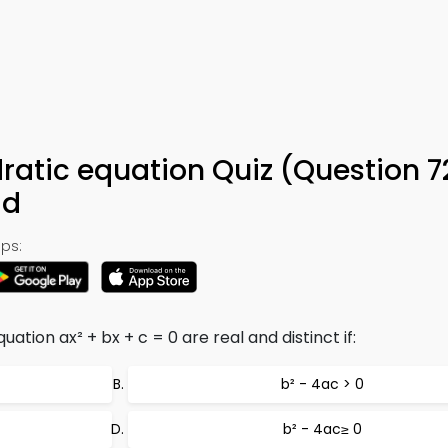
dratic equation Quiz (Question 7
ad
ps:
ation ax² + bx + c = 0 are real and distinct if:
b² - 4ac > 0
b² - 4ac≥ 0