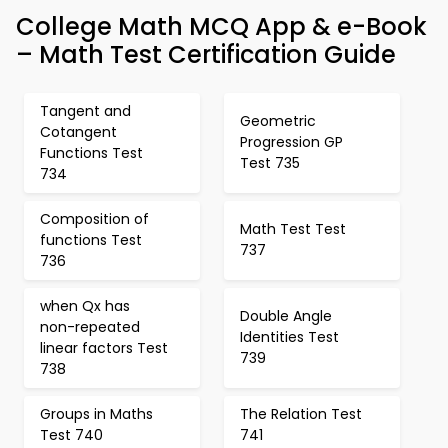
College Math MCQ App & e-Book
– Math Test Certification Guide
Tangent and
Geometric
Cotangent
Progression GP
Functions Test
Test 735
734
Composition of
Math Test Test
functions Test
737
736
when Qx has
Double Angle
non-repeated
Identities Test
linear factors Test
739
738
Groups in Maths
The Relation Test
Test 740
741