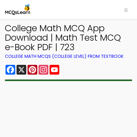
College Math MCQ App
Download | Math Test MCQ
e-Book PDF | 723
COLLEGE MATH MCQS (COLLEGE LEVEL) FROM TEXTBOOK
Facebook
X
Pinterest
Instagram
YouTube