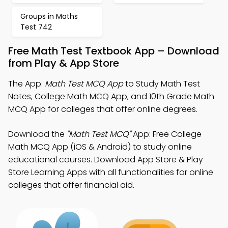
Groups in Maths
Test 742
Free Math Test Textbook App – Download
from Play & App Store
The App:
Math Test MCQ App
to Study Math Test
Notes, College Math MCQ App, and 10th Grade Math
MCQ App for colleges that offer online degrees.
Download the
"Math Test MCQ"
App: Free College
Math MCQ App (iOS & Android) to study online
educational courses. Download App Store & Play
Store Learning Apps with all functionalities for online
colleges that offer financial aid.