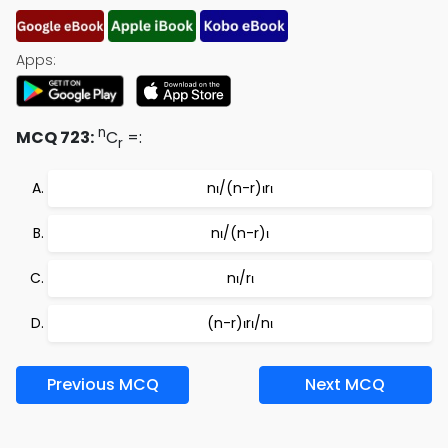
Apps:
n
MCQ 723:
C
=:
r
nι/(n-r)ιrι
nι/(n-r)ι
nι/rι
(n-r)ιrι/nι
Previous MCQ
Next MCQ