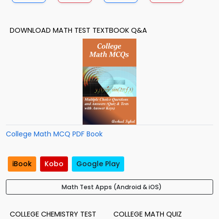
DOWNLOAD MATH TEST TEXTBOOK Q&A
College Math MCQ PDF Book
iBook
Kobo
Google Play
Math Test Apps (Android & iOS)
COLLEGE CHEMISTRY TEST
COLLEGE MATH QUIZ