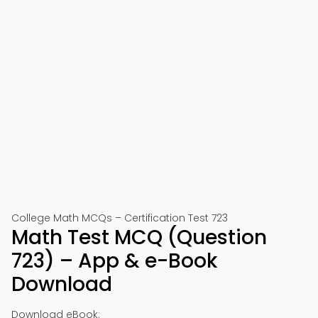
College Math MCQs – Certification Test 723
Math Test MCQ (Question
723) – App & e-Book
Download
Download eBook: