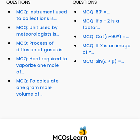
QUESTIONS
QUESTIONS
MCQ: Instrument used
MCQ: 60′ =...
to collect ions is...
MCQ: If x - 2 is a
MCQ: Unit used by
factor...
meteorologists is...
MCQ: Cot(α-90°) =...
MCQ: Process of
MCQ: If X is an image
diffusion of gases is...
of Y...
MCQ: Heat required to
MCQ: Sin(α + β) =...
vaporize one mole
of...
MCQ: To calculate
one gram mole
volume of...