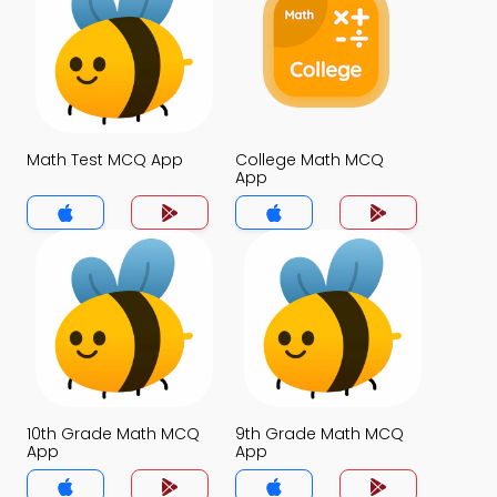
Math Test MCQ App
College Math MCQ
App
10th Grade Math MCQ
9th Grade Math MCQ
App
App