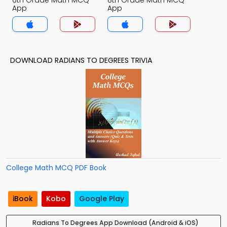
6th Grade Math MCQ
8th Grade Math MCQ
App
App
DOWNLOAD RADIANS TO DEGREES TRIVIA
College Math MCQ PDF Book
iBook
Kobo
Google Play
Radians To Degrees App Download (Android & iOS)