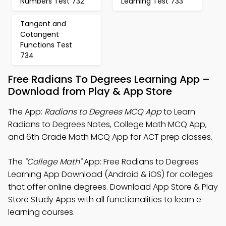
Numbers Test 732
Learning Test 733
Tangent and
Cotangent
Functions Test
734
Free Radians To Degrees Learning App –
Download from Play & App Store
The App:
Radians to Degrees MCQ App
to Learn
Radians to Degrees Notes, College Math MCQ App,
and 6th Grade Math MCQ App for ACT prep classes.
The
"College Math"
App: Free Radians to Degrees
Learning App Download (Android & iOS) for colleges
that offer online degrees. Download App Store & Play
Store Study Apps with all functionalities to learn e-
learning courses.