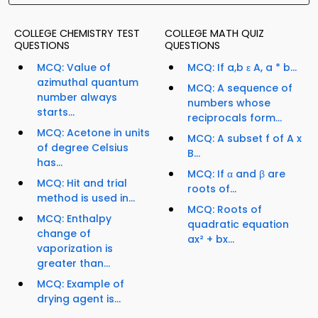
COLLEGE CHEMISTRY TEST
COLLEGE MATH QUIZ
QUESTIONS
QUESTIONS
MCQ: Value of
MCQ: If a,b ε A, a * b...
azimuthal quantum
MCQ: A sequence of
number always
numbers whose
starts...
reciprocals form...
MCQ: Acetone in units
MCQ: A subset f of A x
of degree Celsius
B...
has...
MCQ: If α and β are
MCQ: Hit and trial
roots of...
method is used in...
MCQ: Roots of
MCQ: Enthalpy
quadratic equation
change of
ax² + bx...
vaporization is
greater than...
MCQ: Example of
drying agent is...