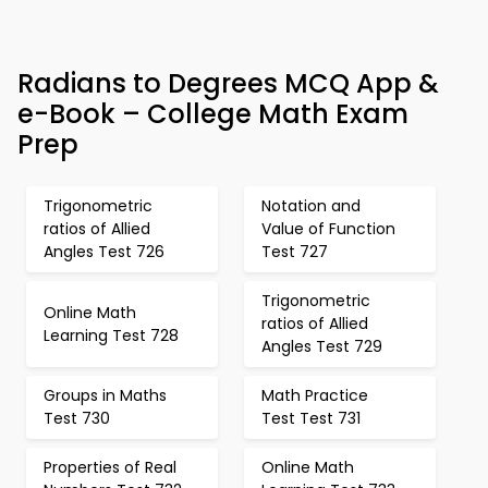
Radians to Degrees MCQ App &
e-Book – College Math Exam
Prep
Trigonometric
Notation and
ratios of Allied
Value of Function
Angles Test 726
Test 727
Trigonometric
Online Math
ratios of Allied
Learning Test 728
Angles Test 729
Groups in Maths
Math Practice
Test 730
Test Test 731
Properties of Real
Online Math