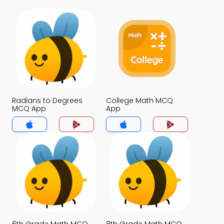
Radians to Degrees
College Math MCQ
MCQ App
App