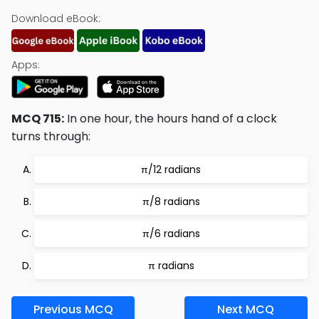
Download eBook:
Apps:
MCQ 715:
In one hour, the hours hand of a clock
turns through:
π/12 radians
π/8 radians
π/6 radians
π radians
Previous MCQ
Next MCQ