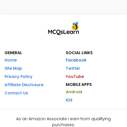
GENERAL
SOCIAL LINKS
Home
Facebook
Site Map
Twitter
Privacy Policy
YouTube
MOBILE APPS
Affiliate Disclosure
Android
Contact Us
iOS
As an Amazon Associate I earn from qualifying
purchases.