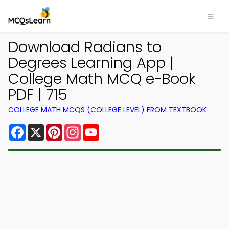
Download Radians to
Degrees Learning App |
College Math MCQ e-Book
PDF | 715
COLLEGE MATH MCQS (COLLEGE LEVEL) FROM TEXTBOOK
Facebook
X
Pinterest
Instagram
YouTube