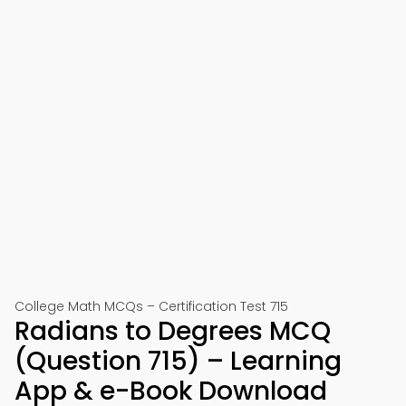
College Math MCQs – Certification Test 715
Radians to Degrees MCQ
(Question 715) – Learning
App & e-Book Download