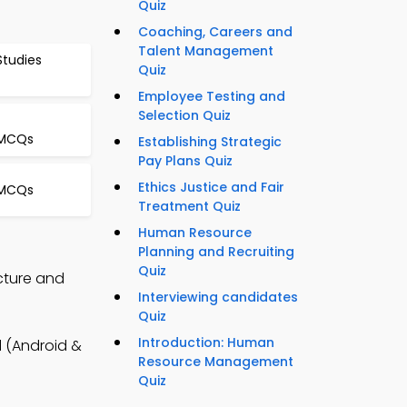
Quiz
Coaching, Careers and
Talent Management
Studies
Quiz
Employee Testing and
Selection Quiz
 MCQs
Establishing Strategic
Pay Plans Quiz
Ethics Justice and Fair
 MCQs
Treatment Quiz
Human Resource
Planning and Recruiting
Quiz
cture and
Interviewing candidates
Quiz
Introduction: Human
 (Android &
Resource Management
Quiz