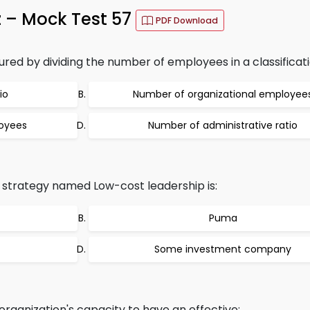
z – Mock Test 57
PDF Download
ed by dividing the number of employees in a classificati
io
Number of organizational employee
oyees
Number of administrative ratio
 strategy named Low-cost leadership is:
Puma
Some investment company
rganization's capacity to have an effective: