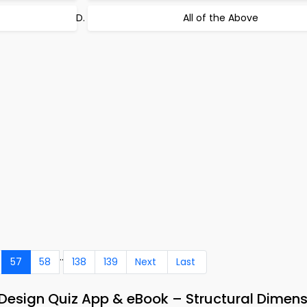
All of the Above
..
57
58
138
139
Next
Last
Design Quiz App & eBook – Structural Dimen