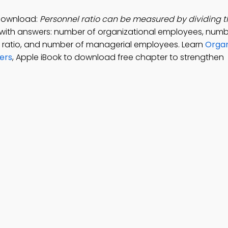
 Download:
Personnel ratio can be measured by dividing 
with answers: number of organizational employees, numb
ve ratio, and number of managerial employees. Learn
Organ
ers
, Apple iBook to download free chapter to strengthen