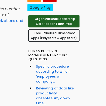
Google Play
the number
er of
Organizational Leadership
izations and
Certification Exam Prep
Free Structural Dimensions
Apps (Play Store & App Store)
HUMAN RESOURCE
MANAGEMENT PRACTICE
QUESTIONS
Specific procedure
according to which
'employees of
company...
Reviewing of data like
productivity,
absenteeism, down
time...