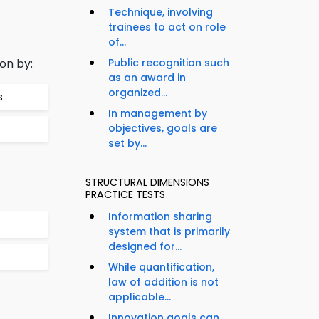
Technique, involving
trainees to act on role
of...
on by:
Public recognition such
as an award in
organized...
s
In management by
objectives, goals are
set by...
STRUCTURAL DIMENSIONS
PRACTICE TESTS
Information sharing
system that is primarily
designed for...
While quantification,
law of addition is not
applicable...
Innovation goals can