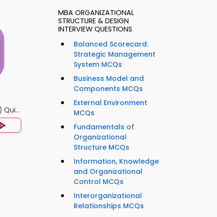
MBA ORGANIZATIONAL
STRUCTURE & DESIGN
INTERVIEW QUESTIONS
Balanced Scorecard:
Strategic Management
System MCQs
Business Model and
Components MCQs
External Environment
 Quiz
MCQs
Fundamentals of
Organizational
Structure MCQs
Information, Knowledge
and Organizational
Control MCQs
Interorganizational
Relationships MCQs