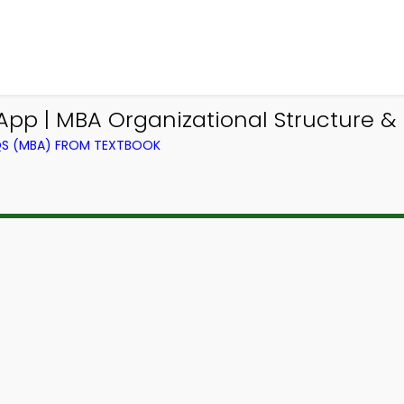
App | MBA Organizational Structure &
QS (MBA) FROM TEXTBOOK