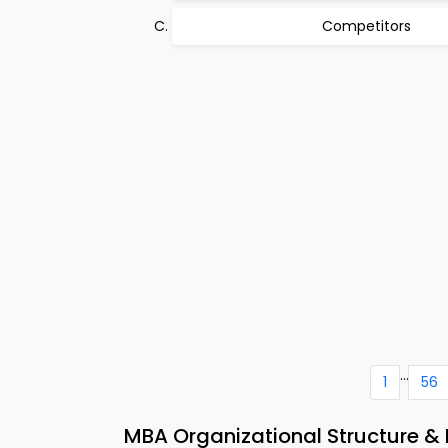
Competitors
...
1
56
MBA Organizational Structure & 