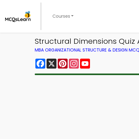
Courses
Structural Dimensions Quiz 
MBA ORGANIZATIONAL STRUCTURE & DESIGN MC
Facebook
X
Pinterest
Instagram
YouTube