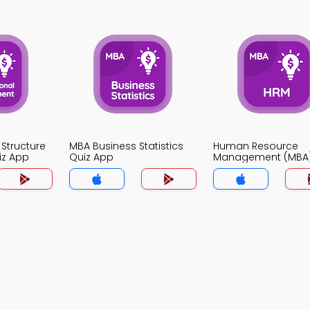
 Structure
MBA Business Statistics
Human Resource
iz App
Quiz App
Management (MBA)
App