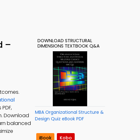
DOWNLOAD STRUCTURAL
d –
DIMENSIONS TEXTBOOK Q&A
utcomes.
tional
 PDF,
MBA Organizational Structure &
n. Download
Design Quiz eBook PDF
earn balanced
ximize
iBook
Kobo