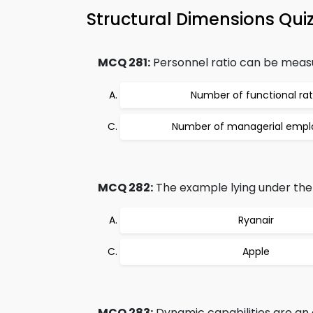
Structural Dimensions Qui
MCQ 281:
Personnel ratio can be measur
Number of functional rat
Number of managerial empl
MCQ 282:
The example lying under the
Ryanair
Apple
MCQ 283:
Dynamic capabilities are an o