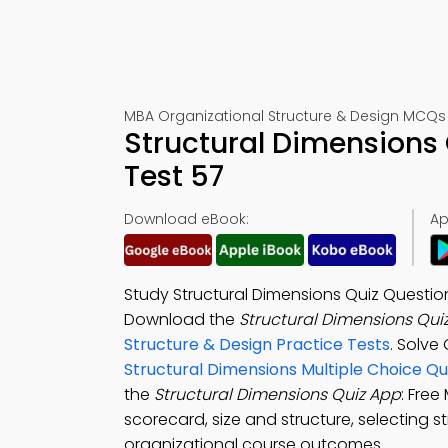
MBA Organizational Structure & Design MCQs
Structural Dimensions
Test 57
Download eBook:
Ap
Study Structural Dimensions Quiz Questi
Download the
Structural Dimensions Qui
Structure & Design Practice Tests
. Solve
Structural Dimensions Multiple Choice Q
the
Structural Dimensions Quiz App
: Fre
scorecard, size and structure, selecting 
organizational course outcomes.