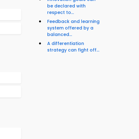
be declared with
respect to...
Feedback and learning
system offered by a
balanced...
A differentiation
strategy can fight off...