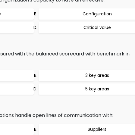
e
Configuration
Critical value
sured with the balanced scorecard with benchmark in
3 key areas
5 key areas
ations handle open lines of communication with:
Suppliers