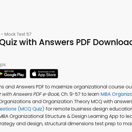
 – Mock Test 57
 Quiz with Answers PDF Downloa
ps:
ons and Answers PDF to maximize organizational course o
z with Answers PDF e-Book
, Ch. 9-57 to learn
MBA Organiza
 Organizations and Organization Theory MCQ with answers
uestions (MCQ Quiz)
for remote business design educatio
e MBA Organizational Structure & Design Learning App to l
strategy and design, structural dimensions test prep to ma