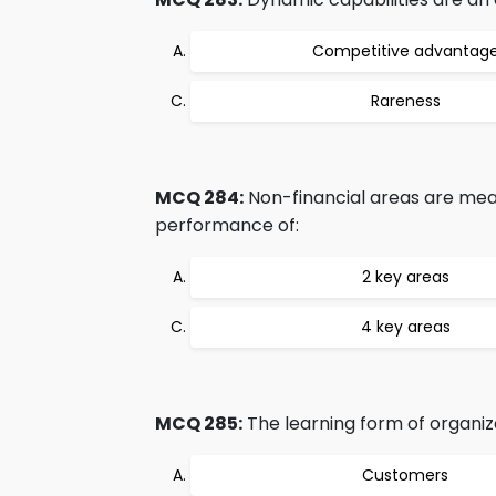
Competitive advantag
Rareness
MCQ 284:
Non-financial areas are mea
performance of:
2 key areas
4 key areas
MCQ 285:
The learning form of organiz
Customers