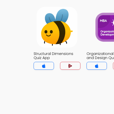
Structural Dimensions
Organizational
Quiz App
and Design Qu