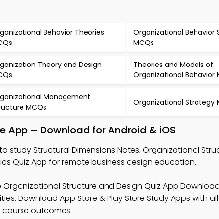
ganizational Behavior Theories
Organizational Behavior 
CQs
MCQs
ganization Theory and Design
Theories and Models of
CQs
Organizational Behavior
ganizational Management
Organizational Strategy
ructure MCQs
le App – Download for Android & iOS
to study Structural Dimensions Notes, Organizational Stru
tics Quiz App for remote business design education.
e Organizational Structure and Design Quiz App Download
ities. Download App Store & Play Store Study Apps with all
al course outcomes.