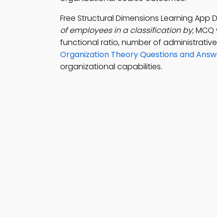
Free Structural Dimensions Learning App
of employees in a classification by
; MCQ 
functional ratio, number of administrati
Organization Theory Questions and Answ
organizational capabilities.