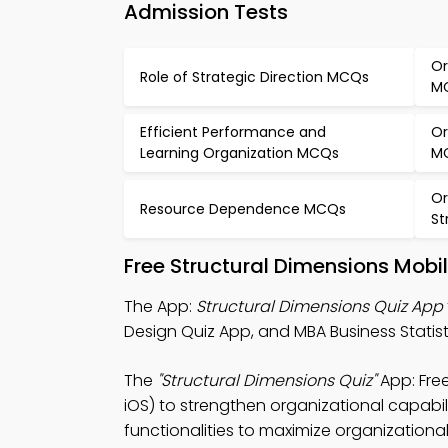
Admission Tests
Or
Role of Strategic Direction MCQs
M
Efficient Performance and
Or
Learning Organization MCQs
M
Or
Resource Dependence MCQs
St
Free Structural Dimensions Mobi
The App:
Structural Dimensions Quiz App
Design Quiz App, and MBA Business Statis
The
"Structural Dimensions Quiz"
App: Fre
iOS) to strengthen organizational capabil
functionalities to maximize organization