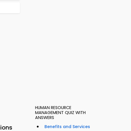
HUMAN RESOURCE
MANAGEMENT QUIZ WITH
ANSWERS
sions
Benefits and Services