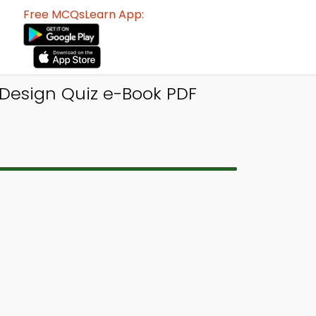
Free MCQsLearn App:
 Design Quiz e-Book PDF