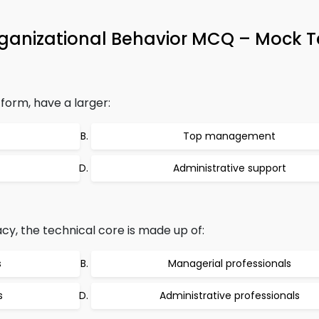
rganizational Behavior MCQ – Mock T
 form, have a larger:
Top management
Administrative support
cy, the technical core is made up of:
s
Managerial professionals
s
Administrative professionals