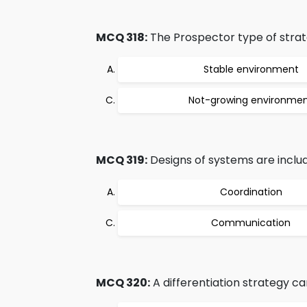
MCQ 318:
The Prospector type of strate
Stable environment
Not-growing environme
MCQ 319:
Designs of systems are includ
Coordination
Communication
MCQ 320:
A differentiation strategy can