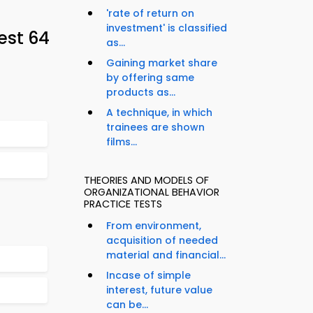
'rate of return on
investment' is classified
est 64
as...
Gaining market share
by offering same
products as...
A technique, in which
trainees are shown
films...
THEORIES AND MODELS OF
ORGANIZATIONAL BEHAVIOR
PRACTICE TESTS
From environment,
acquisition of needed
material and financial...
Incase of simple
interest, future value
can be...