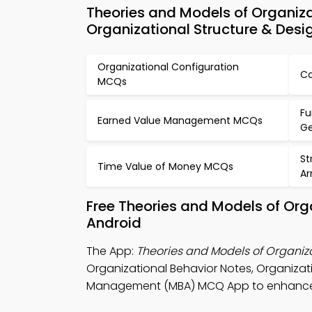
Theories and Models of Organiz
Organizational Structure & Desi
Organizational Configuration
Co
MCQs
Fu
Earned Value Management MCQs
Ge
St
Time Value of Money MCQs
A
Free Theories and Models of Org
Android
The App:
Theories and Models of Organi
Organizational Behavior Notes, Organiz
Management (MBA) MCQ App to enhance vi