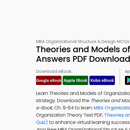
MBA Organizational Structure & Design MCQs
Theories and Models o
Answers PDF Download 
Download eBook:
Ap
Learn Theories and Models of Organizatio
strategy. Download the
Theories and Mod
e-Book
, Ch. 9-64 to learn
MBA Organizatio
Organization Theory Test PDF,
Theories a
Quiz)
to enhance virtual learning succes
App
: Free MBA Organizational Structure 