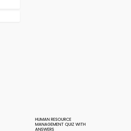
HUMAN RESOURCE
MANAGEMENT QUIZ WITH
ANSWERS