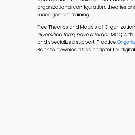
organizational configuration, theories an
management training.
Free Theories and Models of Organizatio
diversified form, have a larger
; MCQ with
and specialized support. Practice
Organiz
Book to download free chapter for digita