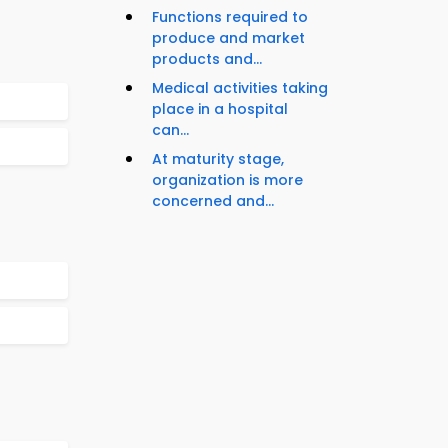
Functions required to
produce and market
products and...
Medical activities taking
place in a hospital
can...
At maturity stage,
organization is more
concerned and...