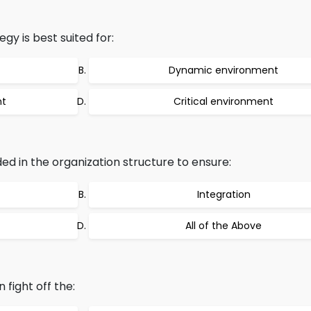
gy is best suited for:
Dynamic environment
nt
Critical environment
ed in the organization structure to ensure:
Integration
All of the Above
 fight off the: