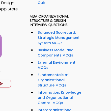
d Design
Quiz
App Store
MBA ORGANIZATIONAL
STRUCTURE & DESIGN
INTERVIEW QUESTIONS
Balanced Scorecard:
Strategic Management
System MCQs
Business Model and
Components MCQs
External Environment
MCQs
nt
Fundamentals of
Organizational
Structure MCQs
Information, Knowledge
and Organizational
Control MCQs
Interorganizational