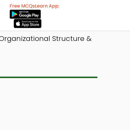
Free MCQsLearn App:
Organizational Structure &