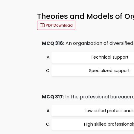
Theories and Models of O
PDF Download
MCQ 316:
An organization of diversified
Technical support
Specialized support
MCQ 317:
In the professional bureaucra
Low skilled professional
High skilled professional