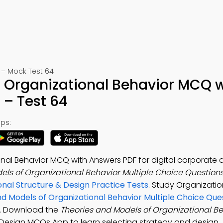
 – Mock Test 64
f Organizational Behavior MCQ w
– Test 64
ps:
nal Behavior MCQ with Answers PDF for digital corporate 
els of Organizational Behavior Multiple Choice Question
nal Structure & Design Practice Tests
. Study Organizati
nd Models of Organizational Behavior Multiple Choice Qu
s. Download the
Theories and Models of Organizational B
& Design MCQs App to learn selecting strategy and design,