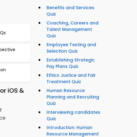
Benefits and Services
Quiz
Coaching, Careers and
Talent Management
CQs
Quiz
Employee Testing and
pective
Selection Quiz
Establishing Strategic
Pay Plans Quiz
ion
Ethics Justice and Fair
Treatment Quiz
or iOS &
Human Resource
Planning and Recruiting
Quiz
f
Interviewing candidates
rce
Quiz
Introduction: Human
Resource Management