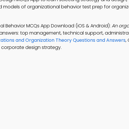
d models of organizational behavior test prep for organiz
nal Behavior MCQs App Download (iOS & Android):
An orga
 answers: top management, technical support, administrat
ations and Organization Theory Questions and Answers
,
l corporate design strategy.