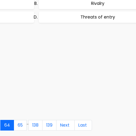
Rivalry
Threats of entry
..
64
65
138
139
Next
Last