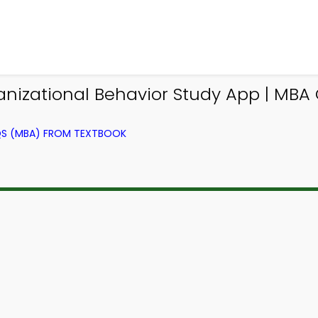
nizational Behavior Study App | MBA 
QS (MBA) FROM TEXTBOOK