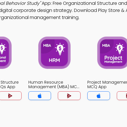
al Behavior Study"
App: Free Organizational Structure an
igital corporate design strategy. Download Play Store & 
r organizational management training.
 Structure
Human Resource
Project Manageme
CQs App
Management (MBA) MCQ
MCQ App
App