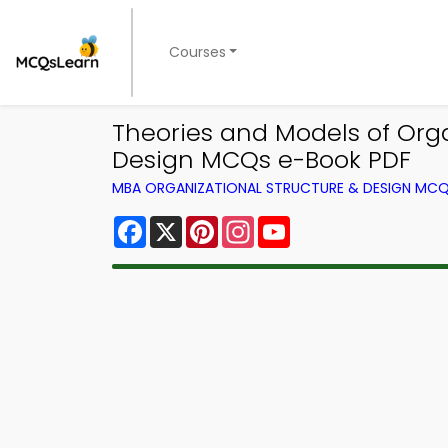
Courses
Theories and Models of Orga
Design MCQs e-Book PDF
MBA ORGANIZATIONAL STRUCTURE & DESIGN MC
Facebook
X
Pinterest
Instagram
YouTube