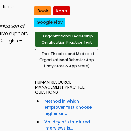
ational
iBook
Kobo
Google Play
nization of
ive support,
Organizational Leadership
 Google e-
Certification Practice Test
Free Theories and Models of
Organizational Behavior App
(Play Store & App Store)
HUMAN RESOURCE
MANAGEMENT PRACTICE
QUESTIONS
Method in which
employer first choose
higher and...
Validity of structured
interviews is...