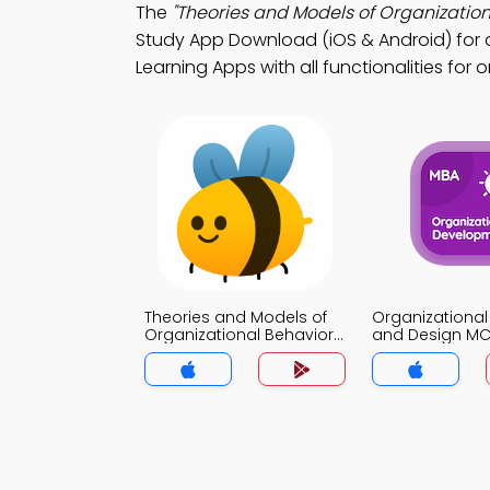
The
"Theories and Models of Organization
Study App Download (iOS & Android) for d
Learning Apps with all functionalities fo
Theories and Models of
Organizational
Organizational Behavior
and Design M
MCQs App