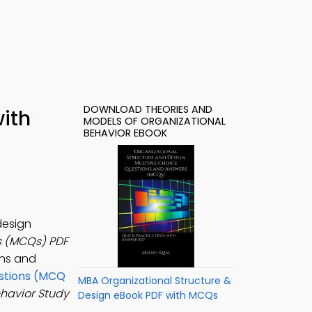
DOWNLOAD THEORIES AND
ith
MODELS OF ORGANIZATIONAL
BEHAVIOR EBOOK
design
s (MCQs) PDF
ons and
estions (MCQ
MBA Organizational Structure &
ehavior Study
Design eBook PDF with MCQs