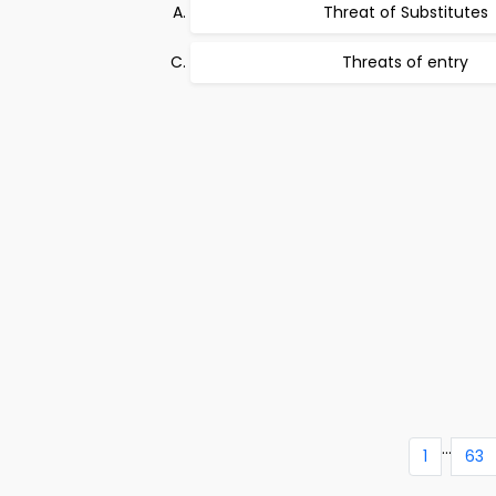
Threat of Substitutes
Threats of entry
...
1
63