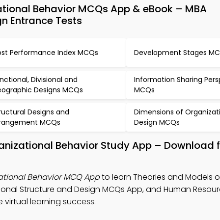
ational Behavior MCQs App & eBook – MBA
gn Entrance Tests
st Performance Index MCQs
Development Stages M
nctional, Divisional and
Information Sharing Pers
ographic Designs MCQs
MCQs
ructural Designs and
Dimensions of Organizat
rrangement MCQs
Design MCQs
anizational Behavior Study App – Download f
zational Behavior MCQ App
to learn Theories and Models o
ational Structure and Design MCQs App, and Human Resou
rtual learning success.