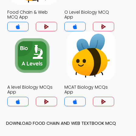
Food Chain & Web
O Level Biology MCQ
MCQ App
App
A level Biology MCQs
MCAT Biology MCQs
App
App
DOWNLOAD FOOD CHAIN AND WEB TEXTBOOK MCQ