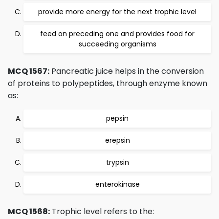
provide more energy for the next trophic level
feed on preceding one and provides food for
succeeding organisms
MCQ 1567:
Pancreatic juice helps in the conversion
of proteins to polypeptides, through enzyme known
as:
pepsin
erepsin
trypsin
enterokinase
MCQ 1568:
Trophic level refers to the: