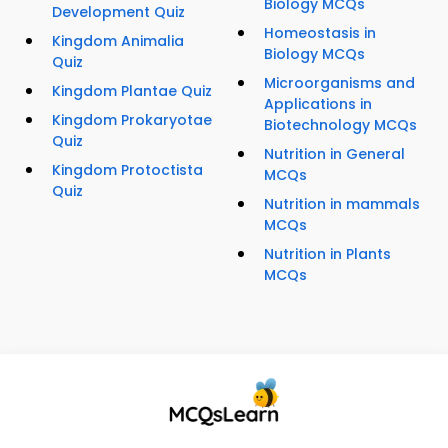
Biology MCQs
Development Quiz
Homeostasis in
Kingdom Animalia
Biology MCQs
Quiz
Microorganisms and
Kingdom Plantae Quiz
Applications in
Kingdom Prokaryotae
Biotechnology MCQs
Quiz
Nutrition in General
Kingdom Protoctista
MCQs
Quiz
Nutrition in mammals
MCQs
Nutrition in Plants
MCQs