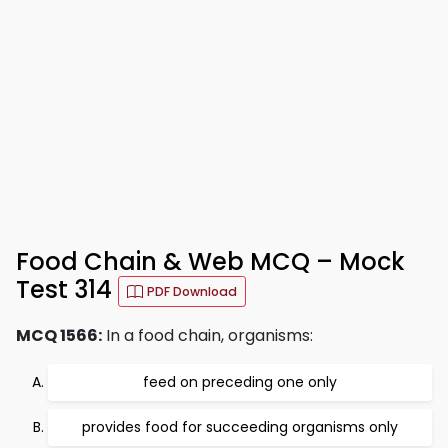
Food Chain & Web MCQ – Mock
Test 314
PDF Download
MCQ 1566:
In a food chain, organisms:
feed on preceding one only
provides food for succeeding organisms only