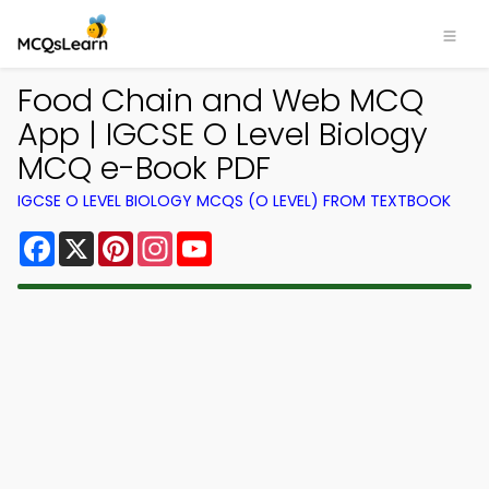
Food Chain and Web MCQ
App | IGCSE O Level Biology
MCQ e-Book PDF
IGCSE O LEVEL BIOLOGY MCQS (O LEVEL) FROM TEXTBOOK
Facebook
X
Pinterest
Instagram
YouTube