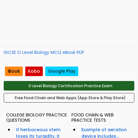
IGCSE O Level Biology MCQ eBook PDF
iBook
Kobo
Google Play
O Level Biology Certification Practice Exam
Free Food Chain and Web Apps (App Store & Play Store)
COLLEGE BIOLOGY PRACTICE
FOOD CHAIN & WEB
QUESTIONS
PRACTICE TESTS
If herbaceous stem
Example of aeration
loses its turgidity, it
device includes...