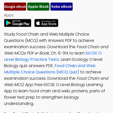
Apps:
Study Food Chain and Web Multiple Choice
Questions (MCQ) with Answers PDF to achieve
examination success. Download the
Food Chain and
Web MCQs PDF e-Book
, Ch. 6-314 to learn
IGCSE O
Level Biology Practice Tests
. Learn Ecology O level
Biology quiz answers PDF,
Food Chain and Web
Multiple Choice Questions (MCQ Quiz)
to achieve
examination success. Download the
Food Chain and
Web MCQ App
: Free IGCSE O Level Biology Learning
App to learn food chain and web, proteins, parts of
flower test prep to strengthen biology
understanding.