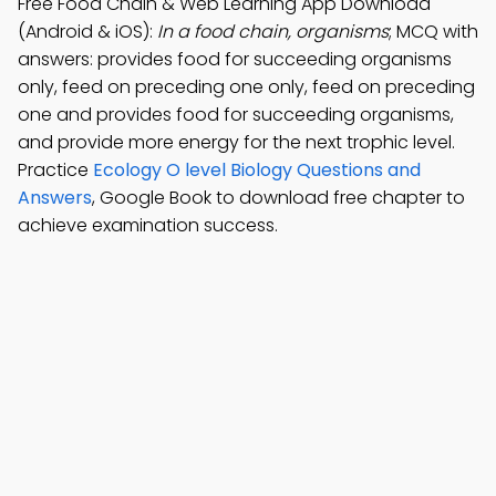
Free Food Chain & Web Learning App Download
(Android & iOS):
In a food chain, organisms
; MCQ with
answers: provides food for succeeding organisms
only, feed on preceding one only, feed on preceding
one and provides food for succeeding organisms,
and provide more energy for the next trophic level.
Practice
Ecology O level Biology Questions and
Answers
, Google Book to download free chapter to
achieve examination success.