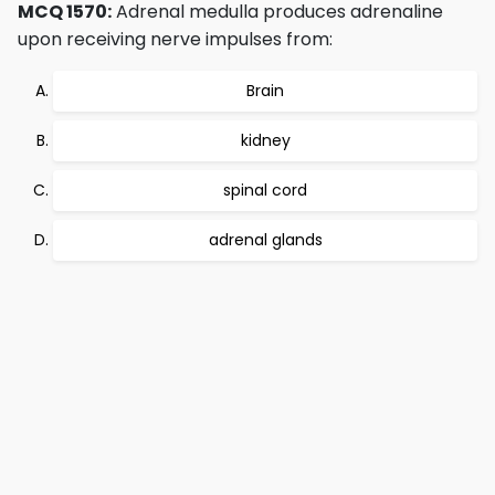
MCQ 1570:
Adrenal medulla produces adrenaline
upon receiving nerve impulses from:
Brain
kidney
spinal cord
adrenal glands