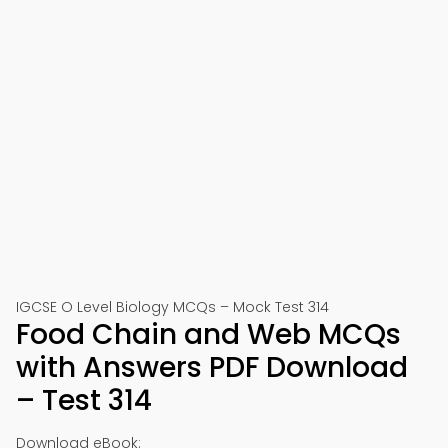
IGCSE O Level Biology MCQs – Mock Test 314
Food Chain and Web MCQs
with Answers PDF Download
– Test 314
Download eBook: