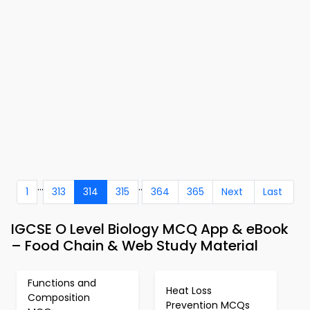
...
..
1
313
314
315
364
365
Next
Last
IGCSE O Level Biology MCQ App & eBook
– Food Chain & Web Study Material
Functions and
Heat Loss
Composition
Prevention MCQs