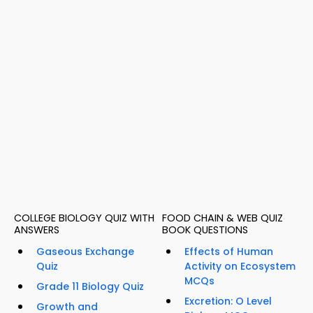
COLLEGE BIOLOGY QUIZ WITH
FOOD CHAIN & WEB QUIZ
ANSWERS
BOOK QUESTIONS
Gaseous Exchange
Effects of Human
Quiz
Activity on Ecosystem
MCQs
Grade 11 Biology Quiz
Excretion: O Level
Growth and