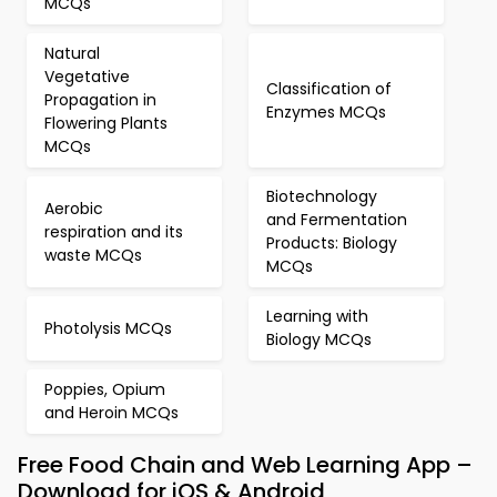
MCQs
Natural
Vegetative
Classification of
Propagation in
Enzymes MCQs
Flowering Plants
MCQs
Biotechnology
Aerobic
and Fermentation
respiration and its
Products: Biology
waste MCQs
MCQs
Learning with
Photolysis MCQs
Biology MCQs
Poppies, Opium
and Heroin MCQs
Free Food Chain and Web Learning App –
Download for iOS & Android