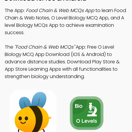
The App:
Food Chain & Web MCQs App
to learn Food
Chain & Web Notes, O Level Biology MCQ App, and A
level Biology MCQs App to achieve examination
success.
The
"Food Chain & Web MCQs"
App: Free O Level
Biology MCQ App Download (iOS & Android) to
advance distance studies. Download Play Store &
App Store Learning Apps with all functionalities to
strengthen biology understanding.