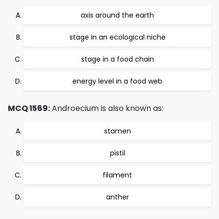
axis around the earth
stage in an ecological niche
stage in a food chain
energy level in a food web
MCQ 1569:
Androecium is also known as:
stamen
pistil
filament
anther