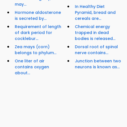
may...
In Healthy Diet
Hormone aldosterone
Pyramid, bread and
is secreted by...
cereals are...
Requirement of length
Chemical energy
of dark period for
trapped in dead
cocklebur...
bodies is released...
Zea mays (corn)
Dorsal root of spinal
belongs to phylum...
nerve contains...
One liter of air
Junction between two
contains oxygen
neurons is known as...
about...