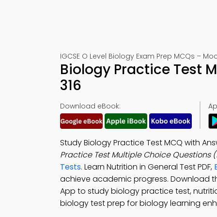
IGCSE O Level Biology Exam Prep MCQs – Mock
Biology Practice Test
316
Download eBook:
Ap
Study Biology Practice Test MCQ with An
Practice Test Multiple Choice Questions
Tests
. Learn Nutrition in General Test PDF,
achieve academic progress. Download 
App to study biology practice test, nutri
biology test prep for biology learning e