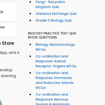
Fungi - Recyclers
Kingdom Quiz
Qs
Gaseous Exchange Quiz
Grade 11 Biology Quiz
ter
BIOLOGY PRACTICE TEST QUIZ
BOOK QUESTIONS
 Store
Biology: Biotechnology
MCQs
 App, and A
Co-ordination and
Response: Animal
Receptor Organs MCQs
develop
Co-ordination and
y learning
Response: Hormones
and Endocrine Glands
MCQs
Co-ordination and
Response: Nervous
System in Mammals