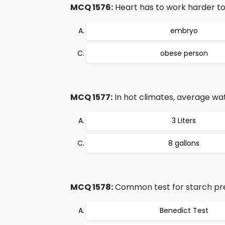
MCQ 1576:
Heart has to work harder to
embryo
obese person
MCQ 1577:
In hot climates, average w
3 Liters
8 gallons
MCQ 1578:
Common test for starch pre
Benedict Test