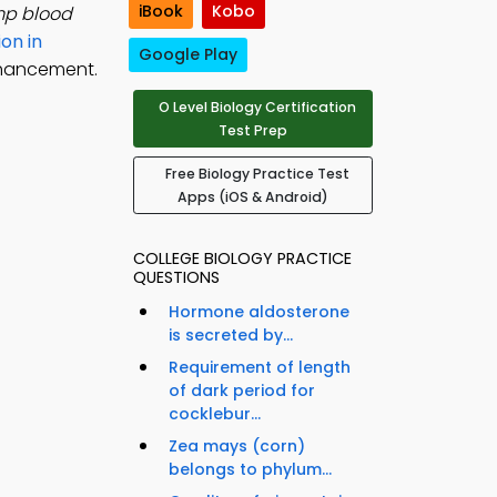
iBook
Kobo
mp blood
ion in
Google Play
nhancement.
O Level Biology Certification
Test Prep
Free Biology Practice Test
Apps (iOS & Android)
COLLEGE BIOLOGY PRACTICE
QUESTIONS
Hormone aldosterone
is secreted by...
Requirement of length
of dark period for
cocklebur...
Zea mays (corn)
belongs to phylum...