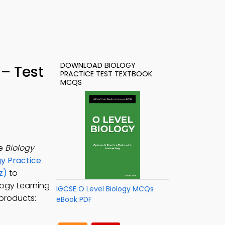
DOWNLOAD BIOLOGY
– Test
PRACTICE TEST TEXTBOOK
MCQS
he
Biology
gy Practice
z)
to
ology Learning
IGCSE O Level Biology MCQs
 products:
eBook PDF