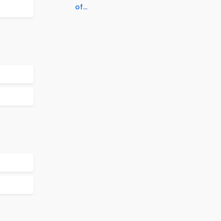
of...