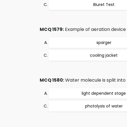
Biuret Test
MCQ 1579:
Example of aeration device 
sparger
cooling jacket
MCQ 1580:
Water molecule is split into
light dependent stage
photolysis of water