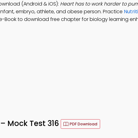
Download (Android & iOS):
Heart has to work harder to pu
infant, embryo, athlete, and obese person. Practice
Nutrit
 e-Book to download free chapter for biology learning e
 – Mock Test 316
PDF Download