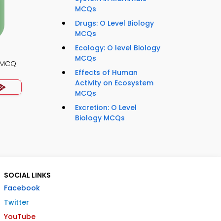
MCQs
Drugs: O Level Biology
MCQs
Ecology: O level Biology
MCQs
y MCQ
Effects of Human
Activity on Ecosystem
MCQs
Excretion: O Level
Biology MCQs
SOCIAL LINKS
Facebook
Twitter
YouTube