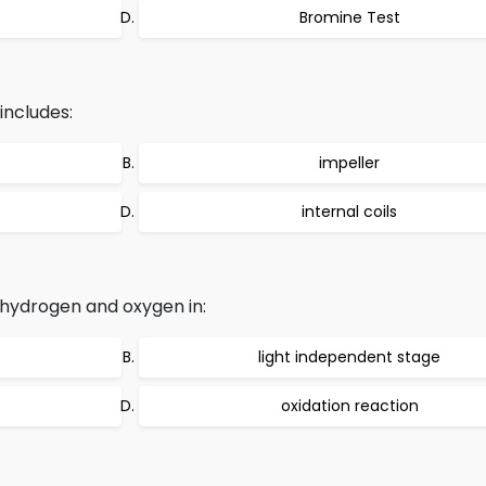
Bromine Test
includes:
impeller
internal coils
 hydrogen and oxygen in:
light independent stage
oxidation reaction