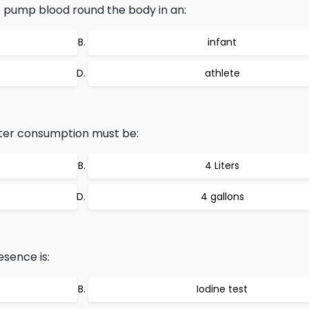
 pump blood round the body in an:
infant
athlete
ater consumption must be:
4 Liters
4 gallons
sence is:
Iodine test