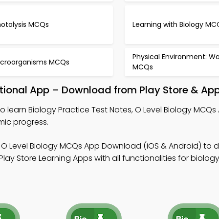
hotolysis MCQs
Learning with Biology MC
Physical Environment: Wa
icroorganisms MCQs
MCQs
ational App – Download from Play Store & App
o learn Biology Practice Test Notes, O Level Biology MCQs
ic progress.
 O Level Biology MCQs App Download (iOS & Android) to 
lay Store Learning Apps with all functionalities for biolog