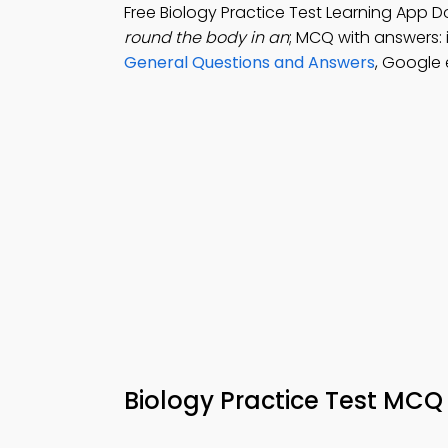
Free Biology Practice Test Learning App 
round the body in an
; MCQ with answers: 
General Questions and Answers
, Google
Biology Practice Test MCQ