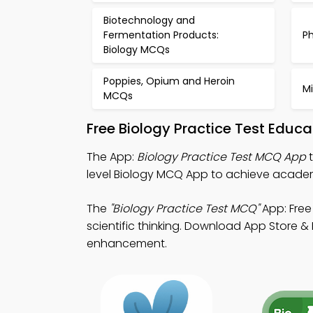
Biotechnology and
Fermentation Products:
P
Biology MCQs
Poppies, Opium and Heroin
M
MCQs
Free Biology Practice Test Educ
The App:
Biology Practice Test MCQ App
t
level Biology MCQ App to achieve academ
The
"Biology Practice Test MCQ"
App: Free
scientific thinking. Download App Store & P
enhancement.