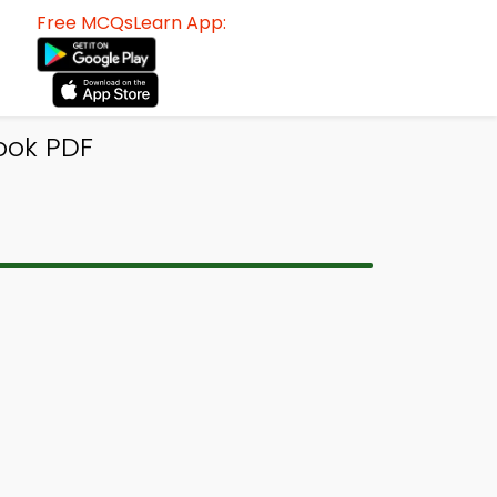
Free MCQsLearn App:
ook PDF