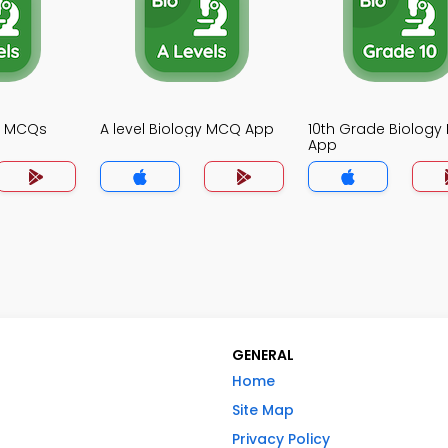
gy MCQs
A level Biology MCQ App
10th Grade Biolog
App
GENERAL
Home
Site Map
Privacy Policy