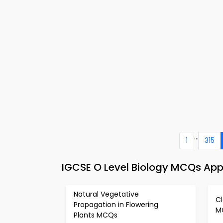
...
1
315
IGCSE O Level Biology MCQs App
Natural Vegetative
Cl
Propagation in Flowering
M
Plants MCQs