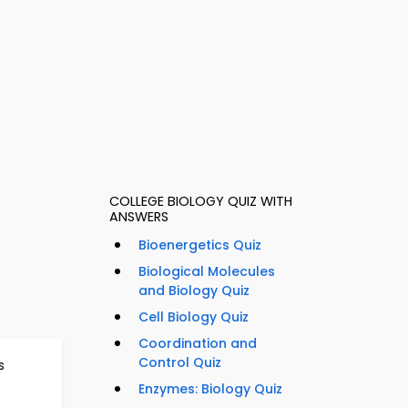
COLLEGE BIOLOGY QUIZ WITH
ANSWERS
Bioenergetics Quiz
Biological Molecules
and Biology Quiz
Cell Biology Quiz
Coordination and
Control Quiz
s
Enzymes: Biology Quiz