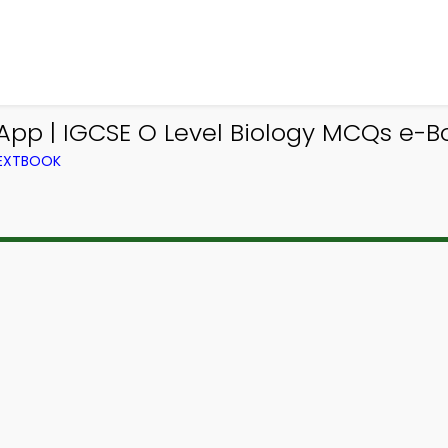
App | IGCSE O Level Biology MCQs e-B
TEXTBOOK