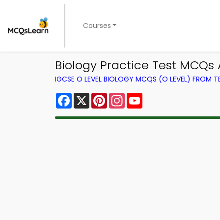
Courses
Biology Practice Test MCQs 
IGCSE O LEVEL BIOLOGY MCQS (O LEVEL) FROM 
Facebook
X
Pinterest
Instagram
YouTube