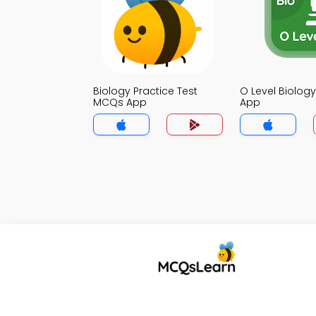
Biology Practice Test
O Level Biolo
MCQs App
App