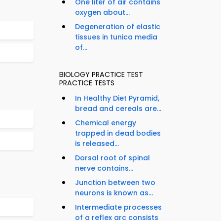
One liter of air contains
oxygen about...
Degeneration of elastic
tissues in tunica media
of...
BIOLOGY PRACTICE TEST
PRACTICE TESTS
In Healthy Diet Pyramid,
bread and cereals are...
Chemical energy
trapped in dead bodies
is released...
Dorsal root of spinal
nerve contains...
Junction between two
neurons is known as...
Intermediate processes
of a reflex arc consists