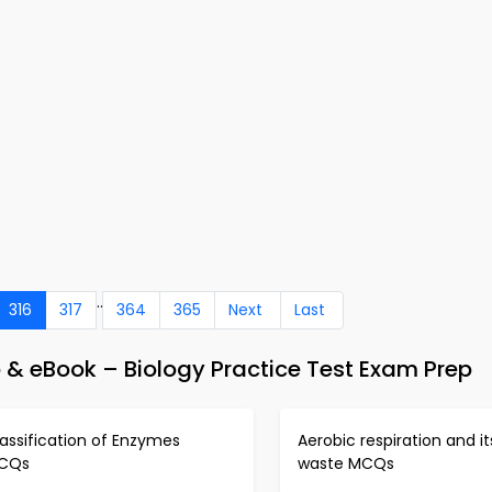
..
316
317
364
365
Next
Last
 & eBook – Biology Practice Test Exam Prep
assification of Enzymes
Aerobic respiration and it
CQs
waste MCQs