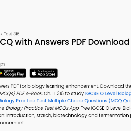
 Test 316
 MCQ with Answers PDF Download 
ps:
swers PDF for biology learning enhancement. Download t
 (MCQs) PDF e-Book
, Ch. 11-316 to study
IGCSE O Level Biolo
Biology Practice Test Multiple Choice Questions (MCQ Qui
the
Biology Practice Test MCQs App
: Free IGCSE O Level Bi
tion: introduction, starch, biotechnology and fermentation
nhancement.