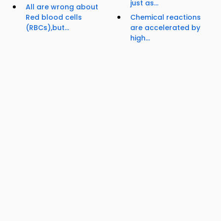
just as...
All are wrong about
Red blood cells
Chemical reactions
(RBCs),but...
are accelerated by
high...