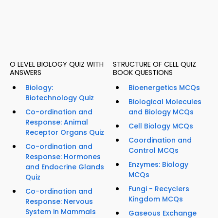
O LEVEL BIOLOGY QUIZ WITH
STRUCTURE OF CELL QUIZ
ANSWERS
BOOK QUESTIONS
Biology:
Bioenergetics MCQs
Biotechnology Quiz
Biological Molecules
Co-ordination and
and Biology MCQs
Response: Animal
Cell Biology MCQs
Receptor Organs Quiz
Coordination and
Co-ordination and
Control MCQs
Response: Hormones
Enzymes: Biology
and Endocrine Glands
MCQs
Quiz
Fungi - Recyclers
Co-ordination and
Kingdom MCQs
Response: Nervous
System in Mammals
Gaseous Exchange