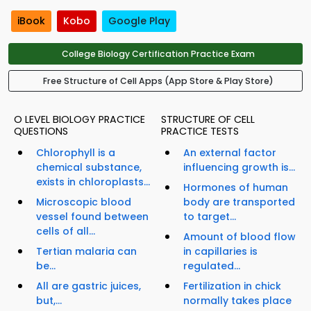
iBook
Kobo
Google Play
College Biology Certification Practice Exam
Free Structure of Cell Apps (App Store & Play Store)
O LEVEL BIOLOGY PRACTICE
STRUCTURE OF CELL
QUESTIONS
PRACTICE TESTS
Chlorophyll is a
An external factor
chemical substance,
influencing growth is...
exists in chloroplasts...
Hormones of human
Microscopic blood
body are transported
vessel found between
to target...
cells of all...
Amount of blood flow
Tertian malaria can
in capillaries is
be...
regulated...
All are gastric juices,
Fertilization in chick
but,...
normally takes place