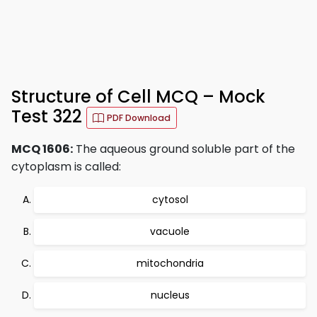
Structure of Cell MCQ – Mock
Test 322
PDF Download
MCQ 1606:
The aqueous ground soluble part of the
cytoplasm is called:
cytosol
vacuole
mitochondria
nucleus