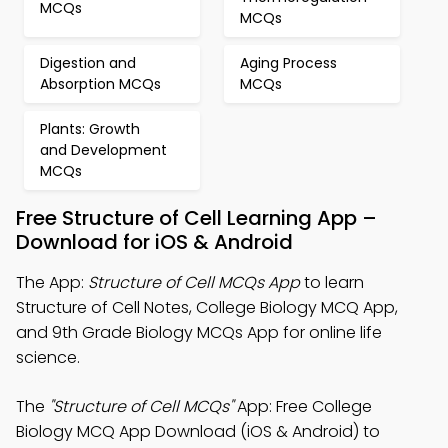
MCQs
MCQs
Digestion and
Aging Process
Absorption MCQs
MCQs
Plants: Growth
and Development
MCQs
Free Structure of Cell Learning App –
Download for iOS & Android
The App:
Structure of Cell MCQs App
to learn
Structure of Cell Notes, College Biology MCQ App,
and 9th Grade Biology MCQs App for online life
science.
The
"Structure of Cell MCQs"
App: Free College
Biology MCQ App Download (iOS & Android) to