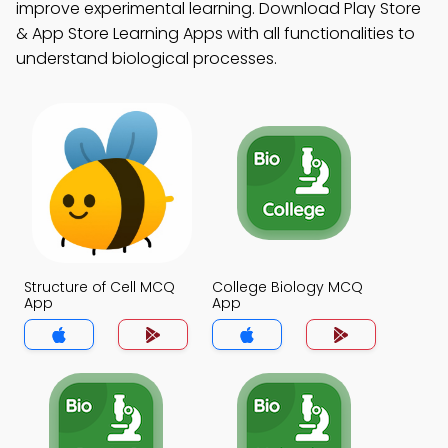
improve experimental learning. Download Play Store
& App Store Learning Apps with all functionalities to
understand biological processes.
Structure of Cell MCQ
College Biology MCQ
App
App