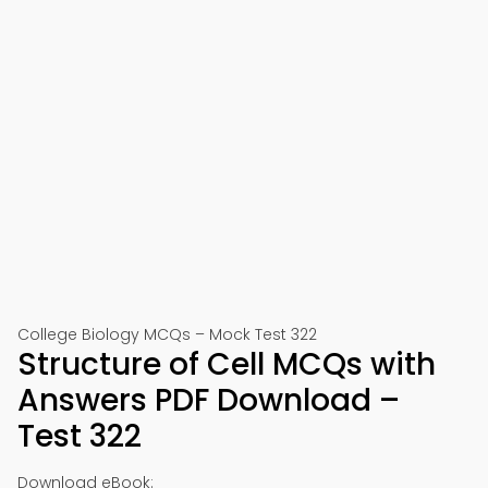
College Biology MCQs – Mock Test 322
Structure of Cell MCQs with
Answers PDF Download –
Test 322
Download eBook: