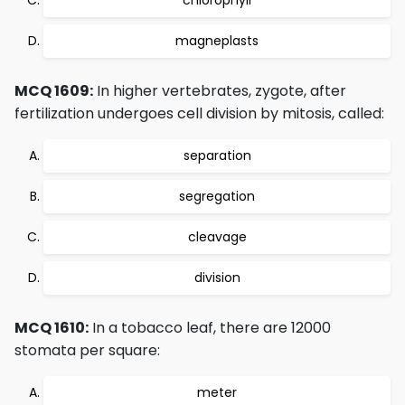
chlorophyll
magneplasts
MCQ 1609:
In higher vertebrates, zygote, after
fertilization undergoes cell division by mitosis, called:
separation
segregation
cleavage
division
MCQ 1610:
In a tobacco leaf, there are 12000
stomata per square:
meter