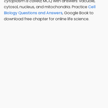
cytoplasm is called
; MCQ with answers: vacuole,
cytosol, nucleus, and mitochondria. Practice
Cell
Biology Questions and Answers
, Google Book to
download free chapter for online life science.