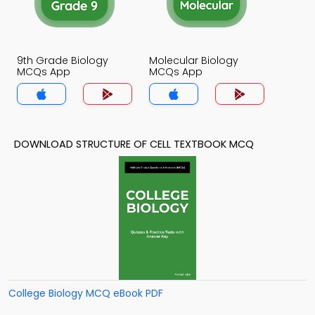
9th Grade Biology
Molecular Biology
MCQs App
MCQs App
DOWNLOAD STRUCTURE OF CELL TEXTBOOK MCQ
College Biology MCQ eBook PDF