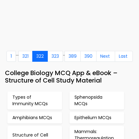
...
..
1
321
322
323
389
390
Next
Last
College Biology MCQ App & eBook –
Structure of Cell Study Material
Types of
Sphenopsida
Immunity MCQs
MCQs
Amphibians MCQs
Epithelium MCQs
Mammals:
Structure of Cell
Thermoregulation