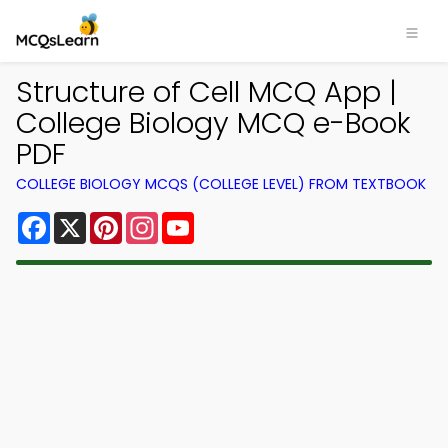
Structure of Cell MCQ App |
College Biology MCQ e-Book
PDF
COLLEGE BIOLOGY MCQS (COLLEGE LEVEL) FROM TEXTBOOK
Facebook
X
Pinterest
Instagram
YouTube