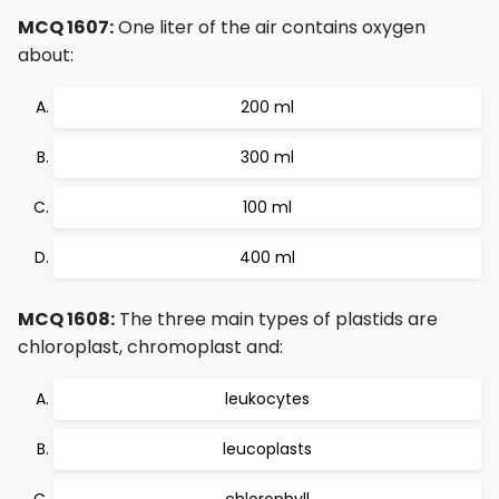
MCQ 1607:
One liter of the air contains oxygen
about:
200 ml
300 ml
100 ml
400 ml
MCQ 1608:
The three main types of plastids are
chloroplast, chromoplast and:
leukocytes
leucoplasts