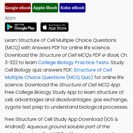
Apps:
Learn Structure of Cell Multiple Choice Questions
(MCQ) with Answers PDF for online life science.
Download the
Structure of Cell MCQs PDF e-Book
, Ch.
3-322 to learn
College Biology Practice Tests
. Study
Cell Biology quiz answers PDF,
Structure of Cell
Multiple Choice Questions (MCQ Quiz)
for online life
science. Download the
Structure of Cell MCQ App
:
Free College Biology Study App to learn structure of
cell, advantages and disadvantages: gas exchange,
zygote test prep to understand biological processes.
Free Structure of Cell Study App Download (iOS &
Android):
Aqueous ground soluble part of the