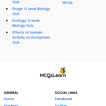
Quiz
MCQs
Drugs: O Level Biology
Quiz
Ecology: O level
Biology Quiz
Effects of Human
Activity on Ecosystem
Quiz
GENERAL
SOCIAL LINKS
Home
Facebook
Site Map
Twitter