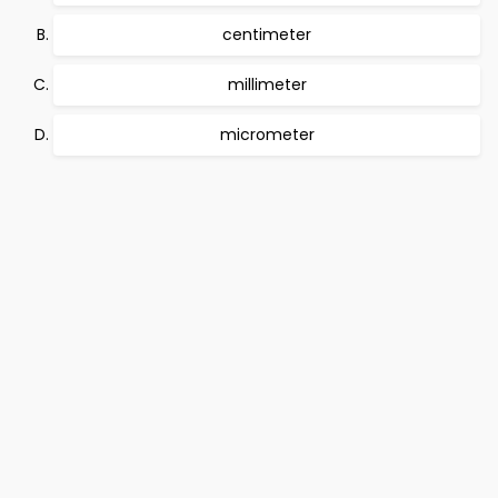
centimeter
millimeter
micrometer