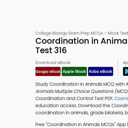
College Biology Exam Prep MCQs – Mock Test
Coordination in Anima
Test 316
Download eBook:
Ap
Study Coordination in Animals MCQ with A
Animals Multiple Choice Questions (MCQ
Coordination and Control Test PDF,
Coord
education access. Download the
Coordi
coordination in animals, grade bilateria, b
Free "Coordination in Animals MCQs" App