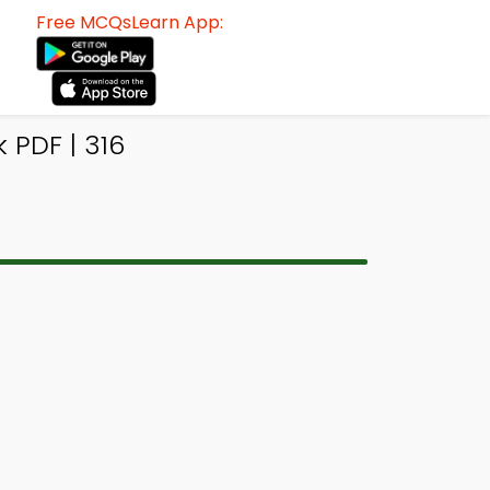
Free MCQsLearn App:
 PDF | 316