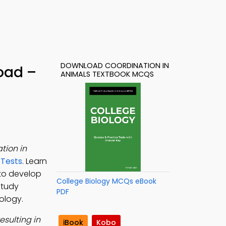
DOWNLOAD COORDINATION IN
oad –
ANIMALS TEXTBOOK MCQS
tion in
 Tests
. Learn
to develop
College Biology MCQs eBook
study
PDF
iology.
sulting in
iBook
Kobo