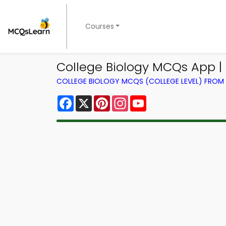
Courses
College Biology MCQs App |
COLLEGE BIOLOGY MCQS (COLLEGE LEVEL) FRO
Facebook
X
Pinterest
Instagram
YouTube