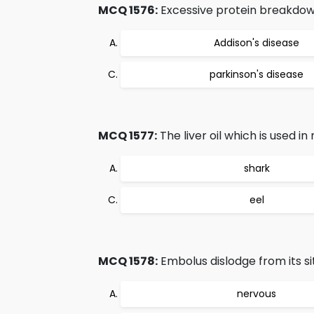
MCQ 1576:
Excessive protein breakdow
Addison's disease
parkinson's disease
MCQ 1577:
The liver oil which is used i
shark
eel
MCQ 1578:
Embolus dislodge from its si
nervous