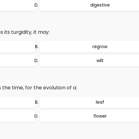
digestive
its turgidity, it may:
regrow
wilt
 the time, for the evolution of a:
leaf
flower