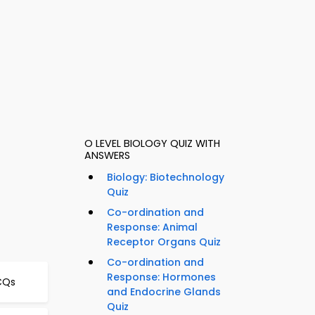
O LEVEL BIOLOGY QUIZ WITH
ANSWERS
Biology: Biotechnology
Quiz
Co-ordination and
Response: Animal
Receptor Organs Quiz
Co-ordination and
Response: Hormones
CQs
and Endocrine Glands
Quiz