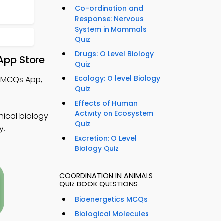
Co-ordination and
Response: Nervous
System in Mammals
Quiz
Drugs: O Level Biology
App Store
Quiz
Ecology: O level Biology
y MCQs App,
Quiz
Effects of Human
Activity on Ecosystem
nical biology
Quiz
y.
Excretion: O Level
Biology Quiz
COORDINATION IN ANIMALS
QUIZ BOOK QUESTIONS
Bioenergetics MCQs
Biological Molecules