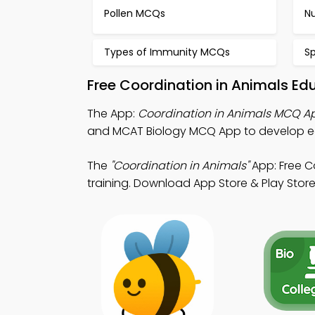
Pollen MCQs
Nu
Types of Immunity MCQs
S
Free Coordination in Animals Ed
The App:
Coordination in Animals MCQ A
and MCAT Biology MCQ App to develop e
The
"Coordination in Animals"
App: Free C
training. Download App Store & Play Store L