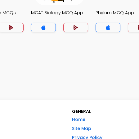
gy MCQs
MCAT Biology MCQ App
Phylum MCQ App
GENERAL
Home
Site Map
Privacy Policy