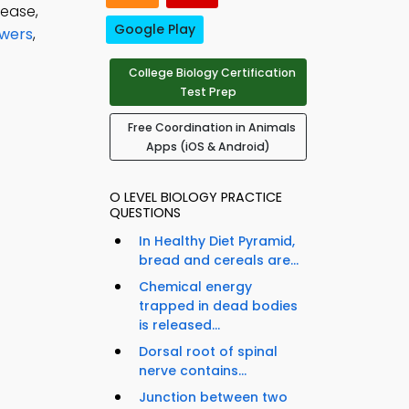
sease,
Google Play
swers
,
College Biology Certification
Test Prep
Free Coordination in Animals
Apps (iOS & Android)
O LEVEL BIOLOGY PRACTICE
QUESTIONS
In Healthy Diet Pyramid,
bread and cereals are...
Chemical energy
trapped in dead bodies
is released...
Dorsal root of spinal
nerve contains...
Junction between two