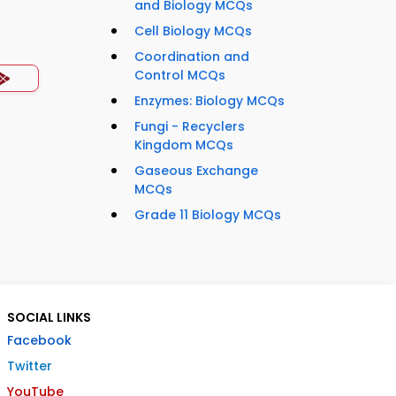
and Biology MCQs
Cell Biology MCQs
Coordination and
Control MCQs
Enzymes: Biology MCQs
Fungi - Recyclers
Kingdom MCQs
Gaseous Exchange
MCQs
Grade 11 Biology MCQs
SOCIAL LINKS
Facebook
Twitter
YouTube