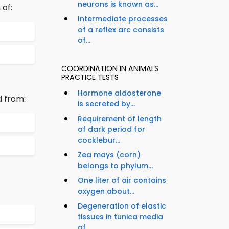
neurons is known as...
of:
Intermediate processes
of a reflex arc consists
of...
COORDINATION IN ANIMALS
PRACTICE TESTS
Hormone aldosterone
d from:
is secreted by...
Requirement of length
of dark period for
cocklebur...
Zea mays (corn)
belongs to phylum...
One liter of air contains
oxygen about...
Degeneration of elastic
tissues in tunica media
of...