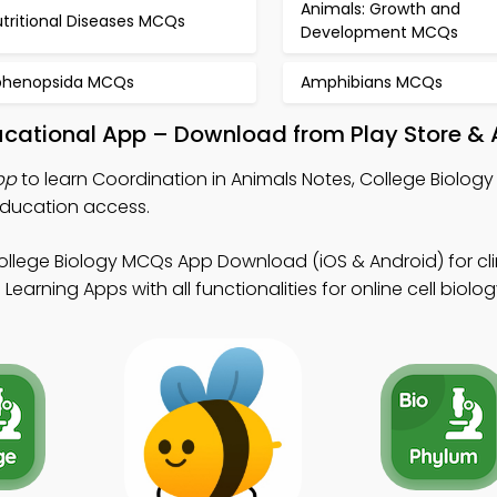
Animals: Growth and
tritional Diseases MCQs
Development MCQs
phenopsida MCQs
Amphibians MCQs
ucational App – Download from Play Store & 
pp
to learn Coordination in Animals Notes, College Biolog
ducation access.
ollege Biology MCQs App Download (iOS & Android) for cli
earning Apps with all functionalities for online cell biolog