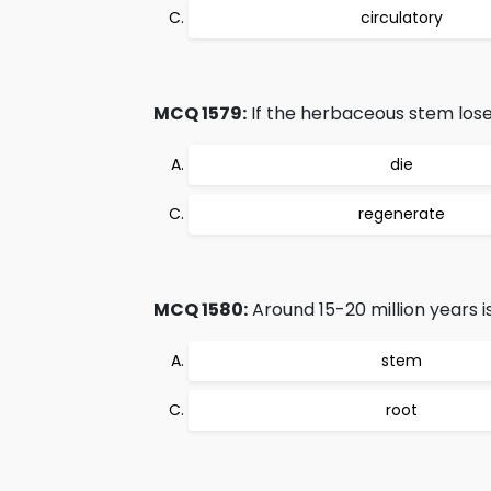
circulatory
MCQ 1579:
If the herbaceous stem loses 
die
regenerate
MCQ 1580:
Around 15-20 million years is
stem
root