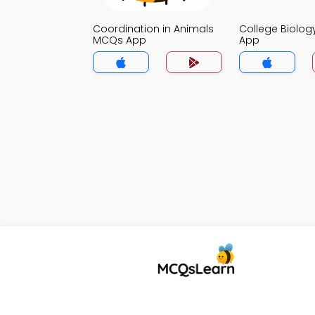
Coordination in Animals
College Biolo
MCQs App
App