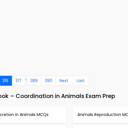
..
316
317
389
390
Next
Last
ok – Coordination in Animals Exam Prep
xcretion in Animals MCQs
Animals Reproduction M