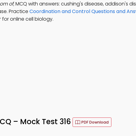
tom of
; MCQ with answers: cushing's disease, addison's di
ase. Practice
Coordination and Control Questions and An
or online cell biology.
MCQ – Mock Test 316
PDF Download