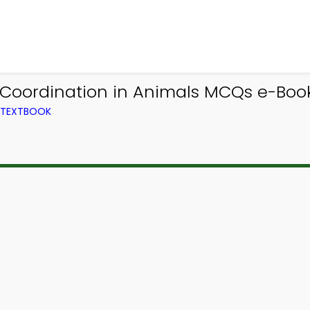
 Coordination in Animals MCQs e-Book
M TEXTBOOK