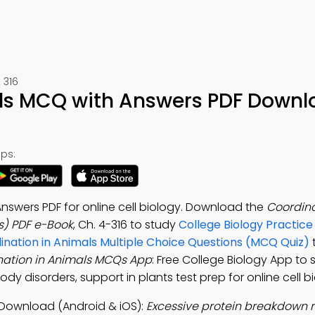
 316
ls MCQ with Answers PDF Downl
ps:
nswers PDF for online cell biology. Download the
Coordina
s) PDF e-Book
, Ch. 4-316 to study
College Biology Practice
ination in Animals Multiple Choice Questions (MCQ Quiz)
nation in Animals MCQs App
: Free College Biology App to 
ody disorders, support in plants test prep for online cell b
 Download (Android & iOS):
Excessive protein breakdown re