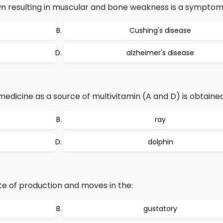
n resulting in muscular and bone weakness is a symptom 
Cushing's disease
alzheimer's disease
n medicine as a source of multivitamin (A and D) is obtaine
ray
dolphin
te of production and moves in the:
gustatory