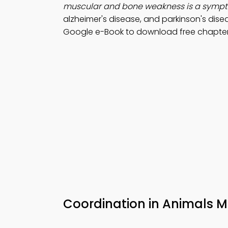
muscular and bone weakness is a symp
alzheimer's disease, and parkinson's dise
Google e-Book to download free chapter f
Coordination in Animals 