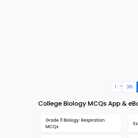
...
1
315
College Biology MCQs App & eBo
Grade 11 Biology: Respiration
E
MCQs