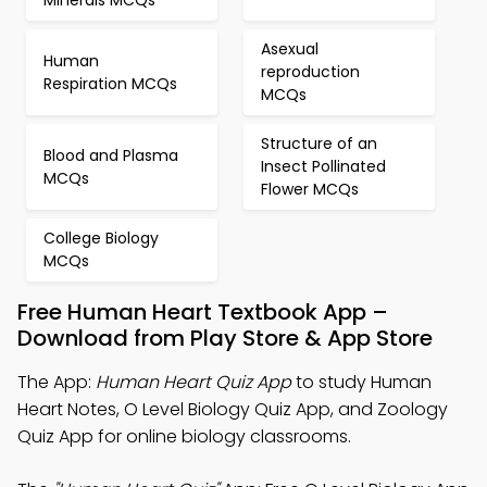
Minerals MCQs
Asexual
Human
reproduction
Respiration MCQs
MCQs
Structure of an
Blood and Plasma
Insect Pollinated
MCQs
Flower MCQs
College Biology
MCQs
Free Human Heart Textbook App –
Download from Play Store & App Store
The App:
Human Heart Quiz App
to study Human
Heart Notes, O Level Biology Quiz App, and Zoology
Quiz App for online biology classrooms.