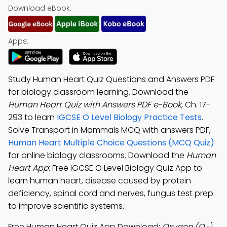
Download eBook:
Apps:
Study Human Heart Quiz Questions and Answers PDF
for biology classroom learning. Download the
Human Heart Quiz with Answers PDF e-Book
, Ch. 17-
293 to learn
IGCSE O Level Biology Practice Tests
.
Solve Transport in Mammals MCQ with answers PDF,
Human Heart Multiple Choice Questions (MCQ Quiz)
for online biology classrooms. Download the
Human
Heart App
: Free IGCSE O Level Biology Quiz App to
learn human heart, disease caused by protein
deficiency, spinal cord and nerves, fungus test prep
to improve scientific systems.
Free Human Heart Quiz App Download:
Oxygen (O
)