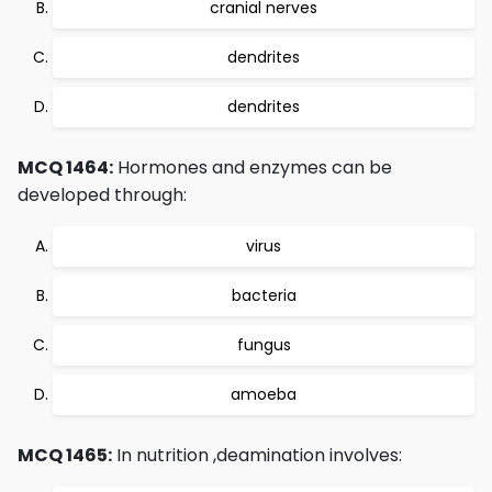
cranial nerves
dendrites
dendrites
MCQ 1464:
Hormones and enzymes can be
developed through:
virus
bacteria
fungus
amoeba
MCQ 1465:
In nutrition ,deamination involves: