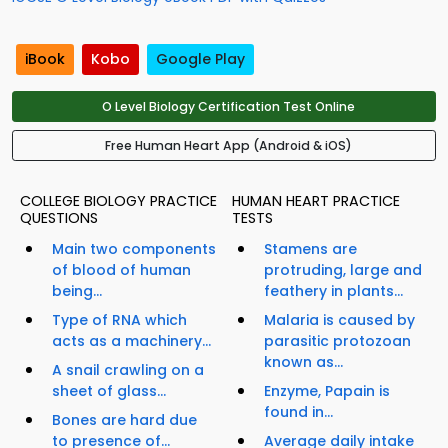
iBook
Kobo
Google Play
O Level Biology Certification Test Online
Free Human Heart App (Android & iOS)
COLLEGE BIOLOGY PRACTICE
HUMAN HEART PRACTICE
QUESTIONS
TESTS
Main two components
Stamens are
of blood of human
protruding, large and
being...
feathery in plants...
Type of RNA which
Malaria is caused by
acts as a machinery...
parasitic protozoan
known as...
A snail crawling on a
sheet of glass...
Enzyme, Papain is
found in...
Bones are hard due
to presence of...
Average daily intake