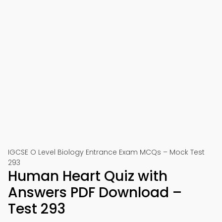
IGCSE O Level Biology Entrance Exam MCQs – Mock Test
293
Human Heart Quiz with
Answers PDF Download –
Test 293