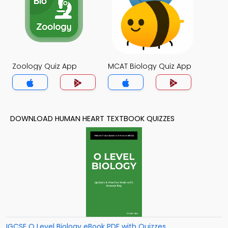
Zoology Quiz App
MCAT Biology Quiz App
DOWNLOAD HUMAN HEART TEXTBOOK QUIZZES
IGCSE O Level Biology eBook PDF with Quizzes