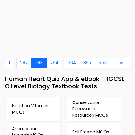
...
..
1
292
293
294
364
365
Next
Last
Human Heart Quiz App & eBook – IGCSE
O Level Biology Textbook Tests
Conservation:
Nutrition Vitamins
Renewable
MCQs
Resources MCQs
Anemia and
Soil Erosion MCQs