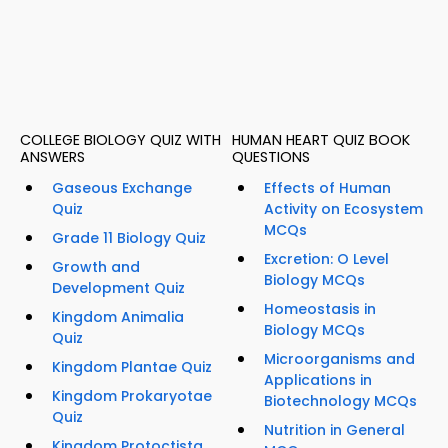
COLLEGE BIOLOGY QUIZ WITH
HUMAN HEART QUIZ BOOK
ANSWERS
QUESTIONS
Gaseous Exchange
Effects of Human
Quiz
Activity on Ecosystem
MCQs
Grade 11 Biology Quiz
Excretion: O Level
Growth and
Biology MCQs
Development Quiz
Homeostasis in
Kingdom Animalia
Biology MCQs
Quiz
Microorganisms and
Kingdom Plantae Quiz
Applications in
Kingdom Prokaryotae
Biotechnology MCQs
Quiz
Nutrition in General
Kingdom Protoctista