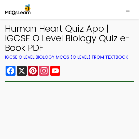
Human Heart Quiz App |
IGCSE O Level Biology Quiz e-
Book PDF
IGCSE O LEVEL BIOLOGY MCQS (O LEVEL) FROM TEXTBOOK
Facebook
X
Pinterest
Instagram
YouTube