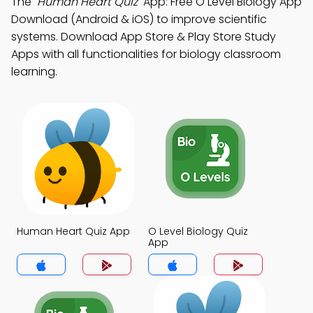
The
"Human Heart Quiz"
App: Free O Level Biology App
Download (Android & iOS) to improve scientific
systems. Download App Store & Play Store Study
Apps with all functionalities for biology classroom
learning.
Human Heart Quiz App
O Level Biology Quiz
App