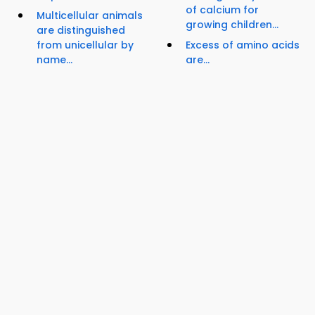
of calcium for
Multicellular animals
growing children...
are distinguished
from unicellular by
Excess of amino acids
name...
are...