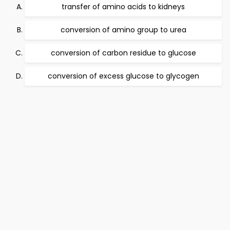
transfer of amino acids to kidneys
conversion of amino group to urea
conversion of carbon residue to glucose
conversion of excess glucose to glycogen