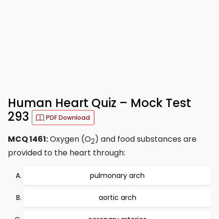
Human Heart Quiz – Mock Test
293
PDF Download
MCQ 1461:
Oxygen (O
) and food substances are
2
provided to the heart through:
pulmonary arch
aortic arch