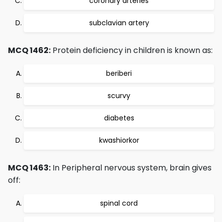
coronary arteries
subclavian artery
MCQ 1462:
Protein deficiency in children is known as:
beriberi
scurvy
diabetes
kwashiorkor
MCQ 1463:
In Peripheral nervous system, brain gives
off:
spinal cord