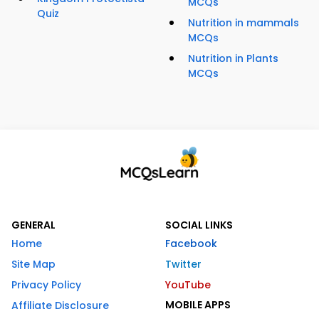
MCQs
Quiz
Nutrition in mammals
MCQs
Nutrition in Plants
MCQs
GENERAL
SOCIAL LINKS
Home
Facebook
Site Map
Twitter
Privacy Policy
YouTube
MOBILE APPS
Affiliate Disclosure