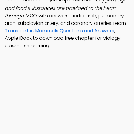
2
and food substances are provided to the heart
through
; MCQ with answers: aortic arch, pulmonary
arch, subclavian artery, and coronary arteries. Learn
Transport in Mammals Questions and Answers
,
Apple iBook to download free chapter for biology
classroom learning.