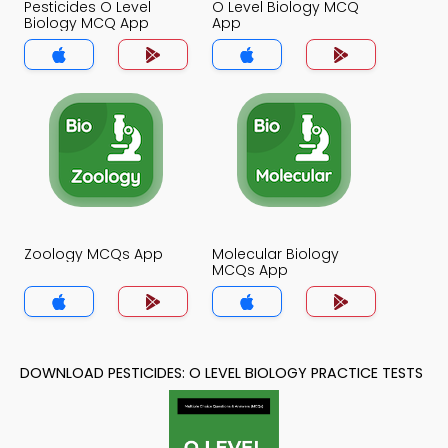
Pesticides O Level
O Level Biology MCQ
Biology MCQ App
App
Zoology MCQs App
Molecular Biology
MCQs App
DOWNLOAD PESTICIDES: O LEVEL BIOLOGY PRACTICE TESTS