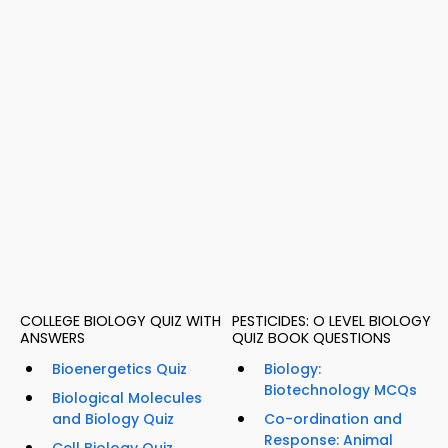
COLLEGE BIOLOGY QUIZ WITH
PESTICIDES: O LEVEL BIOLOGY
ANSWERS
QUIZ BOOK QUESTIONS
Bioenergetics Quiz
Biology:
Biotechnology MCQs
Biological Molecules
and Biology Quiz
Co-ordination and
Response: Animal