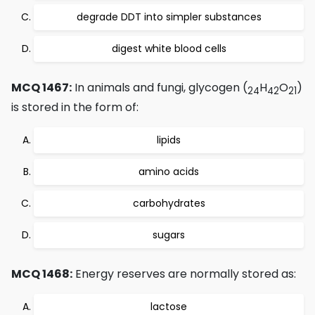
degrade DDT into simpler substances
digest white blood cells
MCQ 1467:
In animals and fungi, glycogen (
H
O
)
24
42
21
is stored in the form of:
lipids
amino acids
carbohydrates
sugars
MCQ 1468:
Energy reserves are normally stored as:
lactose