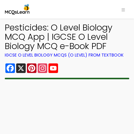
Pesticides: O Level Biology
MCQ App | IGCSE O Level
Biology MCQ e-Book PDF
IGCSE O LEVEL BIOLOGY MCQS (O LEVEL) FROM TEXTBOOK
Facebook
X
Pinterest
Instagram
YouTube