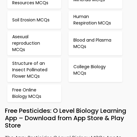
Resources MCQs
Human
Soil Erosion MCQs
Respiration MCQs
Asexual
Blood and Plasma
reproduction
MCQs
MCQs
Structure of an
College Biology
Insect Pollinated
MCQs
Flower MCQs
Free Online
Biology MCQs
Free Pesticides: O Level Biology Learning
App – Download from App Store & Play
Store