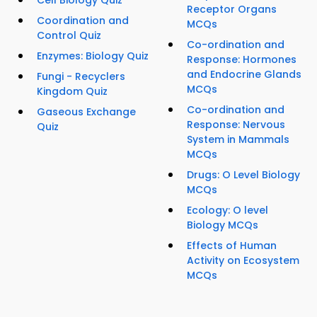
Cell Biology Quiz
Receptor Organs
Coordination and
MCQs
Control Quiz
Co-ordination and
Enzymes: Biology Quiz
Response: Hormones
and Endocrine Glands
Fungi - Recyclers
MCQs
Kingdom Quiz
Co-ordination and
Gaseous Exchange
Response: Nervous
Quiz
System in Mammals
MCQs
Drugs: O Level Biology
MCQs
Ecology: O level
Biology MCQs
Effects of Human
Activity on Ecosystem
MCQs