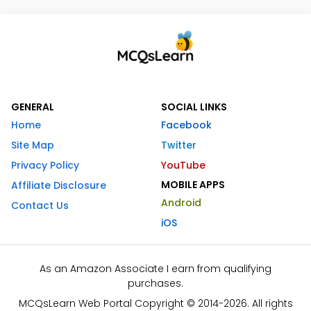
GENERAL
SOCIAL LINKS
Home
Facebook
Site Map
Twitter
Privacy Policy
YouTube
MOBILE APPS
Affiliate Disclosure
Android
Contact Us
iOS
As an Amazon Associate I earn from qualifying
purchases.
MCQsLearn Web Portal Copyright © 2014-2026. All rights