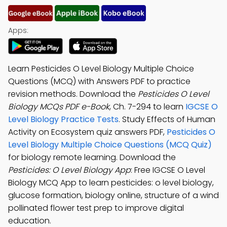
Apps:
Learn Pesticides O Level Biology Multiple Choice
Questions (MCQ) with Answers PDF to practice
revision methods. Download the
Pesticides O Level
Biology MCQs PDF e-Book
, Ch. 7-294 to learn
IGCSE O
Level Biology Practice Tests
. Study Effects of Human
Activity on Ecosystem quiz answers PDF,
Pesticides O
Level Biology Multiple Choice Questions (MCQ Quiz)
for biology remote learning. Download the
Pesticides: O Level Biology App
: Free IGCSE O Level
Biology MCQ App to learn pesticides: o level biology,
glucose formation, biology online, structure of a wind
pollinated flower test prep to improve digital
education.