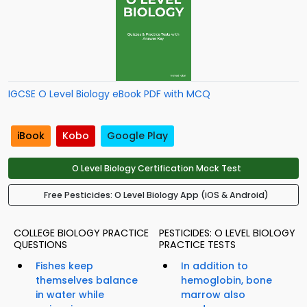
IGCSE O Level Biology eBook PDF with MCQ
iBook
Kobo
Google Play
O Level Biology Certification Mock Test
Free Pesticides: O Level Biology App (iOS & Android)
COLLEGE BIOLOGY PRACTICE
PESTICIDES: O LEVEL BIOLOGY
QUESTIONS
PRACTICE TESTS
Fishes keep
In addition to
themselves balance
hemoglobin, bone
in water while
marrow also