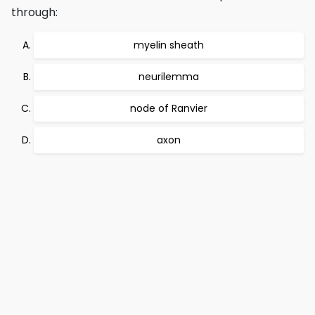
through:
myelin sheath
neurilemma
node of Ranvier
axon