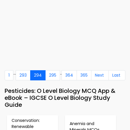
...
..
1
293
294
295
364
365
Next
Last
Pesticides: O Level Biology MCQ App &
eBook – IGCSE O Level Biology Study
Guide
Conservation:
Anemia and
Renewable
Minerals MCQs