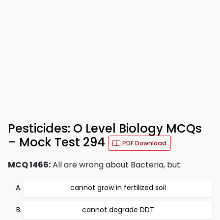
Pesticides: O Level Biology MCQs
– Mock Test 294
PDF Download
MCQ 1466:
All are wrong about Bacteria, but:
cannot grow in fertilized soil
cannot degrade DDT