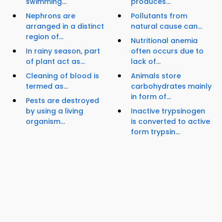
swimming...
produces...
Nephrons are
Pollutants from
arranged in a distinct
natural cause can...
region of...
Nutritional anemia
In rainy season, part
often occurs due to
of plant act as...
lack of...
Cleaning of blood is
Animals store
termed as...
carbohydrates mainly
in form of...
Pests are destroyed
by using a living
Inactive trypsinogen
organism...
is converted to active
form trypsin...