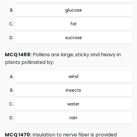
glucose
fat
sucrose
MCQ 1469:
Pollens are large, sticky and heavy in
plants pollinated by:
wind
insects
water
rain
MCQ 1470:
Insulation to nerve fiber is provided