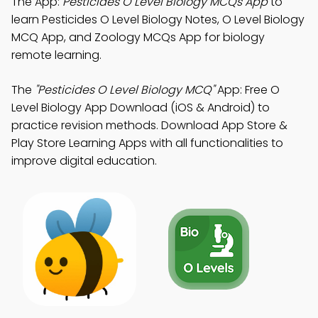
The App:
Pesticides O Level Biology MCQs App
to
learn Pesticides O Level Biology Notes, O Level Biology
MCQ App, and Zoology MCQs App for biology
remote learning.
The
"Pesticides O Level Biology MCQ"
App: Free O
Level Biology App Download (iOS & Android) to
practice revision methods. Download App Store &
Play Store Learning Apps with all functionalities to
improve digital education.