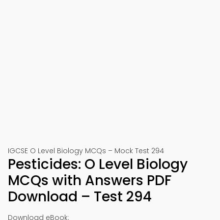
IGCSE O Level Biology MCQs – Mock Test 294
Pesticides: O Level Biology
MCQs with Answers PDF
Download – Test 294
Download eBook: