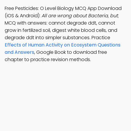
Free Pesticides: O Level Biology MCQ App Download
(iOS & Android):
All are wrong about Bacteria, but
;
MCQ with answers: cannot degrade ddt, cannot
grow in fertilized soil, digest white blood cells, and
degrade ddt into simpler substances. Practice
Effects of Human Activity on Ecosystem Questions
and Answers
, Google Book to download free
chapter to practice revision methods.