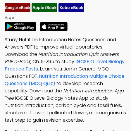
Apps:
Study Nutrition Introduction Notes Questions and
Answers PDF to improve virtual laboratories.
Download the
Nutrition Introduction Quiz Answers
PDF e-Book
, Ch. 11-295 to study
IGCSE O Level Biology
Practice Tests
. Learn Nutrition in General MCQ
Questions PDF,
Nutrition Introduction Multiple Choice
Questions (MCQ Quiz)
to develop research
capability. Download the
Nutrition: Introduction App
:
Free IGCSE O Level Biology Notes App to study
nutrition: introduction, carbon cycle and fossil fuels,
structure of a wind pollinated flower, microorganisms
test prep to gain revision expertise.