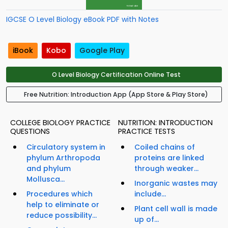
IGCSE O Level Biology eBook PDF with Notes
iBook
Kobo
Google Play
O Level Biology Certification Online Test
Free Nutrition: Introduction App (App Store & Play Store)
COLLEGE BIOLOGY PRACTICE
NUTRITION: INTRODUCTION
QUESTIONS
PRACTICE TESTS
Circulatory system in
Coiled chains of
phylum Arthropoda
proteins are linked
and phylum
through weaker...
Mollusca...
Inorganic wastes may
Procedures which
include...
help to eliminate or
Plant cell wall is made
reduce possibility...
up of...