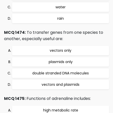
water
rain
MCQ 1474:
To transfer genes from one species to
another, especially useful are:
vectors only
plasmids only
double stranded DNA molecules
vectors and plasmids
MCQ 1475:
Functions of adrenaline includes:
high metabolic rate