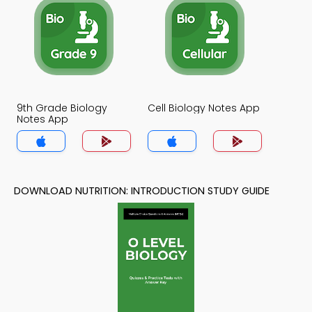
9th Grade Biology
Cell Biology Notes App
Notes App
DOWNLOAD NUTRITION: INTRODUCTION STUDY GUIDE