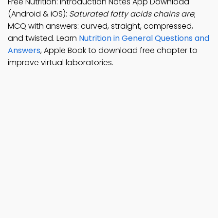
Free Nutrition: Introduction Notes App Download
(Android & iOS):
Saturated fatty acids chains are
;
MCQ with answers: curved, straight, compressed,
and twisted. Learn
Nutrition in General Questions and
Answers
, Apple Book to download free chapter to
improve virtual laboratories.