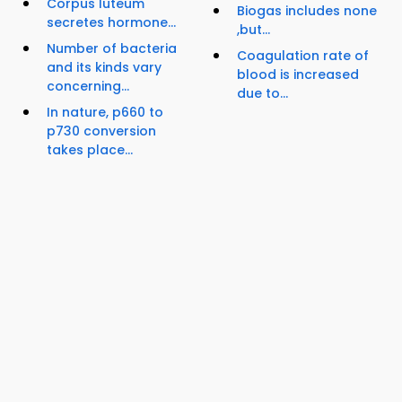
Corpus luteum
Biogas includes none
secretes hormone...
,but...
Number of bacteria
Coagulation rate of
and its kinds vary
blood is increased
concerning...
due to...
In nature, p660 to
p730 conversion
takes place...