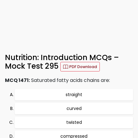
Nutrition: Introduction MCQs –
Mock Test 295
PDF Download
MCQ 1471:
Saturated fatty acids chains are:
straight
curved
twisted
compressed