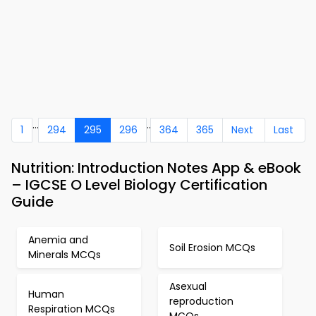
...
..
1
294
295
296
364
365
Next
Last
Nutrition: Introduction Notes App & eBook
– IGCSE O Level Biology Certification
Guide
Anemia and
Soil Erosion MCQs
Minerals MCQs
Asexual
Human
reproduction
Respiration MCQs