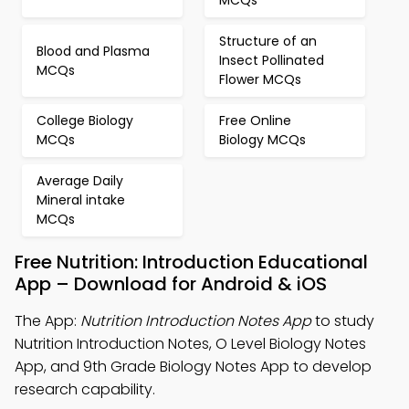
MCQs
Structure of an
Blood and Plasma
Insect Pollinated
MCQs
Flower MCQs
College Biology
Free Online
MCQs
Biology MCQs
Average Daily
Mineral intake
MCQs
Free Nutrition: Introduction Educational
App – Download for Android & iOS
The App:
Nutrition Introduction Notes App
to study
Nutrition Introduction Notes, O Level Biology Notes
App, and 9th Grade Biology Notes App to develop
research capability.