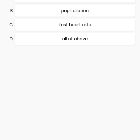
pupil dilation
fast heart rate
all of above