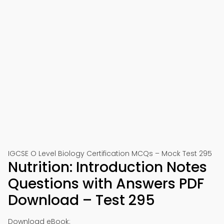
IGCSE O Level Biology Certification MCQs – Mock Test 295
Nutrition: Introduction Notes
Questions with Answers PDF
Download – Test 295
Download eBook: