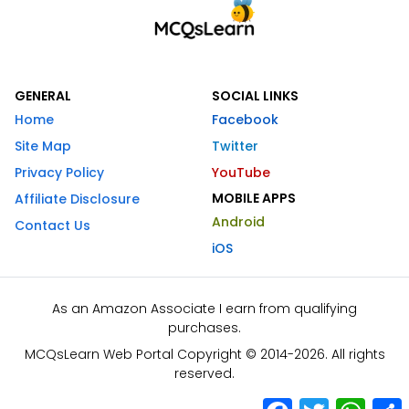
GENERAL
SOCIAL LINKS
Home
Facebook
Site Map
Twitter
Privacy Policy
YouTube
MOBILE APPS
Affiliate Disclosure
Android
Contact Us
iOS
As an Amazon Associate I earn from qualifying
purchases.
MCQsLearn Web Portal Copyright © 2014-2026. All rights
reserved.
Facebook
Twitter
What