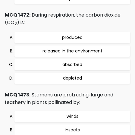
MCQ 1472:
During respiration, the carbon dioxide
(CO
) is:
2
produced
released in the environment
absorbed
depleted
MCQ 1473:
Stamens are protruding, large and
feathery in plants pollinated by:
winds
insects