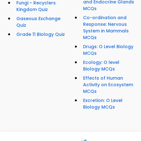
and Endocrine Glands
Fungi - Recyclers
MCQs
Kingdom Quiz
Co-ordination and
Gaseous Exchange
Response: Nervous
Quiz
System in Mammals
Grade 11 Biology Quiz
MCQs
Drugs: O Level Biology
MCQs
Ecology: O level
Biology MCQs
Effects of Human
Activity on Ecosystem
MCQs
Excretion: O Level
Biology MCQs