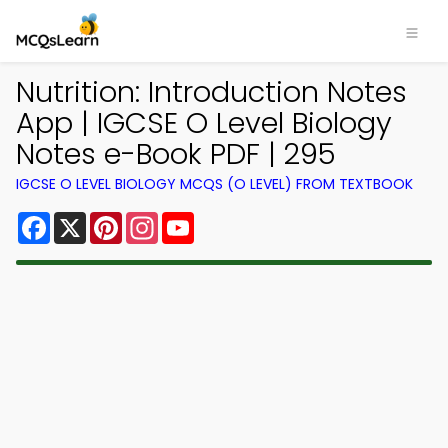
Nutrition: Introduction Notes
App | IGCSE O Level Biology
Notes e-Book PDF | 295
IGCSE O LEVEL BIOLOGY MCQS (O LEVEL) FROM TEXTBOOK
Facebook
X
Pinterest
Instagram
YouTube