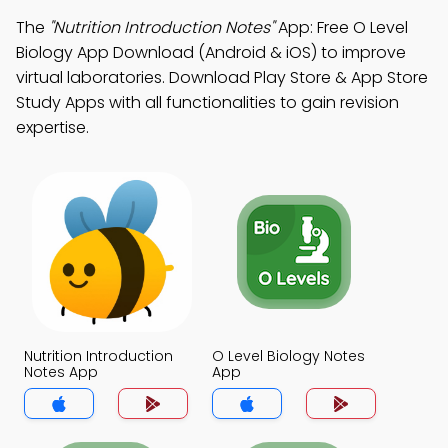
The
"Nutrition Introduction Notes"
App: Free O Level
Biology App Download (Android & iOS) to improve
virtual laboratories. Download Play Store & App Store
Study Apps with all functionalities to gain revision
expertise.
Nutrition Introduction
O Level Biology Notes
Notes App
App