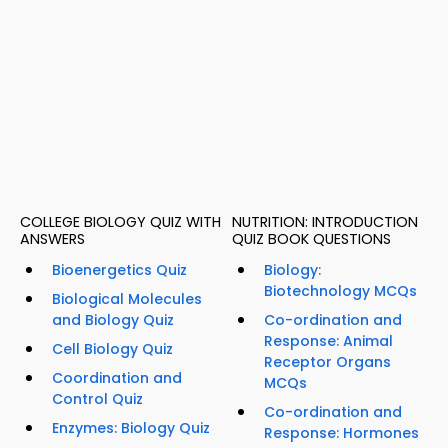
COLLEGE BIOLOGY QUIZ WITH
NUTRITION: INTRODUCTION
ANSWERS
QUIZ BOOK QUESTIONS
Bioenergetics Quiz
Biology:
Biotechnology MCQs
Biological Molecules
and Biology Quiz
Co-ordination and
Response: Animal
Cell Biology Quiz
Receptor Organs
Coordination and
MCQs
Control Quiz
Co-ordination and
Enzymes: Biology Quiz
Response: Hormones