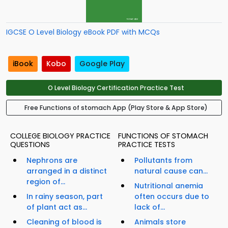
IGCSE O Level Biology eBook PDF with MCQs
iBook
Kobo
Google Play
O Level Biology Certification Practice Test
Free Functions of stomach App (Play Store & App Store)
COLLEGE BIOLOGY PRACTICE
FUNCTIONS OF STOMACH
QUESTIONS
PRACTICE TESTS
Nephrons are
Pollutants from
arranged in a distinct
natural cause can...
region of...
Nutritional anemia
In rainy season, part
often occurs due to
of plant act as...
lack of...
Cleaning of blood is
Animals store