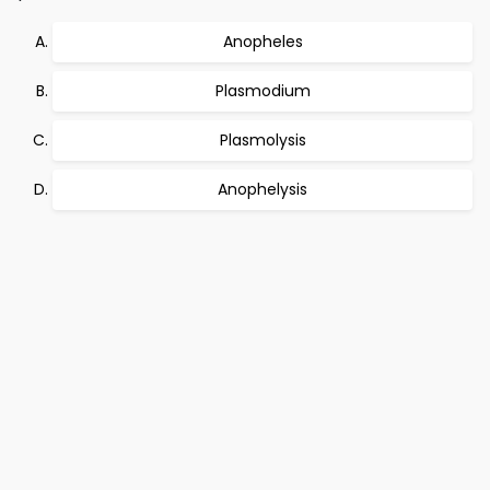
Anopheles
Plasmodium
Plasmolysis
Anophelysis