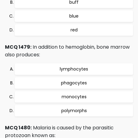
buff
blue
red
MCQ 1479:
In addition to hemoglobin, bone marrow
also produces:
lymphocytes
phagocytes
monocytes
polymorphs
MCQ 1480:
Malaria is caused by the parasitic
protozoan known as: