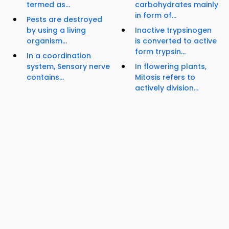
termed as...
carbohydrates mainly
in form of...
Pests are destroyed
by using a living
Inactive trypsinogen
organism...
is converted to active
form trypsin...
In a coordination
system, Sensory nerve
In flowering plants,
contains...
Mitosis refers to
actively division...