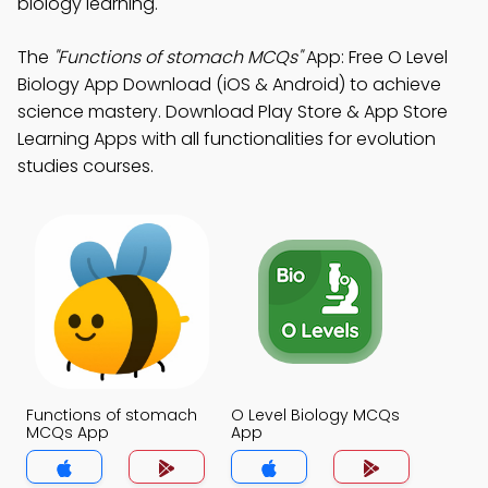
biology learning.
The
"Functions of stomach MCQs"
App: Free O Level
Biology App Download (iOS & Android) to achieve
science mastery. Download Play Store & App Store
Learning Apps with all functionalities for evolution
studies courses.
Functions of stomach
O Level Biology MCQs
MCQs App
App