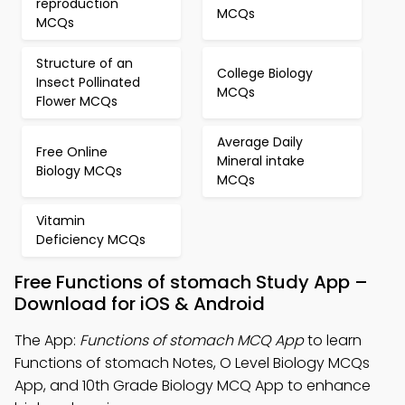
reproduction
MCQs
MCQs
Structure of an
College Biology
Insect Pollinated
MCQs
Flower MCQs
Average Daily
Free Online
Mineral intake
Biology MCQs
MCQs
Vitamin
Deficiency MCQs
Free Functions of stomach Study App –
Download for iOS & Android
The App:
Functions of stomach MCQ App
to learn
Functions of stomach Notes, O Level Biology MCQs
App, and 10th Grade Biology MCQ App to enhance