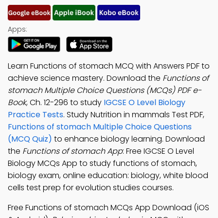
Apps:
Learn Functions of stomach MCQ with Answers PDF to
achieve science mastery. Download the
Functions of
stomach Multiple Choice Questions (MCQs) PDF e-
Book
, Ch. 12-296 to study
IGCSE O Level Biology
Practice Tests
. Study Nutrition in mammals Test PDF,
Functions of stomach Multiple Choice Questions
(MCQ Quiz)
to enhance biology learning. Download
the
Functions of stomach App
: Free IGCSE O Level
Biology MCQs App to study functions of stomach,
biology exam, online education: biology, white blood
cells test prep for evolution studies courses.
Free Functions of stomach MCQs App Download (iOS