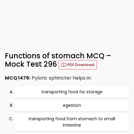
Functions of stomach MCQ –
Mock Test 296
PDF Download
MCQ 1476:
Pyloric sphincter helps in:
transporting food for storage
egestion
transporting food from stomach to small
intestine