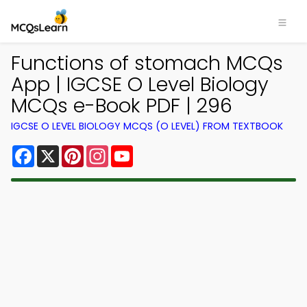
Functions of stomach MCQs
App | IGCSE O Level Biology
MCQs e-Book PDF | 296
IGCSE O LEVEL BIOLOGY MCQS (O LEVEL) FROM TEXTBOOK
Facebook
X
Pinterest
Instagram
YouTube