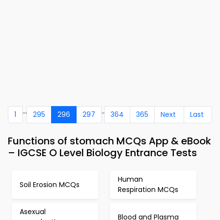
...
..
1
295
296
297
364
365
Next
Last
Functions of stomach MCQs App & eBook
– IGCSE O Level Biology Entrance Tests
Human
Soil Erosion MCQs
Respiration MCQs
Asexual
Blood and Plasma