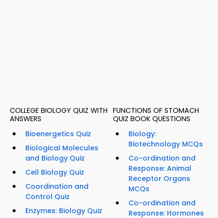
COLLEGE BIOLOGY QUIZ WITH
FUNCTIONS OF STOMACH
ANSWERS
QUIZ BOOK QUESTIONS
Bioenergetics Quiz
Biology:
Biotechnology MCQs
Biological Molecules
and Biology Quiz
Co-ordination and
Response: Animal
Cell Biology Quiz
Receptor Organs
Coordination and
MCQs
Control Quiz
Co-ordination and
Enzymes: Biology Quiz
Response: Hormones