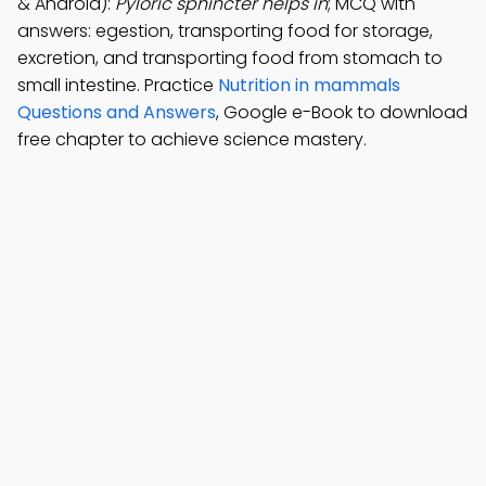
& Android):
Pyloric sphincter helps in
; MCQ with
answers: egestion, transporting food for storage,
excretion, and transporting food from stomach to
small intestine. Practice
Nutrition in mammals
Questions and Answers
, Google e-Book to download
free chapter to achieve science mastery.