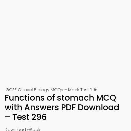
IGCSE O Level Biology MCQs – Mock Test 296
Functions of stomach MCQ
with Answers PDF Download
– Test 296
Download eBook: