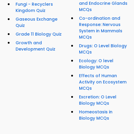
and Endocrine Glands
Fungi - Recyclers
MCQs
Kingdom Quiz
Co-ordination and
Gaseous Exchange
Response: Nervous
Quiz
System in Mammals
Grade 11 Biology Quiz
MCQs
Growth and
Drugs: O Level Biology
Development Quiz
MCQs
Ecology: O level
Biology MCQs
Effects of Human
Activity on Ecosystem
MCQs
Excretion: O Level
Biology MCQs
Homeostasis in
Biology MCQs