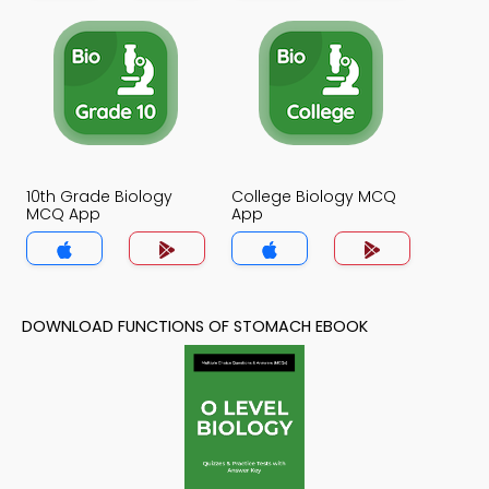
10th Grade Biology
College Biology MCQ
MCQ App
App
DOWNLOAD FUNCTIONS OF STOMACH EBOOK