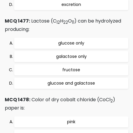
excretion
MCQ 1477:
Lactose (C
H
O
) can be hydrolyzed
12
22
11
producing:
glucose only
galactose only
fructose
glucose and galactose
MCQ 1478:
Color of dry cobalt chloride (CoCl
)
2
paper is:
pink