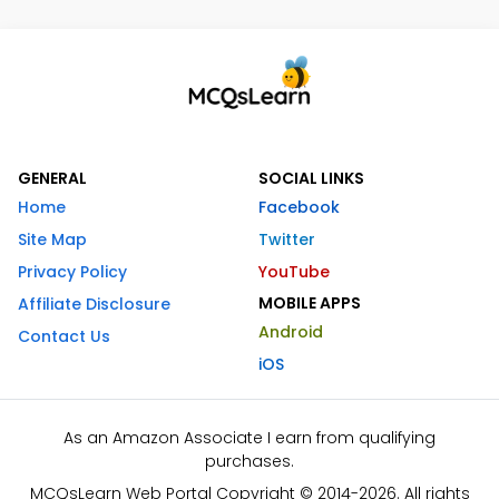
GENERAL
SOCIAL LINKS
Home
Facebook
Site Map
Twitter
Privacy Policy
YouTube
MOBILE APPS
Affiliate Disclosure
Android
Contact Us
iOS
As an Amazon Associate I earn from qualifying
purchases.
MCQsLearn Web Portal Copyright © 2014-2026. All rights