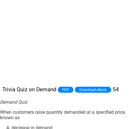
Trivia Quiz on Demand
54
PDF
Download eBook
Demand Quiz
When customers raise quantity demanded at a specified price,
known as
decrease in demand