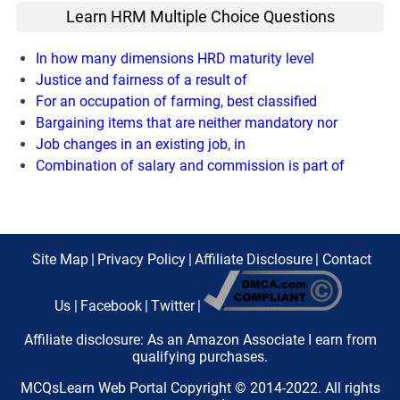
Learn HRM Multiple Choice Questions
In how many dimensions HRD maturity level
Justice and fairness of a result of
For an occupation of farming, best classified
Bargaining items that are neither mandatory nor
Job changes in an existing job, in
Combination of salary and commission is part of
Site Map
|
Privacy Policy
|
Affiliate Disclosure
|
Contact
Us
|
Facebook
|
Twitter
|
Affiliate disclosure: As an Amazon Associate I earn from
qualifying purchases.
MCQsLearn Web Portal Copyright © 2014-2022. All rights