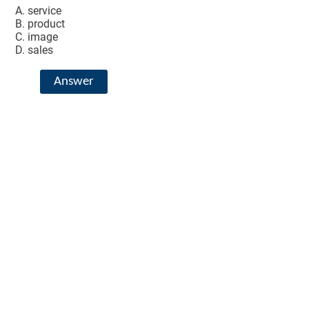
service
product
image
sales
Answer