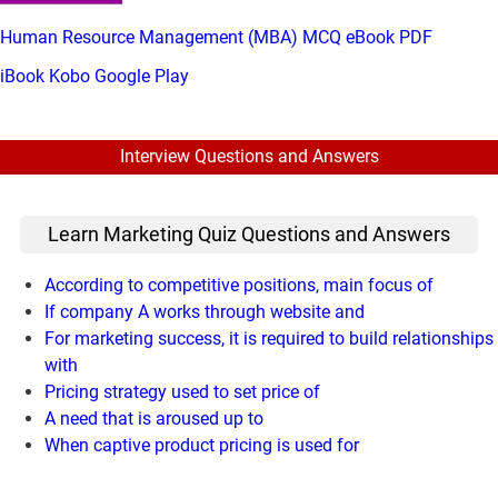
Human Resource Management (MBA) MCQ eBook PDF
iBook
Kobo
Google Play
Interview Questions and Answers
Learn Marketing Quiz Questions and Answers
According to competitive positions, main focus of
If company A works through website and
For marketing success, it is required to build relationships
with
Pricing strategy used to set price of
A need that is aroused up to
When captive product pricing is used for