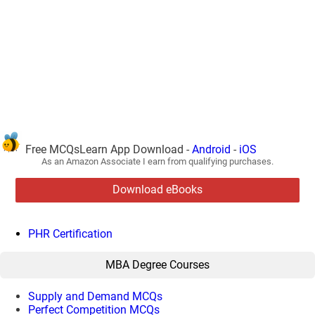
Free MCQsLearn App Download -
Android
-
iOS
As an Amazon Associate I earn from qualifying purchases.
Download eBooks
PHR Certification
MBA Degree Courses
Supply and Demand MCQs
Perfect Competition MCQs