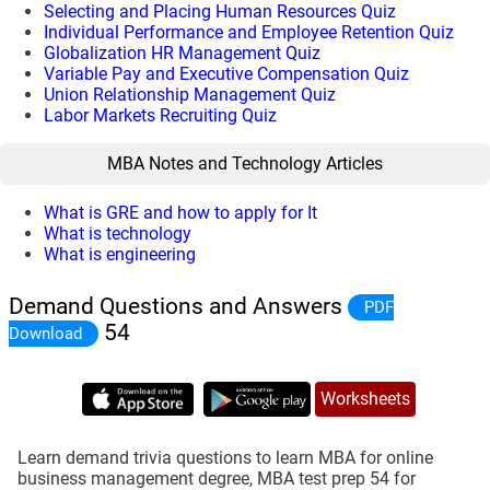
Selecting and Placing Human Resources Quiz
Individual Performance and Employee Retention Quiz
Globalization HR Management Quiz
Variable Pay and Executive Compensation Quiz
Union Relationship Management Quiz
Labor Markets Recruiting Quiz
MBA Notes and Technology Articles
What is GRE and how to apply for It
What is technology
What is engineering
Demand Questions and Answers
PDF
54
Download
Worksheets
Learn demand trivia questions to learn MBA for online
business management degree, MBA test prep 54 for