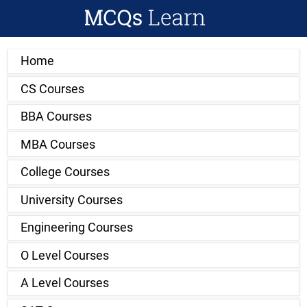
Home
CS Courses
BBA Courses
MBA Courses
College Courses
University Courses
Engineering Courses
O Level Courses
A Level Courses