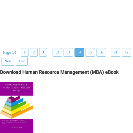
...
..
Page 54
1
2
3
52
53
54
55
56
71
72
Next
Last
Download Human Resource Management (MBA) eBook