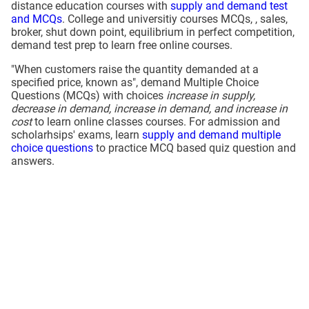
distance education courses with
supply and demand test
and MCQs
. College and universitiy courses MCQs, , sales,
broker, shut down point, equilibrium in perfect competition,
demand test prep to learn free online courses.
"When customers raise the quantity demanded at a
specified price, known as", demand Multiple Choice
Questions (MCQs) with choices
increase in supply,
decrease in demand, increase in demand, and increase in
cost
to learn online classes courses. For admission and
scholarhsips' exams, learn
supply and demand multiple
choice questions
to practice MCQ based quiz question and
answers.