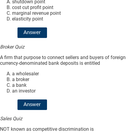
shutdown point
cost cut profit point
marginal revenue point
elasticity point
Answer
Broker Quiz
A firm that purpose to connect sellers and buyers of foreign
currency-denominated bank deposits is entitled
a wholesaler
a broker
a bank
an investor
Answer
Sales Quiz
NOT known as competitive discrimination is