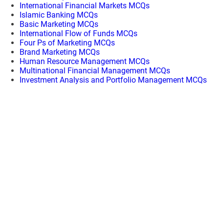
International Financial Markets MCQs
Islamic Banking MCQs
Basic Marketing MCQs
International Flow of Funds MCQs
Four Ps of Marketing MCQs
Brand Marketing MCQs
Human Resource Management MCQs
Multinational Financial Management MCQs
Investment Analysis and Portfolio Management MCQs