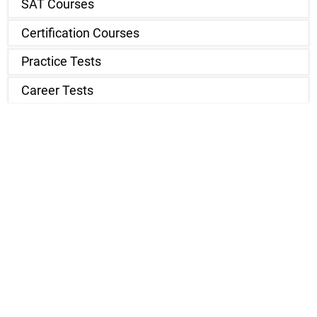
SAT Courses
Certification Courses
Practice Tests
Career Tests