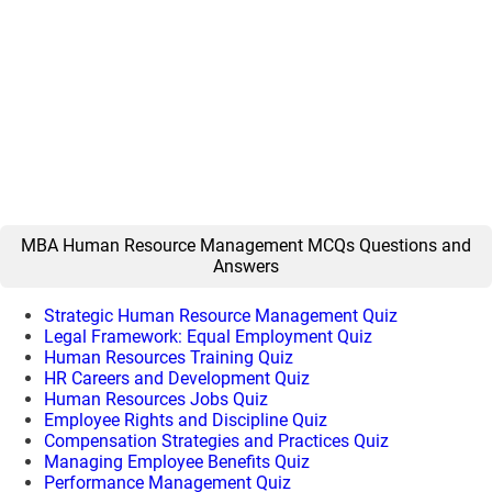
MBA Human Resource Management MCQs Questions and
Answers
Strategic Human Resource Management Quiz
Legal Framework: Equal Employment Quiz
Human Resources Training Quiz
HR Careers and Development Quiz
Human Resources Jobs Quiz
Employee Rights and Discipline Quiz
Compensation Strategies and Practices Quiz
Managing Employee Benefits Quiz
Performance Management Quiz