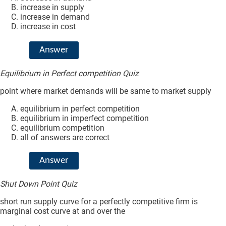
increase in supply
increase in demand
increase in cost
Answer
Equilibrium in Perfect competition Quiz
point where market demands will be same to market supply
equilibrium in perfect competition
equilibrium in imperfect competition
equilibrium competition
all of answers are correct
Answer
Shut Down Point Quiz
short run supply curve for a perfectly competitive firm is
marginal cost curve at and over the