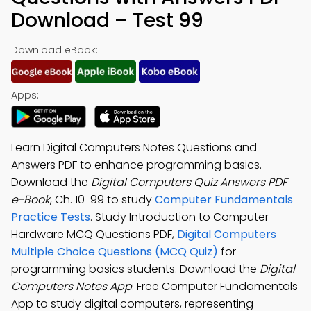
Download – Test 99
Download eBook:
Apps:
Learn Digital Computers Notes Questions and
Answers PDF to enhance programming basics.
Download the
Digital Computers Quiz Answers PDF
e-Book
, Ch. 10-99 to study
Computer Fundamentals
Practice Tests
. Study Introduction to Computer
Hardware MCQ Questions PDF,
Digital Computers
Multiple Choice Questions (MCQ Quiz)
for
programming basics students. Download the
Digital
Computers Notes App
: Free Computer Fundamentals
App to study digital computers, representing