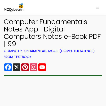
Computer Fundamentals
Notes App | Digital
Computers Notes e-Book PDF
| 99
COMPUTER FUNDAMENTALS MCQS (COMPUTER SCIENCE)
FROM TEXTBOOK
Facebook
X
Pinterest
Instagram
YouTube