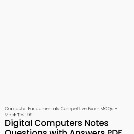
Computer Fundamentals Competitive Exam MCQs –
Mock Test 99
Digital Computers Notes
Questions with Answers PDF