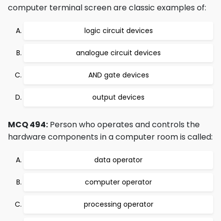
computer terminal screen are classic examples of:
logic circuit devices
analogue circuit devices
AND gate devices
output devices
MCQ 494:
Person who operates and controls the
hardware components in a computer room is called:
data operator
computer operator
processing operator