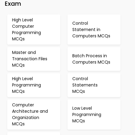
Exam
High Level
Control
Computer
Statement in
Programming
Computers MCQs
MCQs
Master and
Batch Process in
Transaction Files
Computers MCQs
MCQs
High Level
Control
Programming
Statements
MCQs
MCQs
Computer
Low Level
Architecture and
Programming
Organization
MCQs
MCQs