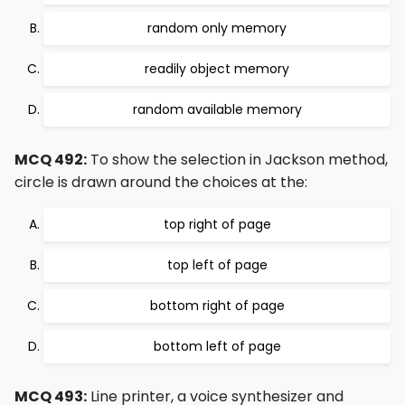
random only memory
readily object memory
random available memory
MCQ 492:
To show the selection in Jackson method,
circle is drawn around the choices at the:
top right of page
top left of page
bottom right of page
bottom left of page
MCQ 493:
Line printer, a voice synthesizer and