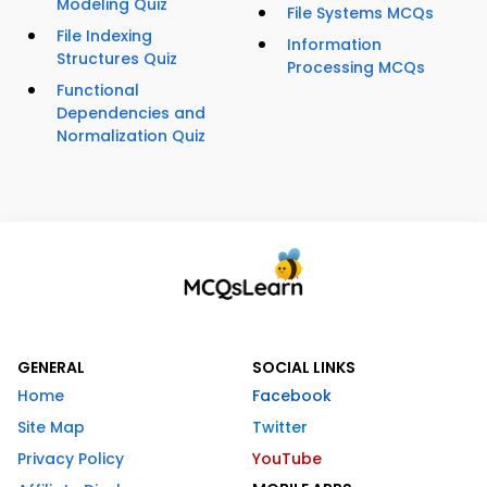
Modeling Quiz
File Systems MCQs
File Indexing
Information
Structures Quiz
Processing MCQs
Functional
Dependencies and
Normalization Quiz
GENERAL
SOCIAL LINKS
Home
Facebook
Site Map
Twitter
Privacy Policy
YouTube