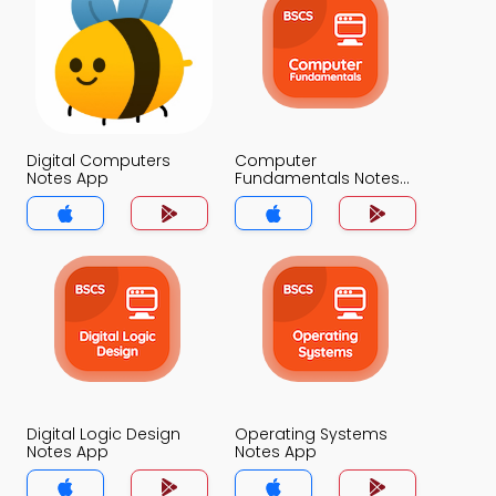
Digital Computers
Computer
Notes App
Fundamentals Notes
App
Digital Logic Design
Operating Systems
Notes App
Notes App