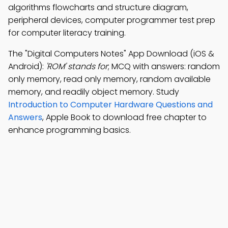
algorithms flowcharts and structure diagram,
peripheral devices, computer programmer test prep
for computer literacy training.
The "Digital Computers Notes" App Download (iOS &
Android):
'ROM' stands for
; MCQ with answers: random
only memory, read only memory, random available
memory, and readily object memory. Study
Introduction to Computer Hardware Questions and
Answers
, Apple Book to download free chapter to
enhance programming basics.