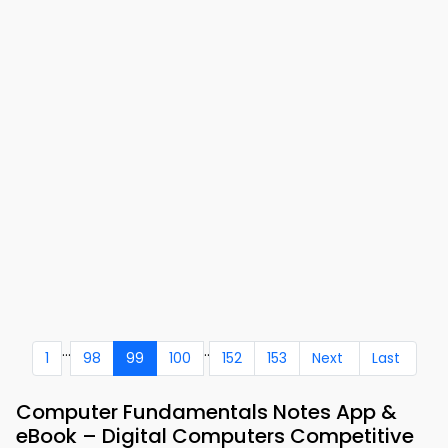
...
..
1
98
99
100
152
153
Next
Last
Computer Fundamentals Notes App &
eBook – Digital Computers Competitive