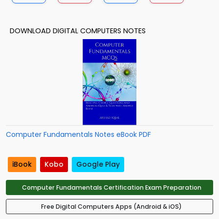
DOWNLOAD DIGITAL COMPUTERS NOTES
Computer Fundamentals Notes eBook PDF
iBook
Kobo
Google Play
Computer Fundamentals Certification Exam Preparation
Free Digital Computers Apps (Android & iOS)