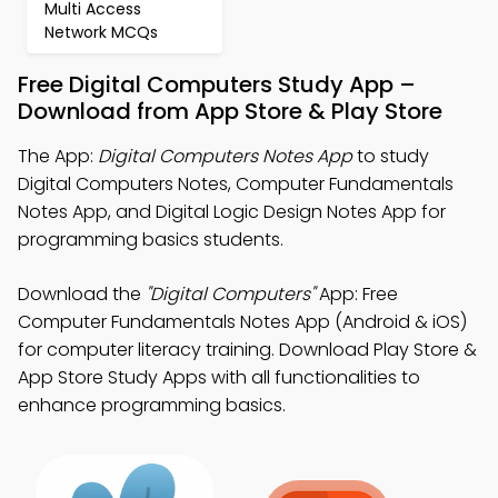
Multi Access
Network MCQs
Free Digital Computers Study App –
Download from App Store & Play Store
The App:
Digital Computers Notes App
to study
Digital Computers Notes, Computer Fundamentals
Notes App, and Digital Logic Design Notes App for
programming basics students.
Download the
"Digital Computers"
App: Free
Computer Fundamentals Notes App (Android & iOS)
for computer literacy training. Download Play Store &
App Store Study Apps with all functionalities to
enhance programming basics.