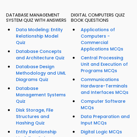
DATABASE MANAGEMENT
DIGITAL COMPUTERS QUIZ
SYSTEM QUIZ WITH ANSWERS
BOOK QUESTIONS
Data Modeling: Entity
Applications of
Relationship Model
Computers -
Quiz
Commercial
Applications MCQs
Database Concepts
and Architecture Quiz
Central Processing
Unit and Execution of
Database Design
Programs MCQs
Methodology and UML
Diagrams Quiz
Communications
Hardware-Terminals
Database
and Interfaces MCQs
Management Systems
Quiz
Computer Software
MCQs
Disk Storage, File
Structures and
Data Preparation and
Hashing Quiz
Input MCQs
Entity Relationship
Digital Logic MCQs