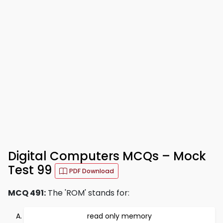
Digital Computers MCQs – Mock
Test 99
PDF Download
MCQ 491:
The 'ROM' stands for:
read only memory