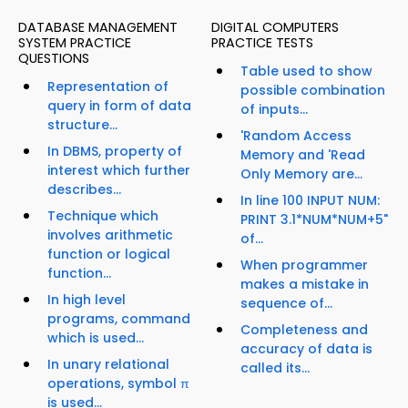
DATABASE MANAGEMENT
DIGITAL COMPUTERS
SYSTEM PRACTICE
PRACTICE TESTS
QUESTIONS
Table used to show
Representation of
possible combination
query in form of data
of inputs...
structure...
'Random Access
In DBMS, property of
Memory and 'Read
interest which further
Only Memory are...
describes...
In line 100 INPUT NUM:
Technique which
PRINT 3.1*NUM*NUM+5"
involves arithmetic
of...
function or logical
When programmer
function...
makes a mistake in
In high level
sequence of...
programs, command
Completeness and
which is used...
accuracy of data is
In unary relational
called its...
operations, symbol π
is used...