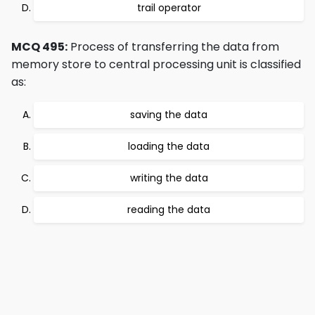
trail operator
MCQ 495:
Process of transferring the data from
memory store to central processing unit is classified
as:
saving the data
loading the data
writing the data
reading the data