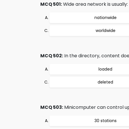
MCQ 501:
Wide area network is usually:
nationwide
worldwide
MCQ 502:
In the directory, content do
loaded
deleted
MCQ 503:
Minicomputer can control up
30 stations