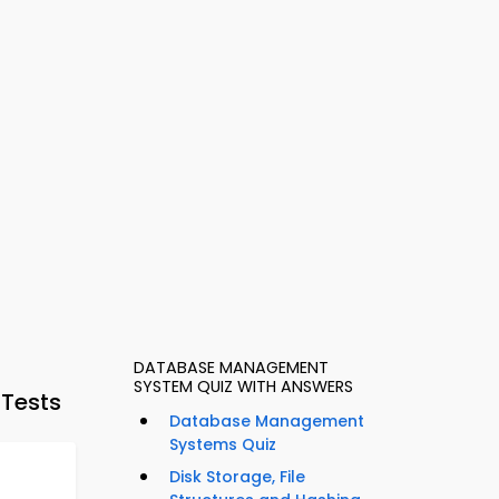
DATABASE MANAGEMENT
SYSTEM QUIZ WITH ANSWERS
 Tests
Database Management
Systems Quiz
Disk Storage, File