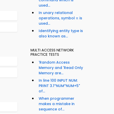
command which is
used...
In unary relational
operations, symbol π is
used...
Identifying entity type is
also known as...
MULTI ACCESS NETWORK
PRACTICE TESTS
'Random Access
Memory and 'Read Only
Memory are...
In line 100 INPUT NUM:
PRINT 3.1*NUM*NUM+5"
of...
When programmer
makes a mistake in
sequence of...