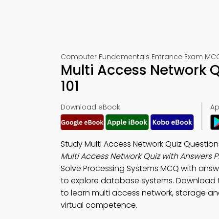
Computer Fundamentals Entrance Exam MCQs
Multi Access Network 
101
Download eBook:
Ap
Study Multi Access Network Quiz Questio
Multi Access Network Quiz with Answers 
Solve Processing Systems MCQ with answ
to explore database systems. Download
to learn multi access network, storage and
virtual competence.