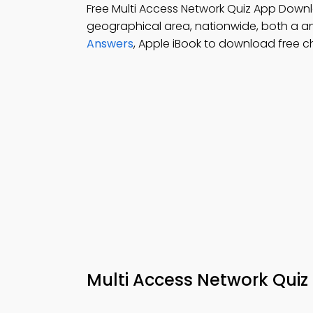
Free Multi Access Network Quiz App Down
geographical area, nationwide, both a a
Answers
, Apple iBook to download free 
Multi Access Network Quiz