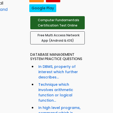
ll
Google Play
 and
Computer Fundamentals
Certification Test Online
Free Multi Access Network
App (Android & iOS)
DATABASE MANAGEMENT
SYSTEM PRACTICE QUESTIONS
In DBMS, property of
interest which further
describes...
Technique which
involves arithmetic
function or logical
function...
In high level programs,