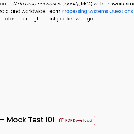
load:
Wide area network is usually
; MCQ with answers: sma
nd c, and worldwide. Learn
Processing Systems Questions
chapter to strengthen subject knowledge.
 – Mock Test 101
PDF Download