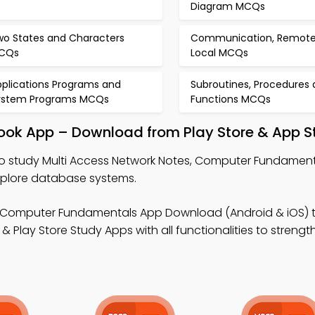
Diagram MCQs
wo States and Characters
Communication, Remote
CQs
Local MCQs
pplications Programs and
Subroutines, Procedures
ystem Programs MCQs
Functions MCQs
book App – Download from Play Store & App S
o study Multi Access Network Notes, Computer Fundament
xplore database systems.
 Computer Fundamentals App Download (Android & iOS) 
Play Store Study Apps with all functionalities to strengt