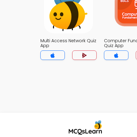
Multi Access Network Quiz
Computer Fun
App
Quiz App