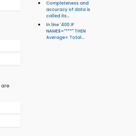
Completeness and
accuracy of data is
called its...
In line '400 IF
NAME$="***" THEN
Average= Total...
 are