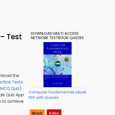
DOWNLOAD MULTI ACCESS
– Test
NETWORK TEXTBOOK QUIZZES
wnload the
ctice Tests
.
 (MCQ Quiz)
Computer Fundamentals eBook
ls Quiz App
PDF with Quizzes
ep to achieve
iBook
Kobo