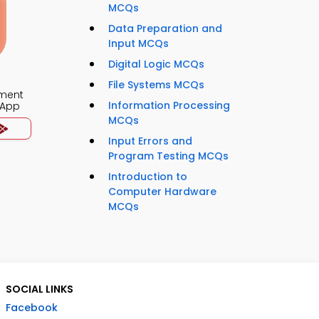
MCQs
Data Preparation and
Input MCQs
Digital Logic MCQs
File Systems MCQs
ment
Information Processing
 App
MCQs
Input Errors and
Program Testing MCQs
Introduction to
Computer Hardware
MCQs
SOCIAL LINKS
Facebook