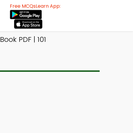
Free MCQsLearn App:
ook PDF | 101