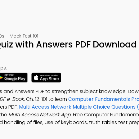
 – Mock Test 101
Quiz with Answers PDF Download 
ps:
ns and Answers PDF to strengthen subject knowledge. Do
PDF e-Book
, Ch. 12-101 to learn
Computer Fundamentals Pra
ers PDF,
Multi Access Network Multiple Choice Questions
 the
Multi Access Network App
: Free Computer Fundamenta
 handling of files, use of keyboards, truth tables test pr