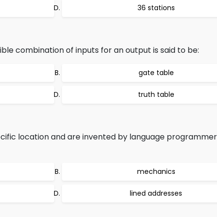
36 stations
le combination of inputs for an output is said to be:
gate table
truth table
ecific location and are invented by language programmer
mechanics
lined addresses