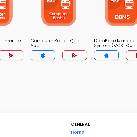
damentals
Computer Basics Quiz
DataBase Manage
App
System (MCS) Quiz
GENERAL
Home