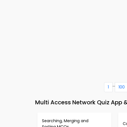
...
1
100
Multi Access Network Quiz App
Searching, Merging and
C
Sorting MCQs