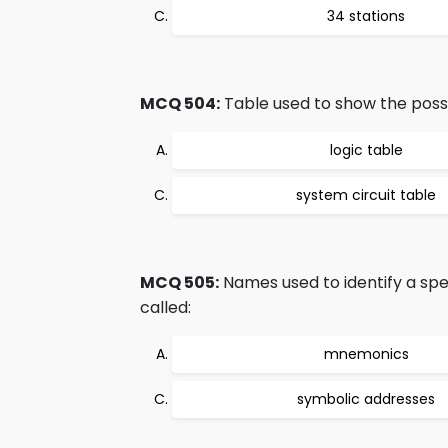
34 stations
MCQ 504:
Table used to show the possib
logic table
system circuit table
MCQ 505:
Names used to identify a sp
called:
mnemonics
symbolic addresses