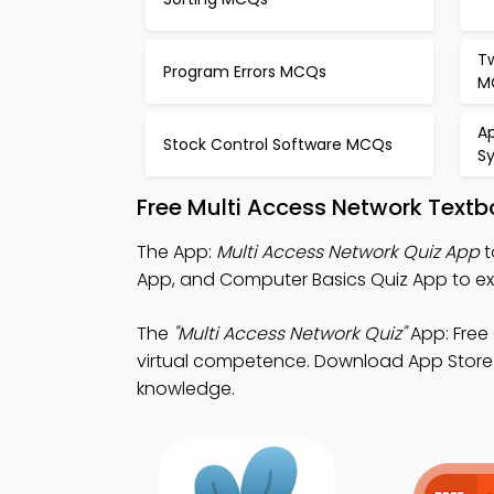
T
Program Errors MCQs
M
A
Stock Control Software MCQs
S
Free Multi Access Network Text
The App:
Multi Access Network Quiz App
t
App, and Computer Basics Quiz App to e
The
"Multi Access Network Quiz"
App: Free
virtual competence. Download App Store & 
knowledge.