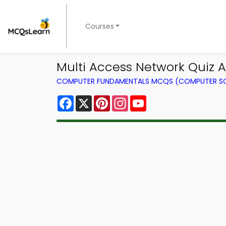
Courses
Multi Access Network Quiz 
COMPUTER FUNDAMENTALS MCQS (COMPUTER SC
Facebook
X
Pinterest
Instagram
YouTube