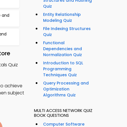
Structures and Hashing
Quiz
Entity Relationship
 and
Modeling Quiz
File Indexing Structures
 and
Quiz
Functional
Dependencies and
tore
Normalization Quiz
Introduction to SQL
als Quiz
Programming
Techniques Quiz
Query Processing and
to achieve
Optimization
hen subject
Algorithms Quiz
MULTI ACCESS NETWORK QUIZ
BOOK QUESTIONS
Computer Software