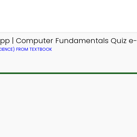
App | Computer Fundamentals Quiz e-B
IENCE) FROM TEXTBOOK