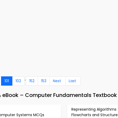
..
101
102
152
153
Next
Last
 & eBook – Computer Fundamentals Textbook
Representing Algorithms
omputer Systems MCQs
Flowcharts and Structure