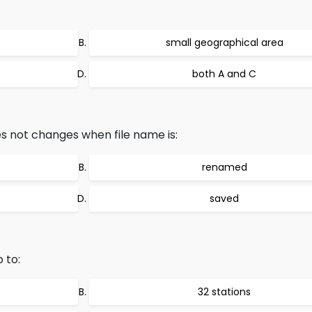
small geographical area
both A and C
es not changes when file name is:
renamed
saved
 to:
32 stations