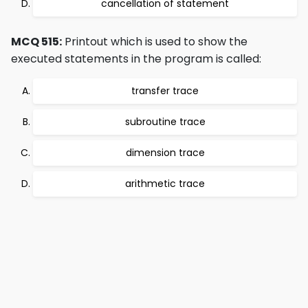
cancellation of statement
MCQ 515:
Printout which is used to show the
executed statements in the program is called:
transfer trace
subroutine trace
dimension trace
arithmetic trace