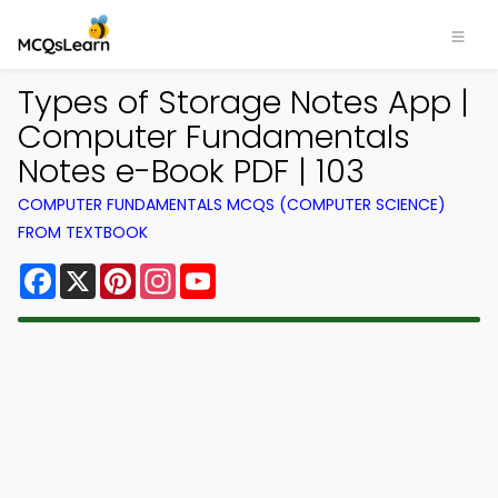
Types of Storage Notes App |
Computer Fundamentals
Notes e-Book PDF | 103
COMPUTER FUNDAMENTALS MCQS (COMPUTER SCIENCE)
FROM TEXTBOOK
Facebook
X
Pinterest
Instagram
YouTube