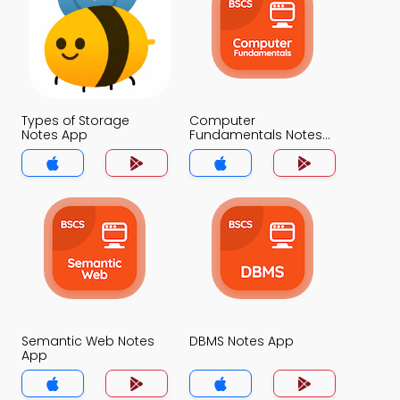
Types of Storage
Computer
Notes App
Fundamentals Notes
App
Semantic Web Notes
DBMS Notes App
App