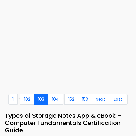
...
..
1
102
103
104
152
153
Next
Last
Types of Storage Notes App & eBook –
Computer Fundamentals Certification
Guide