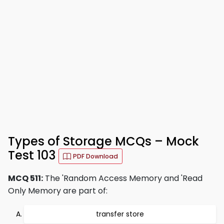
Types of Storage MCQs – Mock
Test 103
PDF Download
MCQ 511:
The 'Random Access Memory and 'Read
Only Memory are part of:
transfer store