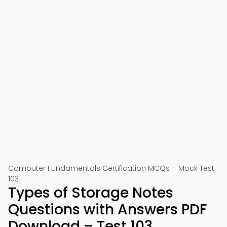
Computer Fundamentals Certification MCQs – Mock Test
103
Types of Storage Notes
Questions with Answers PDF
Download – Test 103