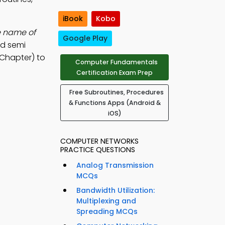
iBook
Kobo
e name of
Google Play
nd semi
 Chapter) to
Computer Fundamentals
Certification Exam Prep
Free Subroutines, Procedures
& Functions Apps (Android &
iOS)
COMPUTER NETWORKS
PRACTICE QUESTIONS
Analog Transmission
MCQs
Bandwidth Utilization:
Multiplexing and
Spreading MCQs