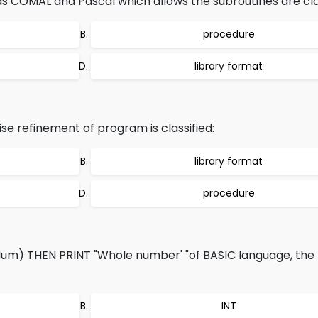
COMAL and Pascal which allows the subroutines are clas
procedure
library format
se refinement of program is classified:
library format
procedure
Num) THEN PRINT "Whole number' "of BASIC language, the b
INT