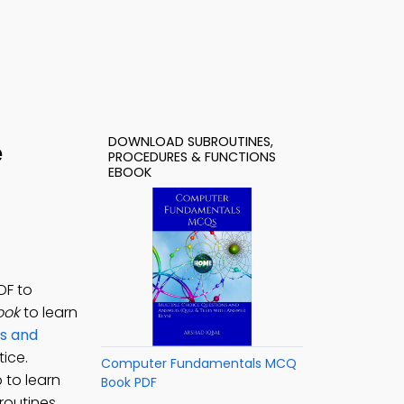
DOWNLOAD SUBROUTINES,
e
PROCEDURES & FUNCTIONS
EBOOK
DF to
ook
to learn
s and
ice.
Computer Fundamentals MCQ
 to learn
Book PDF
routines,