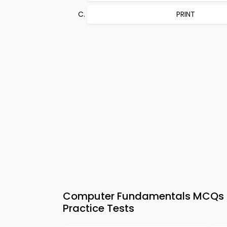
PRINT
Computer Fundamentals MCQs Ap
Practice Tests