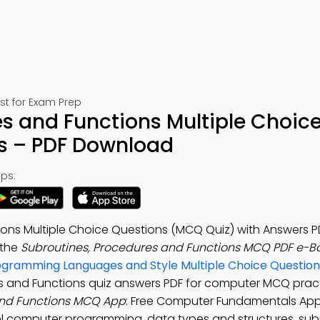
t for Exam Prep
s and Functions Multiple Choic
s – PDF Download
ps:
ons Multiple Choice Questions (MCQ Quiz) with Answers P
 the
Subroutines, Procedures and Functions MCQ PDF e-B
ogramming Languages and Style Multiple Choice Question
es and Functions quiz answers PDF for computer MCQ pract
and Functions MCQ App
: Free Computer Fundamentals App
el computer programming, data types and structures, sub