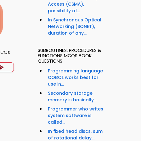
Access (CSMA),
possibility of...
In Synchronous Optical
Networking (SONET),
duration of any...
SUBROUTINES, PROCEDURES &
MCQs
FUNCTIONS MCQS BOOK
QUESTIONS
Programming language
COBOL works best for
use in...
Secondary storage
memory is basically...
Programmer who writes
system software is
called...
In fixed head discs, sum
of rotational delay...