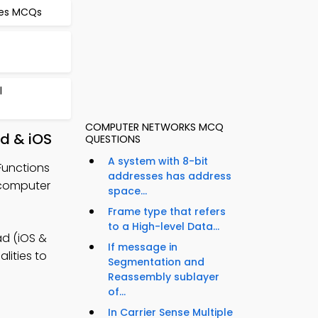
res MCQs
l
COMPUTER NETWORKS MCQ
d & iOS
QUESTIONS
A system with 8-bit
Functions
addresses has address
 computer
space...
Frame type that refers
to a High-level Data...
d (iOS &
If message in
lities to
Segmentation and
Reassembly sublayer
of...
In Carrier Sense Multiple