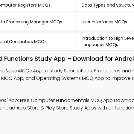
mputer Registers MCQs
Data Types and Structu
ta Processing Manager MCQs
User Interfaces MCQs
Introduction to High Leve
gital Computers MCQs
Languages MCQs
d Functions Study App – Download for Androi
unctions MCQs App
to study Subroutines, Procedures and 
s MCQ App, and Operating Systems MCQ App to improve
ns"
App: Free Computer Fundamentals MCQ App Downloa
load App Store & Play Store Study Apps with all functiona