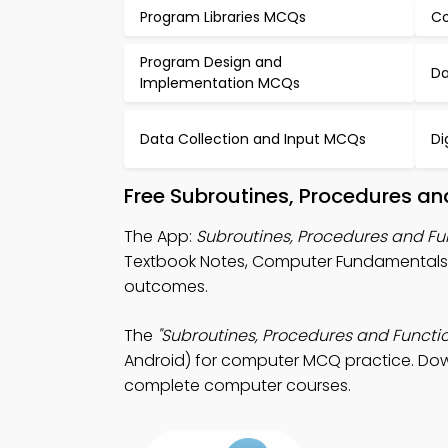
Program Libraries MCQs
Co
Program Design and
Da
Implementation MCQs
Data Collection and Input MCQs
Di
Free Subroutines, Procedures an
The App:
Subroutines, Procedures and F
Textbook Notes, Computer Fundamental
outcomes.
The
"Subroutines, Procedures and Functio
Android) for computer MCQ practice. Down
complete computer courses.