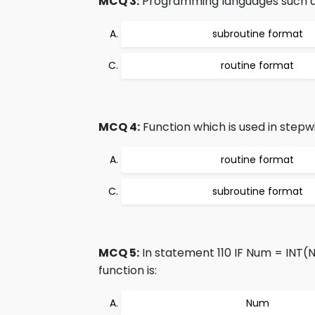
MCQ 3:
Programming languages such as 
subroutine format
routine format
MCQ 4:
Function which is used in stepwi
routine format
subroutine format
MCQ 5:
In statement 110 IF Num = INT(
function is:
Num