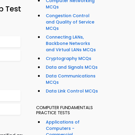
Computer Networking
p Test
MCQs
Congestion Control
and Quality of Service
MCQs
Connecting LANs,
Backbone Networks
and Virtual LANs MCQs
Cryptography MCQs
Data and Signals MCQs
Data Communications
MCQs
Data Link Control MCQs
COMPUTER FUNDAMENTALS
PRACTICE TESTS
Applications of
Computers -
Commercial