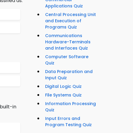
sified as:
Applications Quiz
Central Processing Unit
and Execution of
Programs Quiz
Communications
Hardware-Terminals
and Interfaces Quiz
Computer Software
Quiz
Data Preparation and
Input Quiz
Digital Logic Quiz
File Systems Quiz
Information Processing
uilt-in
Quiz
Input Errors and
Program Testing Quiz