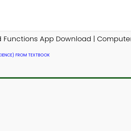
d Functions App Download | Comput
IENCE) FROM TEXTBOOK