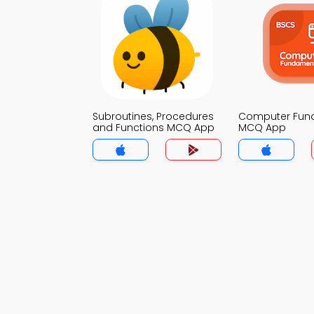
Subroutines, Procedures
Computer Fun
and Functions MCQ App
MCQ App