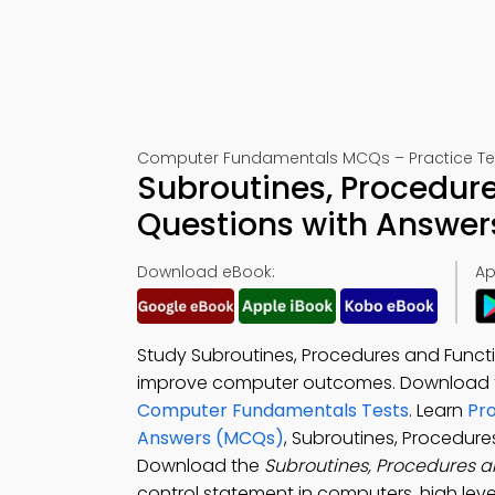
Computer Fundamentals MCQs – Practice Tes
Subroutines, Procedure
Questions with Answer
Download eBook:
Ap
Study Subroutines, Procedures and Functi
improve computer outcomes. Download
Computer Fundamentals Tests
. Learn
Pr
Answers (MCQs)
, Subroutines, Procedur
Download the
Subroutines, Procedures 
control statement in computers, high lev