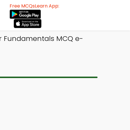
Free MCQsLearn App:
er Fundamentals MCQ e-