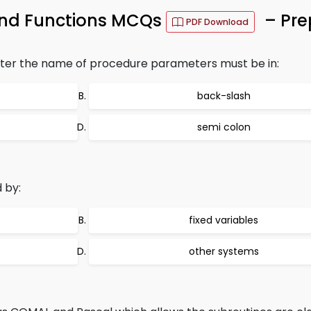
and Functions MCQs
– Pre
PDF Download
ter the name of procedure parameters must be in:
back-slash
semi colon
 by:
fixed variables
other systems