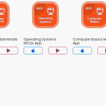
damentals
Operating Systems
Computer Basics 
MCQs App
App