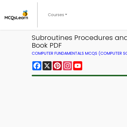
Courses
Subroutines Procedures an
Book PDF
COMPUTER FUNDAMENTALS MCQS (COMPUTER SC
Facebook
X
Pinterest
Instagram
YouTube