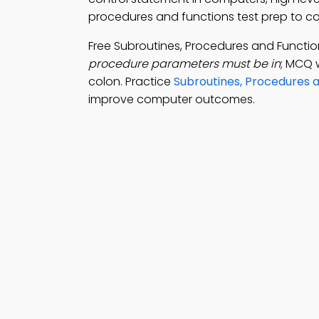
procedures and functions test prep to 
Free Subroutines, Procedures and Funct
procedure parameters must be in
; MCQ 
colon. Practice
Subroutines, Procedures a
improve computer outcomes.