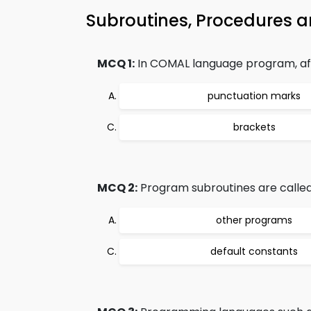
Subroutines, Procedures 
MCQ 1:
In COMAL language program, af
punctuation marks
brackets
MCQ 2:
Program subroutines are called
other programs
default constants