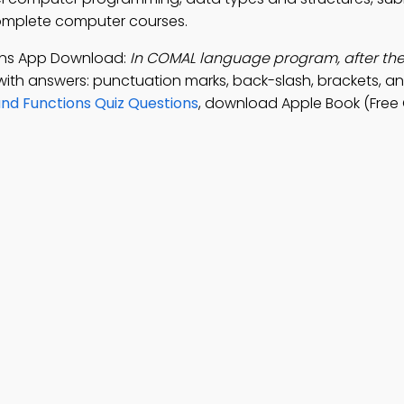
complete computer courses.
ions App Download:
In COMAL language program, after th
with answers: punctuation marks, back-slash, brackets, a
nd Functions Quiz Questions
, download Apple Book (Free