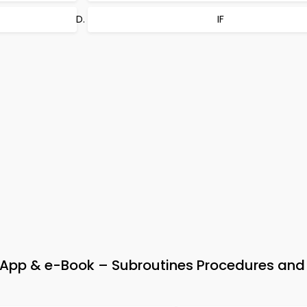
IF
p & e-Book – Subroutines Procedures and 