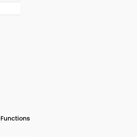
Functions