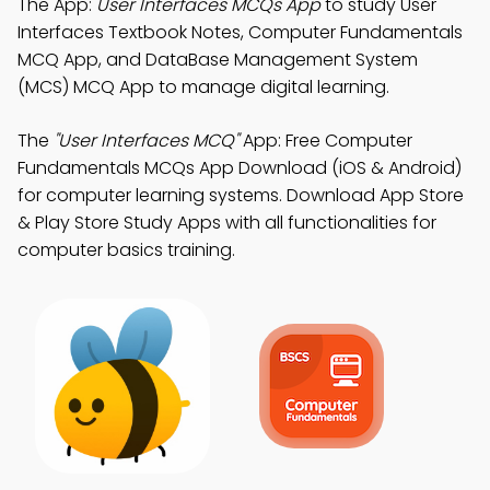
The App:
User Interfaces MCQs App
to study User
Interfaces Textbook Notes, Computer Fundamentals
MCQ App, and DataBase Management System
(MCS) MCQ App to manage digital learning.
The
"User Interfaces MCQ"
App: Free Computer
Fundamentals MCQs App Download (iOS & Android)
for computer learning systems. Download App Store
& Play Store Study Apps with all functionalities for
computer basics training.