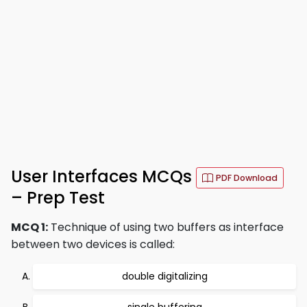
User Interfaces MCQs
PDF Download
– Prep Test
MCQ 1:
Technique of using two buffers as interface
between two devices is called:
double digitalizing