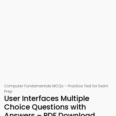
Computer Fundamentals MCQs – Practice Test for Exam
Prep
User Interfaces Multiple
Choice Questions with
Answers – PDF Download