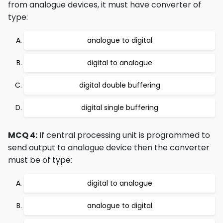
from analogue devices, it must have converter of
type:
analogue to digital
digital to analogue
digital double buffering
digital single buffering
MCQ 4:
If central processing unit is programmed to
send output to analogue device then the converter
must be of type:
digital to analogue
analogue to digital