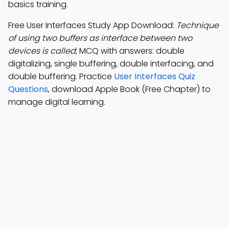
basics training.
Free User Interfaces Study App Download:
Technique
of using two buffers as interface between two
devices is called
; MCQ with answers: double
digitalizing, single buffering, double interfacing, and
double buffering. Practice
User Interfaces Quiz
Questions
, download Apple Book (Free Chapter) to
manage digital learning.