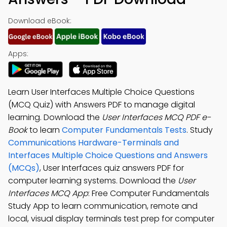
Download eBook:
Apps:
Learn User Interfaces Multiple Choice Questions
(MCQ Quiz) with Answers PDF to manage digital
learning. Download the
User Interfaces MCQ PDF e-
Book
to learn
Computer Fundamentals Tests
. Study
Communications Hardware-Terminals and
Interfaces Multiple Choice Questions and Answers
(MCQs)
, User Interfaces quiz answers PDF for
computer learning systems. Download the
User
Interfaces MCQ App
: Free Computer Fundamentals
Study App to learn communication, remote and
local, visual display terminals test prep for computer