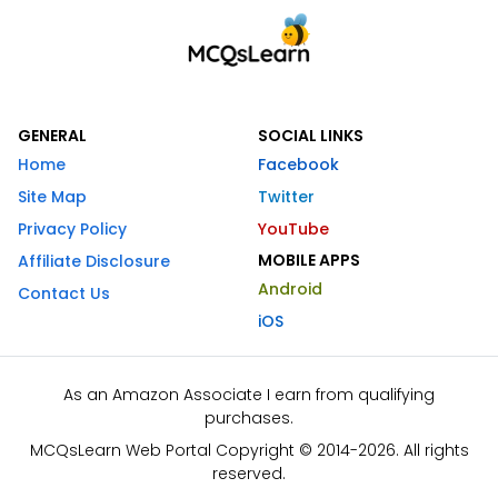
GENERAL
SOCIAL LINKS
Home
Facebook
Site Map
Twitter
Privacy Policy
YouTube
MOBILE APPS
Affiliate Disclosure
Android
Contact Us
iOS
As an Amazon Associate I earn from qualifying
purchases.
MCQsLearn Web Portal Copyright © 2014-2026. All rights
reserved.