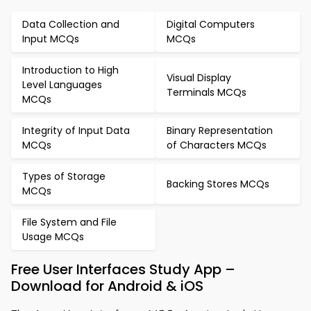
Data Collection and
Digital Computers
Input MCQs
MCQs
Introduction to High
Visual Display
Level Languages
Terminals MCQs
MCQs
Integrity of Input Data
Binary Representation
MCQs
of Characters MCQs
Types of Storage
Backing Stores MCQs
MCQs
File System and File
Usage MCQs
Free User Interfaces Study App –
Download for Android & iOS