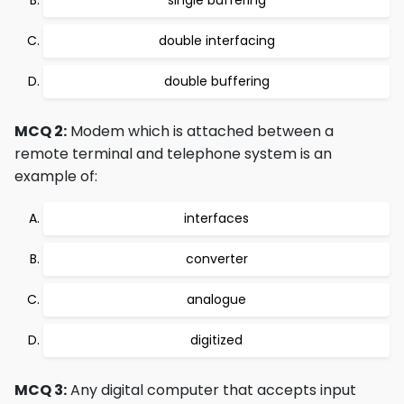
single buffering
double interfacing
double buffering
MCQ 2:
Modem which is attached between a
remote terminal and telephone system is an
example of:
interfaces
converter
analogue
digitized
MCQ 3:
Any digital computer that accepts input