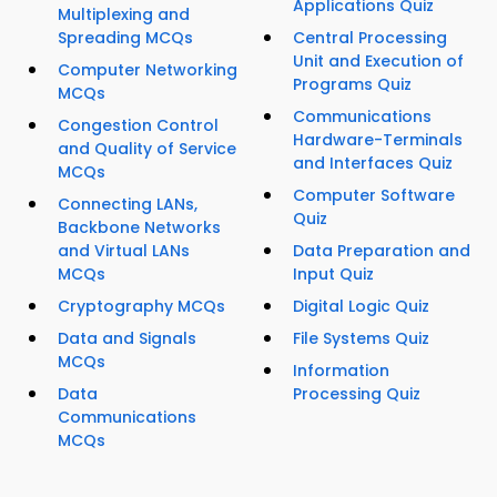
Applications Quiz
Multiplexing and
Spreading MCQs
Central Processing
Unit and Execution of
Computer Networking
Programs Quiz
MCQs
Communications
Congestion Control
Hardware-Terminals
and Quality of Service
and Interfaces Quiz
MCQs
Computer Software
Connecting LANs,
Quiz
Backbone Networks
and Virtual LANs
Data Preparation and
MCQs
Input Quiz
Cryptography MCQs
Digital Logic Quiz
Data and Signals
File Systems Quiz
MCQs
Information
Data
Processing Quiz
Communications
MCQs