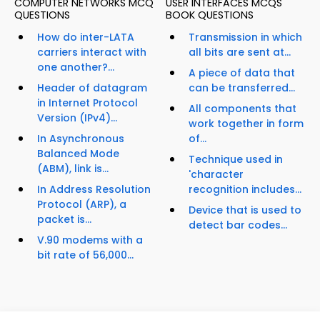
COMPUTER NETWORKS MCQ
USER INTERFACES MCQS
QUESTIONS
BOOK QUESTIONS
How do inter-LATA
Transmission in which
carriers interact with
all bits are sent at...
one another?...
A piece of data that
Header of datagram
can be transferred...
in Internet Protocol
All components that
Version (IPv4)...
work together in form
In Asynchronous
of...
Balanced Mode
Technique used in
(ABM), link is...
'character
In Address Resolution
recognition includes...
Protocol (ARP), a
Device that is used to
packet is...
detect bar codes...
V.90 modems with a
bit rate of 56,000...