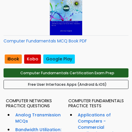
Computer Fundamentals MCQ Book PDF
iBook
Kobo
Google Play
Computer Fundamentals Certification Exam Prep
Free User Interfaces Apps (Android & iOS)
COMPUTER NETWORKS
COMPUTER FUNDAMENTALS
PRACTICE QUESTIONS
PRACTICE TESTS
Analog Transmission
Applications of
MCQs
Computers -
Commercial
Bandwidth Utilization: