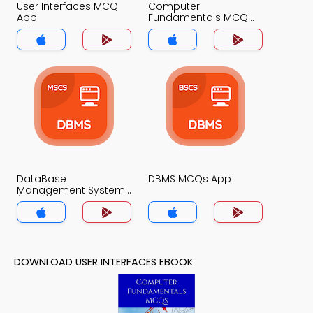
User Interfaces MCQ
Computer
App
Fundamentals MCQ
App
DataBase
DBMS MCQs App
Management System
(MCS) MCQs App
DOWNLOAD USER INTERFACES EBOOK