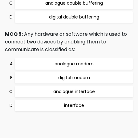
analogue double buffering
digital double buffering
MCQ 5:
Any hardware or software which is used to
connect two devices by enabling them to
communicate is classified as:
analogue modem
digital modem
analogue interface
interface