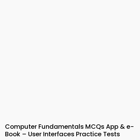
Computer Fundamentals MCQs App & e-
Book – User Interfaces Practice Tests