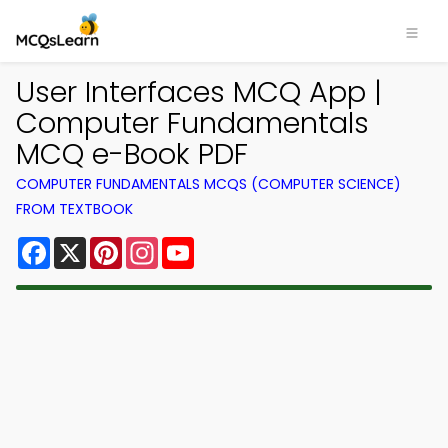
User Interfaces MCQ App |
Computer Fundamentals
MCQ e-Book PDF
COMPUTER FUNDAMENTALS MCQS (COMPUTER SCIENCE)
FROM TEXTBOOK
Facebook
X
Pinterest
Instagram
YouTube