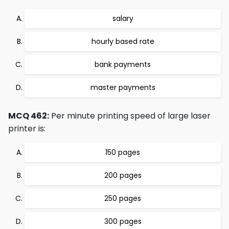
salary
hourly based rate
bank payments
master payments
MCQ 462:
Per minute printing speed of large laser
printer is:
150 pages
200 pages
250 pages
300 pages