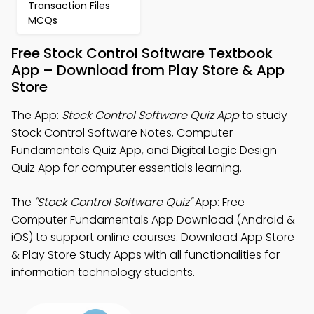
Transaction Files
MCQs
Free Stock Control Software Textbook
App – Download from Play Store & App
Store
The App:
Stock Control Software Quiz App
to study
Stock Control Software Notes, Computer
Fundamentals Quiz App, and Digital Logic Design
Quiz App for computer essentials learning.
The
"Stock Control Software Quiz"
App: Free
Computer Fundamentals App Download (Android &
iOS) to support online courses. Download App Store
& Play Store Study Apps with all functionalities for
information technology students.