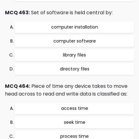
MCQ 463:
Set of software is held central by:
computer installation
computer software
library files
directory files
MCQ 464:
Piece of time any device takes to move
head across to read and write data is classified as:
access time
seek time
process time