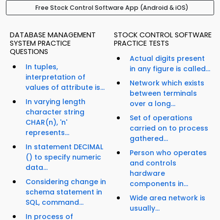
Free Stock Control Software App (Android & iOS)
DATABASE MANAGEMENT
STOCK CONTROL SOFTWARE
SYSTEM PRACTICE
PRACTICE TESTS
QUESTIONS
Actual digits present
In tuples,
in any figure is called...
interpretation of
Network which exists
values of attribute is...
between terminals
In varying length
over a long...
character string
Set of operations
CHAR(n), 'n'
carried on to process
represents...
gathered...
In statement DECIMAL
Person who operates
() to specify numeric
and controls
data...
hardware
Considering change in
components in...
schema statement in
Wide area network is
SQL, command...
usually...
In process of