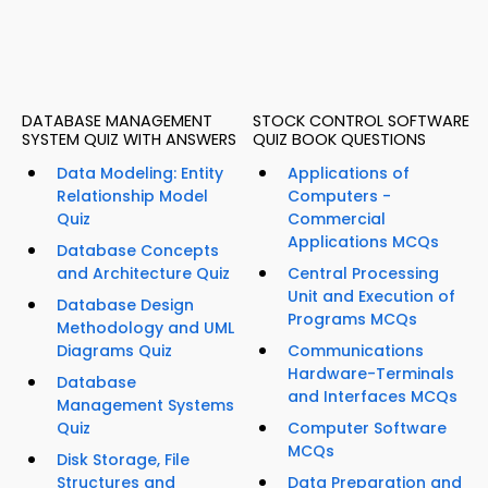
DATABASE MANAGEMENT
STOCK CONTROL SOFTWARE
SYSTEM QUIZ WITH ANSWERS
QUIZ BOOK QUESTIONS
Data Modeling: Entity
Applications of
Relationship Model
Computers -
Quiz
Commercial
Applications MCQs
Database Concepts
and Architecture Quiz
Central Processing
Unit and Execution of
Database Design
Programs MCQs
Methodology and UML
Diagrams Quiz
Communications
Hardware-Terminals
Database
and Interfaces MCQs
Management Systems
Quiz
Computer Software
MCQs
Disk Storage, File
Structures and
Data Preparation and