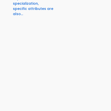
specialization,
specific attributes are
also...