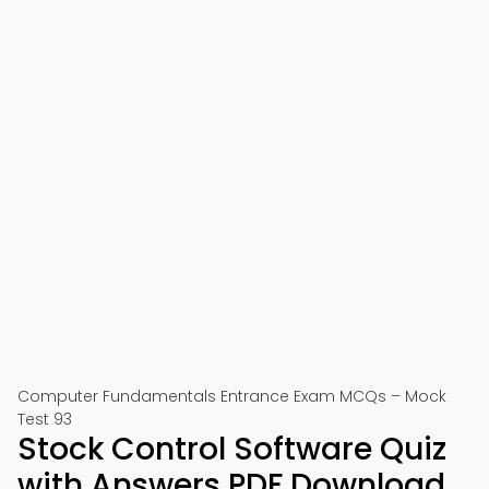
Computer Fundamentals Entrance Exam MCQs – Mock
Test 93
Stock Control Software Quiz
with Answers PDF Download