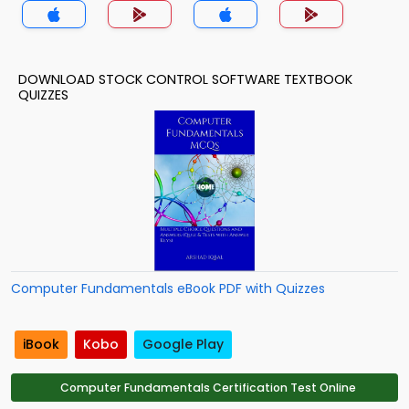
DOWNLOAD STOCK CONTROL SOFTWARE TEXTBOOK
QUIZZES
Computer Fundamentals eBook PDF with Quizzes
iBook
Kobo
Google Play
Computer Fundamentals Certification Test Online