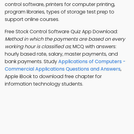
control software, printers for computer printing,
program libraries, types of storage test prep to
support online courses.
Free Stock Control Software Quiz App Download:
Method in which the payments are based on every
working hour is classified as
; MCQ with answers:
hourly based rate, salary, master payments, and
bank payments. Study
Applications of Computers -
Commercial Applications Questions and Answers
,
Apple iBook to download free chapter for
information technology students.