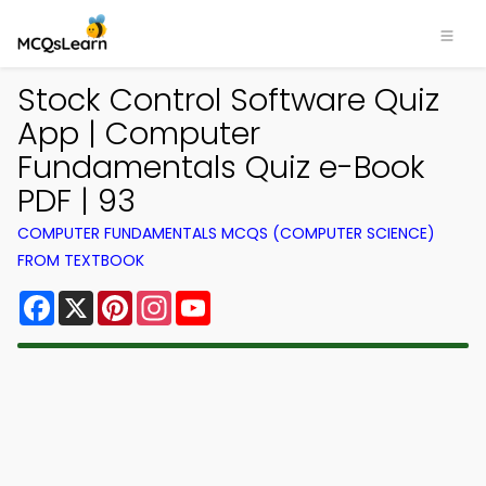
Stock Control Software Quiz
App | Computer
Fundamentals Quiz e-Book
PDF | 93
COMPUTER FUNDAMENTALS MCQS (COMPUTER SCIENCE)
FROM TEXTBOOK
Facebook
X
Pinterest
Instagram
YouTube