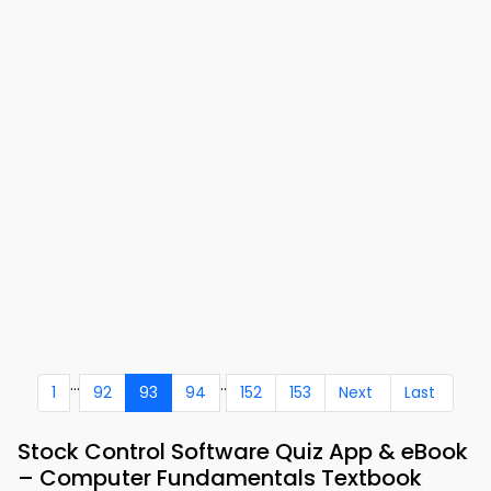
...
..
1
92
93
94
152
153
Next
Last
Stock Control Software Quiz App & eBook
– Computer Fundamentals Textbook