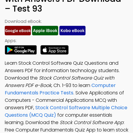
– Test 93
Download eBook:
Apps:
Learn Stock Control Software Quiz Questions and
Answers PDF for information technology students.
Download the
Stock Control Software Quiz with
Answers PDF e-Book
, Ch. 1-93 to learn
Computer
Fundamentals Practice Tests
. Solve Applications of
Computers - Commercial Applications MCQ with
answers PDF,
Stock Control Software Multiple Choice
Questions (MCQ Quiz)
for computer essentials
learning. Download the
Stock Control Software App
:
Free Computer Fundamentals Quiz App to learn stock