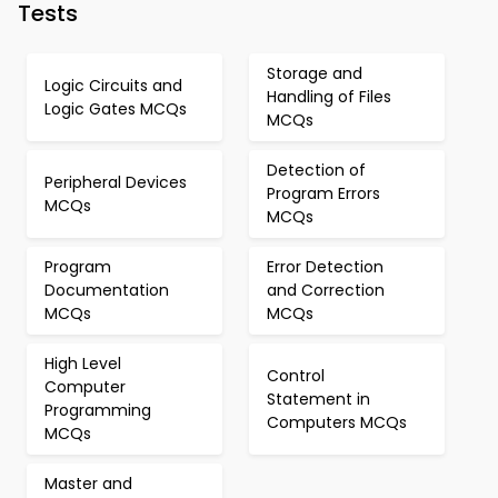
Tests
Storage and
Logic Circuits and
Handling of Files
Logic Gates MCQs
MCQs
Detection of
Peripheral Devices
Program Errors
MCQs
MCQs
Program
Error Detection
Documentation
and Correction
MCQs
MCQs
High Level
Control
Computer
Statement in
Programming
Computers MCQs
MCQs
Master and