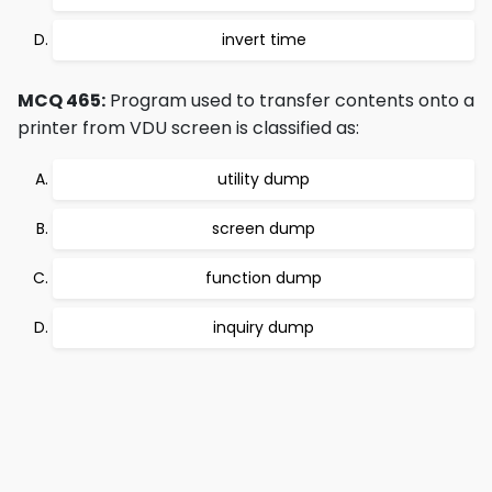
invert time
MCQ 465:
Program used to transfer contents onto a
printer from VDU screen is classified as:
utility dump
screen dump
function dump
inquiry dump