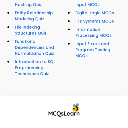
Hashing Quiz
Input MCQs
Entity Relationship
Digital Logic MCQs
Modeling Quiz
File Systems MCQs
File Indexing
Information
Structures Quiz
Processing MCQs
Functional
Input Errors and
Dependencies and
Program Testing
Normalization Quiz
MCQs
Introduction to SQL
Programming
Techniques Quiz