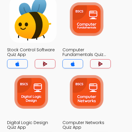
Stock Control Software
Computer
Quiz App
Fundamentals Quiz
App
Digital Logic Design
Computer Networks
Quiz App
Quiz App