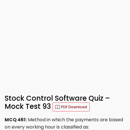
Stock Control Software Quiz –
Mock Test 93
PDF Download
MCQ 461:
Method in which the payments are based
on every working hour is classified as: