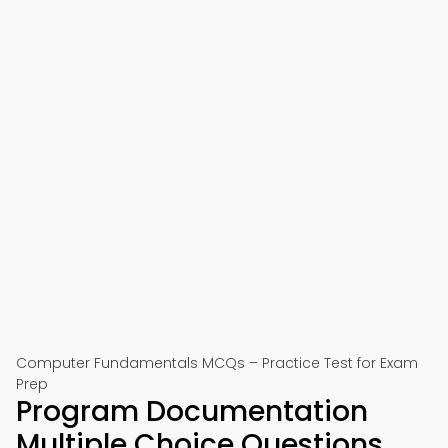
Computer Fundamentals MCQs – Practice Test for Exam
Prep
Program Documentation
Multiple Choice Questions