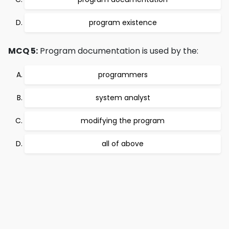
program existence
MCQ 5:
Program documentation is used by the:
programmers
system analyst
modifying the program
all of above