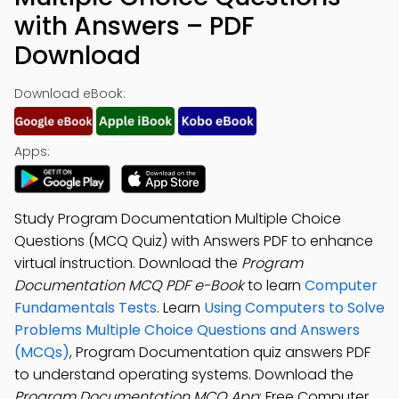
with Answers – PDF
Download
Download eBook:
Apps:
Study Program Documentation Multiple Choice
Questions (MCQ Quiz) with Answers PDF to enhance
virtual instruction. Download the
Program
Documentation MCQ PDF e-Book
to learn
Computer
Fundamentals Tests
. Learn
Using Computers to Solve
Problems Multiple Choice Questions and Answers
(MCQs)
, Program Documentation quiz answers PDF
to understand operating systems. Download the
Program Documentation MCQ App
: Free Computer