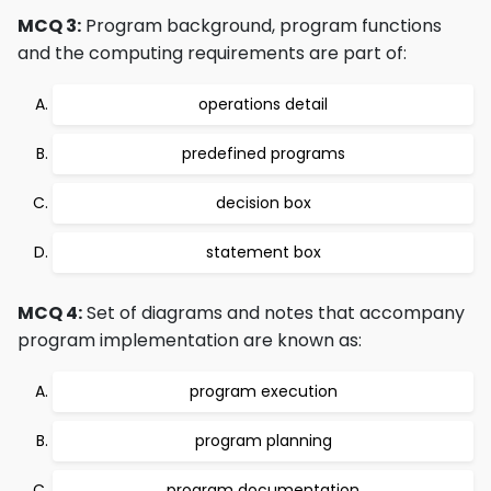
MCQ 3:
Program background, program functions
and the computing requirements are part of:
operations detail
predefined programs
decision box
statement box
MCQ 4:
Set of diagrams and notes that accompany
program implementation are known as:
program execution
program planning
program documentation