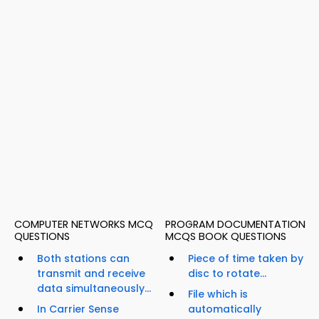
COMPUTER NETWORKS MCQ
PROGRAM DOCUMENTATION
QUESTIONS
MCQS BOOK QUESTIONS
Both stations can
Piece of time taken by
transmit and receive
disc to rotate...
data simultaneously...
File which is
In Carrier Sense
automatically