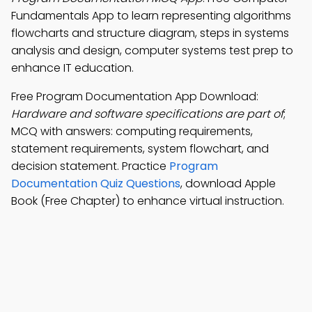
Fundamentals App to learn representing algorithms
flowcharts and structure diagram, steps in systems
analysis and design, computer systems test prep to
enhance IT education.
Free Program Documentation App Download:
Hardware and software specifications are part of
;
MCQ with answers: computing requirements,
statement requirements, system flowchart, and
decision statement. Practice
Program
Documentation Quiz Questions
, download Apple
Book (Free Chapter) to enhance virtual instruction.