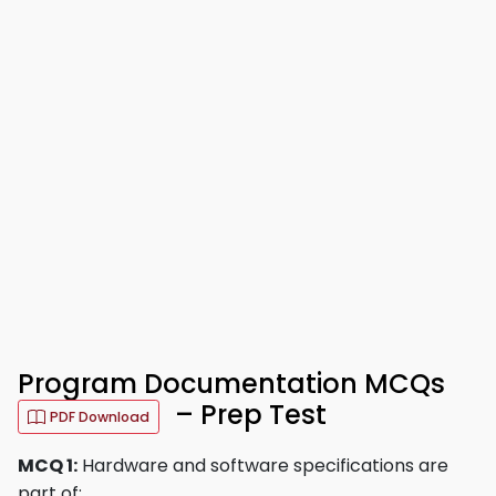
Program Documentation MCQs
– Prep Test
PDF Download
MCQ 1:
Hardware and software specifications are
part of: