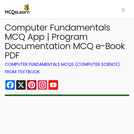
Computer Fundamentals
MCQ App | Program
Documentation MCQ e-Book
PDF
COMPUTER FUNDAMENTALS MCQS (COMPUTER SCIENCE)
FROM TEXTBOOK
Facebook
X
Pinterest
Instagram
YouTube