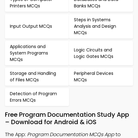
Printers MCQs
Banks MCQs
Steps in Systems
Input Output MCQs
Analysis and Design
MCQs
Applications and
Logic Circuits and
System Programs
Logic Gates MCQs
MCQs
Storage and Handling
Peripheral Devices
of Files MCQs
MCQs
Detection of Program
Errors MCQs
Free Program Documentation Study App
– Download for Android & iOS
The App:
Program Documentation MCQs App
to