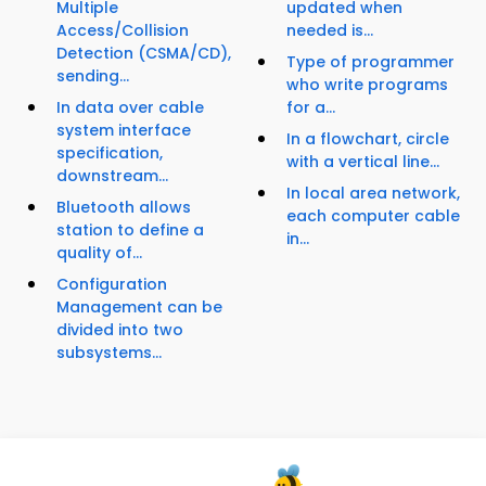
Multiple
updated when
Access/Collision
needed is...
Detection (CSMA/CD),
Type of programmer
sending...
who write programs
In data over cable
for a...
system interface
In a flowchart, circle
specification,
with a vertical line...
downstream...
In local area network,
Bluetooth allows
each computer cable
station to define a
in...
quality of...
Configuration
Management can be
divided into two
subsystems...