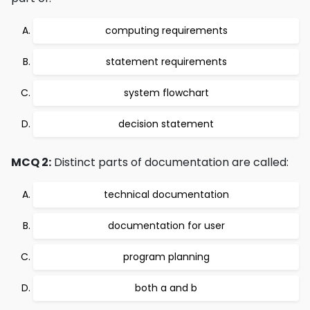
computing requirements
statement requirements
system flowchart
decision statement
MCQ 2:
Distinct parts of documentation are called:
technical documentation
documentation for user
program planning
both a and b