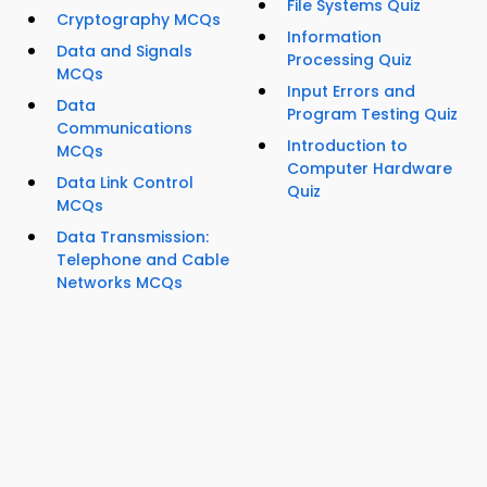
File Systems Quiz
Cryptography MCQs
Information
Data and Signals
Processing Quiz
MCQs
Input Errors and
Data
Program Testing Quiz
Communications
Introduction to
MCQs
Computer Hardware
Data Link Control
Quiz
MCQs
Data Transmission:
Telephone and Cable
Networks MCQs