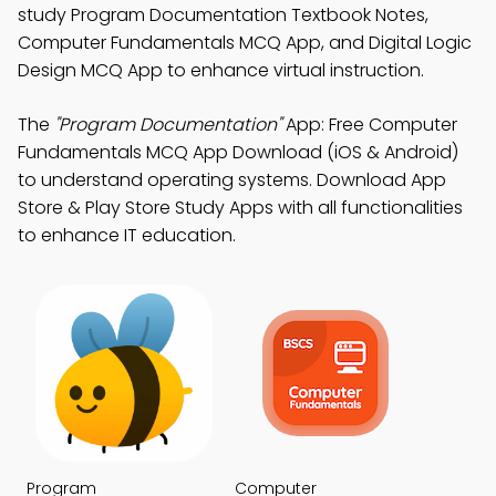
study Program Documentation Textbook Notes,
Computer Fundamentals MCQ App, and Digital Logic
Design MCQ App to enhance virtual instruction.
The
"Program Documentation"
App: Free Computer
Fundamentals MCQ App Download (iOS & Android)
to understand operating systems. Download App
Store & Play Store Study Apps with all functionalities
to enhance IT education.
Program
Computer