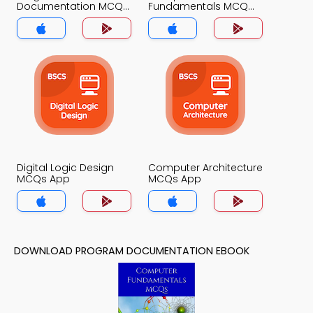
Documentation MCQ
Fundamentals MCQ
App
App
Digital Logic Design
Computer Architecture
MCQs App
MCQs App
DOWNLOAD PROGRAM DOCUMENTATION EBOOK