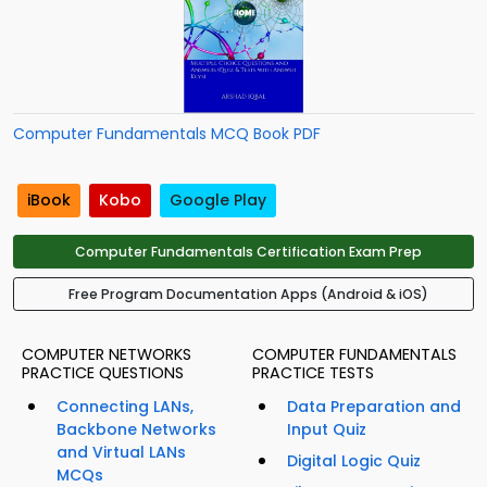
Computer Fundamentals MCQ Book PDF
iBook
Kobo
Google Play
Computer Fundamentals Certification Exam Prep
Free Program Documentation Apps (Android & iOS)
COMPUTER NETWORKS
COMPUTER FUNDAMENTALS
PRACTICE QUESTIONS
PRACTICE TESTS
Connecting LANs,
Data Preparation and
Backbone Networks
Input Quiz
and Virtual LANs
Digital Logic Quiz
MCQs