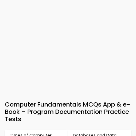
Computer Fundamentals MCQs App & e-
Book – Program Documentation Practice
Tests
Types of Computer
Databases and Data