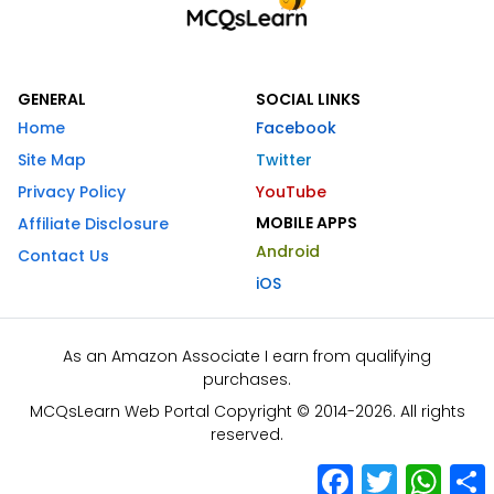
GENERAL
SOCIAL LINKS
Home
Facebook
Site Map
Twitter
Privacy Policy
YouTube
MOBILE APPS
Affiliate Disclosure
Android
Contact Us
iOS
As an Amazon Associate I earn from qualifying
purchases.
MCQsLearn Web Portal Copyright © 2014-2026. All rights
reserved.
Facebook
Twitter
What