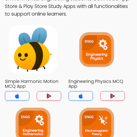
Store & Play Store Study Apps with all functionalities
to support online learners.
Simple Harmonic Motion
Engineering Physics MCQ
MCQ App
App