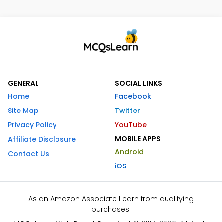
GENERAL
SOCIAL LINKS
Home
Facebook
Site Map
Twitter
Privacy Policy
YouTube
MOBILE APPS
Affiliate Disclosure
Android
Contact Us
iOS
As an Amazon Associate I earn from qualifying
purchases.