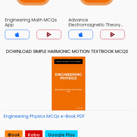
Engineering Math MCQs
Advance
App
Electromagnetic Theory
MCQs App
DOWNLOAD SIMPLE HARMONIC MOTION TEXTBOOK MCQS
Engineering Physics MCQs e-Book PDF
iBook
Kobo
Google Play