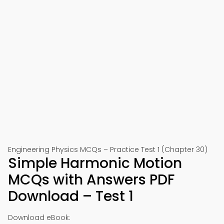
Engineering Physics MCQs – Practice Test 1 (Chapter 30)
Simple Harmonic Motion
MCQs with Answers PDF
Download – Test 1
Download eBook: