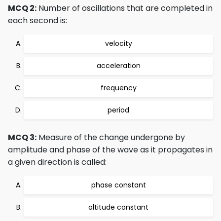
MCQ 2:
Number of oscillations that are completed in
each second is:
velocity
acceleration
frequency
period
MCQ 3:
Measure of the change undergone by
amplitude and phase of the wave as it propagates in
a given direction is called:
phase constant
altitude constant