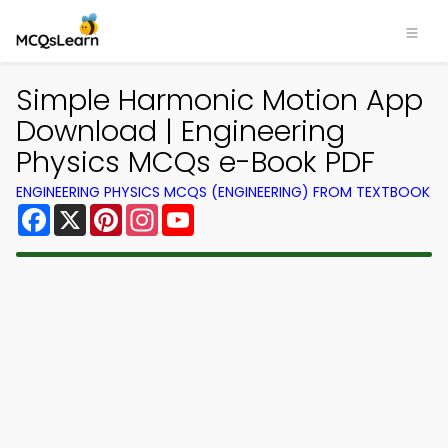
Simple Harmonic Motion App
Download | Engineering
Physics MCQs e-Book PDF
ENGINEERING PHYSICS MCQS (ENGINEERING) FROM TEXTBOOK
Facebook
X
Pinterest
Instagram
YouTube