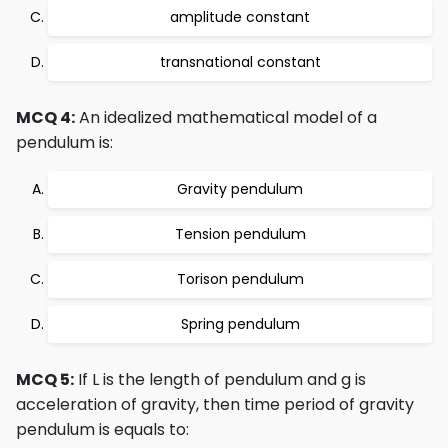
amplitude constant
transnational constant
MCQ 4:
An idealized mathematical model of a
pendulum is:
Gravity pendulum
Tension pendulum
Torison pendulum
Spring pendulum
MCQ 5:
If L is the length of pendulum and g is
acceleration of gravity, then time period of gravity
pendulum is equals to: