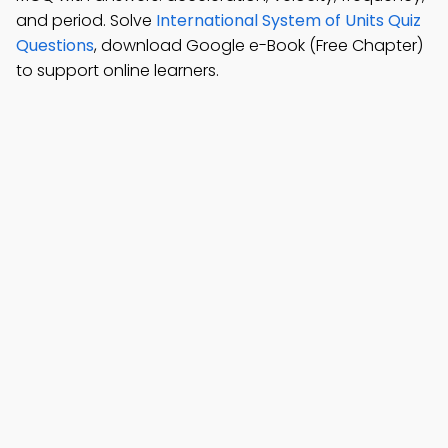
and period. Solve
International System of Units Quiz
Questions
, download Google e-Book (Free Chapter)
to support online learners.