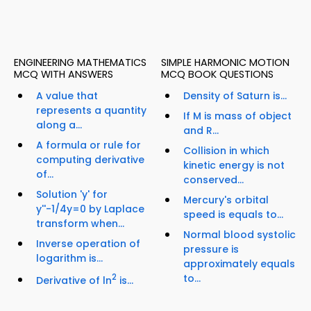
ENGINEERING MATHEMATICS
SIMPLE HARMONIC MOTION
MCQ WITH ANSWERS
MCQ BOOK QUESTIONS
A value that
Density of Saturn is...
represents a quantity
If M is mass of object
along a...
and R...
A formula or rule for
Collision in which
computing derivative
kinetic energy is not
of...
conserved...
Solution 'y' for
Mercury's orbital
y''-1/4y=0 by Laplace
speed is equals to...
transform when...
Normal blood systolic
Inverse operation of
pressure is
logarithm is...
approximately equals
2
to...
Derivative of ln
is...