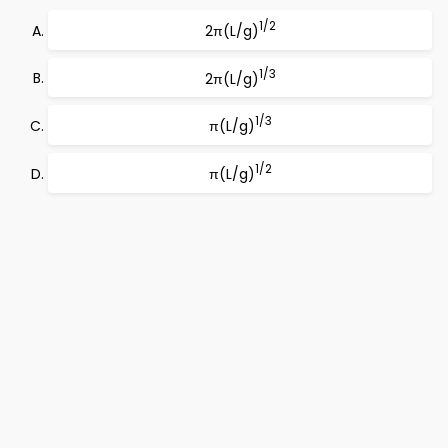
1/2
2π(L/g)
1/3
2π(L/g)
1/3
π(L/g)
1/2
π(L/g)