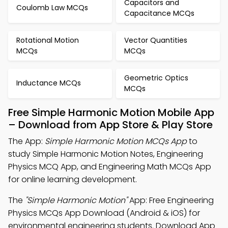
Capacitors and
Coulomb Law MCQs
Capacitance MCQs
Rotational Motion
Vector Quantities
MCQs
MCQs
Geometric Optics
Inductance MCQs
MCQs
Free Simple Harmonic Motion Mobile App
– Download from App Store & Play Store
The App:
Simple Harmonic Motion MCQs App
to
study Simple Harmonic Motion Notes, Engineering
Physics MCQ App, and Engineering Math MCQs App
for online learning development.
The
"Simple Harmonic Motion"
App: Free Engineering
Physics MCQs App Download (Android & iOS) for
environmental engineering students. Download App