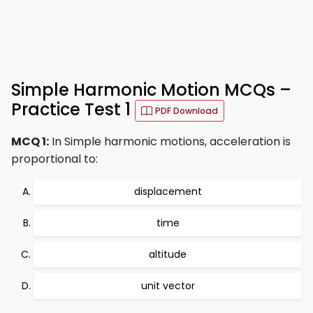
Simple Harmonic Motion MCQs –
Practice Test 1
PDF Download
MCQ 1:
In Simple harmonic motions, acceleration is
proportional to:
displacement
time
altitude
unit vector