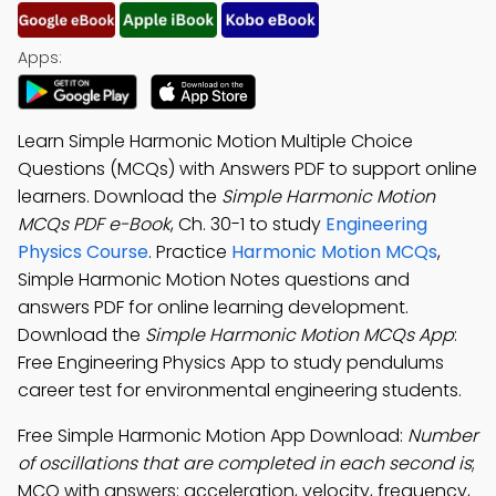
Apps:
Learn Simple Harmonic Motion Multiple Choice
Questions (MCQs) with Answers PDF to support online
learners. Download the
Simple Harmonic Motion
MCQs PDF e-Book
, Ch. 30-1 to study
Engineering
Physics Course
. Practice
Harmonic Motion MCQs
,
Simple Harmonic Motion Notes questions and
answers PDF for online learning development.
Download the
Simple Harmonic Motion MCQs App
:
Free Engineering Physics App to study pendulums
career test for environmental engineering students.
Free Simple Harmonic Motion App Download:
Number
of oscillations that are completed in each second is
;
MCQ with answers: acceleration, velocity, frequency,