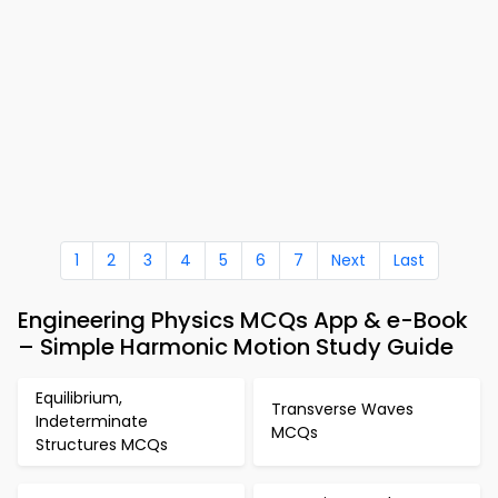
1
2
3
4
5
6
7
Next
Last
Engineering Physics MCQs App & e-Book
– Simple Harmonic Motion Study Guide
Equilibrium,
Transverse Waves
Indeterminate
MCQs
Structures MCQs