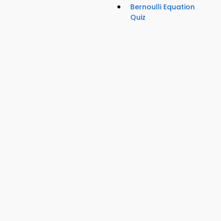
Bernoulli Equation
Quiz