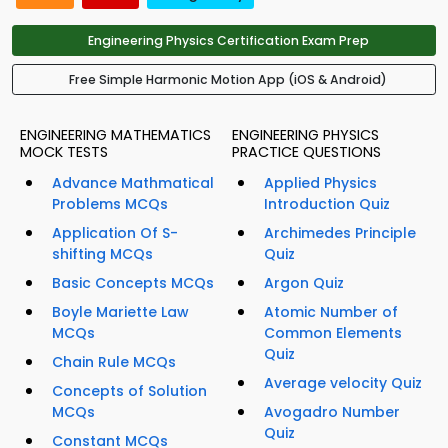
Engineering Physics Certification Exam Prep
Free Simple Harmonic Motion App (iOS & Android)
ENGINEERING MATHEMATICS
ENGINEERING PHYSICS
MOCK TESTS
PRACTICE QUESTIONS
Advance Mathmatical
Applied Physics
Problems MCQs
Introduction Quiz
Application Of S-
Archimedes Principle
shifting MCQs
Quiz
Basic Concepts MCQs
Argon Quiz
Boyle Mariette Law
Atomic Number of
MCQs
Common Elements
Quiz
Chain Rule MCQs
Average velocity Quiz
Concepts of Solution
MCQs
Avogadro Number
Quiz
Constant MCQs