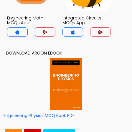
Engineering Math
Integrated Circuits
MCQs App
MCQs App
DOWNLOAD ARGON EBOOK
Engineering Physics MCQ Book PDF