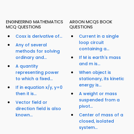
ENGINEERING MATHEMATICS
ARGON MCQS BOOK
MCQ QUESTIONS
QUESTIONS
Cosx is derivative of...
Current in a single
loop circuit
Any of several
containing a...
methods for solving
ordinary and...
If M is earth's mass
and m is...
A quantity
representing power
When object is
to which a fixed...
stationary, its kinetic
energy is...
If in equation x/y, y=0
then it is...
A weight or mass
suspended from a
Vector field or
pivot...
direction field is also
known...
Center of mass of a
closed, isolated
system...