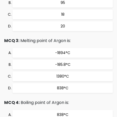
95
18
20
MCQ 3:
Melting point of Argon is:
−1894°C
−185.8°C
1380°C
838°C
MCQ 4:
Boiling point of Argon is:
838°C