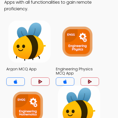
Apps with all functionalities to gain remote
proficiency.
Argon MCQ App
Engineering Physics
MCQ App