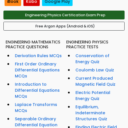
iBook
Kobo
Google Play
Engineering Physics Certification Exam Prep
Free Argon Apps (Android & iOS)
ENGINEERING MATHEMATICS
ENGINEERING PHYSICS
PRACTICE QUESTIONS
PRACTICE TESTS
Derivation Rules MCQs
Conservation of
Energy Quiz
First Order Ordinary
Differential Equations
Coulomb Law Quiz
MCQs
Current Produced
Introduction to
Magnetic Field Quiz
Differential Equations
Electric Potential
MCQs
Energy Quiz
Laplace Transforms
Equilibrium,
MCQs
Indeterminate
Separable Ordinary
Structures Quiz
Differential Equation
Finding Electric Field