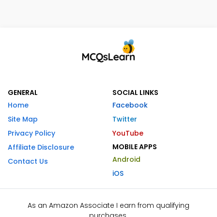
GENERAL
SOCIAL LINKS
Home
Facebook
Site Map
Twitter
Privacy Policy
YouTube
MOBILE APPS
Affiliate Disclosure
Android
Contact Us
iOS
As an Amazon Associate I earn from qualifying
purchases.