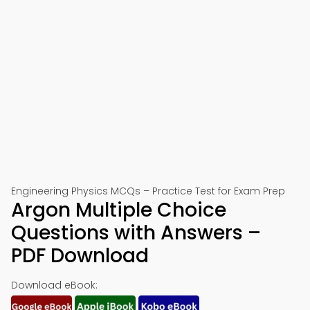
Engineering Physics MCQs – Practice Test for Exam Prep
Argon Multiple Choice
Questions with Answers –
PDF Download
Download eBook: