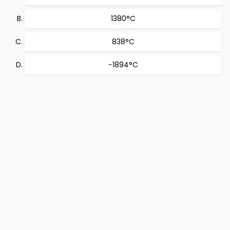
1380°C
838°C
−1894°C