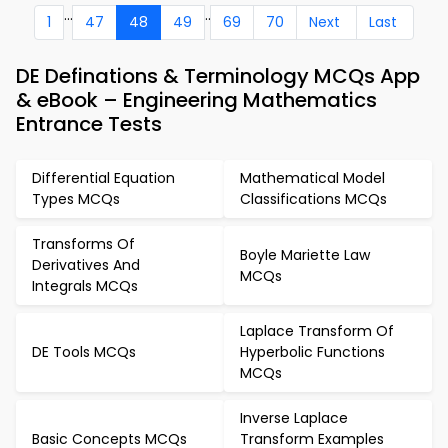
...
..
1
47
48
49
69
70
Next
Last
DE Definations & Terminology MCQs App
& eBook – Engineering Mathematics
Entrance Tests
Differential Equation
Mathematical Model
Types MCQs
Classifications MCQs
Transforms Of
Boyle Mariette Law
Derivatives And
MCQs
Integrals MCQs
Laplace Transform Of
DE Tools MCQs
Hyperbolic Functions
MCQs
Inverse Laplace
Basic Concepts MCQs
Transform Examples