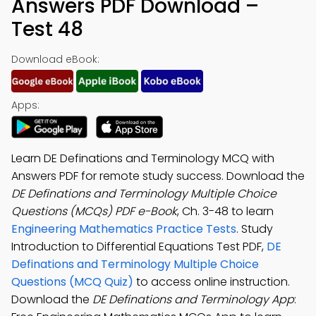
Answers PDF Download –
Test 48
Download eBook:
Apps:
Learn DE Definations and Terminology MCQ with
Answers PDF for remote study success. Download the
DE Definations and Terminology Multiple Choice
Questions (MCQs) PDF e-Book
, Ch. 3-48 to learn
Engineering Mathematics Practice Tests
. Study
Introduction to Differential Equations Test PDF,
DE
Definations and Terminology Multiple Choice
Questions (MCQ Quiz)
to access online instruction.
Download the
DE Definations and Terminology App
: