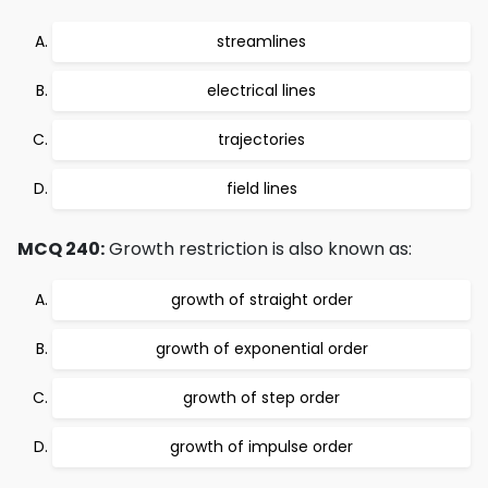
streamlines
electrical lines
trajectories
field lines
MCQ 240:
Growth restriction is also known as:
growth of straight order
growth of exponential order
growth of step order
growth of impulse order