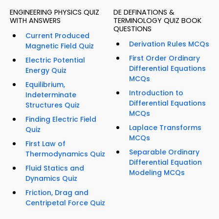
ENGINEERING PHYSICS QUIZ
DE DEFINATIONS &
WITH ANSWERS
TERMINOLOGY QUIZ BOOK
QUESTIONS
Current Produced
Derivation Rules MCQs
Magnetic Field Quiz
First Order Ordinary
Electric Potential
Differential Equations
Energy Quiz
MCQs
Equilibrium,
Introduction to
Indeterminate
Differential Equations
Structures Quiz
MCQs
Finding Electric Field
Laplace Transforms
Quiz
MCQs
First Law of
Separable Ordinary
Thermodynamics Quiz
Differential Equation
Fluid Statics and
Modeling MCQs
Dynamics Quiz
Friction, Drag and
Centripetal Force Quiz