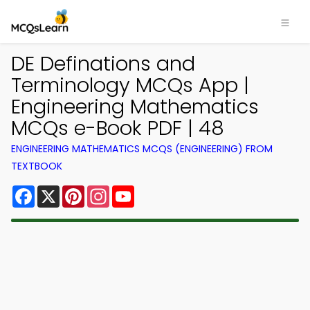
DE Definations and
Terminology MCQs App |
Engineering Mathematics
MCQs e-Book PDF | 48
ENGINEERING MATHEMATICS MCQS (ENGINEERING) FROM
TEXTBOOK
Facebook
X
Pinterest
Instagram
YouTube