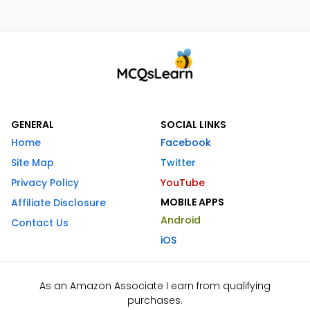
GENERAL
SOCIAL LINKS
Home
Facebook
Site Map
Twitter
Privacy Policy
YouTube
MOBILE APPS
Affiliate Disclosure
Android
Contact Us
iOS
As an Amazon Associate I earn from qualifying
purchases.