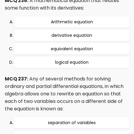
MCQ 236:
A mathematical equation that relates
some function with its derivatives:
Arithmetic equation
derivative equation
equivalent equation
logical equation
MCQ 237:
Any of several methods for solving
ordinary and partial differential equations, in which
algebra allows one to rewrite an equation so that
each of two variables occurs on a different side of
the equation is known as:
separation of variables