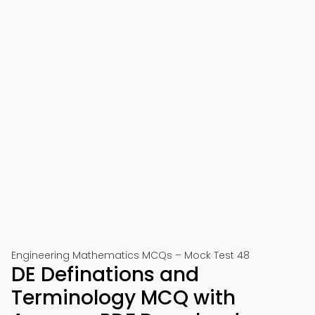
Engineering Mathematics MCQs – Mock Test 48
DE Definations and
Terminology MCQ with