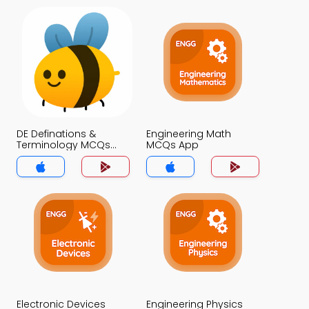
DE Definations &
Engineering Math
Terminology MCQs
MCQs App
App
Electronic Devices
Engineering Physics