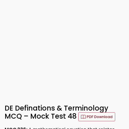
DE Definations & Terminology
MCQ – Mock Test 48
PDF Download