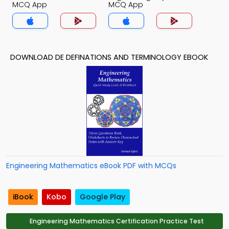
MCQ App
MCQ App
DOWNLOAD DE DEFINATIONS AND TERMINOLOGY EBOOK
Engineering Mathematics eBook PDF with MCQs
iBook
Kobo
Google Play
Engineering Mathematics Certification Practice Test