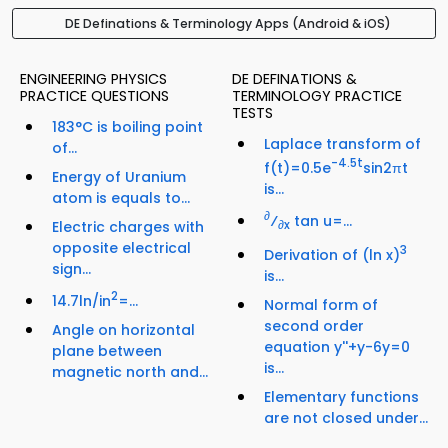
DE Definations & Terminology Apps (Android & iOS)
ENGINEERING PHYSICS
DE DEFINATIONS &
PRACTICE QUESTIONS
TERMINOLOGY PRACTICE
TESTS
183°C is boiling point
Laplace transform of
of...
-4.5t
f(t)=0.5e
sin2πt
Energy of Uranium
is...
atom is equals to...
∂
⁄
tan u=...
Electric charges with
∂x
opposite electrical
3
Derivation of (ln x)
sign...
is...
2
14.7ln/in
=...
Normal form of
second order
Angle on horizontal
equation y''+y-6y=0
plane between
is...
magnetic north and...
Elementary functions
are not closed under...