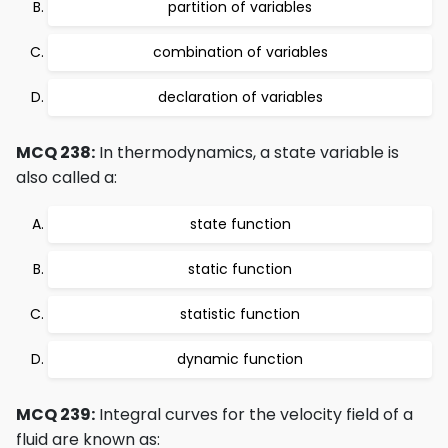
partition of variables
combination of variables
declaration of variables
MCQ 238:
In thermodynamics, a state variable is
also called a:
state function
static function
statistic function
dynamic function
MCQ 239:
Integral curves for the velocity field of a
fluid are known as: