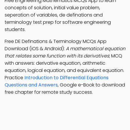
Free Engineering Mathematics MCQs App to learn
concepts of solution, initial value problem,
seperation of variables, de definations and
terminology test prep for software engineering
students.
Free DE Definations & Terminology MCQs App
Download (iOS & Android):
A mathematical equation
that relates some function with its derivatives
; MCQ
with answers: derivative equation, arithmetic
equation, logical equation, and equivalent equation.
Practice
Introduction to Differential Equations
Questions and Answers
, Google e-Book to download
free chapter for remote study success.