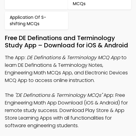
MCQs
Application Of S-
shifting MCQs
Free DE Definations and Terminology
Study App – Download for iOS & Android
The App:
DE Definations & Terminology MCQ App
to
learn DE Definations & Terminology Notes,
Engineering Math MCQs App, and Electronic Devices
MCQ App to access online instruction.
The
"DE Definations & Terminology MCQs"
App: Free
Engineering Math App Download (iOS & Android) for
remote study success. Download Play Store & App
Store Learning Apps with all functionalities for
software engineering students.