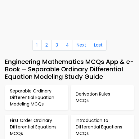
1
2
3
4
Next
Last
Engineering Mathematics MCQs App & e-
Book – Separable Ordinary Differential
Equation Modeling Study Guide
Separable Ordinary
Derivation Rules
Differential Equation
MCQs
Modeling MCQs
First Order Ordinary
Introduction to
Differential Equations
Differential Equations
MCQs
MCQs