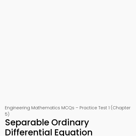
Engineering Mathematics MCQs – Practice Test 1 (Chapter
5)
Separable Ordinary
Differential Equation