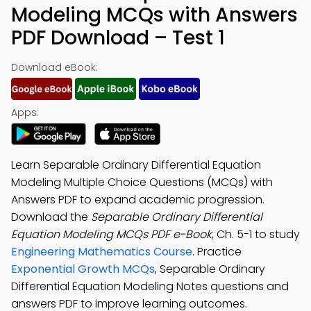
Modeling MCQs with Answers
PDF Download – Test 1
Download eBook:
Apps:
Learn Separable Ordinary Differential Equation
Modeling Multiple Choice Questions (MCQs) with
Answers PDF to expand academic progression.
Download the
Separable Ordinary Differential
Equation Modeling MCQs PDF e-Book
, Ch. 5-1 to study
Engineering Mathematics Course
. Practice
Exponential Growth MCQs
, Separable Ordinary
Differential Equation Modeling Notes questions and
answers PDF to improve learning outcomes.