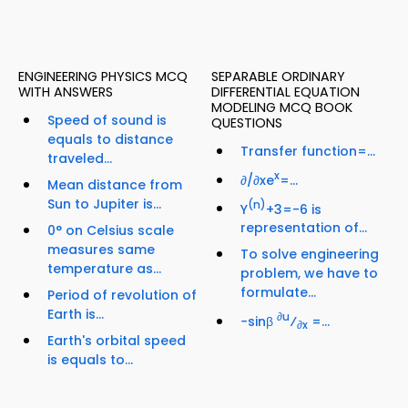
ENGINEERING PHYSICS MCQ
SEPARABLE ORDINARY
WITH ANSWERS
DIFFERENTIAL EQUATION
MODELING MCQ BOOK
Speed of sound is
QUESTIONS
equals to distance
Transfer function=...
traveled...
x
∂/∂xe
=...
Mean distance from
Sun to Jupiter is...
(n)
Y
+3=-6 is
representation of...
0° on Celsius scale
measures same
To solve engineering
temperature as...
problem, we have to
formulate...
Period of revolution of
Earth is...
∂u
−sinβ
⁄
=...
∂x
Earth's orbital speed
is equals to...