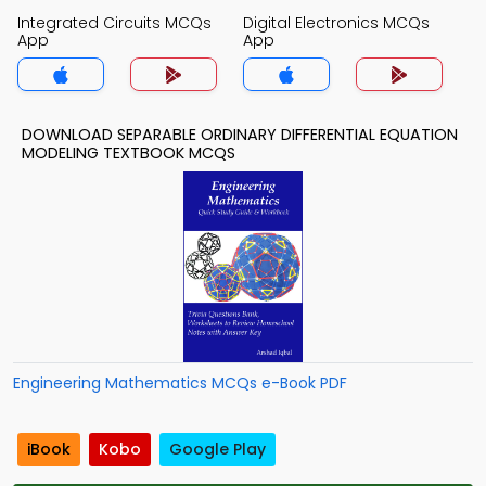
Integrated Circuits MCQs
Digital Electronics MCQs
App
App
DOWNLOAD SEPARABLE ORDINARY DIFFERENTIAL EQUATION
MODELING TEXTBOOK MCQS
Engineering Mathematics MCQs e-Book PDF
iBook
Kobo
Google Play