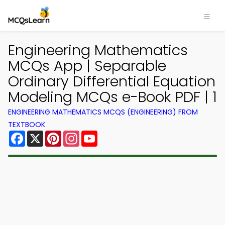
Engineering Mathematics
MCQs App | Separable
Ordinary Differential Equation
Modeling MCQs e-Book PDF | 1
ENGINEERING MATHEMATICS MCQS (ENGINEERING) FROM
TEXTBOOK
Facebook
X
Pinterest
Instagram
YouTube