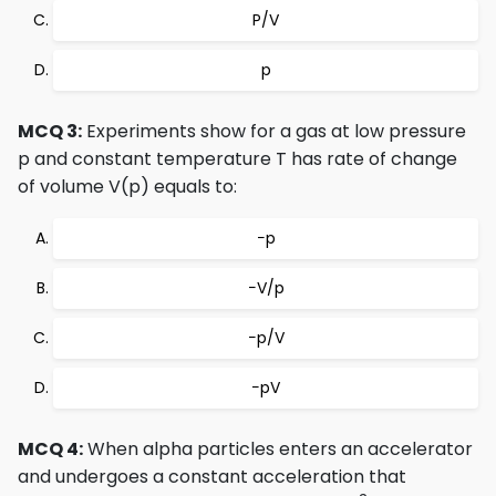
P/V
p
MCQ 3:
Experiments show for a gas at low pressure
p and constant temperature T has rate of change
of volume V(p) equals to:
−p
−V/p
−p/V
−pV
MCQ 4:
When alpha particles enters an accelerator
and undergoes a constant acceleration that