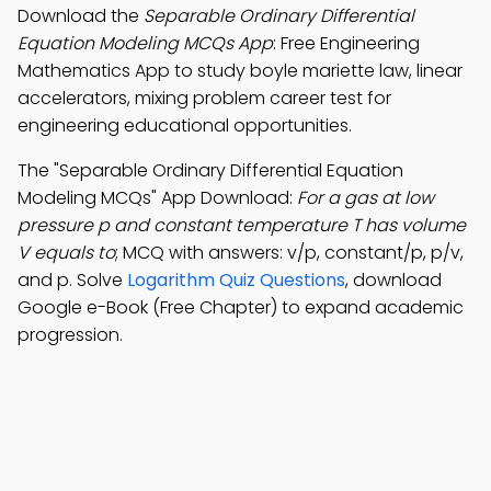
Download the
Separable Ordinary Differential
Equation Modeling MCQs App
: Free Engineering
Mathematics App to study boyle mariette law, linear
accelerators, mixing problem career test for
engineering educational opportunities.
The "Separable Ordinary Differential Equation
Modeling MCQs" App Download:
For a gas at low
pressure p and constant temperature T has volume
V equals to
; MCQ with answers: v/p, constant/p, p/v,
and p. Solve
Logarithm Quiz Questions
, download
Google e-Book (Free Chapter) to expand academic
progression.