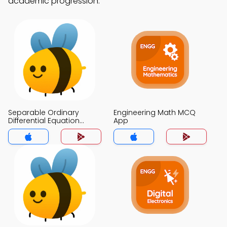
academic progression.
Separable Ordinary
Engineering Math MCQ
Differential Equation
App
Modeling MCQ App