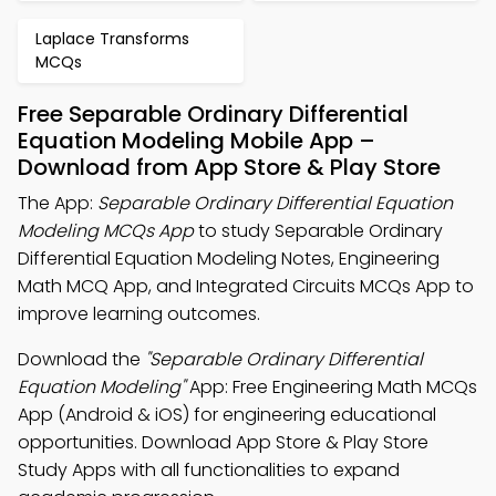
Laplace Transforms
MCQs
Free Separable Ordinary Differential
Equation Modeling Mobile App –
Download from App Store & Play Store
The App:
Separable Ordinary Differential Equation
Modeling MCQs App
to study Separable Ordinary
Differential Equation Modeling Notes, Engineering
Math MCQ App, and Integrated Circuits MCQs App to
improve learning outcomes.
Download the
"Separable Ordinary Differential
Equation Modeling"
App: Free Engineering Math MCQs
App (Android & iOS) for engineering educational
opportunities. Download App Store & Play Store
Study Apps with all functionalities to expand