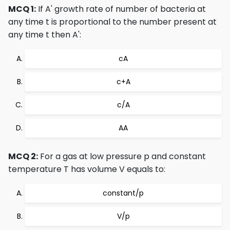
MCQ 1:
If A' growth rate of number of bacteria at
any time t is proportional to the number present at
any time t then A':
cA
c+A
c/A
AA
MCQ 2:
For a gas at low pressure p and constant
temperature T has volume V equals to:
constant/p
V/p