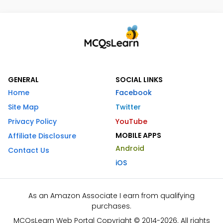
GENERAL
SOCIAL LINKS
Home
Facebook
Site Map
Twitter
Privacy Policy
YouTube
MOBILE APPS
Affiliate Disclosure
Android
Contact Us
iOS
As an Amazon Associate I earn from qualifying
purchases.
MCQsLearn Web Portal Copyright © 2014-2026. All rights