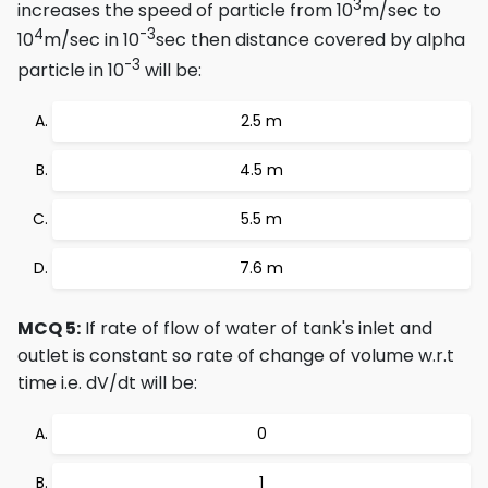
3
increases the speed of particle from 10
m/sec to
4
-3
10
m/sec in 10
sec then distance covered by alpha
-3
particle in 10
will be:
2.5 m
4.5 m
5.5 m
7.6 m
MCQ 5:
If rate of flow of water of tank's inlet and
outlet is constant so rate of change of volume w.r.t
time i.e. dV/dt will be:
0
1