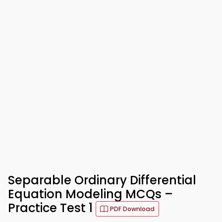
Separable Ordinary Differential
Equation Modeling MCQs –
Practice Test 1
PDF Download