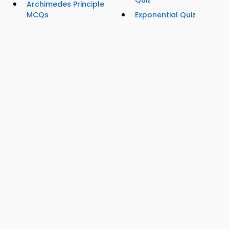
Quiz
Archimedes Principle
MCQs
Exponential Quiz