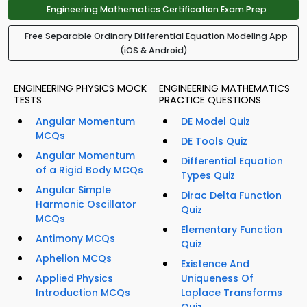
Engineering Mathematics Certification Exam Prep
Free Separable Ordinary Differential Equation Modeling App
(iOS & Android)
ENGINEERING PHYSICS MOCK
ENGINEERING MATHEMATICS
TESTS
PRACTICE QUESTIONS
Angular Momentum
DE Model Quiz
MCQs
DE Tools Quiz
Angular Momentum
Differential Equation
of a Rigid Body MCQs
Types Quiz
Angular Simple
Dirac Delta Function
Harmonic Oscillator
Quiz
MCQs
Elementary Function
Antimony MCQs
Quiz
Aphelion MCQs
Existence And
Applied Physics
Uniqueness Of
Introduction MCQs
Laplace Transforms