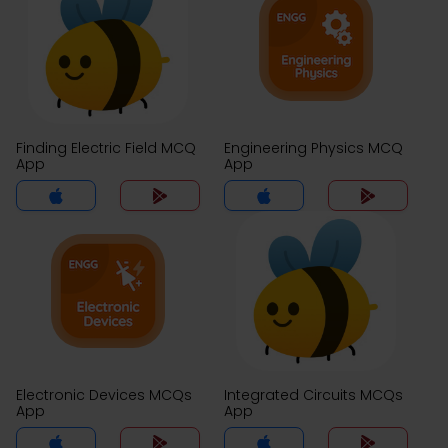
Finding Electric Field MCQ
Engineering Physics MCQ
App
App
Electronic Devices MCQs
Integrated Circuits MCQs
App
App