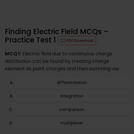
Finding Electric Field MCQs –
Practice Test 1
PDF Download
MCQ 1:
Electric field due to continuous charge
distribution can be found by treating charge
element as point charges and then summing via:
differentiation
integration
comparison
multiplexer