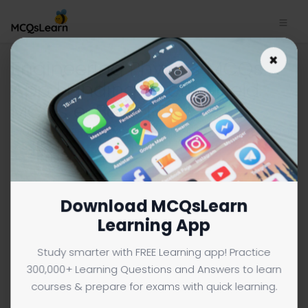
×
Engineering Physics MCQs
App | Finding Electric Field
MCQs e-Book PDF | 1
ENGINEERING PHYSICS MCQS (ENGINEERING) FROM TEXTBOOK
Facebook
X
Pinterest
Instagram
YouTube
Download MCQsLearn
Learning App
Study smarter with FREE Learning app! Practice
300,000+ Learning Questions and Answers to learn
courses & prepare for exams with quick learning.