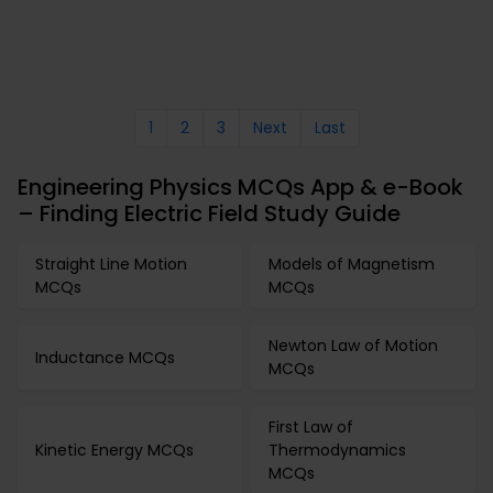
1
2
3
Next
Last
Engineering Physics MCQs App & e-Book
– Finding Electric Field Study Guide
Straight Line Motion
Models of Magnetism
MCQs
MCQs
Newton Law of Motion
Inductance MCQs
MCQs
First Law of
Kinetic Energy MCQs
Thermodynamics
MCQs