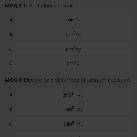
MCQ 2:
Unit of electric flux is:
nmC
2
nm
/C
3
nm
/C
nm/C
MCQ 3:
Electric field at surface of uranium nucleus is:
21
3x10
N/C
11
5x10
N/C
6
3x10
N/C