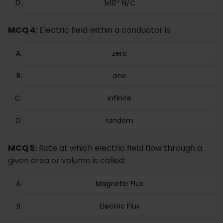
5
1x10
N/C
MCQ 4:
Electric field within a conductor is:
zero
one
infinite
random
MCQ 5:
Rate at which electric field flow through a
given area or volume is called:
Magnetic Flux
Electric Flux