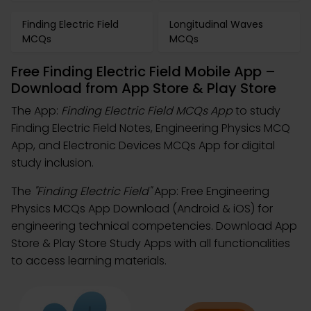
Finding Electric Field
Longitudinal Waves
MCQs
MCQs
Free Finding Electric Field Mobile App –
Download from App Store & Play Store
The App:
Finding Electric Field MCQs App
to study
Finding Electric Field Notes, Engineering Physics MCQ
App, and Electronic Devices MCQs App for digital
study inclusion.
The
"Finding Electric Field"
App: Free Engineering
Physics MCQs App Download (Android & iOS) for
engineering technical competencies. Download App
Store & Play Store Study Apps with all functionalities
to access learning materials.