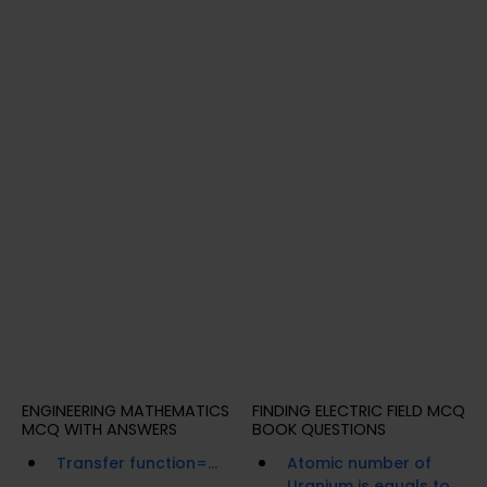
ENGINEERING MATHEMATICS
FINDING ELECTRIC FIELD MCQ
MCQ WITH ANSWERS
BOOK QUESTIONS
Transfer function=...
Atomic number of
Uranium is equals to...