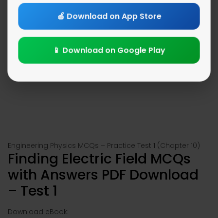
🍎 Download on App Store
📱 Download on Google Play
Engineering Physics MCQs – Practice Test 1 (Chapter 10)
Finding Electric Field MCQs
with Answers PDF Download
– Test 1
Download eBook: