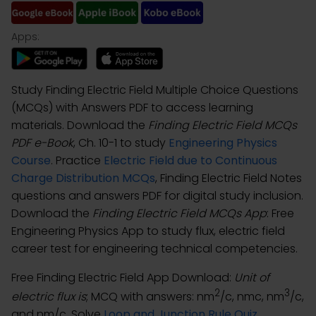
Apps:
Study Finding Electric Field Multiple Choice Questions
(MCQs) with Answers PDF to access learning
materials. Download the
Finding Electric Field MCQs
PDF e-Book
, Ch. 10-1 to study
Engineering Physics
Course
. Practice
Electric Field due to Continuous
Charge Distribution MCQs
, Finding Electric Field Notes
questions and answers PDF for digital study inclusion.
Download the
Finding Electric Field MCQs App
: Free
Engineering Physics App to study flux, electric field
career test for engineering technical competencies.
Free Finding Electric Field App Download:
Unit of
2
3
electric flux is
; MCQ with answers: nm
/c, nmc, nm
/c,
and nm/c. Solve
Loop and Junction Rule Quiz