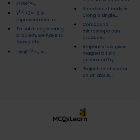
x
∂/∂xe
=...
If motion of body is
(n)
Y
+3=-6 is
along a single...
representation of...
Compound
To solve engineering
microscope can
problem, we have to
produce...
formulate...
Ampere's law gives
∂u
−sinβ
⁄
=...
magnetic field
∂x
generated by...
Projection of vector
on an axis is...