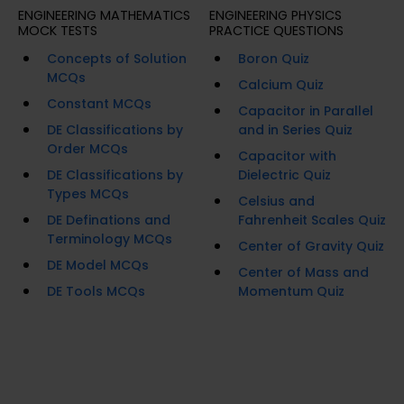
ENGINEERING MATHEMATICS
ENGINEERING PHYSICS
MOCK TESTS
PRACTICE QUESTIONS
Concepts of Solution
Boron Quiz
MCQs
Calcium Quiz
Constant MCQs
Capacitor in Parallel
DE Classifications by
and in Series Quiz
Order MCQs
Capacitor with
DE Classifications by
Dielectric Quiz
Types MCQs
Celsius and
DE Definations and
Fahrenheit Scales Quiz
Terminology MCQs
Center of Gravity Quiz
DE Model MCQs
Center of Mass and
DE Tools MCQs
Momentum Quiz