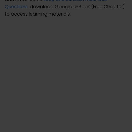
Questions
, download Google e-Book (Free Chapter)
to access learning materials.