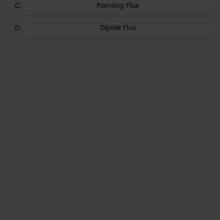
Pointing Flux
Dipole Flux