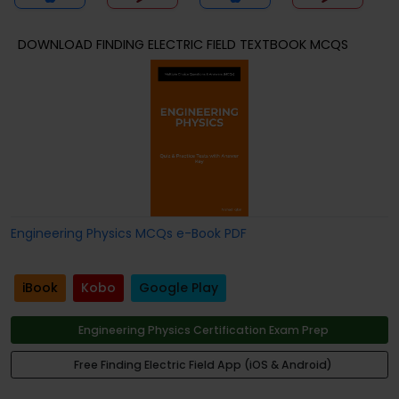
DOWNLOAD FINDING ELECTRIC FIELD TEXTBOOK MCQS
Engineering Physics MCQs e-Book PDF
iBook
Kobo
Google Play
Engineering Physics Certification Exam Prep
Free Finding Electric Field App (iOS & Android)