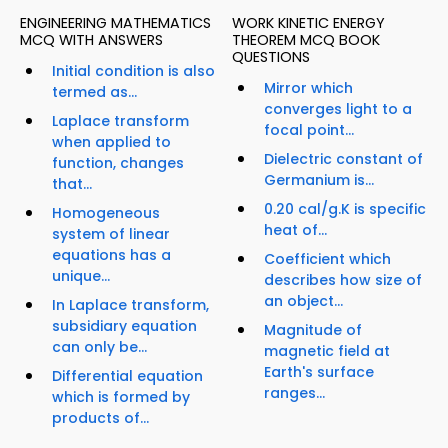
ENGINEERING MATHEMATICS
WORK KINETIC ENERGY
MCQ WITH ANSWERS
THEOREM MCQ BOOK
QUESTIONS
Initial condition is also
Mirror which
termed as...
converges light to a
Laplace transform
focal point...
when applied to
Dielectric constant of
function, changes
Germanium is...
that...
0.20 cal/g.K is specific
Homogeneous
heat of...
system of linear
equations has a
Coefficient which
unique...
describes how size of
an object...
In Laplace transform,
subsidiary equation
Magnitude of
can only be...
magnetic field at
Earth's surface
Differential equation
ranges...
which is formed by
products of...