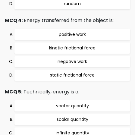
random
MCQ 4:
Energy transferred from the object is:
positive work
kinetic frictional force
negative work
static frictional force
MCQ 5:
Technically, energy is a:
vector quantity
scalar quantity
infinite quantity