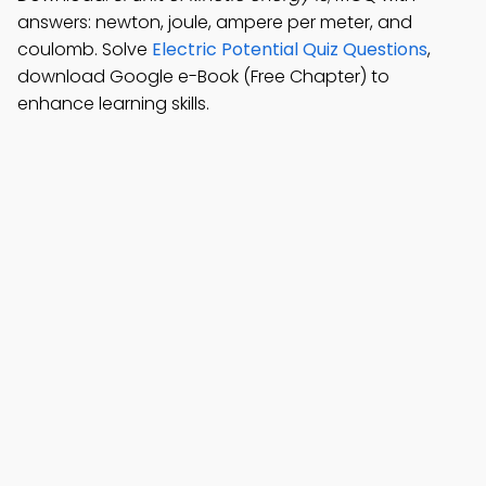
answers: newton, joule, ampere per meter, and
coulomb. Solve
Electric Potential Quiz Questions
,
download Google e-Book (Free Chapter) to
enhance learning skills.