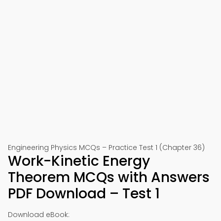
Engineering Physics MCQs – Practice Test 1 (Chapter 36)
Work-Kinetic Energy
Theorem MCQs with Answers
PDF Download – Test 1
Download eBook: