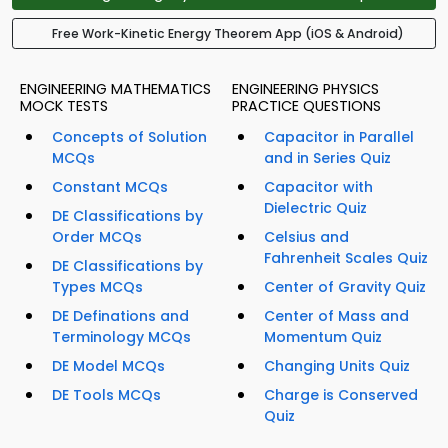
Free Work-Kinetic Energy Theorem App (iOS & Android)
ENGINEERING MATHEMATICS
ENGINEERING PHYSICS
MOCK TESTS
PRACTICE QUESTIONS
Concepts of Solution
Capacitor in Parallel
MCQs
and in Series Quiz
Constant MCQs
Capacitor with
Dielectric Quiz
DE Classifications by
Order MCQs
Celsius and
Fahrenheit Scales Quiz
DE Classifications by
Types MCQs
Center of Gravity Quiz
DE Definations and
Center of Mass and
Terminology MCQs
Momentum Quiz
DE Model MCQs
Changing Units Quiz
DE Tools MCQs
Charge is Conserved
Quiz