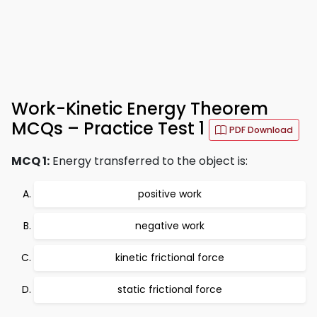
Work-Kinetic Energy Theorem
MCQs – Practice Test 1
PDF Download
MCQ 1:
Energy transferred to the object is:
positive work
negative work
kinetic frictional force
static frictional force