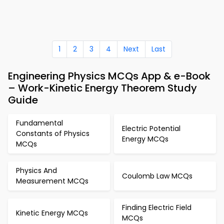
1
2
3
4
Next
Last
Engineering Physics MCQs App & e-Book
– Work-Kinetic Energy Theorem Study
Guide
Fundamental
Electric Potential
Constants of Physics
Energy MCQs
MCQs
Physics And
Coulomb Law MCQs
Measurement MCQs
Finding Electric Field
Kinetic Energy MCQs
MCQs