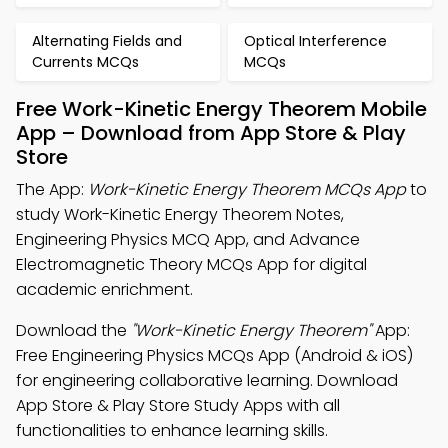
Alternating Fields and
Optical Interference
Currents MCQs
MCQs
Free Work-Kinetic Energy Theorem Mobile
App – Download from App Store & Play
Store
The App:
Work-Kinetic Energy Theorem MCQs App
to
study Work-Kinetic Energy Theorem Notes,
Engineering Physics MCQ App, and Advance
Electromagnetic Theory MCQs App for digital
academic enrichment.
Download the
"Work-Kinetic Energy Theorem"
App:
Free Engineering Physics MCQs App (Android & iOS)
for engineering collaborative learning. Download
App Store & Play Store Study Apps with all
functionalities to enhance learning skills.