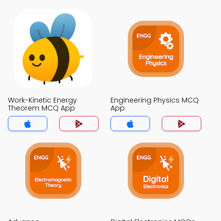
Work-Kinetic Energy
Engineering Physics MCQ
Theorem MCQ App
App