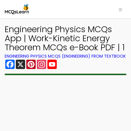
Engineering Physics MCQs
App | Work-Kinetic Energy
Theorem MCQs e-Book PDF | 1
ENGINEERING PHYSICS MCQS (ENGINEERING) FROM TEXTBOOK
Facebook
X
Pinterest
Instagram
YouTube