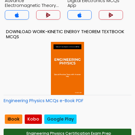
Advance
Digital Electronics MCQs
Electromagnetic Theory
App
MCQs App
DOWNLOAD WORK-KINETIC ENERGY THEOREM TEXTBOOK
MCQS
Engineering Physics MCQs e-Book PDF
iBook
Kobo
Google Play
Engineering Physics Certification Exam Prep