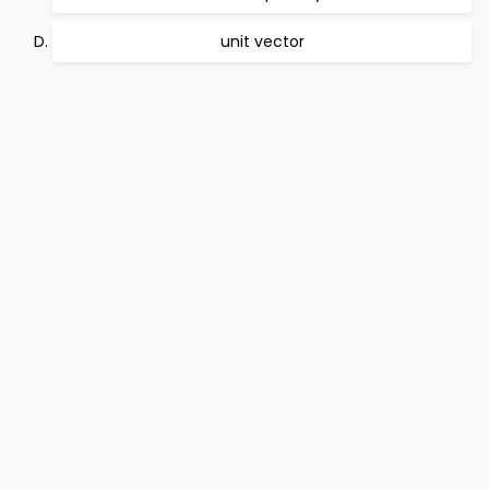
unit vector