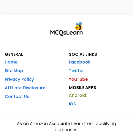
GENERAL
SOCIAL LINKS
Home
Facebook
Site Map
Twitter
Privacy Policy
YouTube
MOBILE APPS
Affiliate Disclosure
Android
Contact Us
iOS
As an Amazon Associate I earn from qualifying
purchases.