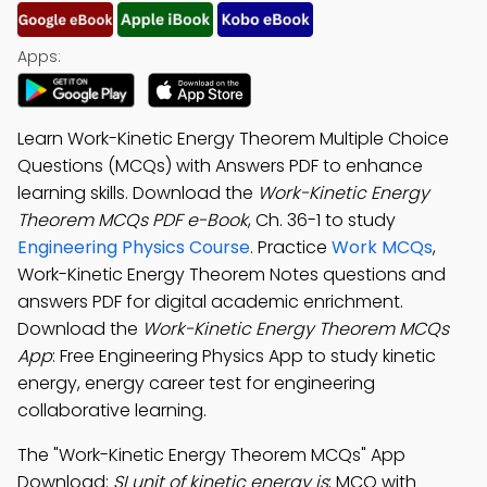
Apps:
Learn Work-Kinetic Energy Theorem Multiple Choice
Questions (MCQs) with Answers PDF to enhance
learning skills. Download the
Work-Kinetic Energy
Theorem MCQs PDF e-Book
, Ch. 36-1 to study
Engineering Physics Course
. Practice
Work MCQs
,
Work-Kinetic Energy Theorem Notes questions and
answers PDF for digital academic enrichment.
Download the
Work-Kinetic Energy Theorem MCQs
App
: Free Engineering Physics App to study kinetic
energy, energy career test for engineering
collaborative learning.
The "Work-Kinetic Energy Theorem MCQs" App
Download:
SI unit of kinetic energy is
; MCQ with