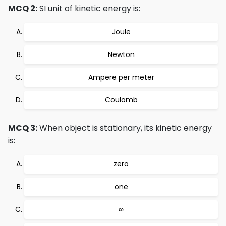
MCQ 2:
SI unit of kinetic energy is:
Joule
Newton
Ampere per meter
Coulomb
MCQ 3:
When object is stationary, its kinetic energy
is:
zero
one
∞