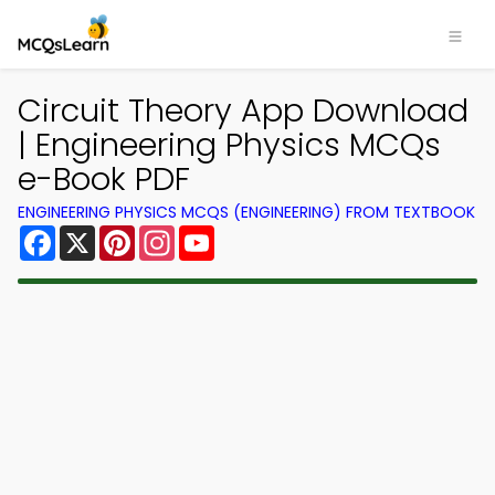
Circuit Theory App Download
| Engineering Physics MCQs
e-Book PDF
ENGINEERING PHYSICS MCQS (ENGINEERING) FROM TEXTBOOK
Facebook
X
Pinterest
Instagram
YouTube