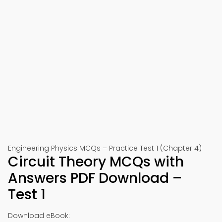
Engineering Physics MCQs – Practice Test 1 (Chapter 4)
Circuit Theory MCQs with
Answers PDF Download –
Test 1
Download eBook: