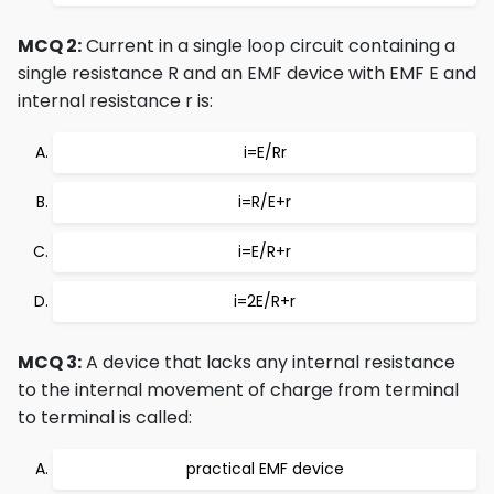
MCQ 2:
Current in a single loop circuit containing a
single resistance R and an EMF device with EMF E and
internal resistance r is:
i=E/Rr
i=R/E+r
i=E/R+r
i=2E/R+r
MCQ 3:
A device that lacks any internal resistance
to the internal movement of charge from terminal
to terminal is called:
practical EMF device