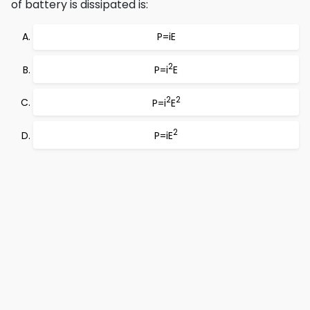
of battery is dissipated is:
P=iE
2
P=i
E
2
2
P=i
E
2
P=iE