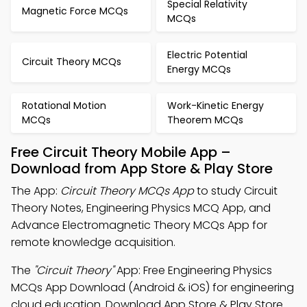
Special Relativity
Magnetic Force MCQs
MCQs
Electric Potential
Circuit Theory MCQs
Energy MCQs
Rotational Motion
Work-Kinetic Energy
MCQs
Theorem MCQs
Free Circuit Theory Mobile App –
Download from App Store & Play Store
The App:
Circuit Theory MCQs App
to study Circuit
Theory Notes, Engineering Physics MCQ App, and
Advance Electromagnetic Theory MCQs App for
remote knowledge acquisition.
The
"Circuit Theory"
App: Free Engineering Physics
MCQs App Download (Android & iOS) for engineering
cloud education. Download App Store & Play Store