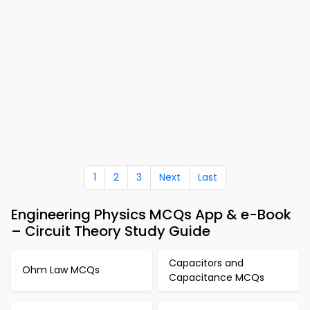
1
2
3
Next
Last
Engineering Physics MCQs App & e-Book
– Circuit Theory Study Guide
Capacitors and
Ohm Law MCQs
Capacitance MCQs