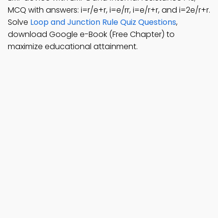
MCQ with answers: i=r/e+r, i=e/rr, i=e/r+r, and i=2e/r+r.
Solve
Loop and Junction Rule Quiz Questions
,
download Google e-Book (Free Chapter) to
maximize educational attainment.