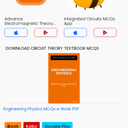
Advance
Integrated Circuits MCQs
Electromagnetic Theory
App
MCQs App
DOWNLOAD CIRCUIT THEORY TEXTBOOK MCQS
Engineering Physics MCQs e-Book PDF
iBook
Kobo
Google Play