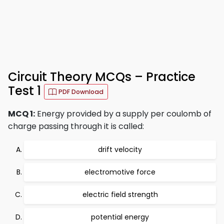
Circuit Theory MCQs – Practice
Test 1
PDF Download
MCQ 1:
Energy provided by a supply per coulomb of
charge passing through it is called:
drift velocity
electromotive force
electric field strength
potential energy