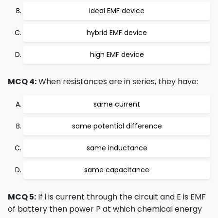
ideal EMF device
hybrid EMF device
high EMF device
MCQ 4:
When resistances are in series, they have:
same current
same potential difference
same inductance
same capacitance
MCQ 5:
If i is current through the circuit and E is EMF
of battery then power P at which chemical energy