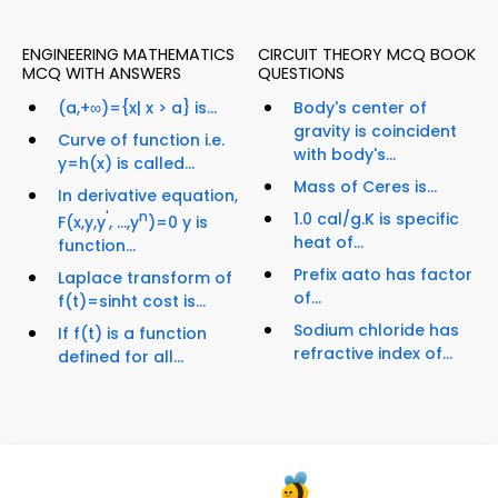
ENGINEERING MATHEMATICS
CIRCUIT THEORY MCQ BOOK
MCQ WITH ANSWERS
QUESTIONS
(a,+∞)={x| x > a} is...
Body's center of
gravity is coincident
Curve of function i.e.
with body's...
y=h(x) is called...
Mass of Ceres is...
In derivative equation,
'
n
1.0 cal/g.K is specific
F(x,y,y
, ...,y
)=0 y is
heat of...
function...
Prefix aato has factor
Laplace transform of
of...
f(t)=sinht cost is...
Sodium chloride has
If f(t) is a function
refractive index of...
defined for all...