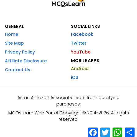
GENERAL
SOCIAL LINKS
Home
Facebook
Site Map
Twitter
Privacy Policy
YouTube
MOBILE APPS
Affiliate Disclosure
Android
Contact Us
iOS
As an Amazon Associate I earn from qualifying
purchases.
MCQsLearn Web Portal Copyright © 2014-2026. All rights
reserved.
Facebook
Twitter
What