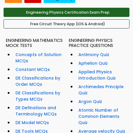
Engineering Physics Certification Exam Prep
Free Circuit Theory App (iOS & Android)
ENGINEERING MATHEMATICS
ENGINEERING PHYSICS
MOCK TESTS
PRACTICE QUESTIONS
Concepts of Solution
Antimony Quiz
MCQs
Aphelion Quiz
Constant MCQs
Applied Physics
DE Classifications by
Introduction Quiz
Order MCQs
Archimedes Principle
DE Classifications by
Quiz
Types MCQs
Argon Quiz
DE Definations and
Atomic Number of
Terminology MCQs
Common Elements
DE Model MCQs
Quiz
DE Tools MCQs
Average velocity Quiz