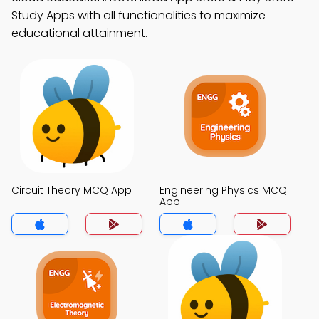
Study Apps with all functionalities to maximize
educational attainment.
Circuit Theory MCQ App
Engineering Physics MCQ
App