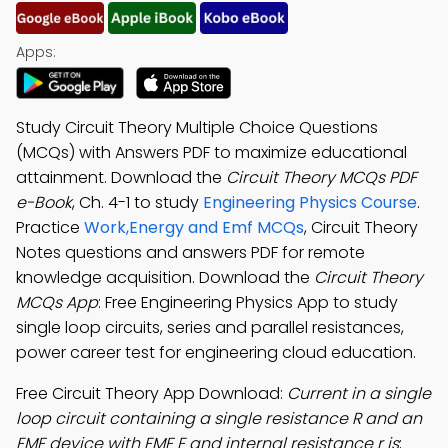
Apps:
Study Circuit Theory Multiple Choice Questions
(MCQs) with Answers PDF to maximize educational
attainment. Download the
Circuit Theory MCQs PDF
e-Book
, Ch. 4-1 to study
Engineering Physics Course
.
Practice
Work,Energy and Emf MCQs
, Circuit Theory
Notes questions and answers PDF for remote
knowledge acquisition. Download the
Circuit Theory
MCQs App
: Free Engineering Physics App to study
single loop circuits, series and parallel resistances,
power career test for engineering cloud education.
Free Circuit Theory App Download:
Current in a single
loop circuit containing a single resistance R and an
EMF device with EMF E and internal resistance r is
;