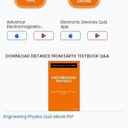
Advance
Electronic Devices Quiz
Electromagnetic
App
Theory Quiz App
DOWNLOAD DISTANCE FROM EARTH TEXTBOOK Q&A
Engineering Physics Quiz eBook PDF