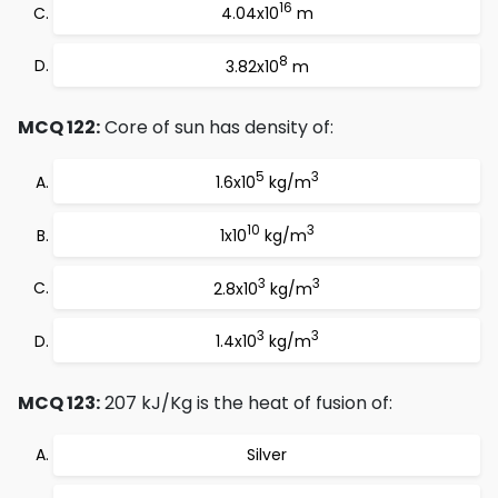
16
4.04x10
m
8
3.82x10
m
MCQ 122:
Core of sun has density of:
5
3
1.6x10
kg/m
10
3
1x10
kg/m
3
3
2.8x10
kg/m
3
3
1.4x10
kg/m
MCQ 123:
207 kJ/Kg is the heat of fusion of:
Silver