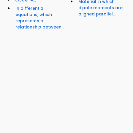
Material in which
dipole moments are
In differential
aligned parallel...
equations, which
represents a
relationship between...