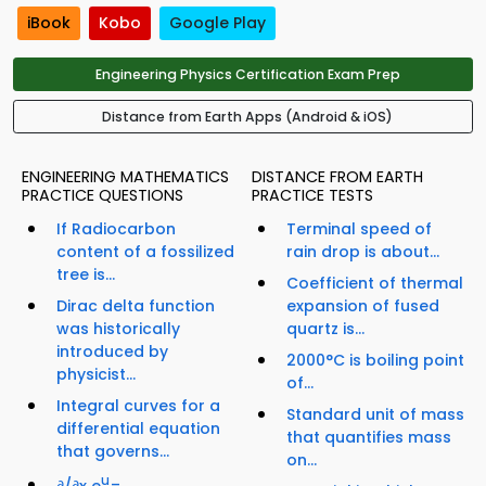
iBook
Kobo
Google Play
Engineering Physics Certification Exam Prep
Distance from Earth Apps (Android & iOS)
ENGINEERING MATHEMATICS
DISTANCE FROM EARTH
PRACTICE QUESTIONS
PRACTICE TESTS
If Radiocarbon
Terminal speed of
content of a fossilized
rain drop is about...
tree is...
Coefficient of thermal
Dirac delta function
expansion of fused
was historically
quartz is...
introduced by
2000°C is boiling point
physicist...
of...
Integral curves for a
Standard unit of mass
differential equation
that quantifies mass
that governs...
on...
u
∂/∂x e
=...