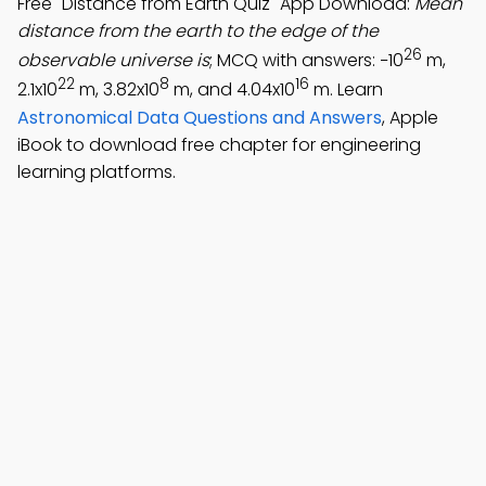
Free "Distance from Earth Quiz" App Download:
Mean
distance from the earth to the edge of the
26
observable universe is
; MCQ with answers: −10
m,
22
8
16
2.1x10
m, 3.82x10
m, and 4.04x10
m. Learn
Astronomical Data Questions and Answers
, Apple
iBook to download free chapter for engineering
learning platforms.