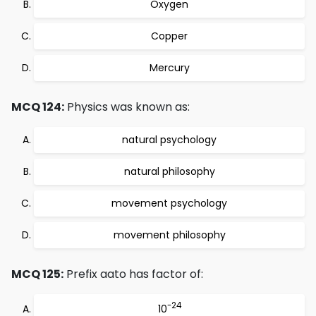
Oxygen
Copper
Mercury
MCQ 124:
Physics was known as:
natural psychology
natural philosophy
movement psychology
movement philosophy
MCQ 125:
Prefix aato has factor of:
-24
10