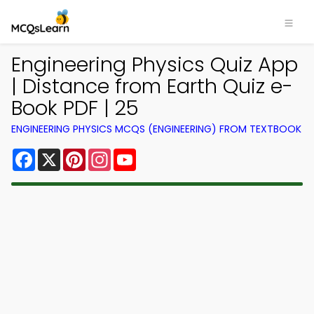
Engineering Physics Quiz App
| Distance from Earth Quiz e-
Book PDF | 25
ENGINEERING PHYSICS MCQS (ENGINEERING) FROM TEXTBOOK
Facebook
X
Pinterest
Instagram
YouTube