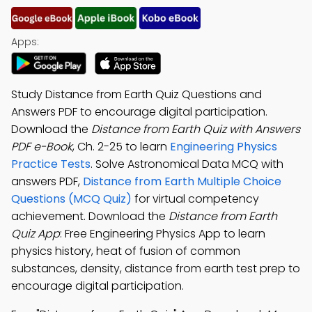
Apps:
Study Distance from Earth Quiz Questions and
Answers PDF to encourage digital participation.
Download the
Distance from Earth Quiz with Answers
PDF e-Book
, Ch. 2-25 to learn
Engineering Physics
Practice Tests
. Solve Astronomical Data MCQ with
answers PDF,
Distance from Earth Multiple Choice
Questions (MCQ Quiz)
for virtual competency
achievement. Download the
Distance from Earth
Quiz App
: Free Engineering Physics App to learn
physics history, heat of fusion of common
substances, density, distance from earth test prep to
encourage digital participation.