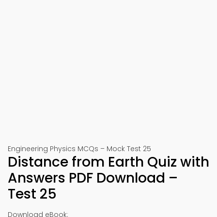
Engineering Physics MCQs – Mock Test 25
Distance from Earth Quiz with
Answers PDF Download –
Test 25
Download eBook: