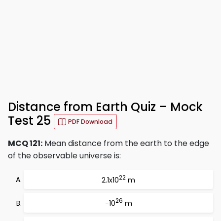
Distance from Earth Quiz – Mock
Test 25
PDF Download
MCQ 121:
Mean distance from the earth to the edge
of the observable universe is:
22
2.1x10
m
26
−10
m