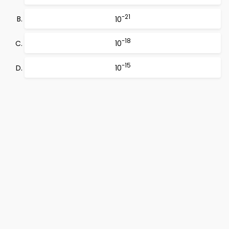
-21
10
-18
10
-15
10