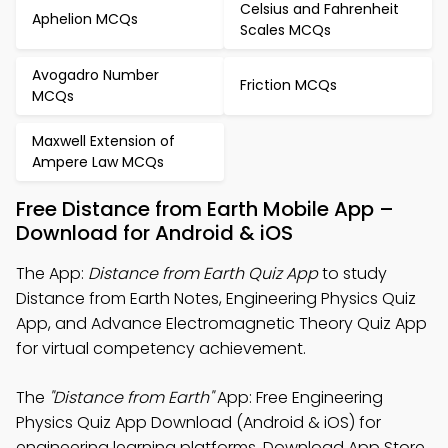
Celsius and Fahrenheit
Aphelion MCQs
Scales MCQs
Avogadro Number
Friction MCQs
MCQs
Maxwell Extension of
Ampere Law MCQs
Free Distance from Earth Mobile App –
Download for Android & iOS
The App:
Distance from Earth Quiz App
to study
Distance from Earth Notes, Engineering Physics Quiz
App, and Advance Electromagnetic Theory Quiz App
for virtual competency achievement.
The
"Distance from Earth"
App: Free Engineering
Physics Quiz App Download (Android & iOS) for
engineering learning platforms. Download App Store