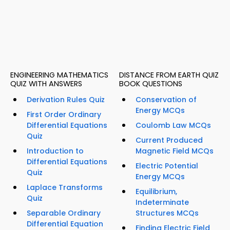
ENGINEERING MATHEMATICS
DISTANCE FROM EARTH QUIZ
QUIZ WITH ANSWERS
BOOK QUESTIONS
Derivation Rules Quiz
Conservation of
Energy MCQs
First Order Ordinary
Differential Equations
Coulomb Law MCQs
Quiz
Current Produced
Introduction to
Magnetic Field MCQs
Differential Equations
Electric Potential
Quiz
Energy MCQs
Laplace Transforms
Equilibrium,
Quiz
Indeterminate
Separable Ordinary
Structures MCQs
Differential Equation
Finding Electric Field