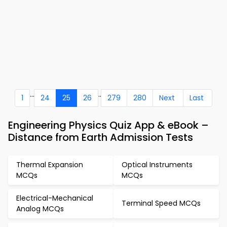
...
..
1
24
25
26
279
280
Next
Last
Engineering Physics Quiz App & eBook –
Distance from Earth Admission Tests
Thermal Expansion
Optical Instruments
MCQs
MCQs
Electrical-Mechanical
Terminal Speed MCQs
Analog MCQs