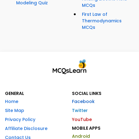
Modeling Quiz
MCQs
First Law of
Thermodynamics
MCQs
GENERAL
SOCIAL LINKS
Home
Facebook
Site Map
Twitter
Privacy Policy
YouTube
MOBILE APPS
Affiliate Disclosure
Android
Contact Us