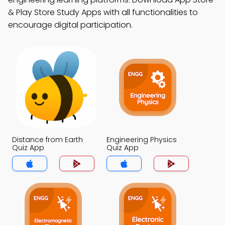
& Play Store Study Apps with all functionalities to
encourage digital participation.
Distance from Earth
Engineering Physics
Quiz App
Quiz App