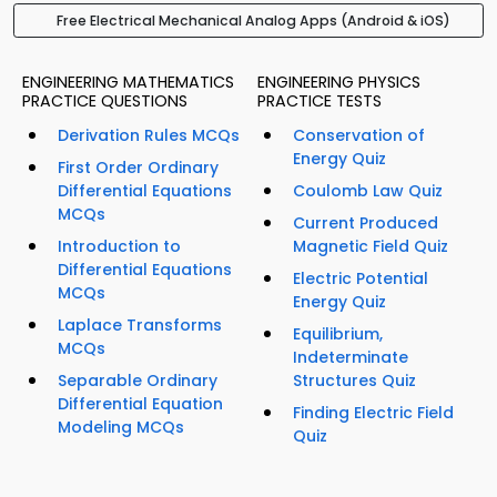
Free Electrical Mechanical Analog Apps (Android & iOS)
ENGINEERING MATHEMATICS
ENGINEERING PHYSICS
PRACTICE QUESTIONS
PRACTICE TESTS
Derivation Rules MCQs
Conservation of
Energy Quiz
First Order Ordinary
Differential Equations
Coulomb Law Quiz
MCQs
Current Produced
Introduction to
Magnetic Field Quiz
Differential Equations
Electric Potential
MCQs
Energy Quiz
Laplace Transforms
Equilibrium,
MCQs
Indeterminate
Separable Ordinary
Structures Quiz
Differential Equation
Finding Electric Field
Modeling MCQs
Quiz