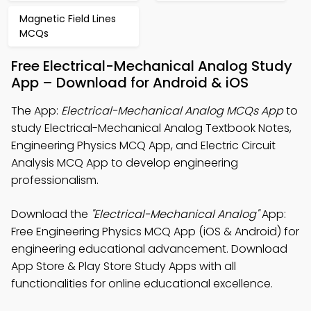
Magnetic Field Lines
MCQs
Free Electrical-Mechanical Analog Study
App – Download for Android & iOS
The App:
Electrical-Mechanical Analog MCQs App
to
study Electrical-Mechanical Analog Textbook Notes,
Engineering Physics MCQ App, and Electric Circuit
Analysis MCQ App to develop engineering
professionalism.
Download the
"Electrical-Mechanical Analog"
App:
Free Engineering Physics MCQ App (iOS & Android) for
engineering educational advancement. Download
App Store & Play Store Study Apps with all
functionalities for online educational excellence.