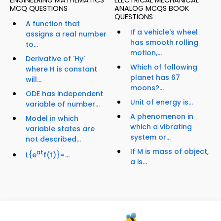
ENGINEERING MATHEMATICS
ELECTRICAL MECHANICAL
MCQ QUESTIONS
ANALOG MCQS BOOK
QUESTIONS
A function that
If a vehicle's wheel
assigns a real number
has smooth rolling
to...
motion,...
Derivative of 'Hy'
Which of following
where H is constant
planet has 67
will...
moons?...
ODE has independent
Unit of energy is...
variable of number...
A phenomenon in
Model in which
which a vibrating
variable states are
system or...
not described...
If M is mass of object,
at
L{e
f(t)}=...
a is...