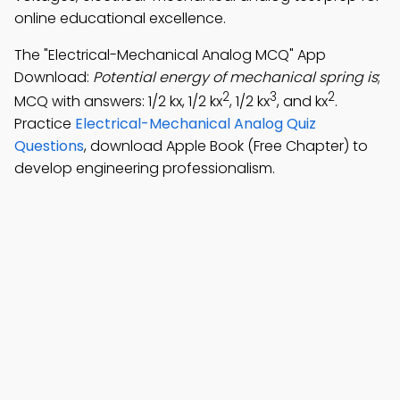
online educational excellence.
The "Electrical-Mechanical Analog MCQ" App
Download:
Potential energy of mechanical spring is
;
2
3
2
MCQ with answers: 1/2 kx, 1/2 kx
, 1/2 kx
, and kx
.
Practice
Electrical-Mechanical Analog Quiz
Questions
, download Apple Book (Free Chapter) to
develop engineering professionalism.