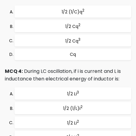
2
1/2 (1/C)q
2
1/2 Cq
3
1/2 Cq
Cq
MCQ 4:
During LC oscillation, if i is current and L is
inductance then electrical energy of inductor is:
3
1/2 Li
2
1/2 (1/L)i
2
1/2 Li
2