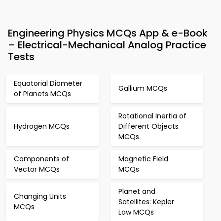
Engineering Physics MCQs App & e-Book
– Electrical-Mechanical Analog Practice
Tests
Equatorial Diameter
Gallium MCQs
of Planets MCQs
Rotational Inertia of
Hydrogen MCQs
Different Objects
MCQs
Components of
Magnetic Field
Vector MCQs
MCQs
Planet and
Changing Units
Satellites: Kepler
MCQs
Law MCQs