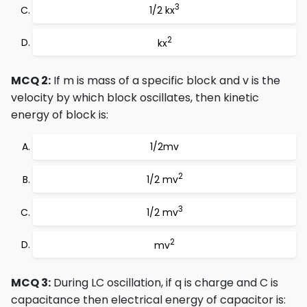
3
1/2 kx
2
kx
MCQ 2:
If m is mass of a specific block and v is the
velocity by which block oscillates, then kinetic
energy of block is:
1/2mv
2
1/2 mv
3
1/2 mv
2
mv
MCQ 3:
During LC oscillation, if q is charge and C is
capacitance then electrical energy of capacitor is: