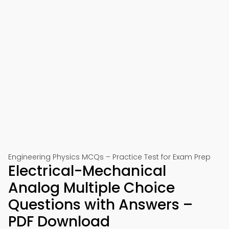
Engineering Physics MCQs – Practice Test for Exam Prep
Electrical-Mechanical
Analog Multiple Choice
Questions with Answers –
PDF Download