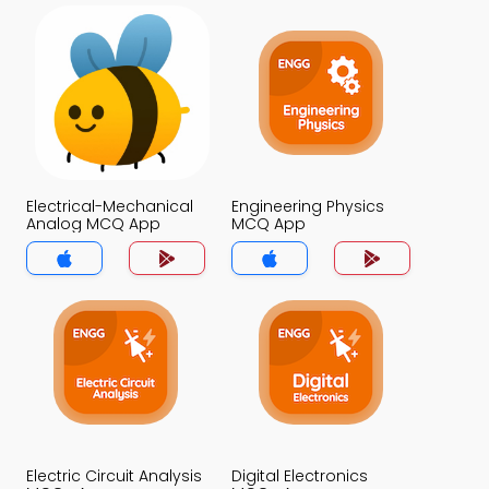
Electrical-Mechanical
Engineering Physics
Analog MCQ App
MCQ App
Electric Circuit Analysis
Digital Electronics