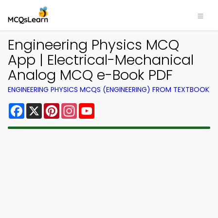
Engineering Physics MCQ
App | Electrical-Mechanical
Analog MCQ e-Book PDF
ENGINEERING PHYSICS MCQS (ENGINEERING) FROM TEXTBOOK
Facebook
X
Pinterest
Instagram
YouTube