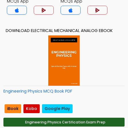
MCQs App
MCQs App
DOWNLOAD ELECTRICAL MECHANICAL ANALOG EBOOK
Engineering Physics MCQ Book PDF
iBook
Kobo
Google Play
Engineering Physics Certification Exam Prep