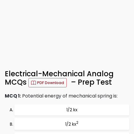
Electrical-Mechanical Analog
MCQs
– Prep Test
PDF Download
MCQ 1:
Potential energy of mechanical spring is:
1/2 kx
2
1/2 kx