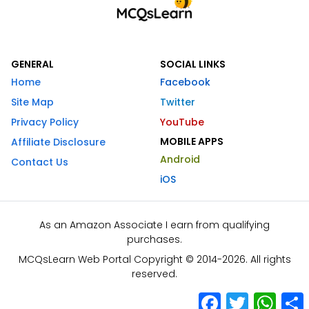
GENERAL
SOCIAL LINKS
Home
Facebook
Site Map
Twitter
Privacy Policy
YouTube
MOBILE APPS
Affiliate Disclosure
Android
Contact Us
iOS
As an Amazon Associate I earn from qualifying
purchases.
MCQsLearn Web Portal Copyright © 2014-2026. All rights
reserved.
Facebook
Twitter
What