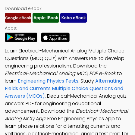
Download eBook:
Apps:
Learn Electrical-Mechanical Analog Multiple Choice
Questions (MCQ Quiz) with Answers PDF to develop
engineering professionalism. Download the
Electrical-Mechanical Analog MCQ PDF e-Book
to
learn
Engineering Physics Tests
. Study
Alternating
Fields and Currents Multiple Choice Questions and
Answers (MCQs)
, Electrical-Mechanical Analog quiz
answers PDF for engineering educational
advancement. Download the
Electrical-Mechanical
Analog MCQ App
: Free Engineering Physics App to
learn phase relations for alternating currents and
voltages, electrical-mechanical analog test prep for