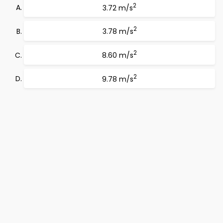
2
3.72 m/s
2
3.78 m/s
2
8.60 m/s
2
9.78 m/s