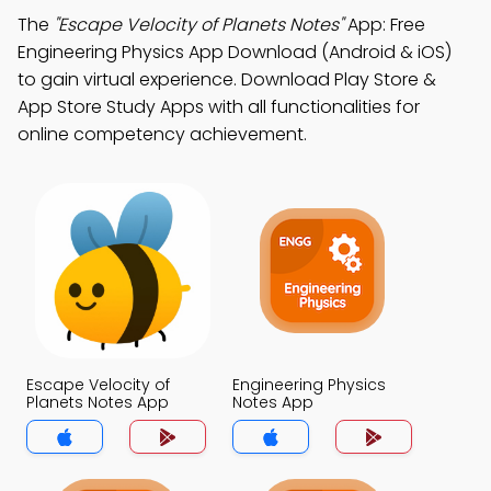
The
"Escape Velocity of Planets Notes"
App: Free
Engineering Physics App Download (Android & iOS)
to gain virtual experience. Download Play Store &
App Store Study Apps with all functionalities for
online competency achievement.
Escape Velocity of
Engineering Physics
Planets Notes App
Notes App