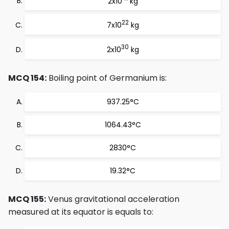
2x10
kg
22
7x10
kg
30
2x10
kg
MCQ 154:
Boiling point of Germanium is:
937.25°C
1064.43°C
2830°C
19.32°C
MCQ 155:
Venus gravitational acceleration
measured at its equator is equals to: