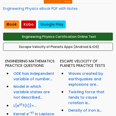
Engineering Physics eBook PDF with Notes
iBook
Kobo
Google Play
Engineering Physics Certification Online Test
Escape Velocity of Planets Apps (Android & iOS)
ENGINEERING MATHEMATICS
ESCAPE VELOCITY OF
PRACTICE QUESTIONS
PLANETS PRACTICE TESTS
ODE has independent
Waves created by
variable of number...
earthquakes and
explosions are...
Model in which
variable states are
Twisting force that
not described...
tends to cause
rotation is...
at
L{e
f(t)}=...
Density of Iron is...
−st
Kernel e
in Laplace