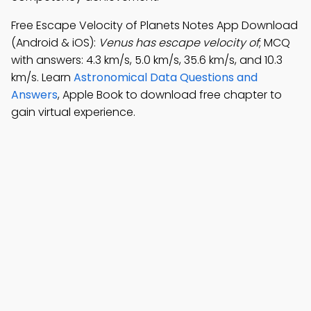
Free Escape Velocity of Planets Notes App Download
(Android & iOS):
Venus has escape velocity of
; MCQ
with answers: 4.3 km/s, 5.0 km/s, 35.6 km/s, and 10.3
km/s. Learn
Astronomical Data Questions and
Answers
, Apple Book to download free chapter to
gain virtual experience.