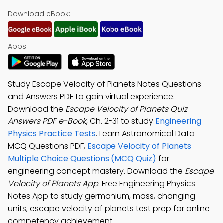
Download eBook:
Apps:
Study Escape Velocity of Planets Notes Questions
and Answers PDF to gain virtual experience.
Download the
Escape Velocity of Planets Quiz
Answers PDF e-Book
, Ch. 2-31 to study
Engineering
Physics Practice Tests
. Learn Astronomical Data
MCQ Questions PDF,
Escape Velocity of Planets
Multiple Choice Questions (MCQ Quiz)
for
engineering concept mastery. Download the
Escape
Velocity of Planets App
: Free Engineering Physics
Notes App to study germanium, mass, changing
units, escape velocity of planets test prep for online
competency achievement.