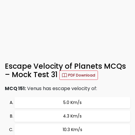
Escape Velocity of Planets MCQs
– Mock Test 31
PDF Download
MCQ 151:
Venus has escape velocity of:
5.0 Km/s
4.3 Km/s
10.3 Km/s