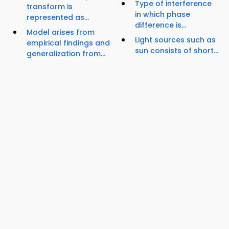
Type of interference
transform is
in which phase
represented as...
difference is...
Model arises from
Light sources such as
empirical findings and
sun consists of short...
generalization from...