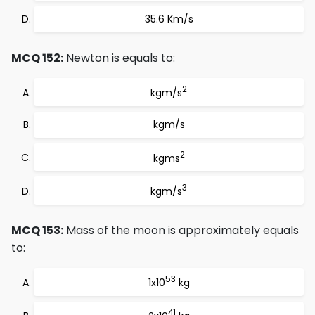
35.6 Km/s
MCQ 152:
Newton is equals to:
2
kgm/s
kgm/s
2
kgms
3
kgm/s
MCQ 153:
Mass of the moon is approximately equals
to:
53
1x10
kg
41