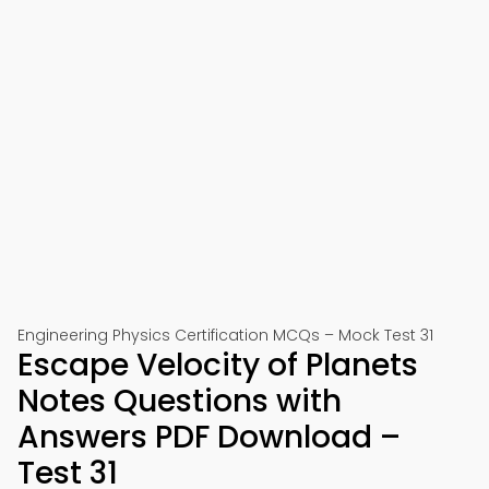
Engineering Physics Certification MCQs – Mock Test 31
Escape Velocity of Planets
Notes Questions with
Answers PDF Download –
Test 31