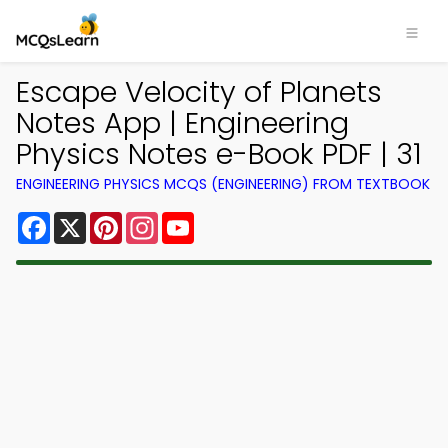
Escape Velocity of Planets
Notes App | Engineering
Physics Notes e-Book PDF | 31
ENGINEERING PHYSICS MCQS (ENGINEERING) FROM TEXTBOOK
Facebook
X
Pinterest
Instagram
YouTube