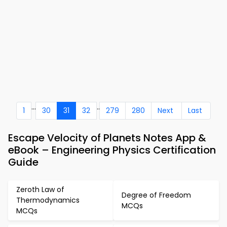
...
..
1
30
31
32
279
280
Next
Last
Escape Velocity of Planets Notes App &
eBook – Engineering Physics Certification
Guide
Zeroth Law of
Degree of Freedom
Thermodynamics
MCQs
MCQs