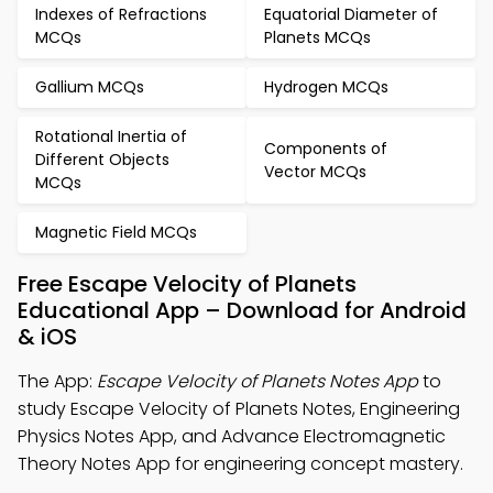
Indexes of Refractions
Equatorial Diameter of
MCQs
Planets MCQs
Gallium MCQs
Hydrogen MCQs
Rotational Inertia of
Components of
Different Objects
Vector MCQs
MCQs
Magnetic Field MCQs
Free Escape Velocity of Planets
Educational App – Download for Android
& iOS
The App:
Escape Velocity of Planets Notes App
to
study Escape Velocity of Planets Notes, Engineering
Physics Notes App, and Advance Electromagnetic
Theory Notes App for engineering concept mastery.