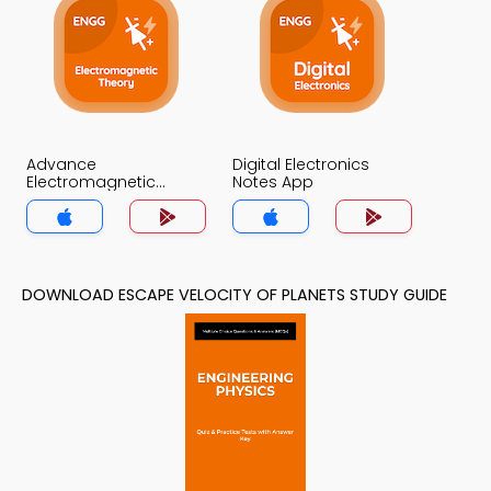
Advance
Digital Electronics
Electromagnetic
Notes App
Theory Notes App
DOWNLOAD ESCAPE VELOCITY OF PLANETS STUDY GUIDE