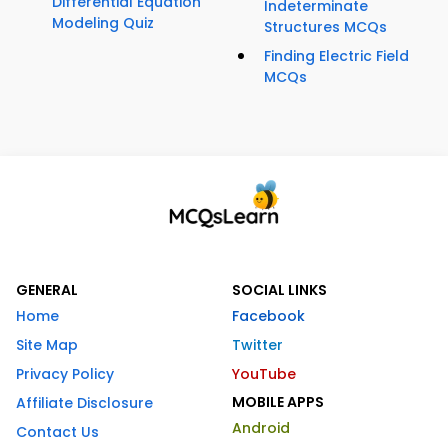
Differential Equation
Indeterminate
Modeling Quiz
Structures MCQs
Finding Electric Field
MCQs
GENERAL
SOCIAL LINKS
Home
Facebook
Site Map
Twitter
Privacy Policy
YouTube
MOBILE APPS
Affiliate Disclosure
Android
Contact Us