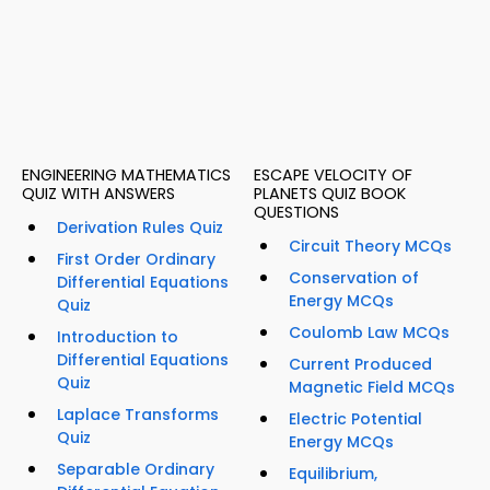
ENGINEERING MATHEMATICS
ESCAPE VELOCITY OF
QUIZ WITH ANSWERS
PLANETS QUIZ BOOK
QUESTIONS
Derivation Rules Quiz
Circuit Theory MCQs
First Order Ordinary
Conservation of
Differential Equations
Energy MCQs
Quiz
Coulomb Law MCQs
Introduction to
Differential Equations
Current Produced
Quiz
Magnetic Field MCQs
Laplace Transforms
Electric Potential
Quiz
Energy MCQs
Separable Ordinary
Equilibrium,