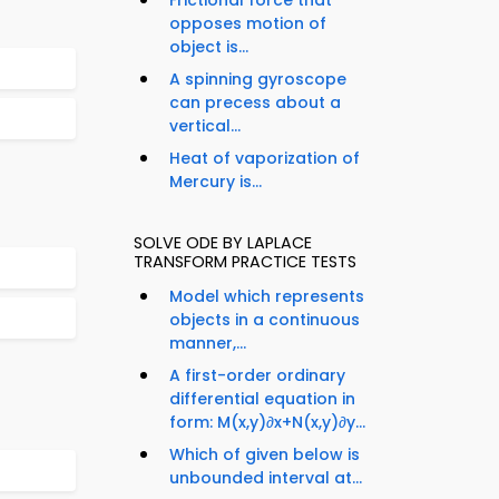
Frictional force that
opposes motion of
object is...
A spinning gyroscope
can precess about a
vertical...
Heat of vaporization of
Mercury is...
SOLVE ODE BY LAPLACE
TRANSFORM PRACTICE TESTS
Model which represents
objects in a continuous
manner,...
A first-order ordinary
differential equation in
form: M(x,y)∂x+N(x,y)∂y...
Which of given below is
unbounded interval at...