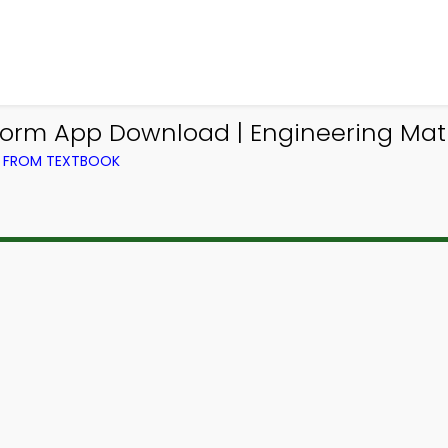
form App Download | Engineering Ma
) FROM TEXTBOOK