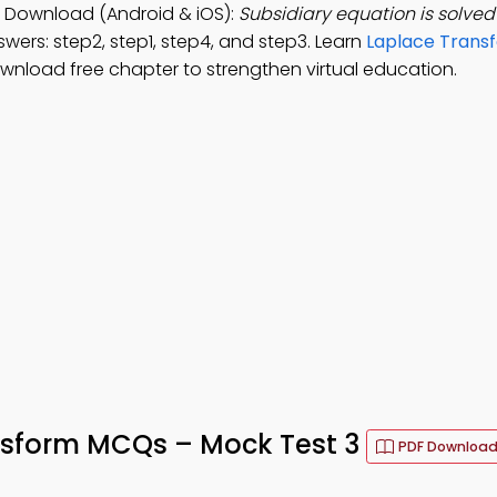
 Download (Android & iOS):
Subsidiary equation is solved
wers: step2, step1, step4, and step3. Learn
Laplace Trans
ownload free chapter to strengthen virtual education.
nsform MCQs – Mock Test 3
PDF Downloa