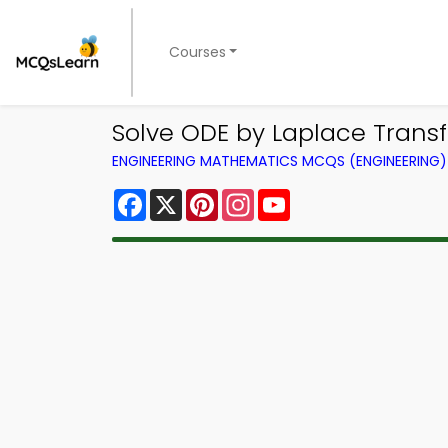
Courses
Solve ODE by Laplace Trans
ENGINEERING MATHEMATICS MCQS (ENGINEERING
Facebook
X
Pinterest
Instagram
YouTube