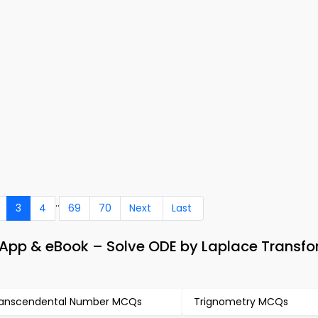
..
3
4
69
70
Next
Last
App & eBook – Solve ODE by Laplace Transf
anscendental Number MCQs
Trignometry MCQs