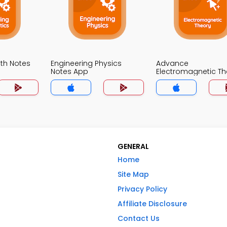
th Notes
Engineering Physics
Advance
Notes App
Electromagnetic Th
Notes App
GENERAL
Home
Site Map
Privacy Policy
Affiliate Disclosure
Contact Us