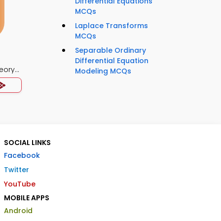
Differential Equations
MCQs
Laplace Transforms
MCQs
Separable Ordinary
Differential Equation
eory
Modeling MCQs
SOCIAL LINKS
Facebook
Twitter
YouTube
MOBILE APPS
Android