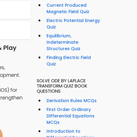
Current Produced
Magnetic Field Quiz
Electric Potential Energy
Quiz
Equilibrium,
Indeterminate
& Play
Structures Quiz
Finding Electric Field
Quiz
s,
lopment.
SOLVE ODE BY LAPLACE
TRANSFORM QUIZ BOOK
OS) for
QUESTIONS
strengthen
Derivation Rules MCQs
First Order Ordinary
Differential Equations
MCQs
Introduction to