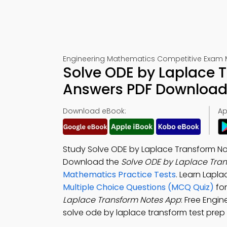
Engineering Mathematics Competitive Exam 
Solve ODE by Laplace 
Answers PDF Download 
Download eBook:
Ap
Study Solve ODE by Laplace Transform No
Download the
Solve ODE by Laplace Tra
Mathematics Practice Tests
. Learn Lapl
Multiple Choice Questions (MCQ Quiz)
for
Laplace Transform Notes App
: Free Engi
solve ode by laplace transform test prep