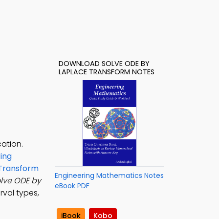
DOWNLOAD SOLVE ODE BY
LAPLACE TRANSFORM NOTES
ation.
ing
 Transform
Engineering Mathematics Notes
lve ODE by
eBook PDF
rval types,
iBook
Kobo