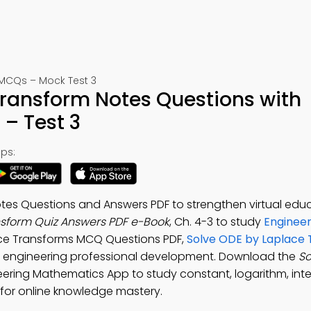
MCQs – Mock Test 3
Transform Notes Questions with
– Test 3
ps:
tes Questions and Answers PDF to strengthen virtual educ
nsform Quiz Answers PDF e-Book
, Ch. 4-3 to study
Engineer
ace Transforms MCQ Questions PDF,
Solve ODE by Laplace
 engineering professional development. Download the
So
neering Mathematics App to study constant, logarithm, inte
 for online knowledge mastery.