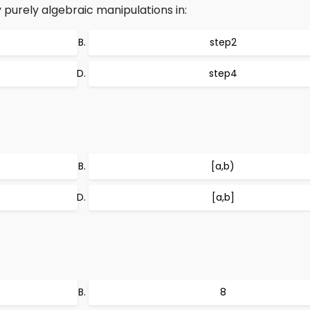
 purely algebraic manipulations in:
step2
step4
[a,b)
[a,b]
8