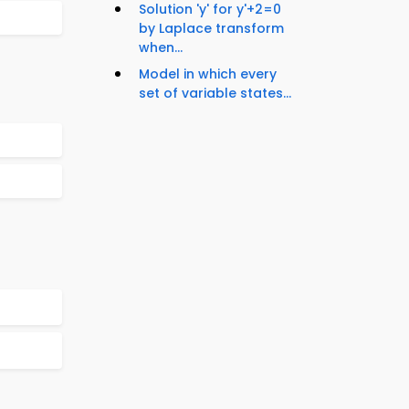
Solution 'y' for y'+2=0
by Laplace transform
when...
Model in which every
set of variable states...