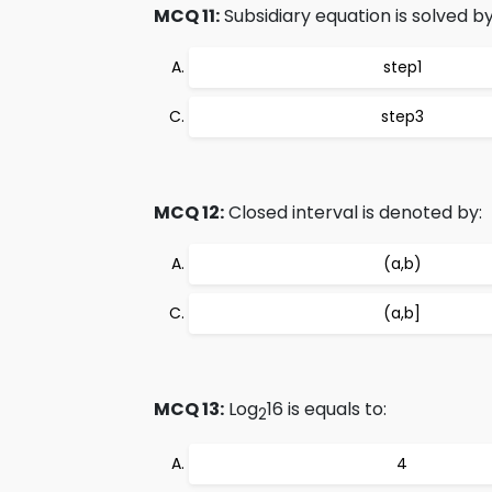
MCQ 11:
Subsidiary equation is solved by
step1
step3
MCQ 12:
Closed interval is denoted by:
(a,b)
(a,b]
MCQ 13:
Log
16 is equals to:
2
4