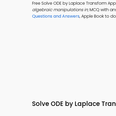
Free Solve ODE by Laplace Transform App
algebraic manipulations in
; MCQ with ans
Questions and Answers
, Apple Book to d
Solve ODE by Laplace Tra