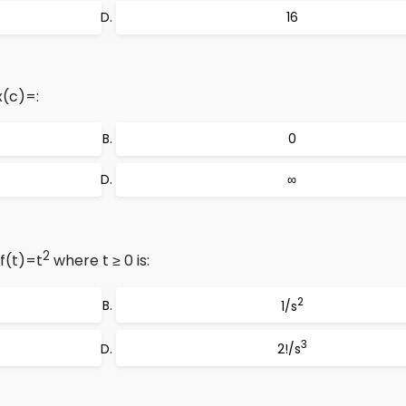
16
x(c)=:
0
∞
2
f(t)=t
where t ≥ 0 is:
2
1/s
3
2!/s