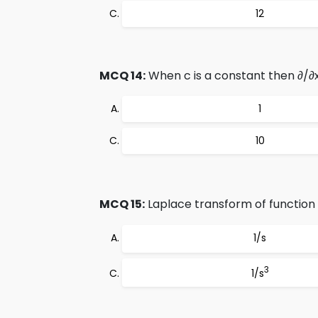
12
MCQ 14:
When c is a constant then ∂/∂
1
10
MCQ 15:
Laplace transform of function 
1/s
3
1/s