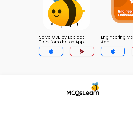
Solve ODE by Laplace
Engineering Ma
Transform Notes App
App