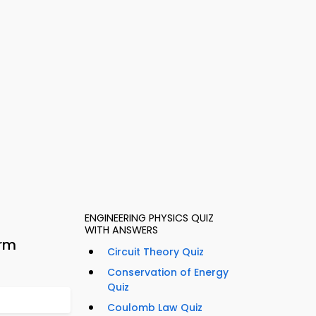
ENGINEERING PHYSICS QUIZ
WITH ANSWERS
orm
Circuit Theory Quiz
Conservation of Energy
Quiz
Coulomb Law Quiz