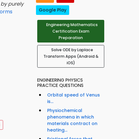
 by purely
Google Play
forms
Engineering Mathematics
Certification Exam
Preparation
Solve ODE by Laplace
Transform Apps (Android &
iOS)
ENGINEERING PHYSICS
PRACTICE QUESTIONS
Orbital speed of Venus
is...
Physiochemical
phenomena in which
materials contract on
d
heating...