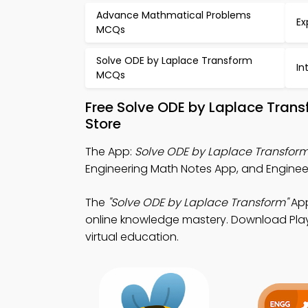
Advance Mathmatical Problems
Ex
MCQs
Solve ODE by Laplace Transform
In
MCQs
Free Solve ODE by Laplace Tran
Store
The App:
Solve ODE by Laplace Transfor
Engineering Math Notes App, and Enginee
The
"Solve ODE by Laplace Transform"
App
online knowledge mastery. Download Play 
virtual education.