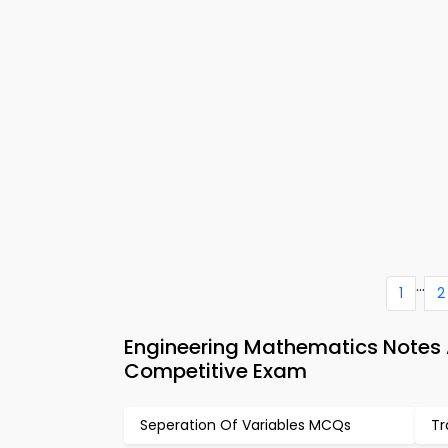
...
1
2
Engineering Mathematics Notes 
Competitive Exam
Seperation Of Variables MCQs
Tr