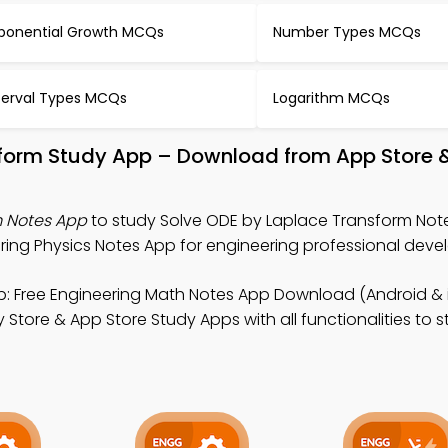
ponential Growth MCQs
Number Types MCQs
terval Types MCQs
Logarithm MCQs
sform Study App – Download from App Store 
m Notes App
to study Solve ODE by Laplace Transform Note
ring Physics Notes App for engineering professional deve
: Free Engineering Math Notes App Download (Android & i
Store & App Store Study Apps with all functionalities to 