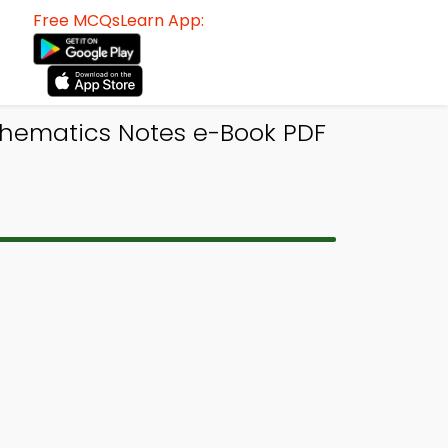
Free MCQsLearn App:
thematics Notes e-Book PDF