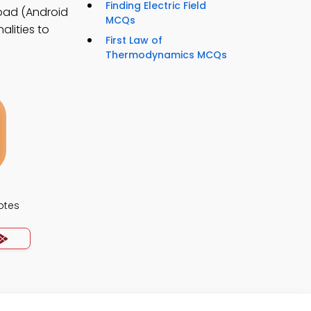
Finding Electric Field
oad (Android
MCQs
alities to
First Law of
Thermodynamics MCQs
otes