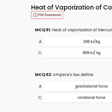
Heat of Vaporization of 
PDF Download
MCQ 51:
Heat of vaporization of Mercury
296 kJ/kg
858 kJ/ kg
MCQ 52:
Ampere's law define:
gravitational force
rotational force