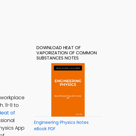
DOWNLOAD HEAT OF
VAPORIZATION OF COMMON
SUBSTANCES NOTES
 workplace
h. 11-11 to
Heat of
sional
Engineering Physics Notes
Physics App
eBook PDF
of