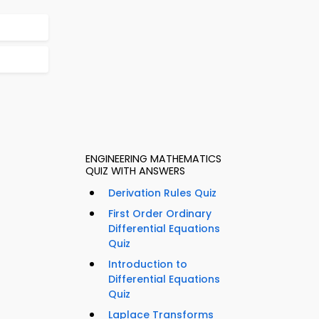
ENGINEERING MATHEMATICS
QUIZ WITH ANSWERS
Derivation Rules Quiz
First Order Ordinary
Differential Equations
Quiz
Introduction to
Differential Equations
Quiz
Laplace Transforms