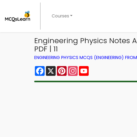
Courses
Engineering Physics Notes 
PDF | 11
ENGINEERING PHYSICS MCQS (ENGINEERING) FRO
Facebook
X
Pinterest
Instagram
YouTube