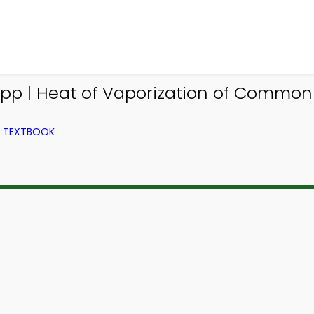
App | Heat of Vaporization of Commo
M TEXTBOOK