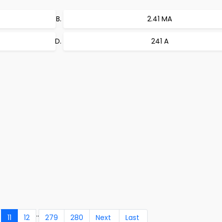
2.41 MA
241 A
..
11
12
279
280
Next
Last