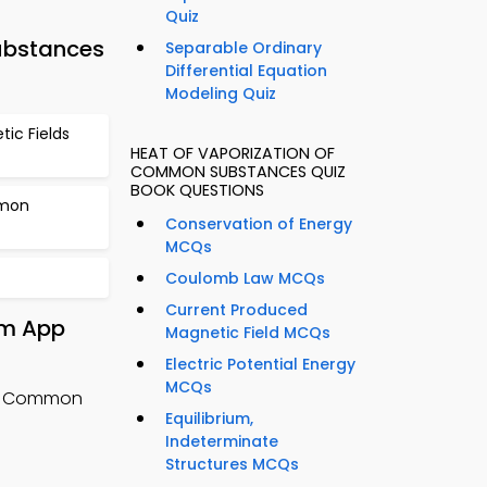
Quiz
ubstances
Separable Ordinary
Differential Equation
Modeling Quiz
ic Fields
HEAT OF VAPORIZATION OF
COMMON SUBSTANCES QUIZ
BOOK QUESTIONS
mmon
Conservation of Energy
MCQs
Coulomb Law MCQs
Current Produced
om App
Magnetic Field MCQs
Electric Potential Energy
MCQs
of Common
Equilibrium,
g
Indeterminate
Structures MCQs