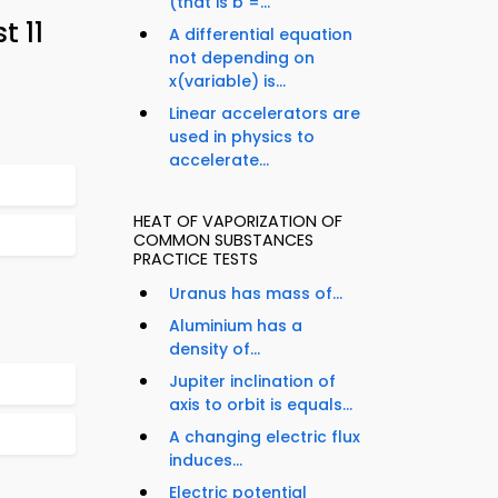
(that is b =...
 11
A differential equation
not depending on
x(variable) is...
Linear accelerators are
used in physics to
accelerate...
HEAT OF VAPORIZATION OF
COMMON SUBSTANCES
PRACTICE TESTS
Uranus has mass of...
Aluminium has a
density of...
Jupiter inclination of
axis to orbit is equals...
A changing electric flux
induces...
Electric potential