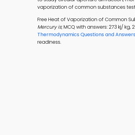
vaporization of common substances test p
Free Heat of Vaporization of Common Su
Mercury is
; MCQ with answers: 273 kj/ kg, 2
Thermodynamics Questions and Answer
readiness.