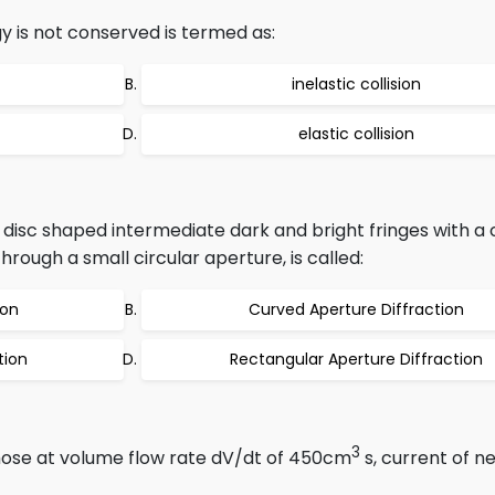
gy is not conserved is termed as:
inelastic collision
elastic collision
r disc shaped intermediate dark and bright fringes with a 
rough a small circular aperture, is called:
ion
Curved Aperture Diffraction
tion
Rectangular Aperture Diffraction
3
ose at volume flow rate dV/dt of 450cm
s, current of n