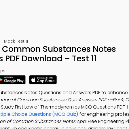
 Mock Test 11
 of Common Substances Notes
 PDF Download – Test 11
ps:
Substances Notes Questions and Answers PDF to enhance
zation of Common Substances Quiz Answers PDF e-Book
, C
. Study First Law of Thermodynamics MCQ Questions PDF,
iple Choice Questions (MCQ Quiz)
for engineering profes
tion of Common Substances Notes App
: Free Engineering 
omentum and kinetic energy in collisions, ampere law, heat 