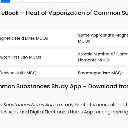
& eBook – Heat of Vaporization of Common S
Some Appropriate Magnet
gnetic Field Lines MCQs
MCQs
Atomic Number of Co
wton First Law MCQs
Elements MCQs
 Derived Units MCQs
Paramagnetism MCQs
Common Substances Study App – Download fr
n Substances Notes App
to study Heat of Vaporization 
es App, and Digital Electronics Notes App for engineerin