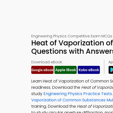
Engineering Physics Competitive Exam MCQs –
Heat of Vaporization
Questions with Answers
Download eBook:
Ap
Learn Heat of Vaporization of Common 
readiness. Download the
Heat of Vapori
study
Engineering Physics Practice Tests
Vaporization of Common Substances Mult
training. Download the
Heat of Vaporiza
to study circular aperture diffraction, m