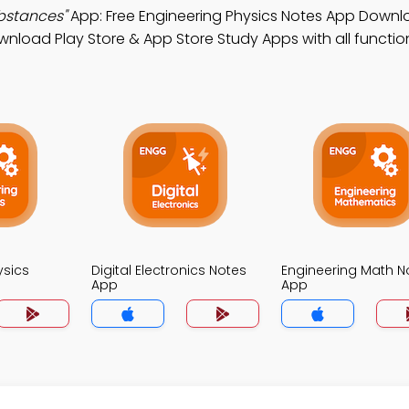
bstances"
App: Free Engineering Physics Notes App Downl
wnload Play Store & App Store Study Apps with all function
ysics
Digital Electronics Notes
Engineering Math N
App
App