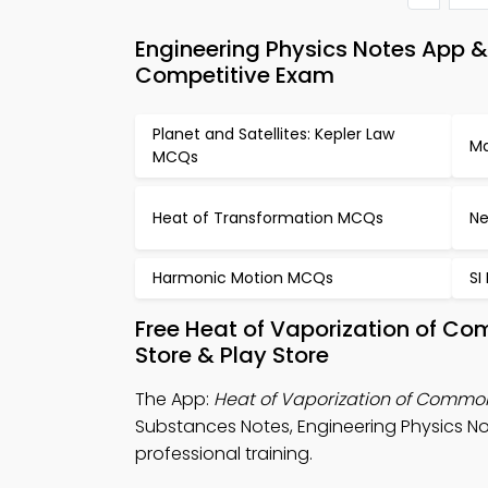
Engineering Physics Notes App 
Competitive Exam
Planet and Satellites: Kepler Law
Ma
MCQs
Heat of Transformation MCQs
Ne
Harmonic Motion MCQs
SI
Free Heat of Vaporization of 
Store & Play Store
The App:
Heat of Vaporization of Commo
Substances Notes, Engineering Physics Not
professional training.