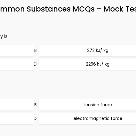
Common Substances MCQs – Mock Test
 is:
273 kJ/ kg
2256 kJ/ kg
tension force
electromagnetic force