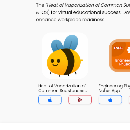
The
"Heat of Vaporization of Common Su
& iOS) for virtual educational success. Do
enhance workplace readiness.
Heat of Vaporization of
Engineering Ph
Common Substances
Notes App
Notes App