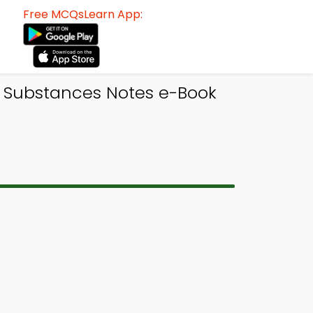
Free MCQsLearn App:
n Substances Notes e-Book