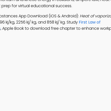
rep for virtual educational success.
bstances App Download (iOS & Android):
Heat of vaporiza
96 kj/kg, 2256 kj/ kg, and 858 kj/ kg. Study
First Law of
s
, Apple Book to download free chapter to enhance work