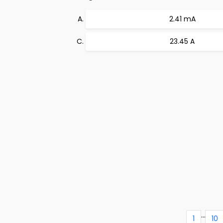
2.41 mA
23.45 A
...
1
10