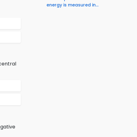
energy is measured in...
central
egative