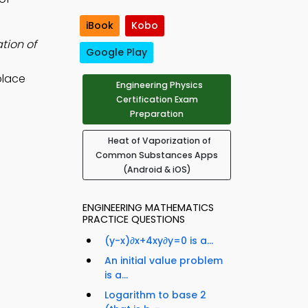
iBook
Kobo
tion of
Google Play
place
Engineering Physics
Certification Exam
Preparation
Heat of Vaporization of
Common Substances Apps
(Android & iOS)
ENGINEERING MATHEMATICS
PRACTICE QUESTIONS
(y-x)∂x+4xy∂y=0 is a...
An initial value problem
is a...
Logarithm to base 2