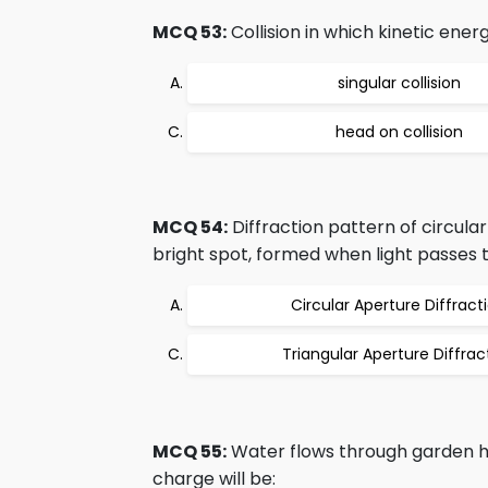
MCQ 53:
Collision in which kinetic ener
singular collision
head on collision
MCQ 54:
Diffraction pattern of circula
bright spot, formed when light passes th
Circular Aperture Diffract
Triangular Aperture Diffrac
MCQ 55:
Water flows through garden h
charge will be: