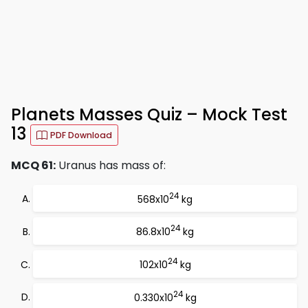
Planets Masses Quiz – Mock Test
13
PDF Download
MCQ 61:
Uranus has mass of:
24
568x10
kg
24
86.8x10
kg
24
102x10
kg
24
0.330x10
kg