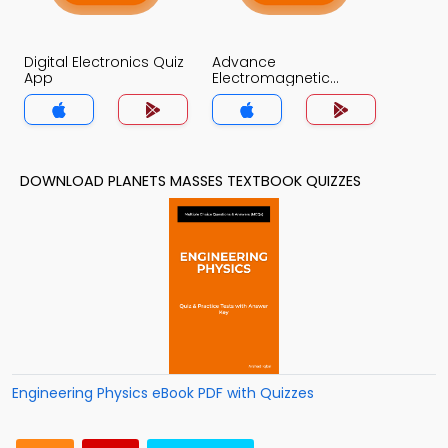
Digital Electronics Quiz
Advance
App
Electromagnetic
Theory Quiz App
DOWNLOAD PLANETS MASSES TEXTBOOK QUIZZES
Engineering Physics eBook PDF with Quizzes