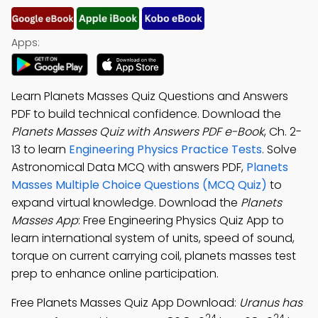
Apps:
Learn Planets Masses Quiz Questions and Answers
PDF to build technical confidence. Download the
Planets Masses Quiz with Answers PDF e-Book
, Ch. 2-
13 to learn
Engineering Physics Practice Tests
. Solve
Astronomical Data MCQ with answers PDF,
Planets
Masses Multiple Choice Questions (MCQ Quiz)
to
expand virtual knowledge. Download the
Planets
Masses App
: Free Engineering Physics Quiz App to
learn international system of units, speed of sound,
torque on current carrying coil, planets masses test
prep to enhance online participation.
Free Planets Masses Quiz App Download:
Uranus has