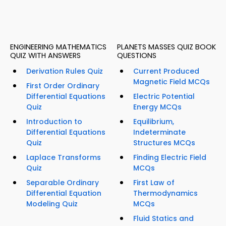
ENGINEERING MATHEMATICS
PLANETS MASSES QUIZ BOOK
QUIZ WITH ANSWERS
QUESTIONS
Derivation Rules Quiz
Current Produced
Magnetic Field MCQs
First Order Ordinary
Differential Equations
Electric Potential
Quiz
Energy MCQs
Introduction to
Equilibrium,
Differential Equations
Indeterminate
Quiz
Structures MCQs
Laplace Transforms
Finding Electric Field
Quiz
MCQs
Separable Ordinary
First Law of
Differential Equation
Thermodynamics
Modeling Quiz
MCQs
Fluid Statics and