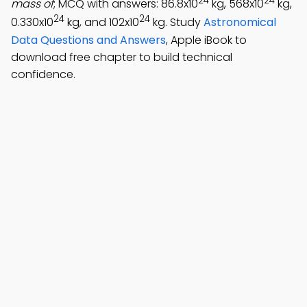
24
24
mass of
; MCQ with answers: 86.8x10
kg, 568x10
kg,
24
24
0.330x10
kg, and 102x10
kg. Study
Astronomical
Data Questions and Answers
, Apple iBook to
download free chapter to build technical
confidence.