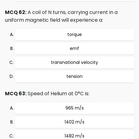
MCQ 62:
A coil of N turns, carrying current in a
uniform magnetic field will experience a:
torque
emf
transnational velocity
tension
MCQ 63:
Speed of Helium at 0°C is:
965 m/s
1402 m/s
1482 m/s