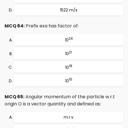
1522 m/s
MCQ 64:
Prefix exa has factor of:
24
10
21
10
18
10
15
10
MCQ 65:
Angular momentum of the particle w.r.t
origin O is a vector quantity and defined as:
m.r.v