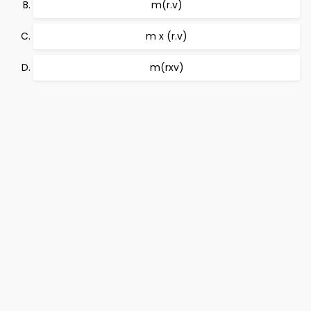
m(r.v)
m x (r.v)
m(rxv)