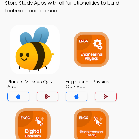
Store Study Apps with all functionalities to build
technical confidence.
Planets Masses Quiz
Engineering Physics
App
Quiz App