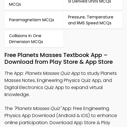
SI Derived Units MCQs
MCQs
Pressure, Temperature
Paramagnetism MCQs
and RMS Speed MCQs
Collisions in One
Dimension MCQs
Free Planets Masses Textbook App –
Download from Play Store & App Store
The App:
Planets Masses Quiz App
to study Planets
Masses Notes, Engineering Physics Quiz App, and
Digital Electronics Quiz App to expand virtual
knowledge.
The
"Planets Masses Quiz"
App: Free Engineering
Physics App Download (Android & iOS) to enhance
online participation. Download App Store & Play