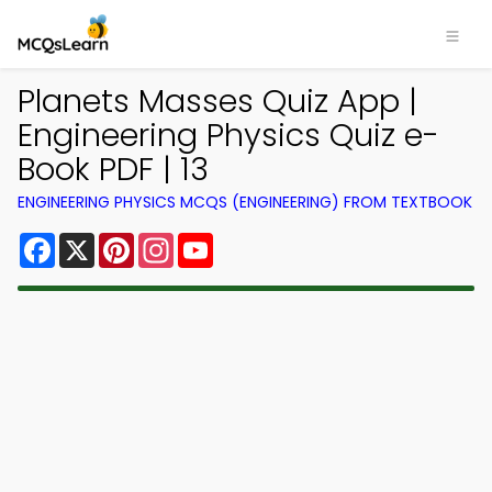
Planets Masses Quiz App |
Engineering Physics Quiz e-
Book PDF | 13
ENGINEERING PHYSICS MCQS (ENGINEERING) FROM TEXTBOOK
Facebook
X
Pinterest
Instagram
YouTube