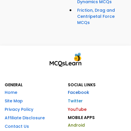
Dynamics MCQs
Friction, Drag and
Centripetal Force
MCQs
GENERAL
SOCIAL LINKS
Home
Facebook
Site Map
Twitter
Privacy Policy
YouTube
MOBILE APPS
Affiliate Disclosure
Android
Contact Us