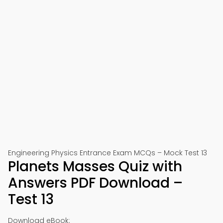
Engineering Physics Entrance Exam MCQs – Mock Test 13
Planets Masses Quiz with
Answers PDF Download –
Test 13
Download eBook: