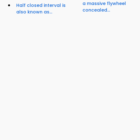
a massive flywheel
Half closed interval is
concealed...
also known as...