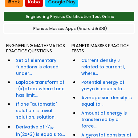
iBook
Kobo
Google Play
Engineering Physics Certification Test Online
Planets Masses Apps (Android & iOS)
ENGINEERING MATHEMATICS
PLANETS MASSES PRACTICE
PRACTICE QUESTIONS
TESTS
Set of elementary
Current density J
functions is closed
related to current i,
under...
where...
Laplace transform of
Potential energy of
f(x)=tanx where tanx
yo-yo is equals to...
has limit...
Average sun density is
If one "automatic"
equal to...
solution is trivial
Amount of energy is
solution. solution...
transferred by a
∂
force...
Derivative of
⁄
∂x
ln(2x+3) is equals to...
A gyrostat consists of