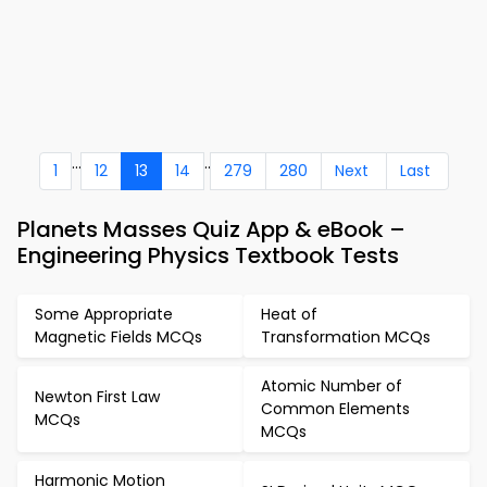
...
..
1
12
13
14
279
280
Next
Last
Planets Masses Quiz App & eBook –
Engineering Physics Textbook Tests
Some Appropriate
Heat of
Magnetic Fields MCQs
Transformation MCQs
Atomic Number of
Newton First Law
Common Elements
MCQs
MCQs
Harmonic Motion