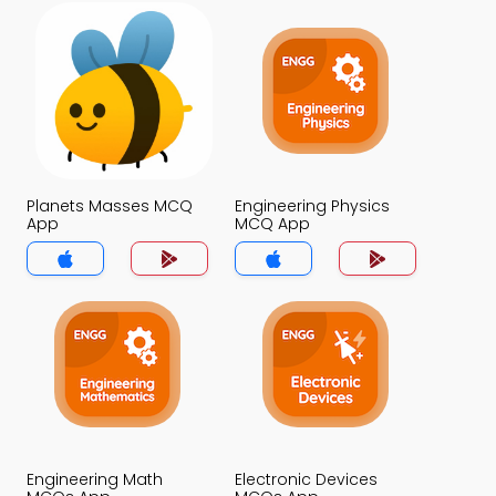
Planets Masses MCQ
Engineering Physics
App
MCQ App
Engineering Math
Electronic Devices