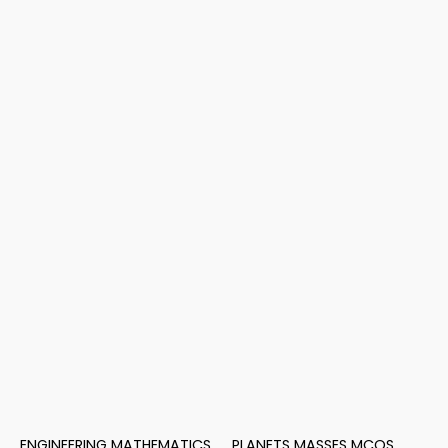
ENGINEERING MATHEMATICS
PLANETS MASSES MCQS