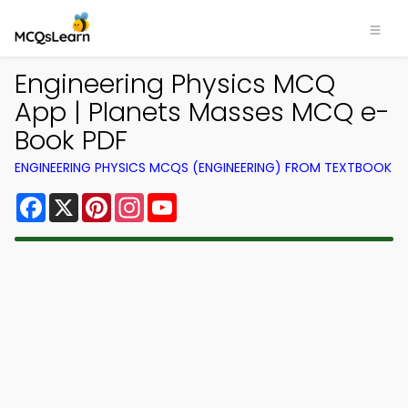
Engineering Physics MCQ
App | Planets Masses MCQ e-
Book PDF
ENGINEERING PHYSICS MCQS (ENGINEERING) FROM TEXTBOOK
Facebook
X
Pinterest
Instagram
YouTube