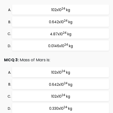
24
102x10
kg
24
0.642x10
kg
24
4.87x10
kg
24
0.0146x10
kg
MCQ 3:
Mass of Mars is:
24
102x10
kg
24
0.642x10
kg
24
102x10
kg
24
0.330x10
kg