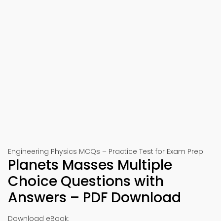
Engineering Physics MCQs – Practice Test for Exam Prep
Planets Masses Multiple
Choice Questions with
Answers – PDF Download
Download eBook: