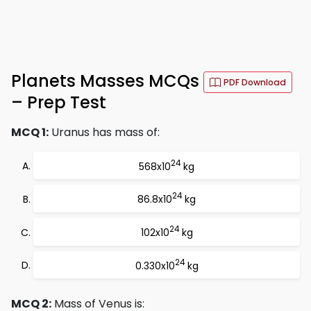
Planets Masses MCQs
PDF Download
– Prep Test
MCQ 1:
Uranus has mass of:
24
568x10
kg
24
86.8x10
kg
24
102x10
kg
24
0.330x10
kg
MCQ 2:
Mass of Venus is: