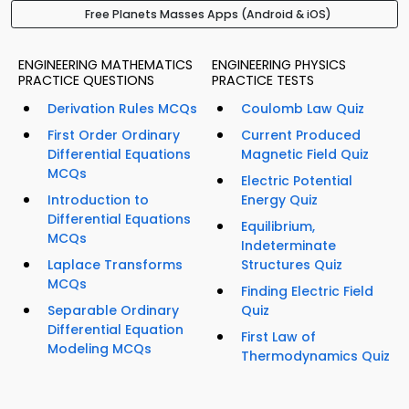
Free Planets Masses Apps (Android & iOS)
ENGINEERING MATHEMATICS
ENGINEERING PHYSICS
PRACTICE QUESTIONS
PRACTICE TESTS
Derivation Rules MCQs
Coulomb Law Quiz
First Order Ordinary
Current Produced
Differential Equations
Magnetic Field Quiz
MCQs
Electric Potential
Introduction to
Energy Quiz
Differential Equations
Equilibrium,
MCQs
Indeterminate
Laplace Transforms
Structures Quiz
MCQs
Finding Electric Field
Separable Ordinary
Quiz
Differential Equation
First Law of
Modeling MCQs
Thermodynamics Quiz