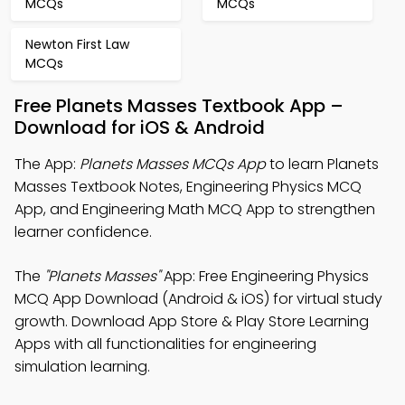
MCQs
MCQs
Newton First Law
MCQs
Free Planets Masses Textbook App –
Download for iOS & Android
The App:
Planets Masses MCQs App
to learn Planets
Masses Textbook Notes, Engineering Physics MCQ
App, and Engineering Math MCQ App to strengthen
learner confidence.
The
"Planets Masses"
App: Free Engineering Physics
MCQ App Download (Android & iOS) for virtual study
growth. Download App Store & Play Store Learning
Apps with all functionalities for engineering
simulation learning.