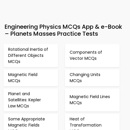
Engineering Physics MCQs App & e-Book
– Planets Masses Practice Tests
Rotational Inertia of
Components of
Different Objects
Vector MCQs
MCQs
Magnetic Field
Changing Units
MCQs
MCQs
Planet and
Magnetic Field Lines
Satellites: Kepler
MCQs
Law MCQs
Some Appropriate
Heat of
Magnetic Fields
Transformation