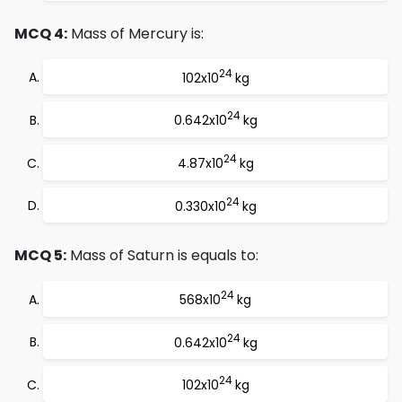
MCQ 4:
Mass of Mercury is:
24
102x10
kg
24
0.642x10
kg
24
4.87x10
kg
24
0.330x10
kg
MCQ 5:
Mass of Saturn is equals to:
24
568x10
kg
24
0.642x10
kg
24
102x10
kg