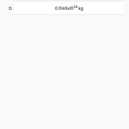
24
0.0146x10
kg