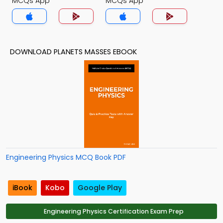
MCQs App
MCQs App
DOWNLOAD PLANETS MASSES EBOOK
Engineering Physics MCQ Book PDF
iBook
Kobo
Google Play
Engineering Physics Certification Exam Prep