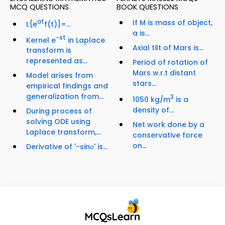
MCQ QUESTIONS
BOOK QUESTIONS
at
If M is mass of object,
L{e
f(t)}=...
a is...
−st
Kernel e
in Laplace
Axial tilt of Mars is...
transform is
represented as...
Period of rotation of
Mars w.r.t distant
Model arises from
stars...
empirical findings and
generalization from...
3
1050 kg/m
is a
density of...
During process of
solving ODE using
Net work done by a
Laplace transform,...
conservative force
on...
Derivative of '-sinα' is...