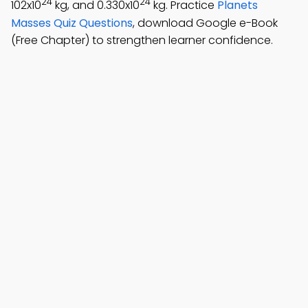
24
24
102x10
kg, and 0.330x10
kg. Practice
Planets
Masses Quiz Questions
, download Google e-Book
(Free Chapter) to strengthen learner confidence.