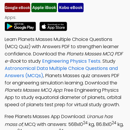
Apps:
Learn Planets Masses Multiple Choice Questions
(MCQ Quiz) with Answers PDF to strengthen learner
confidence. Download the
Planets Masses MCQ PDF
e-Book
to study
Engineering Physics Tests
. Study
Astronomical Data Multiple Choice Questions and
Answers (MCQs)
, Planets Masses quiz answers PDF
for engineering simulation learning. Download the
Planets Masses MCQ App
: Free Engineering Physics
App to study equatorial diameter of planets, orbital
speed of planets test prep for virtual study growth.
Free Planets Masses App Download:
Uranus has
24
24
mass of
; MCQ with answers: 568x10
kg, 86.8x10
kg,