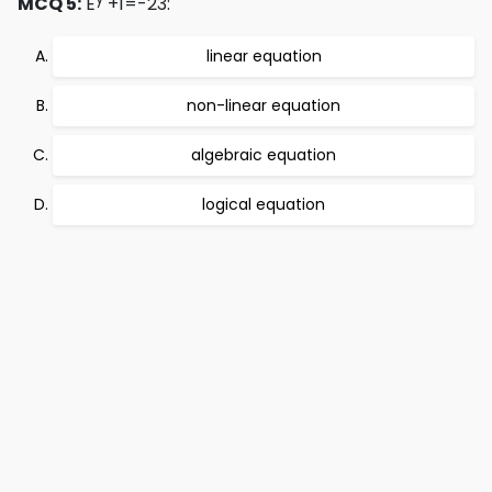
MCQ 5:
E
+1=-23:
linear equation
non-linear equation
algebraic equation
logical equation