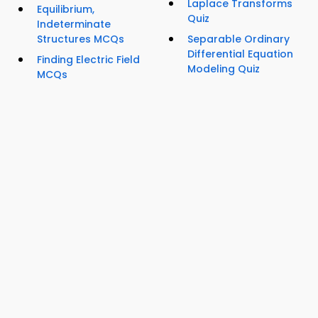
Laplace Transforms
Equilibrium,
Quiz
Indeterminate
Structures MCQs
Separable Ordinary
Differential Equation
Finding Electric Field
Modeling Quiz
MCQs