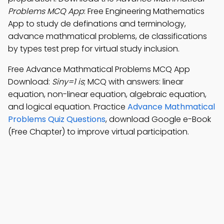
Problems MCQ App
: Free Engineering Mathematics
App to study de definations and terminology,
advance mathmatical problems, de classifications
by types test prep for virtual study inclusion.
Free Advance Mathmatical Problems MCQ App
Download:
Siny=1 is
; MCQ with answers: linear
equation, non-linear equation, algebraic equation,
and logical equation. Practice
Advance Mathmatical
Problems Quiz Questions
, download Google e-Book
(Free Chapter) to improve virtual participation.