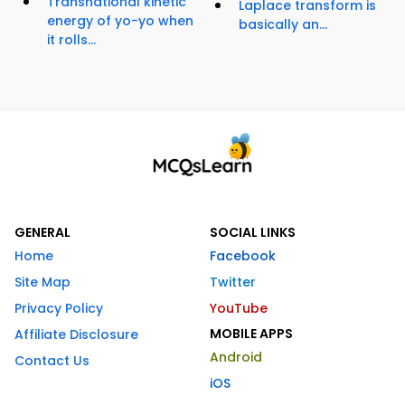
Transnational kinetic
Laplace transform is
energy of yo-yo when
basically an...
it rolls...
GENERAL
SOCIAL LINKS
Home
Facebook
Site Map
Twitter
Privacy Policy
YouTube
MOBILE APPS
Affiliate Disclosure
Android
Contact Us
iOS