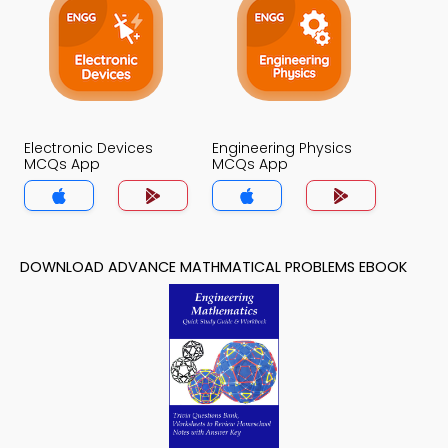
Electronic Devices
Engineering Physics
MCQs App
MCQs App
DOWNLOAD ADVANCE MATHMATICAL PROBLEMS EBOOK