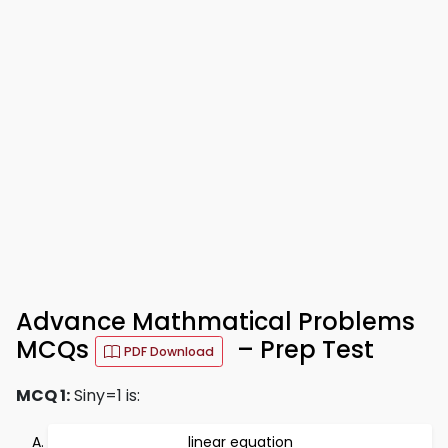
Advance Mathmatical Problems
MCQs
– Prep Test
PDF Download
MCQ 1:
Siny=1 is:
linear equation