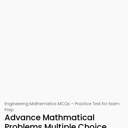
Engineering Mathematics MCQs – Practice Test for Exam
Prep
Advance Mathmatical
Problems Multiple Choice