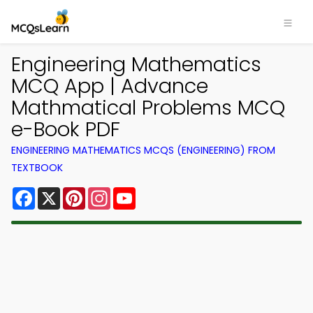
Engineering Mathematics
MCQ App | Advance
Mathmatical Problems MCQ
e-Book PDF
ENGINEERING MATHEMATICS MCQS (ENGINEERING) FROM
TEXTBOOK
Facebook
X
Pinterest
Instagram
YouTube