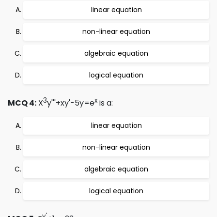
linear equation
non-linear equation
algebraic equation
logical equation
3
x
MCQ 4:
X
y'''+xy'-5y=e
is a:
linear equation
non-linear equation
algebraic equation
logical equation
y'