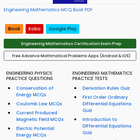
Engineering Mathematics MCQ Book PDF
iBook
Kobo
Google Play
Engineering Mathematics Certification Exam Prep
Free Advance Mathmatical Problems Apps (Android & iOS)
ENGINEERING PHYSICS
ENGINEERING MATHEMATICS
PRACTICE QUESTIONS
PRACTICE TESTS
Conservation of
Derivation Rules Quiz
Energy MCQs
First Order Ordinary
Coulomb Law MCQs
Differential Equations
Quiz
Current Produced
Magnetic Field MCQs
Introduction to
Differential Equations
Electric Potential
Quiz
Energy MCQs