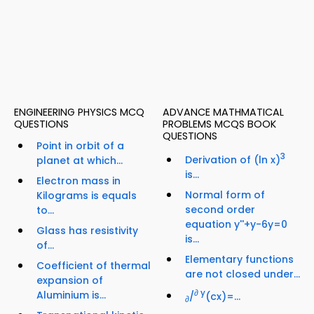
ENGINEERING PHYSICS MCQ
ADVANCE MATHMATICAL
QUESTIONS
PROBLEMS MCQS BOOK
QUESTIONS
Point in orbit of a
3
Derivation of (ln x)
planet at which...
is...
Electron mass in
Normal form of
Kilograms is equals
second order
to...
equation y''+y-6y=0
Glass has resistivity
is...
of...
Elementary functions
Coefficient of thermal
are not closed under...
expansion of
∂ y
Aluminium is...
/
(cx)=...
∂