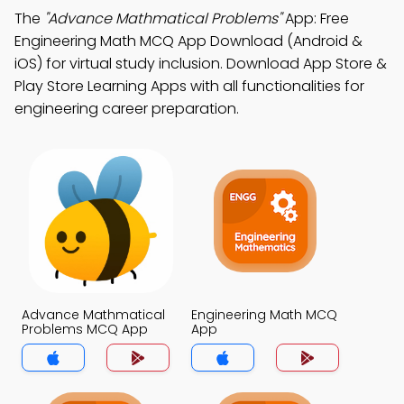
The
"Advance Mathmatical Problems"
App: Free
Engineering Math MCQ App Download (Android &
iOS) for virtual study inclusion. Download App Store &
Play Store Learning Apps with all functionalities for
engineering career preparation.
Advance Mathmatical
Engineering Math MCQ
Problems MCQ App
App