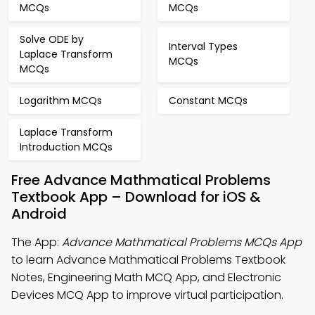
MCQs
MCQs
Solve ODE by
Interval Types
Laplace Transform
MCQs
MCQs
Logarithm MCQs
Constant MCQs
Laplace Transform
Introduction MCQs
Free Advance Mathmatical Problems
Textbook App – Download for iOS &
Android
The App:
Advance Mathmatical Problems MCQs App
to learn Advance Mathmatical Problems Textbook
Notes, Engineering Math MCQ App, and Electronic
Devices MCQ App to improve virtual participation.