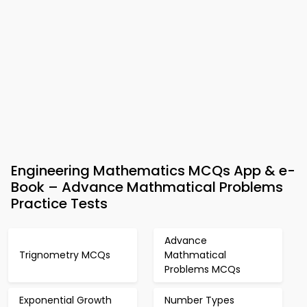
Engineering Mathematics MCQs App & e-
Book – Advance Mathmatical Problems
Practice Tests
Advance
Trignometry MCQs
Mathmatical
Problems MCQs
Exponential Growth
Number Types