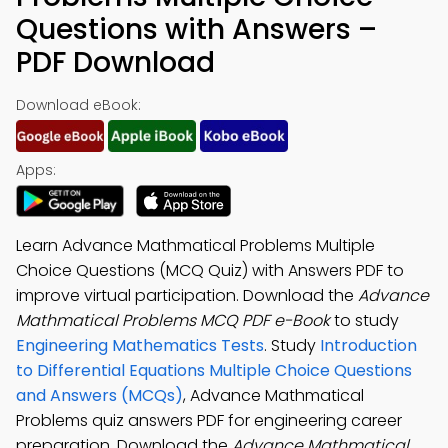
Questions with Answers –
PDF Download
Download eBook:
Apps:
Learn Advance Mathmatical Problems Multiple
Choice Questions (MCQ Quiz) with Answers PDF to
improve virtual participation. Download the
Advance
Mathmatical Problems MCQ PDF e-Book
to study
Engineering Mathematics Tests
. Study
Introduction
to Differential Equations Multiple Choice Questions
and Answers (MCQs)
, Advance Mathmatical
Problems quiz answers PDF for engineering career
preparation. Download the
Advance Mathmatical