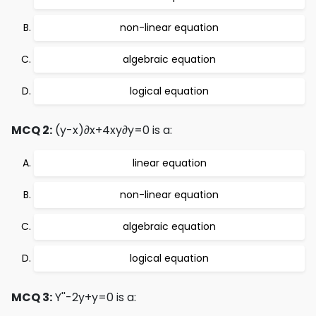
non-linear equation
algebraic equation
logical equation
MCQ 2:
(y-x)∂x+4xy∂y=0 is a:
linear equation
non-linear equation
algebraic equation
logical equation
MCQ 3:
Y''-2y+y=0 is a: