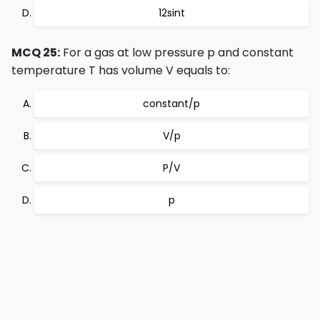
12sint
MCQ 25:
For a gas at low pressure p and constant
temperature T has volume V equals to:
constant/p
V/p
P/V
p