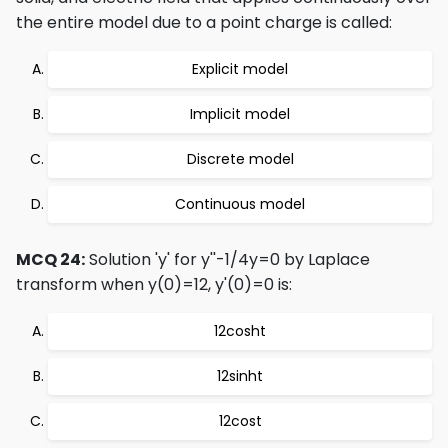
the entire model due to a point charge is called:
Explicit model
Implicit model
Discrete model
Continuous model
MCQ 24:
Solution 'y' for y''-1/4y=0 by Laplace
transform when y(0)=12, y'(0)=0 is:
12cosht
12sinht
12cost