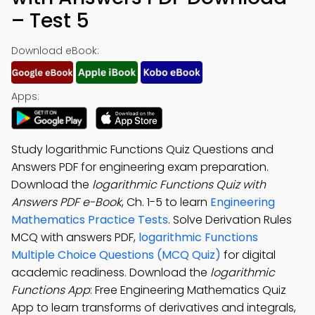
– Test 5
Download eBook:
Apps:
Study logarithmic Functions Quiz Questions and
Answers PDF for engineering exam preparation.
Download the
logarithmic Functions Quiz with
Answers PDF e-Book
, Ch. 1-5 to learn
Engineering
Mathematics Practice Tests
. Solve Derivation Rules
MCQ with answers PDF,
logarithmic Functions
Multiple Choice Questions (MCQ Quiz)
for digital
academic readiness. Download the
logarithmic
Functions App
: Free Engineering Mathematics Quiz
App to learn transforms of derivatives and integrals,