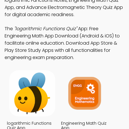
logarithmic Functions Notes, Engineering Math Quiz
App, and Advance Electromagnetic Theory Quiz App
for digital academic readiness.
The
"logarithmic Functions Quiz"
App: Free
Engineering Math App Download (Android & iOS) to
facilitate online education. Download App Store &
Play Store Study Apps with all functionalities for
engineering exam preparation.
logarithmic Functions
Engineering Math Quiz
Quiz App
App