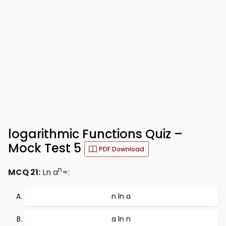
logarithmic Functions Quiz –
Mock Test 5
PDF Download
n
MCQ 21:
Ln a
=:
n ln a
a ln n