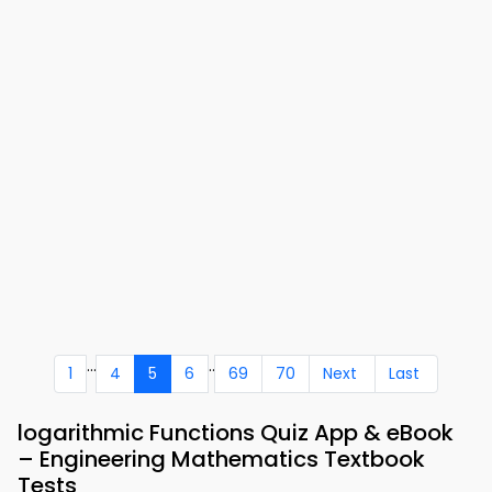
...
..
1
4
5
6
69
70
Next
Last
logarithmic Functions Quiz App & eBook
– Engineering Mathematics Textbook
Tests