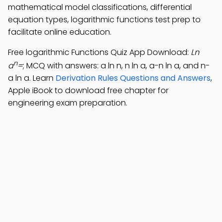
mathematical model classifications, differential
equation types, logarithmic functions test prep to
facilitate online education.
Free logarithmic Functions Quiz App Download:
Ln
n
a
=
; MCQ with answers: a ln n, n ln a, a-n ln a, and n-
a ln a. Learn
Derivation Rules Questions and Answers
,
Apple iBook to download free chapter for
engineering exam preparation.