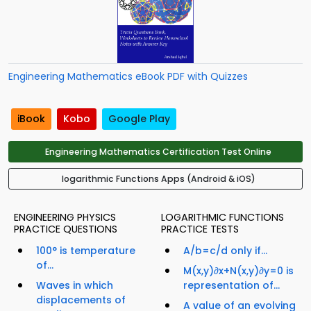
Engineering Mathematics eBook PDF with Quizzes
iBook
Kobo
Google Play
Engineering Mathematics Certification Test Online
logarithmic Functions Apps (Android & iOS)
ENGINEERING PHYSICS
LOGARITHMIC FUNCTIONS
PRACTICE QUESTIONS
PRACTICE TESTS
100° is temperature
A/b=c/d only if...
of...
M(x,y)∂x+N(x,y)∂y=0 is
Waves in which
representation of...
displacements of
A value of an evolving