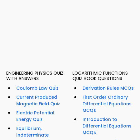
ENGINEERING PHYSICS QUIZ
LOGARITHMIC FUNCTIONS
WITH ANSWERS
QUIZ BOOK QUESTIONS
Coulomb Law Quiz
Derivation Rules MCQs
Current Produced
First Order Ordinary
Magnetic Field Quiz
Differential Equations
MCQs
Electric Potential
Energy Quiz
Introduction to
Differential Equations
Equilibrium,
MCQs
Indeterminate