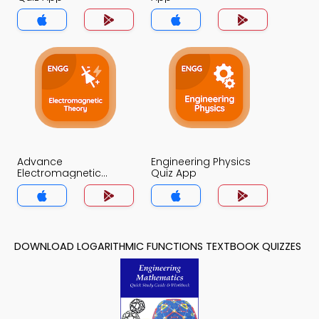
Advance
Engineering Physics
Electromagnetic
Quiz App
Theory Quiz App
DOWNLOAD LOGARITHMIC FUNCTIONS TEXTBOOK QUIZZES