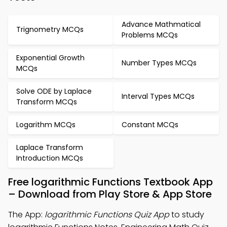
Advance Mathmatical
Trignometry MCQs
Problems MCQs
Exponential Growth
Number Types MCQs
MCQs
Solve ODE by Laplace
Interval Types MCQs
Transform MCQs
Logarithm MCQs
Constant MCQs
Laplace Transform
Introduction MCQs
Free logarithmic Functions Textbook App
– Download from Play Store & App Store
The App:
logarithmic Functions Quiz App
to study