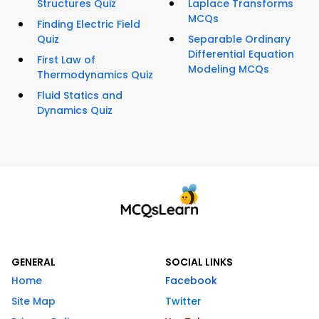
Structures Quiz
Laplace Transforms
MCQs
Finding Electric Field
Quiz
Separable Ordinary
Differential Equation
First Law of
Modeling MCQs
Thermodynamics Quiz
Fluid Statics and
Dynamics Quiz
GENERAL
SOCIAL LINKS
Home
Facebook
Site Map
Twitter