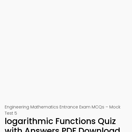
Engineering Mathematics Entrance Exam MCQs – Mock
Test 5
logarithmic Functions Quiz
with Answers PDF Download