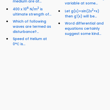
medium are at...
variable at some...
6
2
400 x 10
N/m
is
2
Let g(x)=sin(2x
+x)
ultimate strength of...
then g'(x) will be...
Which of following
Word differential and
waves are termed as
equations certainly
disturbance?...
suggest some kind...
Speed of Helium at
0°C is...