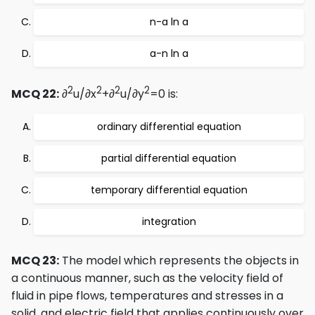
n-a ln a
a-n ln a
2
2
2
2
MCQ 22:
∂
u/∂x
+∂
u/∂y
=0 is:
ordinary differential equation
partial differential equation
temporary differential equation
integration
MCQ 23:
The model which represents the objects in
a continuous manner, such as the velocity field of
fluid in pipe flows, temperatures and stresses in a
solid, and electric field that applies continuously over