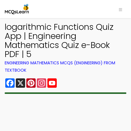
logarithmic Functions Quiz
App | Engineering
Mathematics Quiz e-Book
PDF | 5
ENGINEERING MATHEMATICS MCQS (ENGINEERING) FROM
TEXTBOOK
Facebook
X
Pinterest
Instagram
YouTube