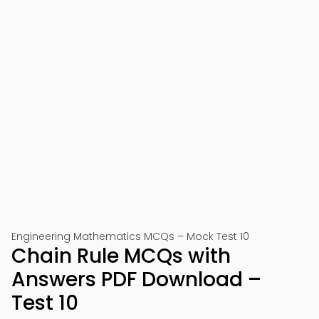
Engineering Mathematics MCQs – Mock Test 10
Chain Rule MCQs with
Answers PDF Download –
Test 10