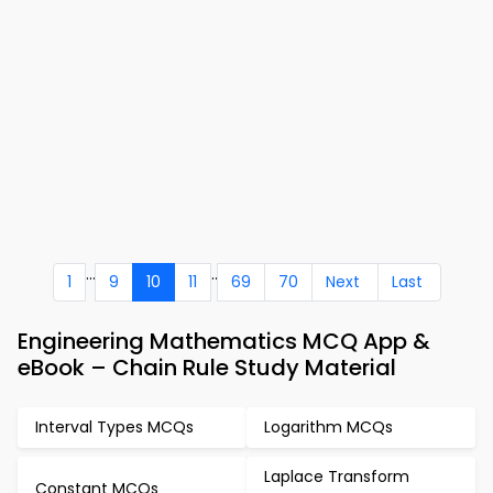
...
..
1
9
10
11
69
70
Next
Last
Engineering Mathematics MCQ App &
eBook – Chain Rule Study Material
Interval Types MCQs
Logarithm MCQs
Laplace Transform
Constant MCQs