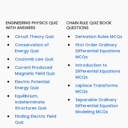
ENGINEERING PHYSICS QUIZ
CHAIN RULE QUIZ BOOK
WITH ANSWERS
QUESTIONS
Circuit Theory Quiz
Derivation Rules MCQs
Conservation of
First Order Ordinary
Energy Quiz
Differential Equations
MCQs
Coulomb Law Quiz
Introduction to
Current Produced
Differential Equations
Magnetic Field Quiz
MCQs
Electric Potential
Laplace Transforms
Energy Quiz
MCQs
Equilibrium,
Separable Ordinary
Indeterminate
Differential Equation
Structures Quiz
Modeling MCQs
Finding Electric Field
Quiz