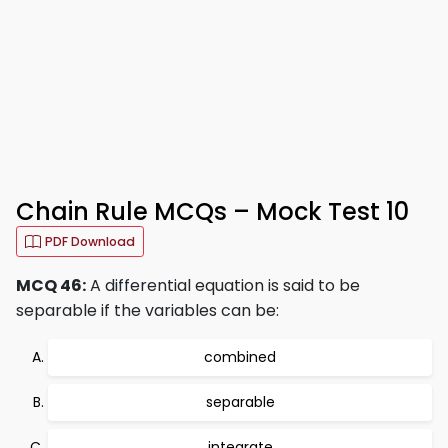
Chain Rule MCQs – Mock Test 10
PDF Download
MCQ 46:
A differential equation is said to be
separable if the variables can be:
combined
separable
integrate