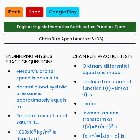
iBook
Kobo
Google Play
Engineering Mathematics Certification Practice Exam
Chain Rule Apps (Android & iOS)
ENGINEERING PHYSICS
CHAIN RULE PRACTICE TESTS
PRACTICE QUESTIONS
Ordinary differential
Mercury's orbital
equations model...
speed is equals to...
Laplace transform of
Normal blood systolic
function f(t)=sin(wt-
pressure is
θ) is...
approximately equals
Lnab=...
to...
Inverse Laplace
Period of revolution of
transform of
Saturn is...
3
f(s)=6/(s+1)
is...
3
3
1.060x10
kg/m
is
(a,+∞)={x| x > a} is...
density of...