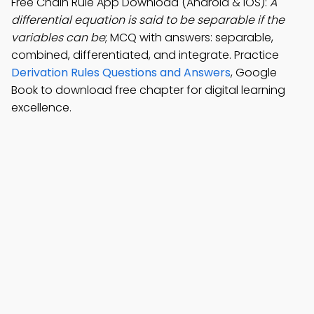
Free Chain Rule App Download (Android & iOS):
A
differential equation is said to be separable if the
variables can be
; MCQ with answers: separable,
combined, differentiated, and integrate. Practice
Derivation Rules Questions and Answers
, Google
Book to download free chapter for digital learning
excellence.