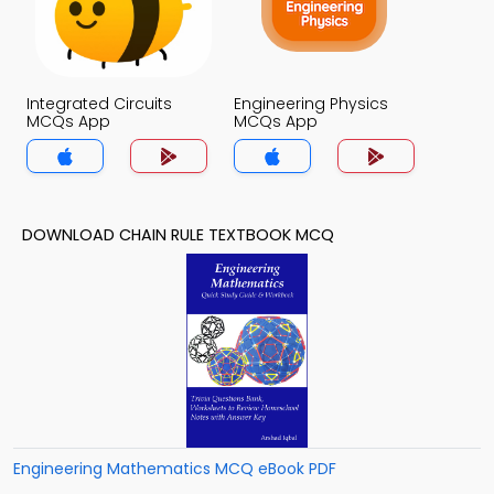
Integrated Circuits
Engineering Physics
MCQs App
MCQs App
DOWNLOAD CHAIN RULE TEXTBOOK MCQ
Engineering Mathematics MCQ eBook PDF