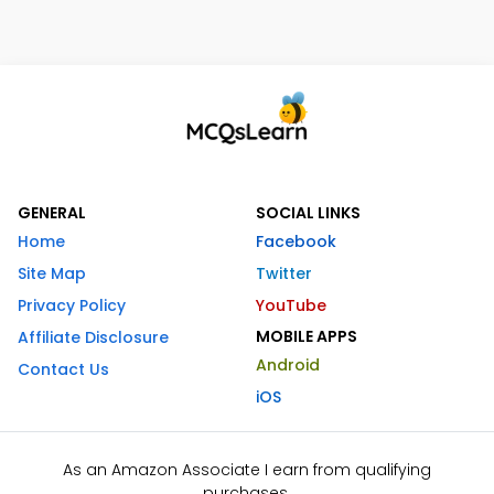
GENERAL
SOCIAL LINKS
Home
Facebook
Site Map
Twitter
Privacy Policy
YouTube
MOBILE APPS
Affiliate Disclosure
Android
Contact Us
iOS
As an Amazon Associate I earn from qualifying
purchases.