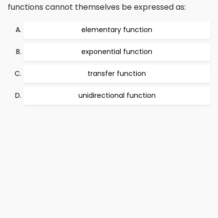
functions cannot themselves be expressed as:
elementary function
exponential function
transfer function
unidirectional function