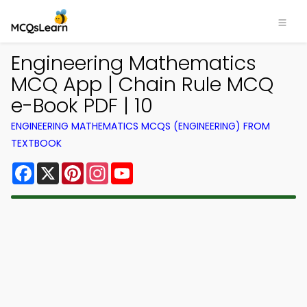
Engineering Mathematics
MCQ App | Chain Rule MCQ
e-Book PDF | 10
ENGINEERING MATHEMATICS MCQS (ENGINEERING) FROM
TEXTBOOK
Facebook
X
Pinterest
Instagram
YouTube