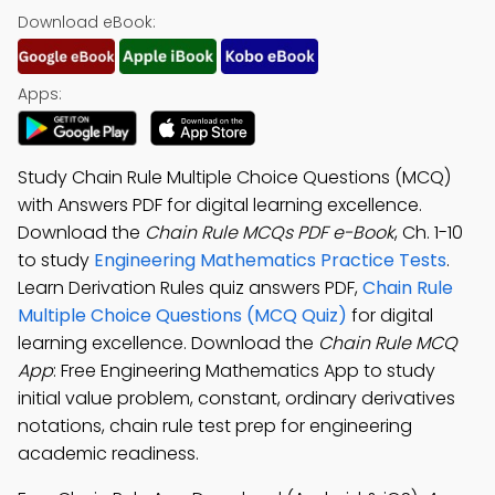
Download eBook:
Apps:
Study Chain Rule Multiple Choice Questions (MCQ)
with Answers PDF for digital learning excellence.
Download the
Chain Rule MCQs PDF e-Book
, Ch. 1-10
to study
Engineering Mathematics Practice Tests
.
Learn Derivation Rules quiz answers PDF,
Chain Rule
Multiple Choice Questions (MCQ Quiz)
for digital
learning excellence. Download the
Chain Rule MCQ
App
: Free Engineering Mathematics App to study
initial value problem, constant, ordinary derivatives
notations, chain rule test prep for engineering
academic readiness.