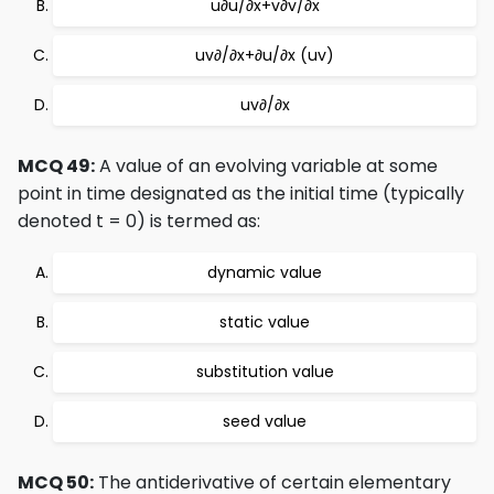
u∂u/∂x+v∂v/∂x
uv∂/∂x+∂u/∂x (uv)
uv∂/∂x
MCQ 49:
A value of an evolving variable at some
point in time designated as the initial time (typically
denoted t = 0) is termed as:
dynamic value
static value
substitution value
seed value
MCQ 50:
The antiderivative of certain elementary