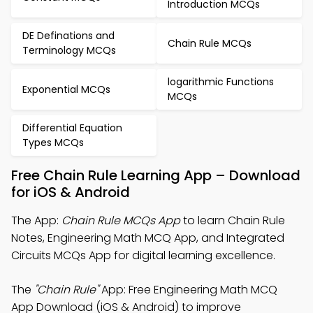
Introduction MCQs
DE Definations and
Chain Rule MCQs
Terminology MCQs
logarithmic Functions
Exponential MCQs
MCQs
Differential Equation
Types MCQs
Free Chain Rule Learning App – Download
for iOS & Android
The App:
Chain Rule MCQs App
to learn Chain Rule
Notes, Engineering Math MCQ App, and Integrated
Circuits MCQs App for digital learning excellence.
The
"Chain Rule"
App: Free Engineering Math MCQ
App Download (iOS & Android) to improve