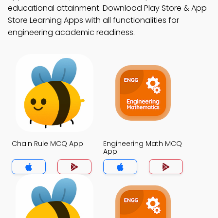
educational attainment. Download Play Store & App
Store Learning Apps with all functionalities for
engineering academic readiness.
Chain Rule MCQ App
Engineering Math MCQ
App