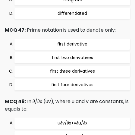
differentiated
MCQ 47:
Prime notation is used to denote only:
first derivative
first two derivatives
first three derivatives
first four derivatives
MCQ 48:
In ∂/∂x (uv), where u and v are constants, is
equals to:
u∂v/∂x+v∂u/∂x