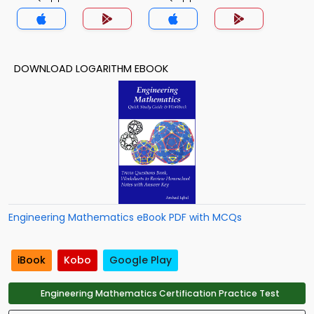
DOWNLOAD LOGARITHM EBOOK
Engineering Mathematics eBook PDF with MCQs
iBook
Kobo
Google Play
Engineering Mathematics Certification Practice Test