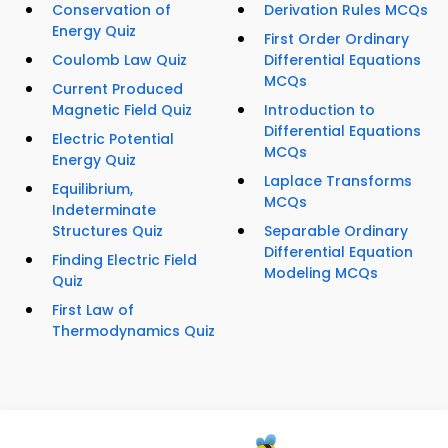
Conservation of
Derivation Rules MCQs
Energy Quiz
First Order Ordinary
Coulomb Law Quiz
Differential Equations
MCQs
Current Produced
Magnetic Field Quiz
Introduction to
Differential Equations
Electric Potential
MCQs
Energy Quiz
Laplace Transforms
Equilibrium,
MCQs
Indeterminate
Structures Quiz
Separable Ordinary
Differential Equation
Finding Electric Field
Modeling MCQs
Quiz
First Law of
Thermodynamics Quiz