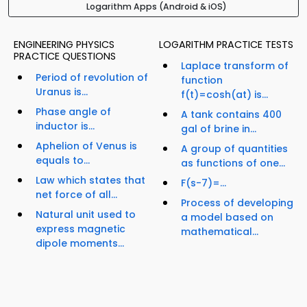
Logarithm Apps (Android & iOS)
ENGINEERING PHYSICS
LOGARITHM PRACTICE TESTS
PRACTICE QUESTIONS
Laplace transform of
Period of revolution of
function
Uranus is...
f(t)=cosh(at) is...
Phase angle of
A tank contains 400
inductor is...
gal of brine in...
Aphelion of Venus is
A group of quantities
equals to...
as functions of one...
Law which states that
F(s-7)=...
net force of all...
Process of developing
Natural unit used to
a model based on
express magnetic
mathematical...
dipole moments...