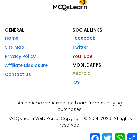
GENERAL
SOCIAL LINKS
Home
Facebook
Site Map
Twitter
Privacy Policy
YouTube
MOBILE APPS
Affiliate Disclosure
Android
Contact Us
iOS
As an Amazon Associate I earn from qualifying
purchases.
MCQsLearn Web Portal Copyright © 2014-2026. All rights
reserved.
Facebook
Twitter
What