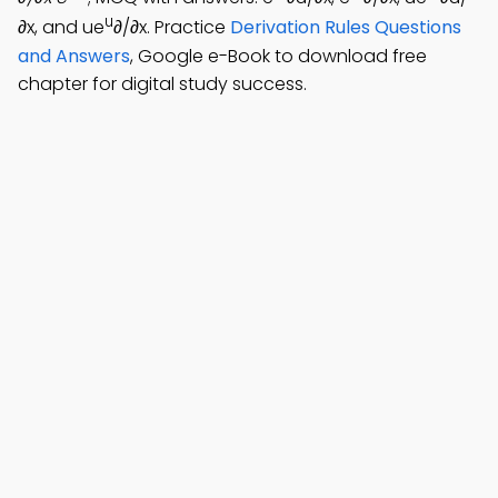
u
∂x, and ue
∂/∂x. Practice
Derivation Rules Questions
and Answers
, Google e-Book to download free
chapter for digital study success.