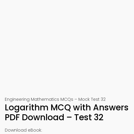
Engineering Mathematics MCQs – Mock Test 32
Logarithm MCQ with Answers
PDF Download – Test 32
Download eBook: