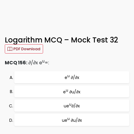
Logarithm MCQ – Mock Test 32
PDF Download
u
MCQ 156:
∂/∂x e
=:
u
e
∂/∂x
u
e
∂u/∂x
u
ue
∂/∂x
u
ue
∂u/∂x