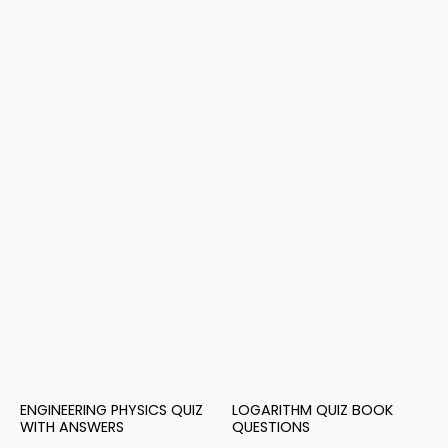
ENGINEERING PHYSICS QUIZ
LOGARITHM QUIZ BOOK
WITH ANSWERS
QUESTIONS