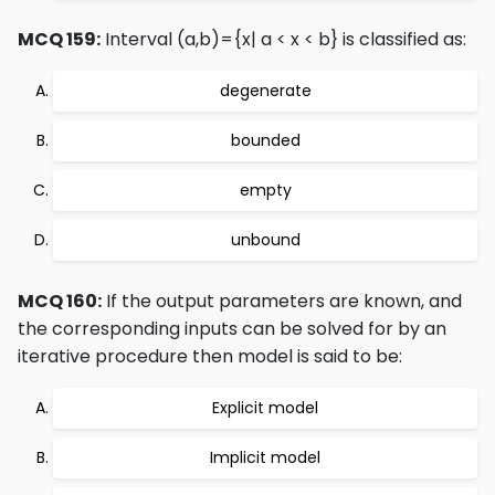
MCQ 159:
Interval (a,b)={x| a < x < b} is classified as:
degenerate
bounded
empty
unbound
MCQ 160:
If the output parameters are known, and
the corresponding inputs can be solved for by an
iterative procedure then model is said to be:
Explicit model
Implicit model