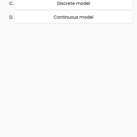
Discrete model
Continuous model