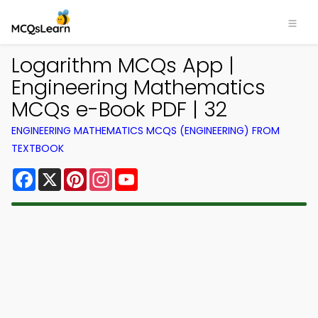
Logarithm MCQs App |
Engineering Mathematics
MCQs e-Book PDF | 32
ENGINEERING MATHEMATICS MCQS (ENGINEERING) FROM
TEXTBOOK
Facebook
X
Pinterest
Instagram
YouTube