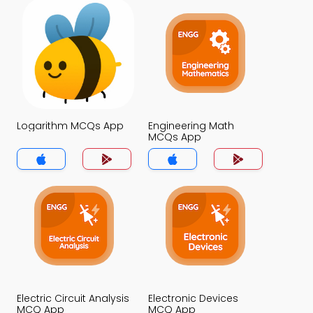
Logarithm MCQs App
Engineering Math
MCQs App
Electric Circuit Analysis
Electronic Devices
MCQ App
MCQ App