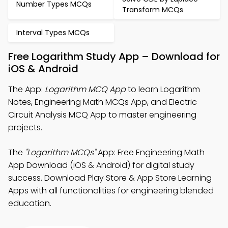
Number Types MCQs
Transform MCQs
Interval Types MCQs
Free Logarithm Study App – Download for
iOS & Android
The App:
Logarithm MCQ App
to learn Logarithm
Notes, Engineering Math MCQs App, and Electric
Circuit Analysis MCQ App to master engineering
projects.
The
"Logarithm MCQs"
App: Free Engineering Math
App Download (iOS & Android) for digital study
success. Download Play Store & App Store Learning
Apps with all functionalities for engineering blended
education.