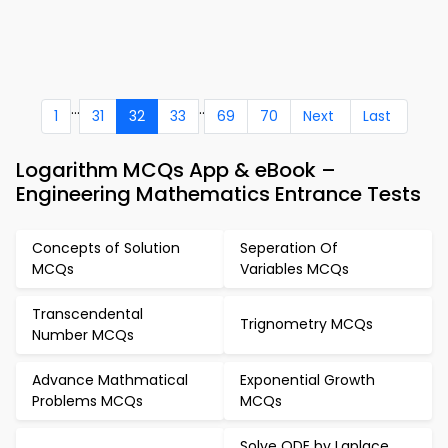
...
..
1
31
32
33
69
70
Next
Last
Logarithm MCQs App & eBook –
Engineering Mathematics Entrance Tests
Concepts of Solution
Seperation Of
MCQs
Variables MCQs
Transcendental
Trignometry MCQs
Number MCQs
Advance Mathmatical
Exponential Growth
Problems MCQs
MCQs
Solve ODE by Laplace