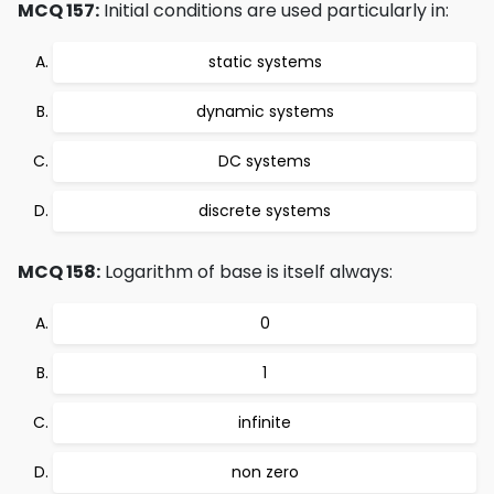
MCQ 157:
Initial conditions are used particularly in:
static systems
dynamic systems
DC systems
discrete systems
MCQ 158:
Logarithm of base is itself always:
0
1
infinite
non zero