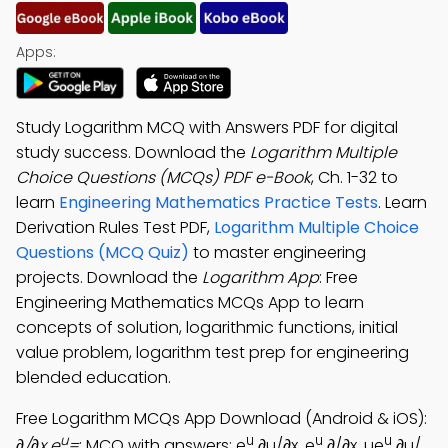
Apps:
Study Logarithm MCQ with Answers PDF for digital
study success. Download the
Logarithm Multiple
Choice Questions (MCQs) PDF e-Book
, Ch. 1-32 to
learn
Engineering Mathematics Practice Tests
. Learn
Derivation Rules Test PDF,
Logarithm Multiple Choice
Questions (MCQ Quiz)
to master engineering
projects. Download the
Logarithm App
: Free
Engineering Mathematics MCQs App to learn
concepts of solution, logarithmic functions, initial
value problem, logarithm test prep for engineering
blended education.
Free Logarithm MCQs App Download (Android & iOS):
u
u
u
u
∂/∂x e
=
; MCQ with answers: e
∂u/∂x, e
∂/∂x, ue
∂u/