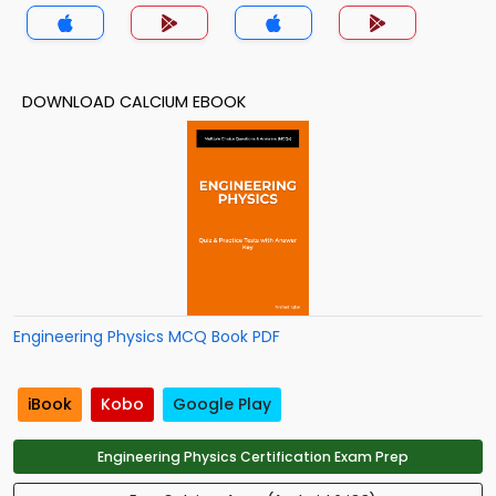
DOWNLOAD CALCIUM EBOOK
Engineering Physics MCQ Book PDF
iBook
Kobo
Google Play
Engineering Physics Certification Exam Prep