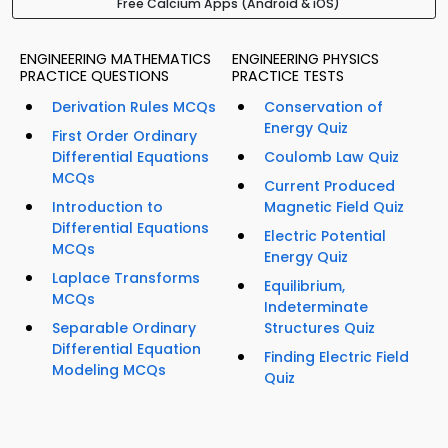
Free Calcium Apps (Android & iOS)
ENGINEERING MATHEMATICS
ENGINEERING PHYSICS
PRACTICE QUESTIONS
PRACTICE TESTS
Derivation Rules MCQs
Conservation of
Energy Quiz
First Order Ordinary
Differential Equations
Coulomb Law Quiz
MCQs
Current Produced
Introduction to
Magnetic Field Quiz
Differential Equations
Electric Potential
MCQs
Energy Quiz
Laplace Transforms
Equilibrium,
MCQs
Indeterminate
Separable Ordinary
Structures Quiz
Differential Equation
Finding Electric Field
Modeling MCQs
Quiz