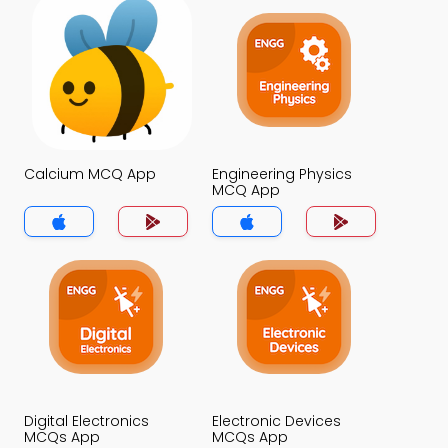
Calcium MCQ App
Engineering Physics
MCQ App
Digital Electronics
Electronic Devices
MCQs App
MCQs App