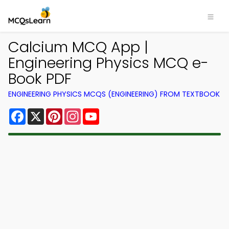
Calcium MCQ App |
Engineering Physics MCQ e-
Book PDF
ENGINEERING PHYSICS MCQS (ENGINEERING) FROM TEXTBOOK
Facebook
X
Pinterest
Instagram
YouTube