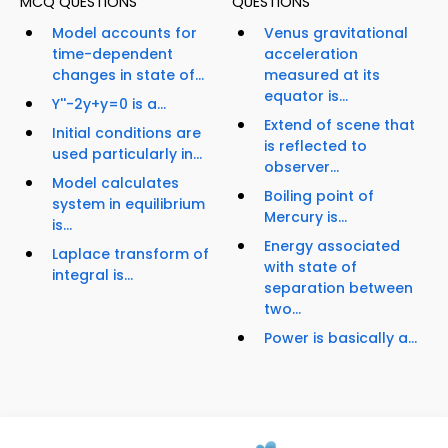
MCQ QUESTIONS
QUESTIONS
Model accounts for
Venus gravitational
time-dependent
acceleration
changes in state of...
measured at its
equator is...
Y''-2y+y=0 is a...
Extend of scene that
Initial conditions are
is reflected to
used particularly in...
observer...
Model calculates
Boiling point of
system in equilibrium
Mercury is...
is...
Energy associated
Laplace transform of
with state of
integral is...
separation between
two...
Power is basically a...