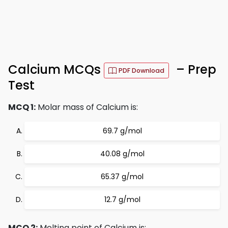
Calcium MCQs
– Prep
PDF Download
Test
MCQ 1:
Molar mass of Calcium is:
69.7 g/mol
40.08 g/mol
65.37 g/mol
12.7 g/mol
MCQ 2:
Melting point of Calcium is: