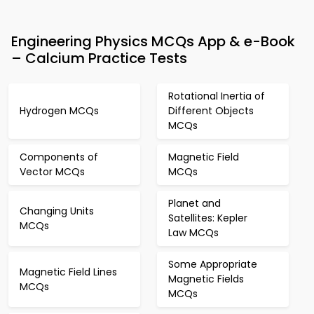
Engineering Physics MCQs App & e-Book
– Calcium Practice Tests
Rotational Inertia of
Hydrogen MCQs
Different Objects
MCQs
Components of
Magnetic Field
Vector MCQs
MCQs
Planet and
Changing Units
Satellites: Kepler
MCQs
Law MCQs
Some Appropriate
Magnetic Field Lines
Magnetic Fields
MCQs
MCQs