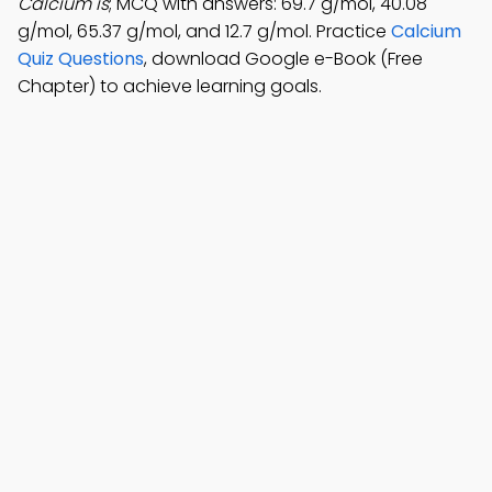
Calcium is
; MCQ with answers: 69.7 g/mol, 40.08
g/mol, 65.37 g/mol, and 12.7 g/mol. Practice
Calcium
Quiz Questions
, download Google e-Book (Free
Chapter) to achieve learning goals.