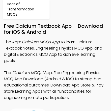
Heat of
Transformation
MCQs
Free Calcium Textbook App – Download
for iOS & Android
The App:
Calcium MCQs App
to learn Calcium
Textbook Notes, Engineering Physics MCQ App, and
Digital Electronics MCQ App to achieve learning
goals.
The
"Calcium MCQs"
App: Free Engineering Physics
MCQ App Download (Android & iOS) to strengthen
educational outcomes. Download App Store & Play
Store Learning Apps with all functionalities for
engineering remote participation.