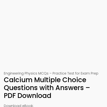
Engineering Physics MCQs – Practice Test for Exam Prep
Calcium Multiple Choice
Questions with Answers –
PDF Download
Download eBook: