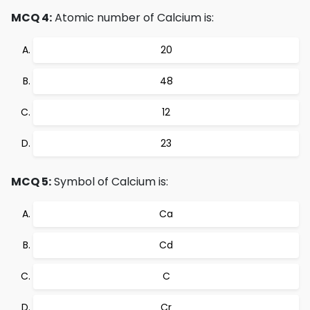
MCQ 4:
Atomic number of Calcium is:
20
48
12
23
MCQ 5:
Symbol of Calcium is:
Ca
Cd
C
Cr