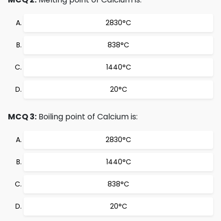
2830°C
838°C
1440°C
20°C
MCQ 3:
Boiling point of Calcium is:
2830°C
1440°C
838°C
20°C