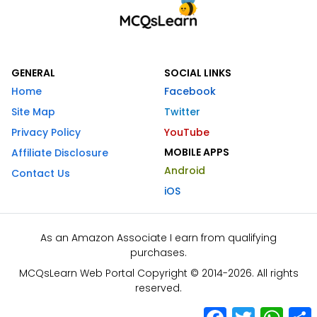
GENERAL
SOCIAL LINKS
Home
Facebook
Site Map
Twitter
Privacy Policy
YouTube
MOBILE APPS
Affiliate Disclosure
Android
Contact Us
iOS
As an Amazon Associate I earn from qualifying
purchases.
MCQsLearn Web Portal Copyright © 2014-2026. All rights
reserved.
Facebook
Twitter
What