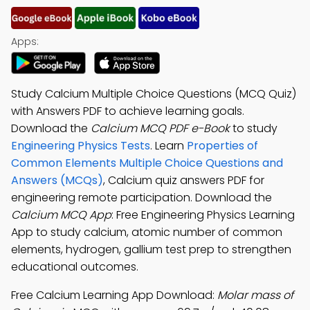
Apps:
Study Calcium Multiple Choice Questions (MCQ Quiz)
with Answers PDF to achieve learning goals.
Download the
Calcium MCQ PDF e-Book
to study
Engineering Physics Tests
. Learn
Properties of
Common Elements Multiple Choice Questions and
Answers (MCQs)
, Calcium quiz answers PDF for
engineering remote participation. Download the
Calcium MCQ App
: Free Engineering Physics Learning
App to study calcium, atomic number of common
elements, hydrogen, gallium test prep to strengthen
educational outcomes.
Free Calcium Learning App Download:
Molar mass of