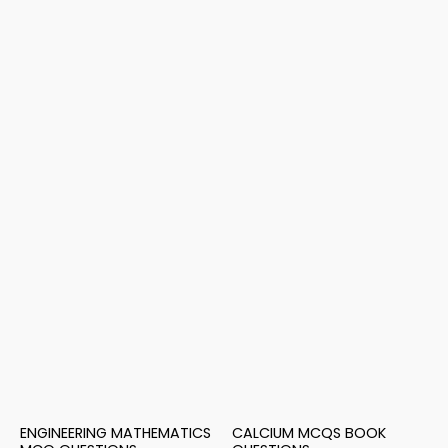
ENGINEERING MATHEMATICS
CALCIUM MCQS BOOK