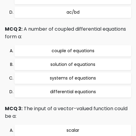
ac/bd
MCQ 2:
A number of coupled differential equations
form a:
couple of equations
solution of equations
systems of equations
differential equations
MCQ 3:
The input of a vector-valued function could
be a:
scalar