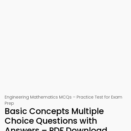
Engineering Mathematics MCQs – Practice Test for Exam
Prep
Basic Concepts Multiple
Choice Questions with
Answers – PDF Download