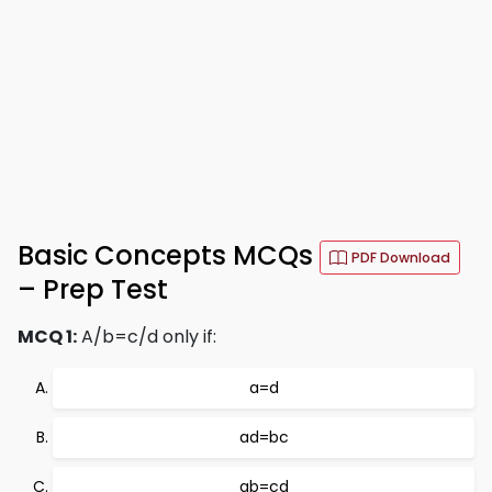
Basic Concepts MCQs
PDF Download
– Prep Test
MCQ 1:
A/b=c/d only if:
a=d
ad=bc
ab=cd