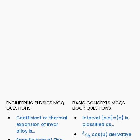
ENGINEERING PHYSICS MCQ
BASIC CONCEPTS MCQS
QUESTIONS
BOOK QUESTIONS
Coefficient of thermal
Interval [a,a]={a} is
expansion of invar
classified as...
alloy is...
∂
⁄
cos(u) derivative
∂x