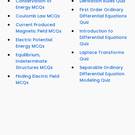
Conservation of
Derivation Rules Quiz
Energy MCQs
First Order Ordinary
Coulomb Law MCQs
Differential Equations
Quiz
Current Produced
Magnetic Field MCQs
Introduction to
Differential Equations
Electric Potential
Quiz
Energy MCQs
Laplace Transforms
Equilibrium,
Quiz
Indeterminate
Structures MCQs
Separable Ordinary
Differential Equation
Finding Electric Field
Modeling Quiz
MCQs