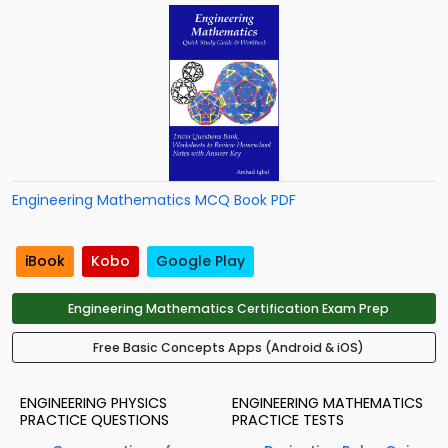
Engineering Mathematics MCQ Book PDF
iBook
Kobo
Google Play
Engineering Mathematics Certification Exam Prep
Free Basic Concepts Apps (Android & iOS)
ENGINEERING PHYSICS
ENGINEERING MATHEMATICS
PRACTICE QUESTIONS
PRACTICE TESTS