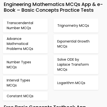
Engineering Mathematics MCQs App & e-
Book – Basic Concepts Practice Tests
Transcendental
Trignometry MCQs
Number MCQs
Advance
Exponential Growth
Mathmatical
MCQs
Problems MCQs
Solve ODE by
Number Types
Laplace Transform
MCQs
MCQs
Interval Types
Logarithm MCQs
MCQs
Constant MCQs