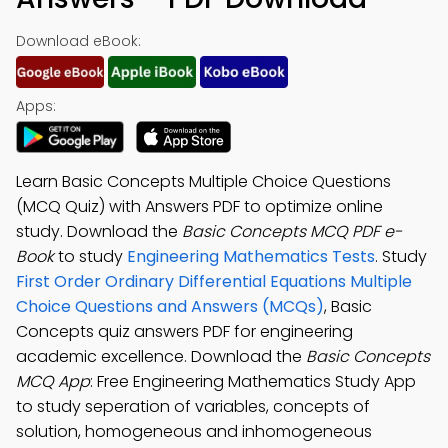
Download eBook:
Apps:
Learn Basic Concepts Multiple Choice Questions
(MCQ Quiz) with Answers PDF to optimize online
study. Download the
Basic Concepts MCQ PDF e-
Book
to study
Engineering Mathematics Tests
. Study
First Order Ordinary Differential Equations Multiple
Choice Questions and Answers (MCQs)
, Basic
Concepts quiz answers PDF for engineering
academic excellence. Download the
Basic Concepts
MCQ App
: Free Engineering Mathematics Study App
to study seperation of variables, concepts of
solution, homogeneous and inhomogeneous