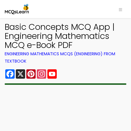
Basic Concepts MCQ App |
Engineering Mathematics
MCQ e-Book PDF
ENGINEERING MATHEMATICS MCQS (ENGINEERING) FROM
TEXTBOOK
Facebook
X
Pinterest
Instagram
YouTube