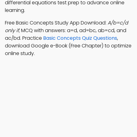
differential equations test prep to advance online
learning.
Free Basic Concepts Study App Download:
A/b=c/d
only if
; MCQ with answers: a=d, ad=bc, ab=cd, and
ac/bd. Practice
Basic Concepts Quiz Questions
,
download Google e-Book (Free Chapter) to optimize
online study.