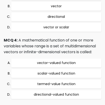
vector
directional
vector or scalar
MCQ 4:
A mathematical function of one or more
variables whose range is a set of multidimensional
vectors or infinite-dimensional vectors is called:
vector-valued function
scalar-valued function
termed-value function
directional-valued function