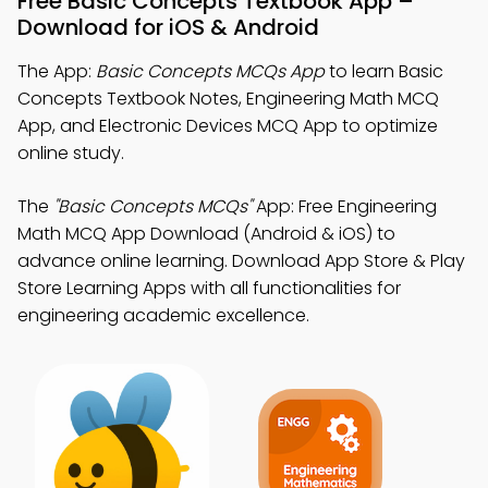
Free Basic Concepts Textbook App –
Download for iOS & Android
The App:
Basic Concepts MCQs App
to learn Basic
Concepts Textbook Notes, Engineering Math MCQ
App, and Electronic Devices MCQ App to optimize
online study.
The
"Basic Concepts MCQs"
App: Free Engineering
Math MCQ App Download (Android & iOS) to
advance online learning. Download App Store & Play
Store Learning Apps with all functionalities for
engineering academic excellence.