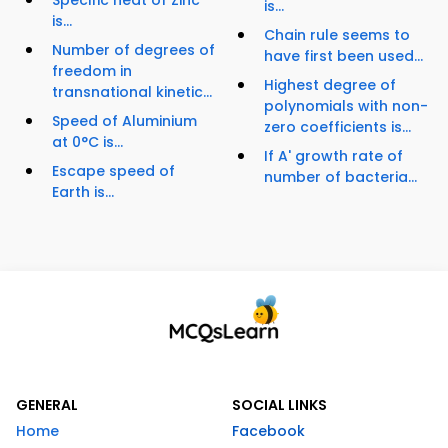
Specific heat of Zinc
is...
is...
Chain rule seems to
Number of degrees of
have first been used...
freedom in
Highest degree of
transnational kinetic...
polynomials with non-
Speed of Aluminium
zero coefficients is...
at 0°C is...
If A' growth rate of
Escape speed of
number of bacteria...
Earth is...
GENERAL
SOCIAL LINKS
Home
Facebook