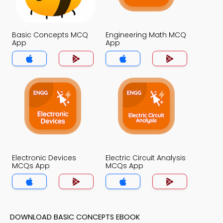
Basic Concepts MCQ
Engineering Math MCQ
App
App
Electronic Devices
Electric Circuit Analysis
MCQs App
MCQs App
DOWNLOAD BASIC CONCEPTS EBOOK