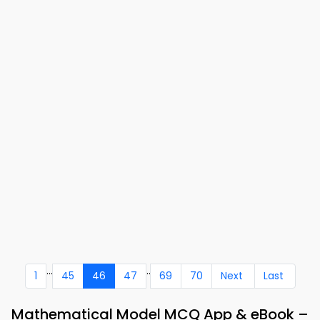
...
..
1
45
46
47
69
70
Next
Last
Mathematical Model MCQ App & eBook –