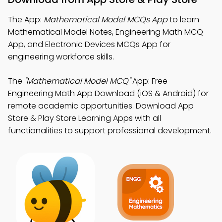
The App:
Mathematical Model MCQs App
to learn
Mathematical Model Notes, Engineering Math MCQ
App, and Electronic Devices MCQs App for
engineering workforce skills.
The
"Mathematical Model MCQ"
App: Free
Engineering Math App Download (iOS & Android) for
remote academic opportunities. Download App
Store & Play Store Learning Apps with all
functionalities to support professional development.