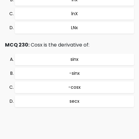
lnX
LNx
MCQ 230:
Cosx is the derivative of:
sinx
−sinx
−cosx
secx