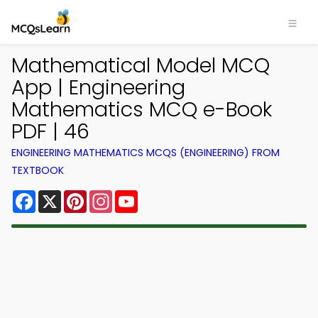
Mathematical Model MCQ
App | Engineering
Mathematics MCQ e-Book
PDF | 46
ENGINEERING MATHEMATICS MCQS (ENGINEERING) FROM
TEXTBOOK
Facebook
X
Pinterest
Instagram
YouTube