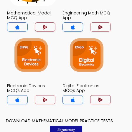
Mathematical Model
Engineering Math MCQ
MCQ App
App
Electronic Devices
Digital Electronics
MCQs App
MCQs App
DOWNLOAD MATHEMATICAL MODEL PRACTICE TESTS