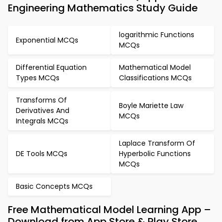
Engineering Mathematics Study Guide
logarithmic Functions
Exponential MCQs
MCQs
Differential Equation
Mathematical Model
Types MCQs
Classifications MCQs
Transforms Of
Boyle Mariette Law
Derivatives And
MCQs
Integrals MCQs
Laplace Transform Of
DE Tools MCQs
Hyperbolic Functions
MCQs
Basic Concepts MCQs
Free Mathematical Model Learning App –
Download from App Store & Play Store