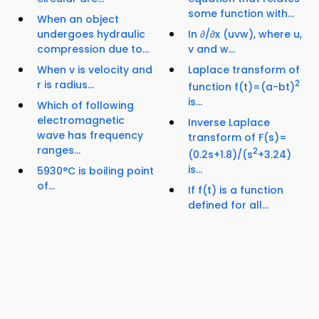
some function with...
When an object
undergoes hydraulic
In ∂/∂x (uvw), where u,
compression due to...
v and w...
When v is velocity and
Laplace transform of
r is radius...
2
function f(t)=(a-bt)
is...
Which of following
electromagnetic
Inverse Laplace
wave has frequency
transform of F(s)=
ranges...
2
(0.2s+1.8)/(s
+3.24)
is...
5930°C is boiling point
of...
If f(t) is a function
defined for all...