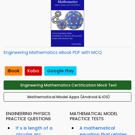
Engineering Mathematics eBook PDF with MCQ
iBook
Kobo
Google Play
Engineering Mathematics Certification Mock Test
Mathematical Model Apps (Android & iOS)
ENGINEERING PHYSICS
MATHEMATICAL MODEL
PRACTICE QUESTIONS
PRACTICE TESTS
If s is length of a
A mathematical
circular arc...
equation that relates