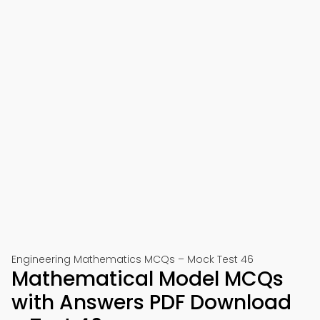
Engineering Mathematics MCQs – Mock Test 46
Mathematical Model MCQs
with Answers PDF Download