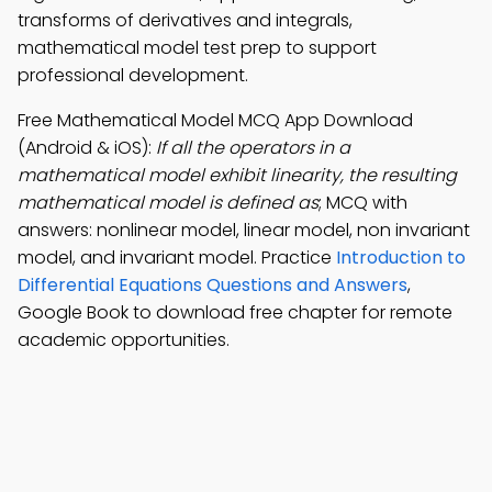
transforms of derivatives and integrals,
mathematical model test prep to support
professional development.
Free Mathematical Model MCQ App Download
(Android & iOS):
If all the operators in a
mathematical model exhibit linearity, the resulting
mathematical model is defined as
; MCQ with
answers: nonlinear model, linear model, non invariant
model, and invariant model. Practice
Introduction to
Differential Equations Questions and Answers
,
Google Book to download free chapter for remote
academic opportunities.