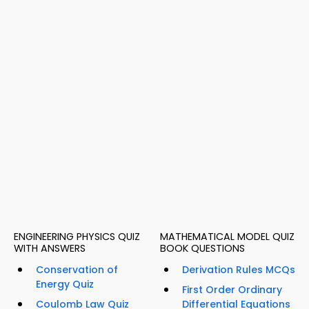
ENGINEERING PHYSICS QUIZ
MATHEMATICAL MODEL QUIZ
WITH ANSWERS
BOOK QUESTIONS
Conservation of
Derivation Rules MCQs
Energy Quiz
First Order Ordinary
Coulomb Law Quiz
Differential Equations