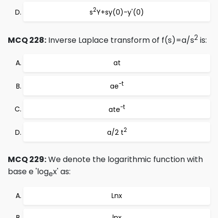
2
s
Y+sy(0)-y'(0)
2
MCQ 228:
Inverse Laplace transform of f(s)=a/s
is:
at
-t
ae
-t
ate
2
a/2 t
MCQ 229:
We denote the logarithmic function with
base e 'log
x' as:
e
Lnx
lnx