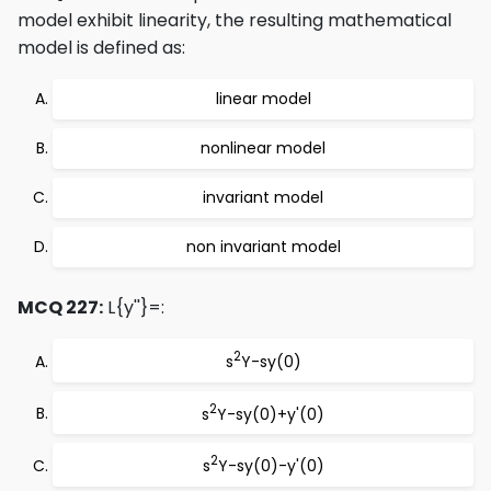
model exhibit linearity, the resulting mathematical
model is defined as:
linear model
nonlinear model
invariant model
non invariant model
MCQ 227:
L{y''}=:
2
s
Y-sy(0)
2
s
Y-sy(0)+y'(0)
2
s
Y-sy(0)-y'(0)