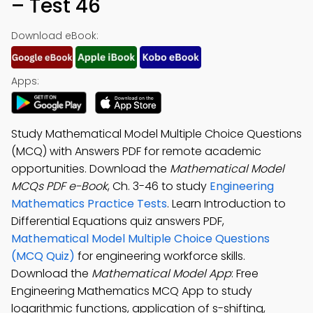
– Test 46
Download eBook:
Apps:
Study Mathematical Model Multiple Choice Questions
(MCQ) with Answers PDF for remote academic
opportunities. Download the
Mathematical Model
MCQs PDF e-Book
, Ch. 3-46 to study
Engineering
Mathematics Practice Tests
. Learn Introduction to
Differential Equations quiz answers PDF,
Mathematical Model Multiple Choice Questions
(MCQ Quiz)
for engineering workforce skills.
Download the
Mathematical Model App
: Free
Engineering Mathematics MCQ App to study
logarithmic functions, application of s-shifting,