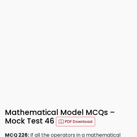
Mathematical Model MCQs –
Mock Test 46
PDF Download
MCQ 226:
If all the operators in a mathematical