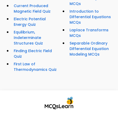
MCQs
Current Produced
Magnetic Field Quiz
Introduction to
Differential Equations
Electric Potential
MCQs
Energy Quiz
Laplace Transforms
Equilibrium,
MCQs
Indeterminate
Structures Quiz
Separable Ordinary
Differential Equation
Finding Electric Field
Modeling MCQs
Quiz
First Law of
Thermodynamics Quiz