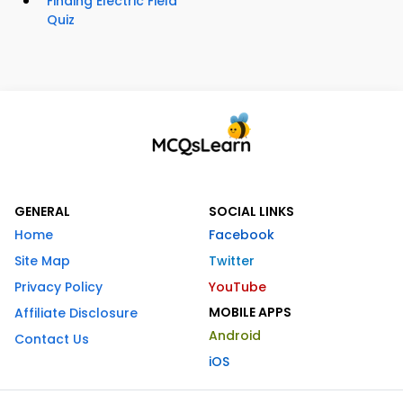
Finding Electric Field
Quiz
GENERAL
SOCIAL LINKS
Home
Facebook
Site Map
Twitter
Privacy Policy
YouTube
MOBILE APPS
Affiliate Disclosure
Android
Contact Us
iOS