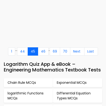
...
..
1
44
45
46
69
70
Next
Last
Logarithm Quiz App & eBook –
Engineering Mathematics Textbook Tests
Chain Rule MCQs
Exponential MCQs
logarithmic Functions
Differential Equation
MCQs
Types MCQs