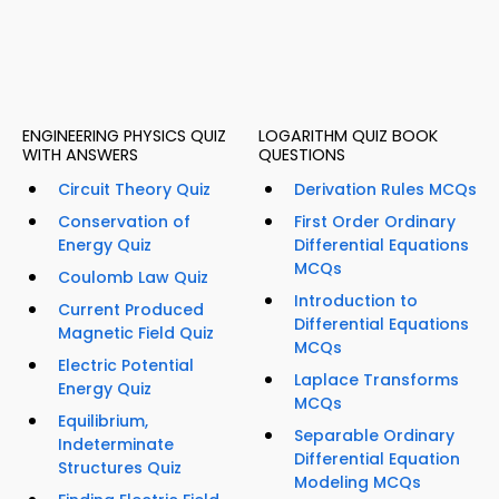
ENGINEERING PHYSICS QUIZ
LOGARITHM QUIZ BOOK
WITH ANSWERS
QUESTIONS
Circuit Theory Quiz
Derivation Rules MCQs
Conservation of
First Order Ordinary
Energy Quiz
Differential Equations
MCQs
Coulomb Law Quiz
Introduction to
Current Produced
Differential Equations
Magnetic Field Quiz
MCQs
Electric Potential
Laplace Transforms
Energy Quiz
MCQs
Equilibrium,
Separable Ordinary
Indeterminate
Differential Equation
Structures Quiz
Modeling MCQs