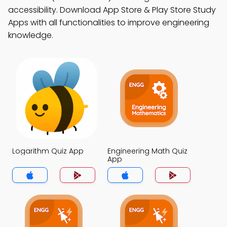
accessibility. Download App Store & Play Store Study
Apps with all functionalities to improve engineering
knowledge.
Logarithm Quiz App
Engineering Math Quiz
App