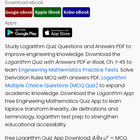
Download eBook:
Apps:
Study Logarithm Quiz Questions and Answers PDF to
improve engineering knowledge. Download the
Logarithm Quiz with Answers PDF e-Book
, Ch. 1-45 to
learn
Engineering Mathematics Practice Tests
. Solve
Derivation Rules MCQ with answers PDF,
Logarithm
Multiple Choice Questions (MCQ Quiz)
to expand
academic knowledge. Download the
Logarithm App
:
Free Engineering Mathematics Quiz App to learn
laplace transform linearity, de definations and
terminology, logarithm test prep to strengthen
educational accessibility.
v
Free Logarithm Quiz App Download:
∂/∂x u
=
; MCQ