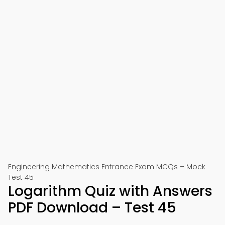
Engineering Mathematics Entrance Exam MCQs – Mock
Test 45
Logarithm Quiz with Answers
PDF Download – Test 45