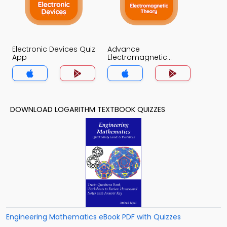
Electronic Devices Quiz
Advance
App
Electromagnetic
Theory Quiz App
DOWNLOAD LOGARITHM TEXTBOOK QUIZZES
Engineering Mathematics eBook PDF with Quizzes