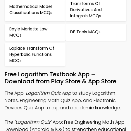
Transforms Of
Mathematical Model
Derivatives And
Classifications MCQs
Integrals MCQs
Boyle Mariette Law
DE Tools MCQs
MCQs
Laplace Transform Of
Hyperbolic Functions
MCQs
Free Logarithm Textbook App –
Download from Play Store & App Store
The App:
Logarithm Quiz App
to study Logarithm
Notes, Engineering Math Quiz App, and Electronic
Devices Quiz App to expand academic knowledge.
The
"Logarithm Quiz"
App: Free Engineering Math App
Download (Android & iOS) to strengthen educational