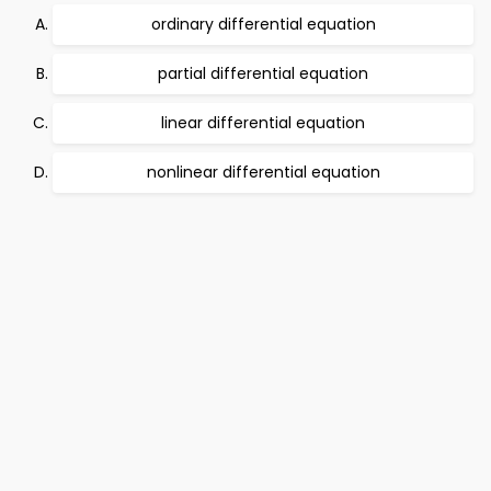
ordinary differential equation
partial differential equation
linear differential equation
nonlinear differential equation