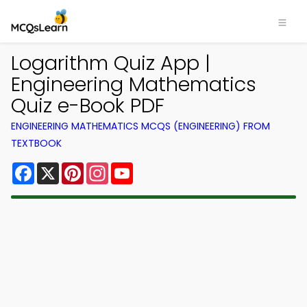
Logarithm Quiz App |
Engineering Mathematics
Quiz e-Book PDF
ENGINEERING MATHEMATICS MCQS (ENGINEERING) FROM
TEXTBOOK
Facebook
X
Pinterest
Instagram
YouTube