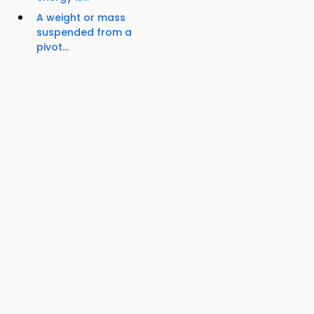
A weight or mass
suspended from a
pivot...