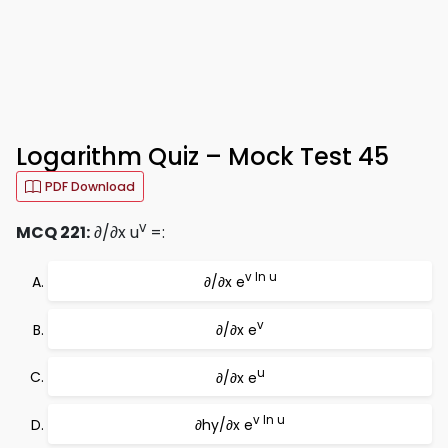
Logarithm Quiz – Mock Test 45
PDF Download
v
MCQ 221:
∂/∂x u
=:
v ln u
∂/∂x e
v
∂/∂x e
u
∂/∂x e
v ln u
∂hy/∂x e