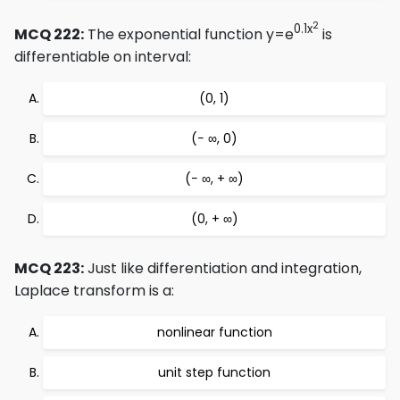
2
0.1x
MCQ 222:
The exponential function y=e
is
differentiable on interval:
(0, 1)
(− ∞, 0)
(− ∞, + ∞)
(0, + ∞)
MCQ 223:
Just like differentiation and integration,
Laplace transform is a:
nonlinear function
unit step function