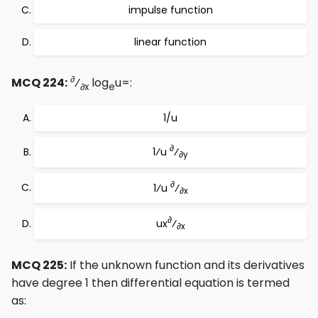
impulse function
linear function
∂
MCQ 224:
⁄
log
u=:
∂x
e
1/u
∂
1⁄u
⁄
∂y
∂
1⁄u
⁄
∂x
∂
ux
⁄
∂x
MCQ 225:
If the unknown function and its derivatives
have degree 1 then differential equation is termed
as: