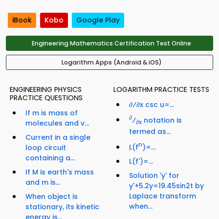
iBook
Kobo
Google Play
Engineering Mathematics Certification Test Online
Logarithm Apps (Android & iOS)
ENGINEERING PHYSICS
LOGARITHM PRACTICE TESTS
PRACTICE QUESTIONS
∂⁄∂x csc u=...
If m is mass of
∂
⁄
notation is
molecules and v...
∂x
termed as...
Current in a single
n
L(f
)=...
loop circuit
containing a...
L(f')=...
If M is earth's mass
Solution 'y' for
and m is...
y'+5.2y=19.45sin2t by
Laplace transform
When object is
when...
stationary, its kinetic
energy is...