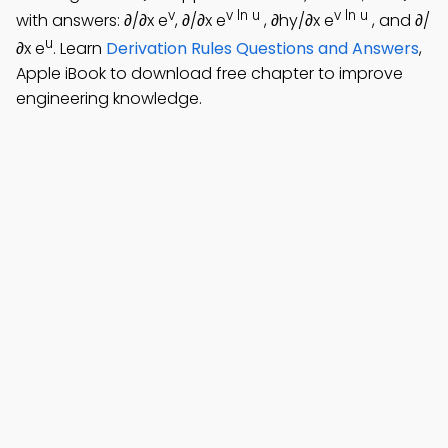
v
v ln u
v ln u
with answers: ∂/∂x e
, ∂/∂x e
, ∂hy/∂x e
, and ∂/
u
∂x e
. Learn
Derivation Rules Questions and Answers
,
Apple iBook to download free chapter to improve
engineering knowledge.