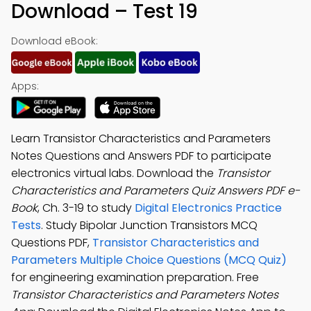
Download – Test 19
Download eBook:
Apps:
Learn Transistor Characteristics and Parameters
Notes Questions and Answers PDF to participate
electronics virtual labs. Download the
Transistor
Characteristics and Parameters Quiz Answers PDF e-
Book
, Ch. 3-19 to study
Digital Electronics Practice
Tests
. Study Bipolar Junction Transistors MCQ
Questions PDF,
Transistor Characteristics and
Parameters Multiple Choice Questions (MCQ Quiz)
for engineering examination preparation. Free
Transistor Characteristics and Parameters Notes