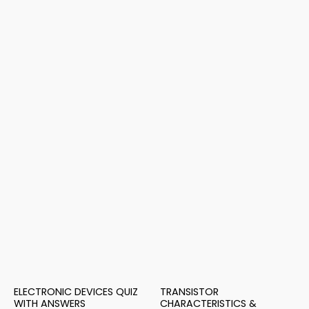
ELECTRONIC DEVICES QUIZ
TRANSISTOR
WITH ANSWERS
CHARACTERISTICS &