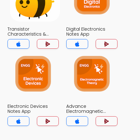
Transistor
Digital Electronics
Characteristics &
Notes App
Parameters Notes App
Electronic Devices
Advance
Notes App
Electromagnetic
Theory Notes App