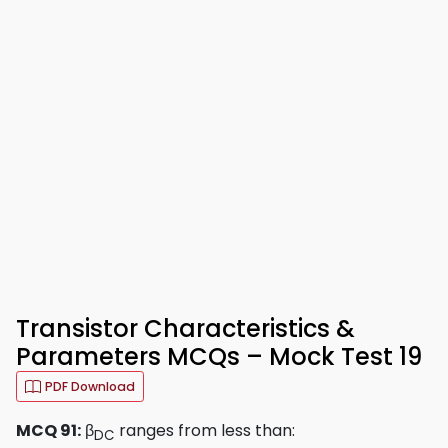
Transistor Characteristics &
Parameters MCQs – Mock Test 19
PDF Download
MCQ 91:
β
ranges from less than:
DC