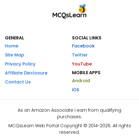
GENERAL
SOCIAL LINKS
Home
Facebook
Site Map
Twitter
Privacy Policy
YouTube
MOBILE APPS
Affiliate Disclosure
Android
Contact Us
iOS
As an Amazon Associate I earn from qualifying
purchases.
MCQsLearn Web Portal Copyright © 2014-2026. All rights
reserved.