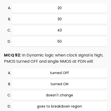
20
30
40
50
MCQ 92:
In Dynamic logic when clock signal is high,
PMOS turned OFF and single NMOS at PDN will:
turned OFF
turned ON
doesn't change
goes to breakdown region