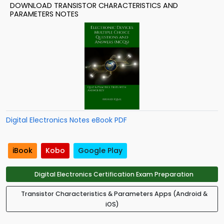
DOWNLOAD TRANSISTOR CHARACTERISTICS AND
PARAMETERS NOTES
Digital Electronics Notes eBook PDF
iBook
Kobo
Google Play
Digital Electronics Certification Exam Preparation
Transistor Characteristics & Parameters Apps (Android &
iOS)