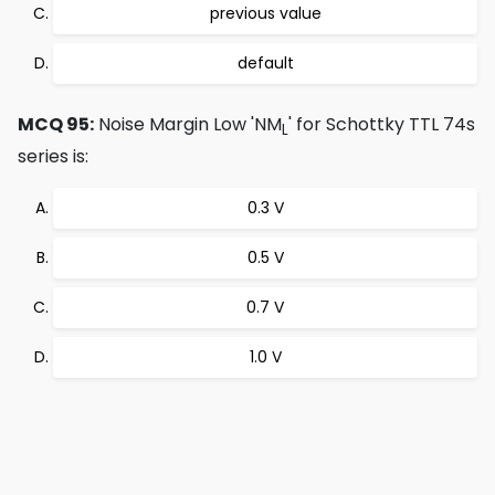
previous value
default
MCQ 95:
Noise Margin Low 'NM
' for Schottky TTL 74s
L
series is:
0.3 V
0.5 V
0.7 V
1.0 V