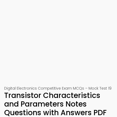
Digital Electronics Competitive Exam MCQs – Mock Test 19
Transistor Characteristics
and Parameters Notes
Questions with Answers PDF