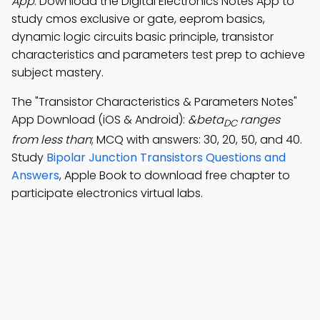
App
: Download the Digital Electronics Notes App to
study cmos exclusive or gate, eeprom basics,
dynamic logic circuits basic principle, transistor
characteristics and parameters test prep to achieve
subject mastery.
The "Transistor Characteristics & Parameters Notes"
App Download (iOS & Android):
&beta
ranges
DC
from less than
; MCQ with answers: 30, 20, 50, and 40.
Study
Bipolar Junction Transistors Questions and
Answers
, Apple Book to download free chapter to
participate electronics virtual labs.