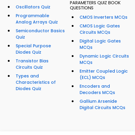
PARAMETERS QUIZ BOOK
Oscillators Quiz
QUESTIONS
Programmable
CMOS Inverters MCQs
Analog Arrays Quiz
CMOS Logic Gates
Semiconductor Basics
Circuits MCQs
Quiz
Digital Logic Gates
Special Purpose
MCQs
Diodes Quiz
Dynamic Logic Circuits
Transistor Bias
MCQs
Circuits Quiz
Emitter Coupled Logic
Types and
(ECL) MCQs
Characteristics of
Encoders and
Diodes Quiz
Decoders MCQs
Gallium Arsenide
Digital Circuits MCQs