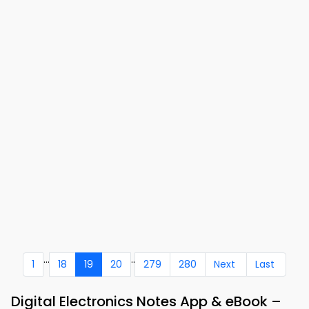
...
..
1
18
19
20
279
280
Next
Last
Digital Electronics Notes App & eBook –