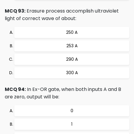
MCQ 93:
Erasure process accomplish ultraviolet
light of correct wave of about:
250 A
253 A
290 A
300 A
MCQ 94:
In Ex-OR gate, when both inputs A and B
are zero, output will be:
0
1