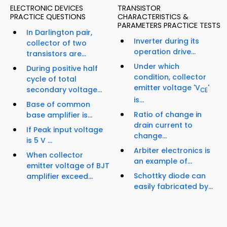
ELECTRONIC DEVICES
TRANSISTOR
PRACTICE QUESTIONS
CHARACTERISTICS &
PARAMETERS PRACTICE TESTS
In Darlington pair,
Inverter during its
collector of two
operation drive...
transistors are...
Under which
During positive half
condition, collector
cycle of total
emitter voltage 'V
'
secondary voltage...
CE
is...
Base of common
Ratio of change in
base amplifier is...
drain current to
If Peak input voltage
change...
is 5 V ...
Arbiter electronics is
When collector
an example of...
emitter voltage of BJT
Schottky diode can
amplifier exceed...
easily fabricated by...