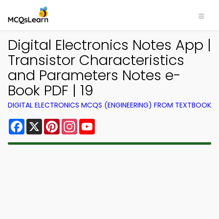
Digital Electronics Notes App |
Transistor Characteristics
and Parameters Notes e-
Book PDF | 19
DIGITAL ELECTRONICS MCQS (ENGINEERING) FROM TEXTBOOK
Facebook
X
Pinterest
Instagram
YouTube