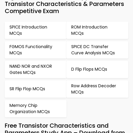
Transistor Characteristics & Parameters
Competitive Exam
SPICE Introduction
ROM Introduction
MCQs
MCQs
FGMOS Functionality
SPICE DC Transfer
MCQs
Curve Analysis MCQs
NAND NOR and NXOR
D Flip Flops MCQs
Gates MCQs
Row Address Decoder
SR Flip Flop MCQs
MCQs
Memory Chip
Organization MCQs
Free Transistor Characteristics and
Parameters Study App – Download from