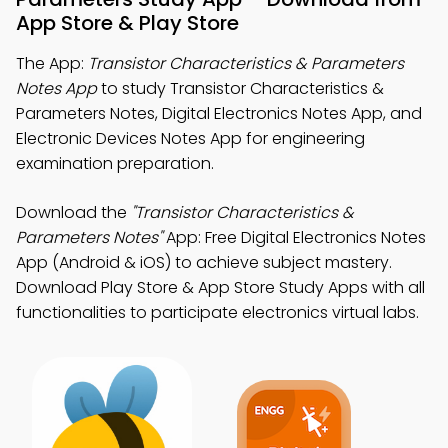
App Store & Play Store
The App:
Transistor Characteristics & Parameters
Notes App
to study Transistor Characteristics &
Parameters Notes, Digital Electronics Notes App, and
Electronic Devices Notes App for engineering
examination preparation.
Download the
"Transistor Characteristics &
Parameters Notes"
App: Free Digital Electronics Notes
App (Android & iOS) to achieve subject mastery.
Download Play Store & App Store Study Apps with all
functionalities to participate electronics virtual labs.