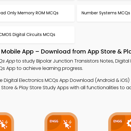
ead Only Memory ROM MCQs
Number Systems MCQs
CMOS Digital Circuits MCQs
rs Mobile App – Download from App Store & Pl
CQs App
to study Bipolar Junction Transistors Notes, Digital 
Qs App to achieve learning progress.
e Digital Electronics MCQs App Download (Android & iOS) 
re & Play Store Study Apps with all functionalities to a