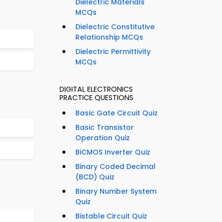
Dielectric Materials
MCQs
Dielectric Constitutive
Relationship MCQs
Dielectric Permittivity
MCQs
DIGITAL ELECTRONICS
PRACTICE QUESTIONS
Basic Gate Circuit Quiz
Basic Transistor
Operation Quiz
BiCMOS Inverter Quiz
Binary Coded Decimal
(BCD) Quiz
Binary Number System
Quiz
Bistable Circuit Quiz