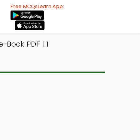
Free MCQsLearn App:
e-Book PDF | 1