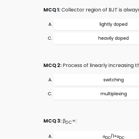
MCQ 1:
Collector region of BJT is always
lightly doped
heavily doped
MCQ 2:
Process of linearly increasing th
switching
multiplexing
MCQ 3:
β
=:
DC
α
/1+α
DC
DC