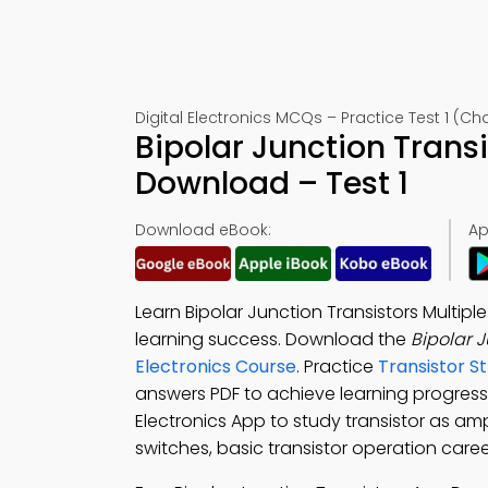
Digital Electronics MCQs – Practice Test 1 (Ch
Bipolar Junction Trans
Download – Test 1
Download eBook:
Ap
Learn Bipolar Junction Transistors Multip
learning success. Download the
Bipolar 
Electronics Course
. Practice
Transistor S
answers PDF to achieve learning progres
Electronics App to study transistor as amp
switches, basic transistor operation care