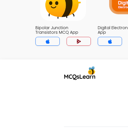
Bipolar Junction
Digital Electr
Transistors MCQ App
App