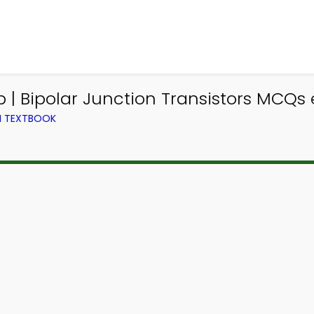
 | Bipolar Junction Transistors MCQs 
M TEXTBOOK