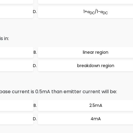
1+α
/1-α
DC
DC
 in:
linear region
breakdown region
base current is 0.5mA than emitter current will be:
2.5mA
4mA