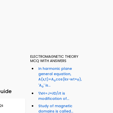
ELECTROMAGNETIC THEORY
MCQ WITH ANSWERS
In harmonic plane
general equation,
A(x,t)=A
cos(kx-wt+φ),
o
'A
' is...
o
Guide
∇xH=J+∂D/∂t is
modification of...
Qs
Study of magnetic
domains is called...