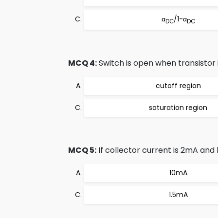
α
/1-α
DC
DC
MCQ 4:
Switch is open when transistor is
cutoff region
saturation region
MCQ 5:
If collector current is 2mA and 
10mA
1.5mA