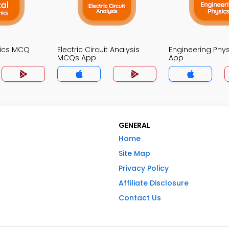
onics MCQ
Electric Circuit Analysis
Engineering Phy
MCQs App
App
GENERAL
Home
Site Map
Privacy Policy
Affiliate Disclosure
Contact Us