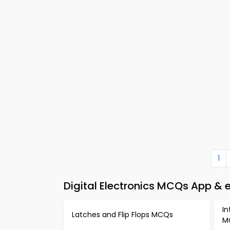
1
Digital Electronics MCQs App & 
In
Latches and Flip Flops MCQs
M