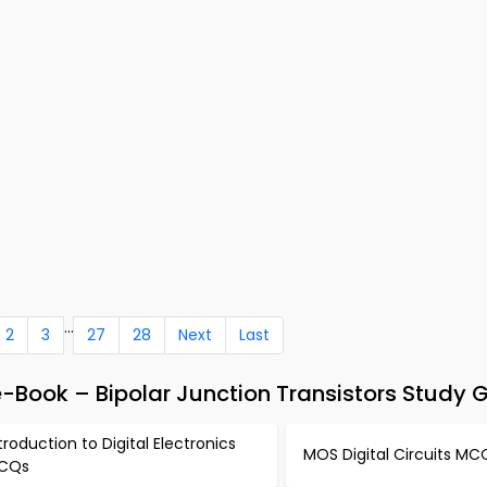
...
2
3
27
28
Next
Last
e-Book – Bipolar Junction Transistors Study 
troduction to Digital Electronics
MOS Digital Circuits MC
CQs