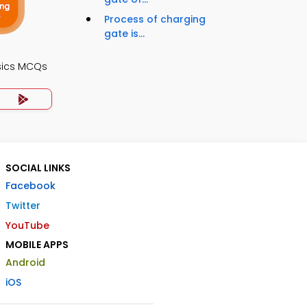
Process of charging
gate is...
sics MCQs
SOCIAL LINKS
Facebook
Twitter
YouTube
MOBILE APPS
Android
iOS