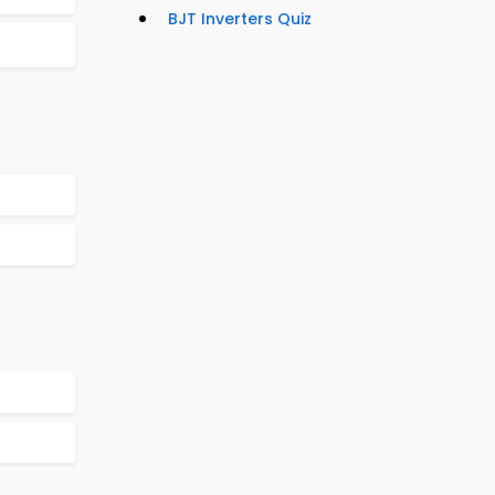
BJT Inverters Quiz