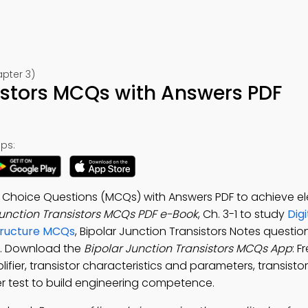
apter 3)
istors MCQs with Answers PDF
ps:
le Choice Questions (MCQs) with Answers PDF to achieve el
Junction Transistors MCQs PDF e-Book
, Ch. 3-1 to study
Digi
tructure MCQs
, Bipolar Junction Transistors Notes questi
s. Download the
Bipolar Junction Transistors MCQs App
: F
lifier, transistor characteristics and parameters, transisto
er test to build engineering competence.