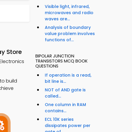
Visible light, infrared,
microwaves and radio
waves are...
Analysis of boundary
value problem involves
functions of...
ay Store
BIPOLAR JUNCTION
Electronics
TRANSISTORS MCQ BOOK
QUESTIONS
If operation is a read,
to build
bit line is...
chieve
NOT of AND gate is
called...
One column in RAM
contains...
ECL 10K series
dissipates power per
gate of...