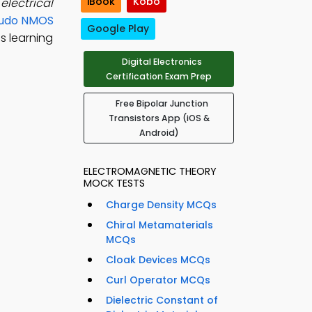
iBook
Kobo
electrical
udo NMOS
Google Play
s learning
Digital Electronics
Certification Exam Prep
Free Bipolar Junction
Transistors App (iOS &
Android)
ELECTROMAGNETIC THEORY
MOCK TESTS
Charge Density MCQs
Chiral Metamaterials
MCQs
Cloak Devices MCQs
Curl Operator MCQs
Dielectric Constant of