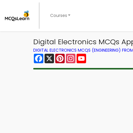
Courses
Digital Electronics MCQs App
DIGITAL ELECTRONICS MCQS (ENGINEERING) FRO
Facebook
X
Pinterest
Instagram
YouTube