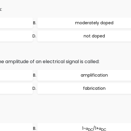
:
moderately doped
not doped
e amplitude of an electrical signal is called:
amplification
fabrication
1-α
/1+α
DC
DC