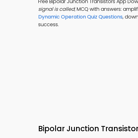
Free Bipolar Junction Transistors App Do
signal is called
; MCQ with answers: amplifi
Dynamic Operation Quiz Questions
, down
success.
Bipolar Junction Transisto