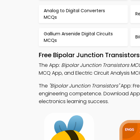
Analog to Digital Converters
R
MCQs
Gallium Arsenide Digital Circuits
Bi
MCQs
Free Bipolar Junction Transisto
The App:
Bipolar Junction Transistors M
MCQ App, and Electric Circuit Analysis MC
The
"Bipolar Junction Transistors"
App: Fre
engineering competence. Download App Sto
electronics learning success.