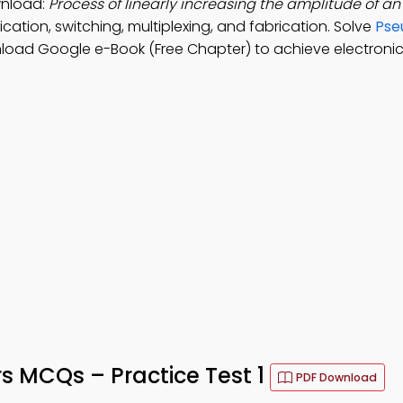
wnload:
Process of linearly increasing the amplitude of an 
cation, switching, multiplexing, and fabrication. Solve
Pse
load Google e-Book (Free Chapter) to achieve electronic
rs MCQs – Practice Test 1
PDF Download