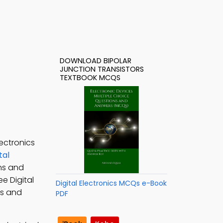
DOWNLOAD BIPOLAR
JUNCTION TRANSISTORS
TEXTBOOK MCQS
ectronics
tal
ons and
ree Digital
Digital Electronics MCQs e-Book
rs and
PDF