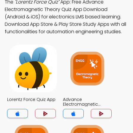
The
"Lorentz Force Quiz"
App: Free Advance
Electromagnetic Theory Quiz App Download
(Android & iOS) for electronics LMS based learning.
Download App Store & Play Store Study Apps with all
functionalities for automation engineering studies.
Lorentz Force Quiz App
Advance
Electromagnetic
Theory Quiz App