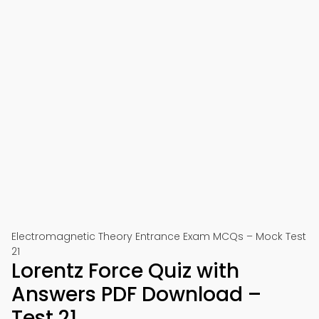
Electromagnetic Theory Entrance Exam MCQs – Mock Test
21
Lorentz Force Quiz with
Answers PDF Download –
Test 21