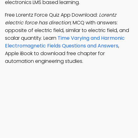
electronics LMS based learning.
Free Lorentz Force Quiz App Download:
Lorentz
electric force has direction
; MCQ with answers:
opposite of electric field, similar to electric field, and
scalar quantity. Learn
Time Varying and Harmonic
Electromagnetic Fields Questions and Answers
,
Apple iBook to download free chapter for
automation engineering studies.