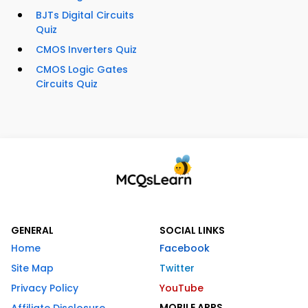
BJTs Digital Circuits
Quiz
CMOS Inverters Quiz
CMOS Logic Gates
Circuits Quiz
GENERAL
SOCIAL LINKS
Home
Facebook
Site Map
Twitter
Privacy Policy
YouTube
MOBILE APPS