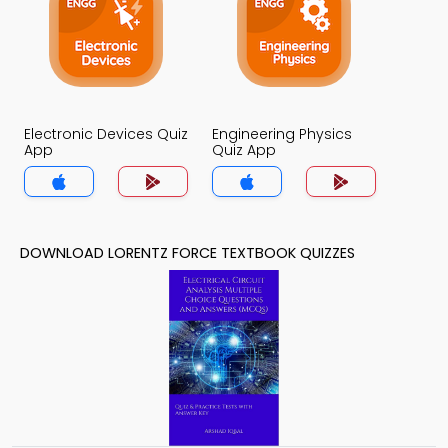
Electronic Devices Quiz
Engineering Physics
App
Quiz App
DOWNLOAD LORENTZ FORCE TEXTBOOK QUIZZES