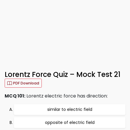
Lorentz Force Quiz – Mock Test 21
PDF Download
MCQ 101:
Lorentz electric force has direction:
similar to electric field
opposite of electric field