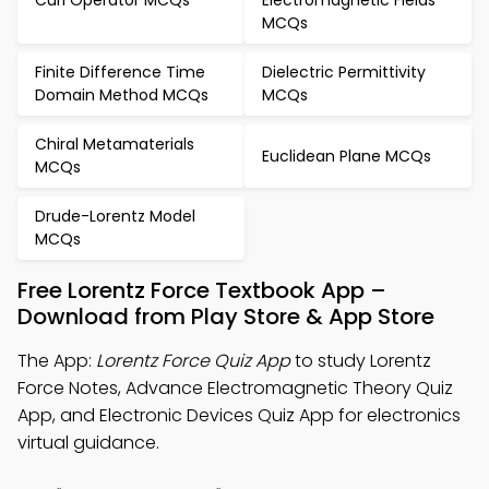
Curl Operator MCQs
Electromagnetic Fields
MCQs
Finite Difference Time
Dielectric Permittivity
Domain Method MCQs
MCQs
Chiral Metamaterials
Euclidean Plane MCQs
MCQs
Drude-Lorentz Model
MCQs
Free Lorentz Force Textbook App –
Download from Play Store & App Store
The App:
Lorentz Force Quiz App
to study Lorentz
Force Notes, Advance Electromagnetic Theory Quiz
App, and Electronic Devices Quiz App for electronics
virtual guidance.