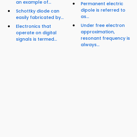
an example of...
Permanent electric
dipole is referred to
Schottky diode can
as...
easily fabricated by...
Under free electron
Electronics that
approximation,
operate on digital
resonant frequency is
signals is termed...
always...