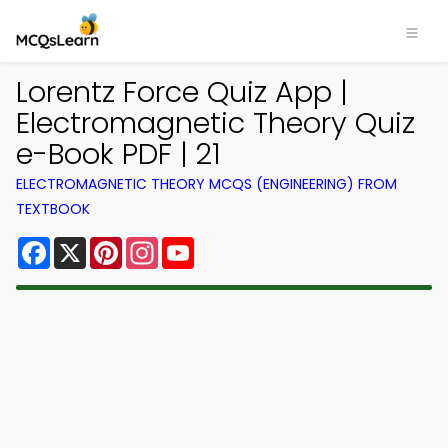
Lorentz Force Quiz App |
Electromagnetic Theory Quiz
e-Book PDF | 21
ELECTROMAGNETIC THEORY MCQS (ENGINEERING) FROM
TEXTBOOK
Facebook
X
Pinterest
Instagram
YouTube