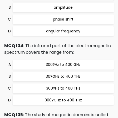
amplitude
phase shift
angular frequency
MCQ 104:
The infrared part of the electromagnetic
spectrum covers the range from:
300?Hz to 400 GHz
30?GHz to 400 THz
300?Hz to 400 THz
300?GHz to 400 THz
MCQ 105:
The study of magnetic domains is called: