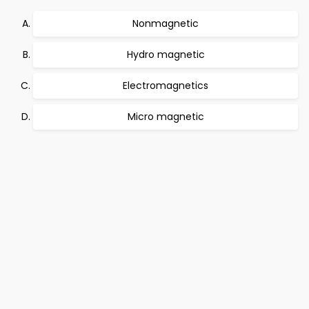
Nonmagnetic
Hydro magnetic
Electromagnetics
Micro magnetic