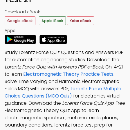
Download eBook:
Google eBook
Apple iBook
Kobo eBook
Apps:
Study Lorentz Force Quiz Questions and Answers PDF
for automation engineering studies. Download the
Lorentz Force Quiz with Answers PDF e-Book
, Ch. 4-21
to learn
Electromagnetic Theory Practice Tests
.
Solve Time Varying and Harmonic Electromagnetic
Fields MCQ with answers PDF,
Lorentz Force Multiple
Choice Questions (MCQ Quiz)
for electronics virtual
guidance. Download the
Lorentz Force Quiz App
: Free
Electromagnetic Theory Quiz App to learn
electromagnetic spectrum, metamaterials planes,
boundary conditions, lorentz force test prep for