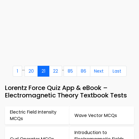
...
..
1
20
21
22
85
86
Next
Last
Lorentz Force Quiz App & eBook –
Electromagnetic Theory Textbook Tests
Electric Field Intensity
Wave Vector MCQs
MCQs
Introduction to