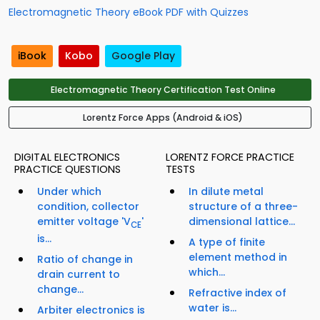
Electromagnetic Theory eBook PDF with Quizzes
iBook
Kobo
Google Play
Electromagnetic Theory Certification Test Online
Lorentz Force Apps (Android & iOS)
DIGITAL ELECTRONICS
LORENTZ FORCE PRACTICE
PRACTICE QUESTIONS
TESTS
Under which
In dilute metal
condition, collector
structure of a three-
emitter voltage 'V
'
dimensional lattice...
CE
is...
A type of finite
element method in
Ratio of change in
which...
drain current to
change...
Refractive index of
water is...
Arbiter electronics is