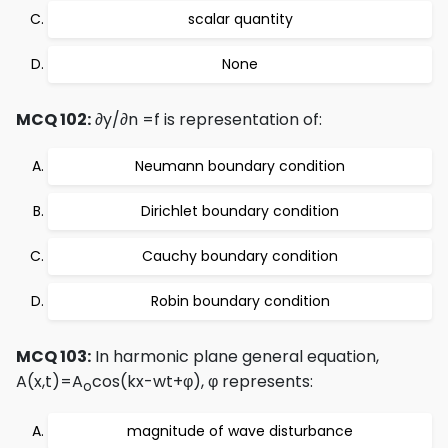
scalar quantity
None
MCQ 102:
∂y/∂n =f is representation of:
Neumann boundary condition
Dirichlet boundary condition
Cauchy boundary condition
Robin boundary condition
MCQ 103:
In harmonic plane general equation,
A(x,t)=A
cos(kx-wt+φ), φ represents:
o
magnitude of wave disturbance