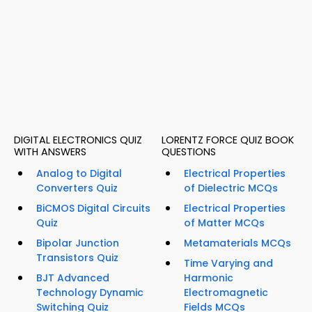
DIGITAL ELECTRONICS QUIZ
LORENTZ FORCE QUIZ BOOK
WITH ANSWERS
QUESTIONS
Analog to Digital
Electrical Properties
Converters Quiz
of Dielectric MCQs
BiCMOS Digital Circuits
Electrical Properties
Quiz
of Matter MCQs
Bipolar Junction
Metamaterials MCQs
Transistors Quiz
Time Varying and
BJT Advanced
Harmonic
Technology Dynamic
Electromagnetic
Switching Quiz
Fields MCQs